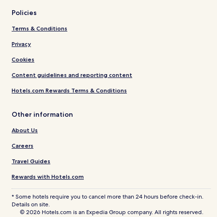
Policies
Terms & Conditions
Privacy
Cookies
Content guidelines and reporting content
Hotels.com Rewards Terms & Conditions
Other information
About Us
Careers
Travel Guides
Rewards with Hotels.com
* Some hotels require you to cancel more than 24 hours before check-in.
Details on site.
© 2026 Hotels.com is an Expedia Group company. All rights reserved.