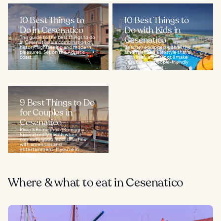
10 Best Things to
10 Best Things to
Do in Cesenatico
Do with Kids in
This guide to the best things to do
Cesenatico
in Cesenatico is a combination of
history, sightseeing and modern
Beaches equipped with all the
pleasures. Set on the Adriatic
amenities and a lifestyle that's
coast...
both lively and tranquil make
Cesenatico a people-friendly
town and popular...
9 Best Things to Do
for Couples in
Cesenatico
Riviera Romagnola (Romagna
Riviera) really excels when it
comes to good food, beaches
with amenities and
entertainment. If you're in
search...
Where & what to eat in Cesenatico