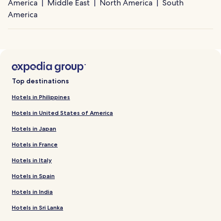
America
Middle East
North America
South
America
Top destinations
Hotels in Philippines
Hotels in United States of America
Hotels in Japan
Hotels in France
Hotels in Italy
Hotels in Spain
Hotels in India
Hotels in Sri Lanka