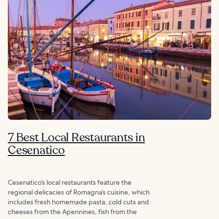
7 Best Local Restaurants in
Cesenatico
Cesenatico’s local restaurants feature the
regional delicacies of Romagna’s cuisine, which
includes fresh homemade pasta, cold cuts and
cheeses from the Apennines, fish from the