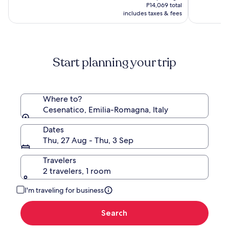
is
(477)
(355)
P12,925,
P14,069 total
P12,279
see
includes taxes & fees
more
information
about
Standard
Start planning your trip
Rate.
Where to?
Cesenatico, Emilia-Romagna, Italy
Dates
Thu, 27 Aug - Thu, 3 Sep
Travelers
2 travelers, 1 room
I'm traveling for business
Search