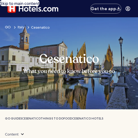
Skip to main content
Get the app
GO
Italy
Cesenatico
Cesenatico
What you need to know before you go
GO GUIDES
CESENATICO
THINGS TO DO
FOOD
CESENATICO HOTELS
Content