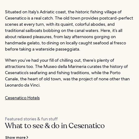
Situated on Italy’s Adriatic coast, the historic fishing village of
Cesenatico is a real catch. The old town provides postcard-perfect
scenes at every turn, with its quaint, colorful abodes, and
traditional sailboats bobbing on the canal waters. Here, it’s all
about relaxed pleasures, from lazy afternoons gorging on
handmade gelato, to dining on locally caught seafood al fresco
before taking a waterside passeggiata.
When you’ve had your fill of chilling out, there’s plenty of
attractions too. The Museo della Marineria curates the history of
Cesenatico’s seafaring and fishing traditions, while the Porto
Canale, the heart of old town, was the project of none other than
Leonardo da Vinci.
Cesenatico Hotels
Featured stories & fun stuff
What to see & do in Cesenatico
Show more