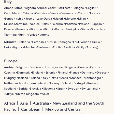
Italy
Abano Terme
Alghero
Amalfi Coast
Basilicata
Bologna
Cagliari
Capri Island
Catania
Cattolica
Cervia
Cesenatico
Como
Florence
Genoa
Ischia
Jesolo
Lake Garda
Maiori
Merano
Milan
Milano Marittima
Naples
Palau
Palermo
Positano
Praiano
Rapallo
Ravello
Ravenna
Riccione
Rimini
Rome
Senigallia
Siena
Sorrento
Taormina
Turin
Venice
Verona
(
Abruzzo
Calabria
Campania
Emilia-Romagna
Friuli Venezia Giulia
Lazio
Liguria
Marche
Piedmont
Puglia
Sardinia
Sicily
Tuscany
)
Europe
Austria
Belgium
Bosnia and Herzegovina
Bulgaria
Croatia
Cyprus
Czechia
Denmark
England
Estonia
Finland
France
Germany
Greece
Hungary
Iceland
Ireland
Italy
Latvia
Malta
Monaco
Montenegro
Netherlands
Northern Ireland
Norway
Poland
Portugal
Russia
Scotland
Serbia
Slovakia
Slovenia
Spain
Sweden
Switzerland
Türkiye
United Kingdom
Wales
Africa
Asia
Australia - New Zealand and the South
Pacific
Caribbean
Mexico and Central