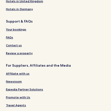
Hotels in United Kingdom
Hotels in Germany
Support & FAQs
Your bookings
FAQs
Contact us
Review a property
For Suppliers, Affiliates and the Media
Affiliate with us
Newsroom
Expedia Partner Solutions
Promote with Us
Travel Agents