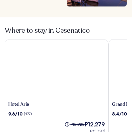
Where to stay in Cesenatico
Hotel Aria
Grand Hote
Hotel
Grand
Hotel Aria
Grand Hot
Aria
Hotel
9.6
8.4
9.6/10
8.4/10
(477)
(3
Rimini
out
out
The
P12,279
of
of
Price
P12,925
price
10,
10,
was
per night