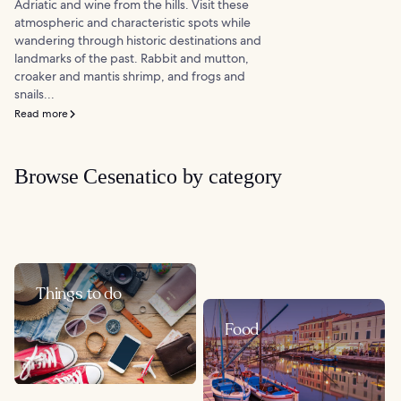
Adriatic and wine from the hills. Visit these
atmospheric and characteristic spots while
wandering through historic destinations and
landmarks of the past. Rabbit and mutton,
croaker and mantis shrimp, and frogs and
snails...
Read more
Browse Cesenatico by category
Things to do
Food