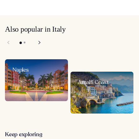
Also popular in Italy
Naples
Amalfi Coast
Keep exploring