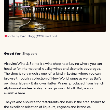
photo by
Ryan_Hogg
(
CC0
) modified
Good for:
Shoppers
Alcovina Wine & Spirits is a wine shop near Lovina where you can
head to for international-quality wines and alcoholic beverages.
The shop is very much a one-of-a-kind in Lovina, where you can
browse through a collection of New World wines as well as Bali’s
own local labels – Bali’s own Hatten Wines, produced from French
Alphonse-Lavallée table grapes grown in North Bali, is also
available here.
They’re also a source for restaurants and bars in the area, thanks to
the excellent selection of liqueurs, cognacs and brandies,