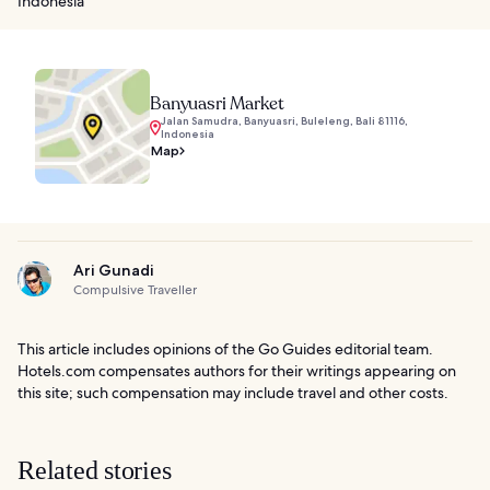
Indonesia
Banyuasri Market
Jalan Samudra, Banyuasri, Buleleng, Bali 81116,
Indonesia
Map
Ari Gunadi
Compulsive Traveller
This article includes opinions of the Go Guides editorial team.
Hotels.com compensates authors for their writings appearing on
this site; such compensation may include travel and other costs.
Related stories