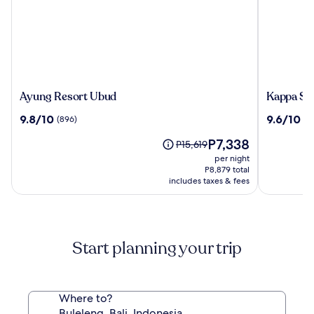
Ayung
Kappa
Ayung Resort Ubud
Kappa Se
Resort
Senses
9.8
9.6
9.8/10
9.6/10
(896)
(9
Ubud
Ubud
out
out
The
P7,338
of
of
Price
P15,619
price
10,
10,
was
per night
is
(896)
(97)
P15,619,
P8,879 total
P7,338
includes taxes & fees
see
more
information
about
Standard
Start planning your trip
Rate.
Where to?
Buleleng, Bali, Indonesia