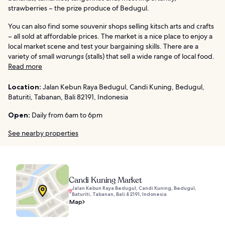
strawberries – the prize produce of Bedugul.
You can also find some souvenir shops selling kitsch arts and crafts
– all sold at affordable prices. The market is a nice place to enjoy a
local market scene and test your bargaining skills. There are a
variety of small
warungs
(stalls) that sell a wide range of local food.
Read more
Location:
Jalan Kebun Raya Bedugul, Candi Kuning, Bedugul,
Baturiti, Tabanan, Bali 82191, Indonesia
Open:
Daily from 6am to 6pm
See nearby properties
Candi Kuning Market
Jalan Kebun Raya Bedugul, Candi Kuning, Bedugul,
Baturiti, Tabanan, Bali 82191, Indonesia
Map