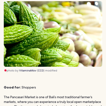
photo by
VitaminaMov
(
CC0
) modified
Good for:
Shoppers
The Pancasari Market is one of Bali’s most traditional farmer’s
markets, where you can experience a truly local open marketplace