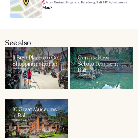
Jalan Durian, Singaraja, Buleleng, Bali 81114, Indonesia
Map
See also
11 Best Places to Go
Gunung Kawi
Shopping in Legian
Sebatu Temple in
Indonesia
Bali
Indonesia
10 Great Museums
in Bali
Indonesia