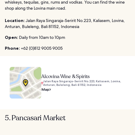
whiskeys, tequilas, gins, rums and vodkas. You can find the wine
shop along the Lovina main road.
Location:
Jalan Raya Singaraja-Seririt No.223, Kaliasem, Lovina,
Anturan, Buleleng, Bali 81152, Indonesia
Open:
Daily from 10am to 10pm
Phone:
+62 (0)812 9005 9005
Alcovina Wine & Spirits
Jalan Raya Singaraja-Seririt No.223, Kaliasem, Lovina,
Anturan, Buleleng, Bali 81152, Indonesia
Map
5. Pancasari Market