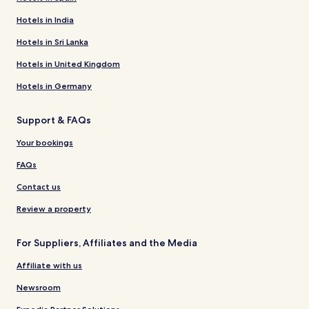
Hotels in India
Hotels in Sri Lanka
Hotels in United Kingdom
Hotels in Germany
Support & FAQs
Your bookings
FAQs
Contact us
Review a property
For Suppliers, Affiliates and the Media
Affiliate with us
Newsroom