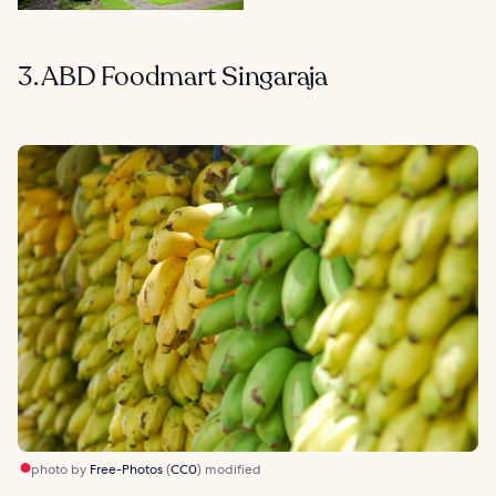
3. ABD Foodmart Singaraja
photo by
Free-Photos
(
CC0
) modified