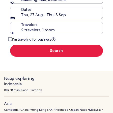
Dates
Thu, 27 Aug - Thu, 3 Sep
Travelers
2 travelers, 1 room
I'm traveling for business
Search
Keep exploring
Indonesia
Bali
Bintan Island
Lombok
Asia
Cambodia
China
Hong Kong SAR
Indonesia
Japan
Laos
Malaysia