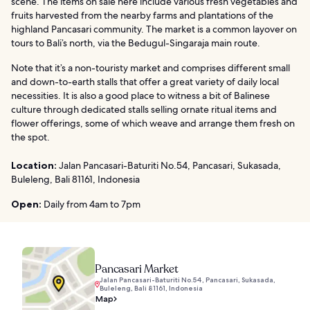
scene. The items on sale here include various fresh vegetables and
fruits harvested from the nearby farms and plantations of the
highland Pancasari community. The market is a common layover on
tours to Bali’s north, via the Bedugul-Singaraja main route.
Note that it’s a non-touristy market and comprises different small
and down-to-earth stalls that offer a great variety of daily local
necessities. It is also a good place to witness a bit of Balinese
culture through dedicated stalls selling ornate ritual items and
flower offerings, some of which weave and arrange them fresh on
the spot.
Location:
Jalan Pancasari-Baturiti No.54, Pancasari, Sukasada,
Buleleng, Bali 81161, Indonesia
Open:
Daily from 4am to 7pm
Pancasari Market
Jalan Pancasari-Baturiti No.54, Pancasari, Sukasada,
Buleleng, Bali 81161, Indonesia
Map