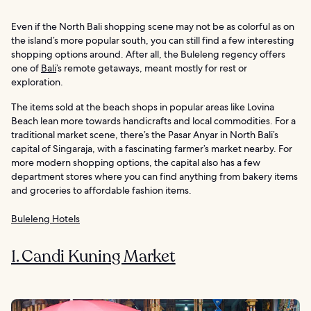
Even if the North Bali shopping scene may not be as colorful as on
the island’s more popular south, you can still find a few interesting
shopping options around. After all, the Buleleng regency offers
one of
Bali
’s remote getaways, meant mostly for rest or
exploration.
The items sold at the beach shops in popular areas like Lovina
Beach lean more towards handicrafts and local commodities. For a
traditional market scene, there’s the Pasar Anyar in North Bali’s
capital of Singaraja, with a fascinating farmer’s market nearby. For
more modern shopping options, the capital also has a few
department stores where you can find anything from bakery items
and groceries to affordable fashion items.
Buleleng Hotels
1. Candi Kuning Market