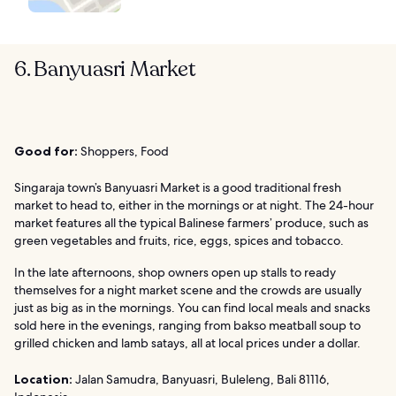
6. Banyuasri Market
Good for:
Shoppers, Food
Singaraja town’s Banyuasri Market is a good traditional fresh
market to head to, either in the mornings or at night. The 24-hour
market features all the typical Balinese farmers’ produce, such as
green vegetables and fruits, rice, eggs, spices and tobacco.
In the late afternoons, shop owners open up stalls to ready
themselves for a night market scene and the crowds are usually
just as big as in the mornings. You can find local meals and snacks
sold here in the evenings, ranging from bakso meatball soup to
grilled chicken and lamb satays, all at local prices under a dollar.
Location:
Jalan Samudra, Banyuasri, Buleleng, Bali 81116,