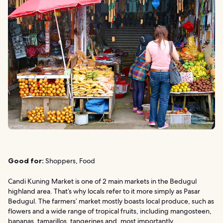
Good for:
Shoppers, Food
Candi Kuning Market is one of 2 main markets in the Bedugul
highland area. That’s why locals refer to it more simply as Pasar
Bedugul. The farmers’ market mostly boasts local produce, such as
flowers and a wide range of tropical fruits, including mangosteen,
bananas, tamarillos, tangerines and, most importantly,