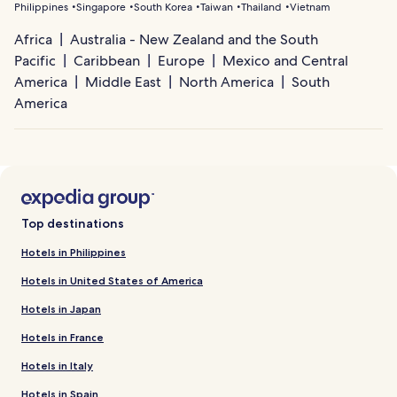
Philippines
Singapore
South Korea
Taiwan
Thailand
Vietnam
Africa
Australia - New Zealand and the South
Pacific
Caribbean
Europe
Mexico and Central
America
Middle East
North America
South
America
Top destinations
Hotels in Philippines
Hotels in United States of America
Hotels in Japan
Hotels in France
Hotels in Italy
Hotels in Spain