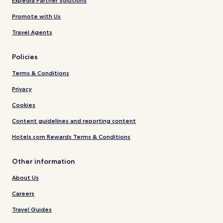
Expedia Partner Solutions
Promote with Us
Travel Agents
Policies
Terms & Conditions
Privacy
Cookies
Content guidelines and reporting content
Hotels.com Rewards Terms & Conditions
Other information
About Us
Careers
Travel Guides