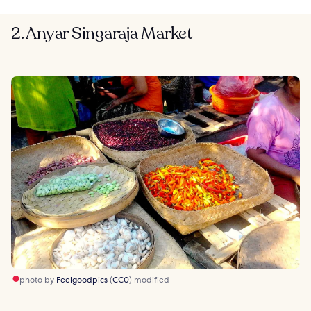
2. Anyar Singaraja Market
photo by
Feelgoodpics
(
CC0
) modified