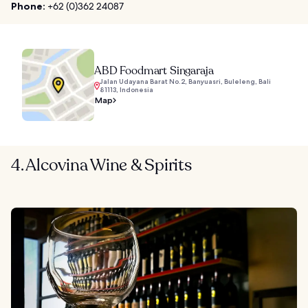
Phone:
+62 (0)362 24087
ABD Foodmart Singaraja
Jalan Udayana Barat No.2, Banyuasri, Buleleng, Bali
81113, Indonesia
Map
4. Alcovina Wine & Spirits