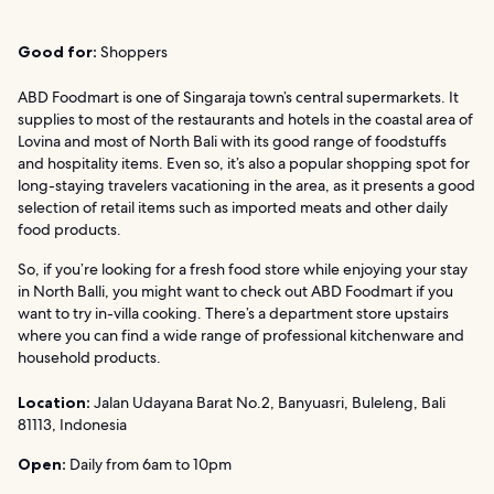
Good for:
Shoppers
ABD Foodmart is one of Singaraja town’s central supermarkets. It
supplies to most of the restaurants and hotels in the coastal area of
Lovina and most of North Bali with its good range of foodstuffs
and hospitality items. Even so, it’s also a popular shopping spot for
long-staying travelers vacationing in the area, as it presents a good
selection of retail items such as imported meats and other daily
food products.
So, if you’re looking for a fresh food store while enjoying your stay
in North Balli, you might want to check out ABD Foodmart if you
want to try in-villa cooking. There’s a department store upstairs
where you can find a wide range of professional kitchenware and
household products.
Location:
Jalan Udayana Barat No.2, Banyuasri, Buleleng, Bali
81113, Indonesia
Open:
Daily from 6am to 10pm