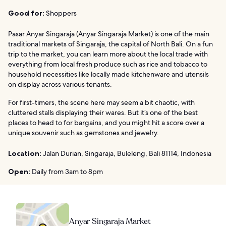
Good for:
Shoppers
Pasar Anyar Singaraja (Anyar Singaraja Market) is one of the main
traditional markets of Singaraja, the capital of North Bali. On a fun
trip to the market, you can learn more about the local trade with
everything from local fresh produce such as rice and tobacco to
household necessities like locally made kitchenware and utensils
on display across various tenants.
For first-timers, the scene here may seem a bit chaotic, with
cluttered stalls displaying their wares. But it’s one of the best
places to head to for bargains, and you might hit a score over a
unique souvenir such as gemstones and jewelry.
Location:
Jalan Durian, Singaraja, Buleleng, Bali 81114, Indonesia
Open:
Daily from 3am to 8pm
Anyar Singaraja Market