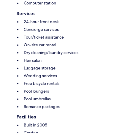
Computer station
Services
24-hour front desk
Concierge services
Tour/ticket assistance
On-site car rental
Dry cleaning/laundry services
Hair salon
Luggage storage
Wedding services
Free bicycle rentals
Pool loungers
Pool umbrellas
Romance packages
Facilities
Built in 2005
Garden