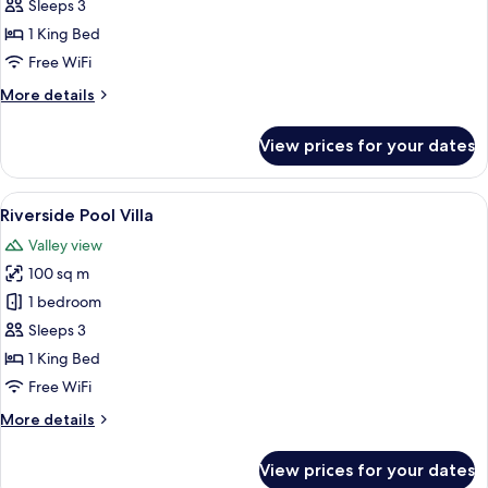
Garden
Sleeps 3
Pool
1 King Bed
Villa
Free WiFi
More
More details
details
for
View prices for your dates
Hanging
Garden
Pool
View
Terrace/patio
12
Villa
Riverside Pool Villa
all
Valley view
photos
100 sq m
for
Riverside
1 bedroom
Pool
Sleeps 3
Villa
1 King Bed
Free WiFi
More
More details
details
for
View prices for your dates
Riverside