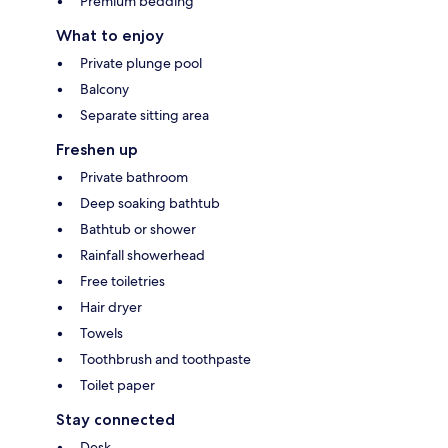
Premium bedding
What to enjoy
Private plunge pool
Balcony
Separate sitting area
Freshen up
Private bathroom
Deep soaking bathtub
Bathtub or shower
Rainfall showerhead
Free toiletries
Hair dryer
Towels
Toothbrush and toothpaste
Toilet paper
Stay connected
Desk