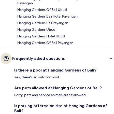
Payangan
Hanging Gardens Of Bali Ubud
Hanging Gardens Bali Hotel Payangan
Hanging Gardens Bali Payangan
Hanging Gardens Ubud
Hanging Gardens Hotel Ubud
Hanging Gardens Of Bali Payangan
Frequently asked questions
Is there a pool at Hanging Gardens of Bali?
Yes, there's an outdoor pool.
Are pets allowed at Hanging Gardens of Bali?
Sorry, pets and service animals aren't allowed.
Is parking offered on site at Hanging Gardens of
Bali?