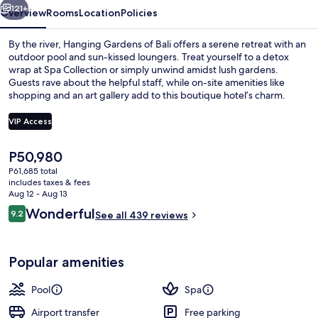
121+
Overview
Rooms
Location
Policies
By the river, Hanging Gardens of Bali offers a serene retreat with an
outdoor pool and sun-kissed loungers. Treat yourself to a detox
wrap at Spa Collection or simply unwind amidst lush gardens.
Guests rave about the helpful staff, while on-site amenities like
shopping and an art gallery add to this boutique hotel’s charm.
VIP Access
The
P50,980
View from room
current
P61,685 total
price
includes taxes & fees
is
Aug 12 - Aug 13
P50,980
Reviews
Wonderful
9.2
See all 439 reviews
9.2 out of 10
Popular amenities
Pool
Spa
Airport transfer
Free parking