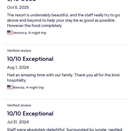
Oct 5, 2025
The resort is undeniably beautiful, and the staff really try to go
above and beyond to help your stay be as good as possible.
However the food completely
Veronica, 4-night trip
Verified review
10/10 Exceptional
Aug 1, 2024
Had an amazing time with our family. Thank you all for the kind
hospitality.
Brenda, 4-night trip
Verified review
10/10 Exceptional
Jul 31, 2024
Staff were absolutely delightful. Surrounded by jungle, nestled