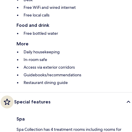
Free WiFi and wired internet
Free local calls
Food and drink
Free bottled water
More
Daily housekeeping
In-room safe
Access via exterior corridors
Guidebooks/recommendations
Restaurant dining guide
Special features
Spa
Spa Collection has 4 treatment rooms including rooms for