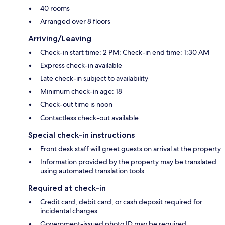
40 rooms
Arranged over 8 floors
Arriving/Leaving
Check-in start time: 2 PM; Check-in end time: 1:30 AM
Express check-in available
Late check-in subject to availability
Minimum check-in age: 18
Check-out time is noon
Contactless check-out available
Special check-in instructions
Front desk staff will greet guests on arrival at the property
Information provided by the property may be translated
using automated translation tools
Required at check-in
Credit card, debit card, or cash deposit required for
incidental charges
Government-issued photo ID may be required