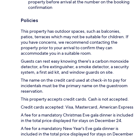
property before arrival at the number on the booking
confirmation
Policies
This property has outdoor spaces, such as balconies,
patios, terraces which may not be suitable for children. If
you have concerns, we recommend contacting the
property prior to your arrival to confirm they can
accommodate you in a suitable room.
Guests can rest easy knowing there's a carbon monoxide
detector, a fire extinguisher, a smoke detector, a security
system, a first aid kit, and window guards on site.
The name on the credit card used at check-in to pay for
incidentals must be the primary name on the guestroom
reservation.
This property accepts credit cards. Cash is not accepted.
Credit cards accepted: Visa, Mastercard, American Express
A fee for a mandatory Christmas Eve gala dinner is included
in the total price displayed for stays on December 24.
A fee for a mandatory New Year's Eve gala dinner is
included in the total price displayed for stays on December