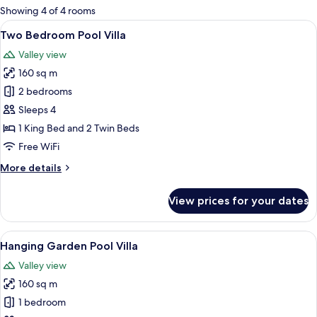
for
Showing 4 of 4 rooms
rooms
View
Premium bedding, minibar, in-room sa
11
Two Bedroom Pool Villa
all
Valley view
photos
160 sq m
for
Two
2 bedrooms
Bedroom
Sleeps 4
Pool
1 King Bed and 2 Twin Beds
Villa
Free WiFi
More
More details
details
for
View prices for your dates
Two
Bedroom
Pool
View
Terrace/patio
9
Villa
Hanging Garden Pool Villa
all
Valley view
photos
160 sq m
for
Hanging
1 bedroom