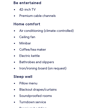
Be entertained
42-inch TV
Premium cable channels
Home comfort
Air conditioning (climate-controlled)
Ceiling fan
Minibar
Coffee/tea maker
Electric kettle
Bathrobes and slippers
Iron/ironing board (on request)
Sleep well
Pillow menu
Blackout drapes/curtains
Soundproofed rooms
Turndown service