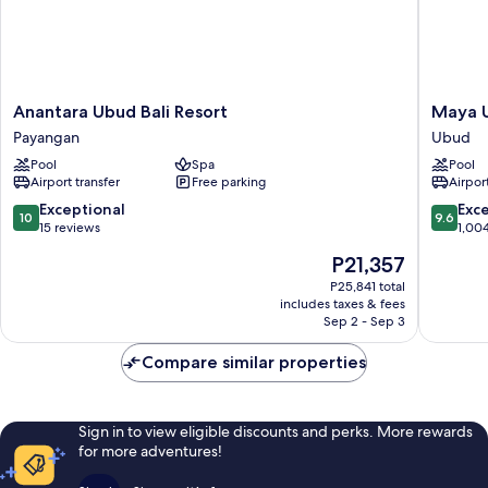
Anantara
Maya
Anantara Ubud Bali Resort
Maya U
Ubud
Ubud
Payangan
Ubud
Bali
Resort
Pool
Spa
Pool
Resort
and
Airport transfer
Free parking
Airport
Payangan
Spa
Ubud
10.0
9.6
Exceptional
Exc
10
9.6
out
out
15 reviews
1,00
of
of
The
P21,357
10,
10,
price
Exceptional,
Exceptio
P25,841 total
is
includes taxes & fees
15
1,004
P21,357
Sep 2 - Sep 3
reviews
reviews
Compare similar properties
Sign in to view eligible discounts and perks. More rewards
for more adventures!