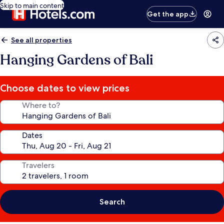
Skip to main content
Get the app
See all properties
Hanging Gardens of Bali
Choose dates to view prices
Where to?
Dates
Travelers
Search