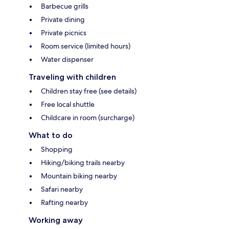
Barbecue grills
Private dining
Private picnics
Room service (limited hours)
Water dispenser
Traveling with children
Children stay free (see details)
Free local shuttle
Childcare in room (surcharge)
What to do
Shopping
Hiking/biking trails nearby
Mountain biking nearby
Safari nearby
Rafting nearby
Working away