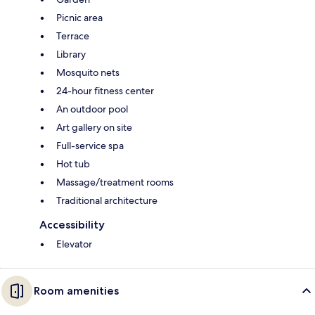
Picnic area
Terrace
Library
Mosquito nets
24-hour fitness center
An outdoor pool
Art gallery on site
Full-service spa
Hot tub
Massage/treatment rooms
Traditional architecture
Accessibility
Elevator
Room amenities