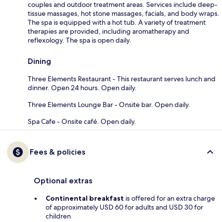
couples and outdoor treatment areas. Services include deep-
tissue massages, hot stone massages, facials, and body wraps.
The spa is equipped with a hot tub. A variety of treatment
therapies are provided, including aromatherapy and
reflexology. The spa is open daily.
Dining
Three Elements Restaurant - This restaurant serves lunch and
dinner. Open 24 hours. Open daily.
Three Elements Lounge Bar - Onsite bar. Open daily.
Spa Cafe - Onsite café. Open daily.
Fees & policies
Optional extras
Continental breakfast
is offered for an extra charge
of approximately USD 60 for adults and USD 30 for
children