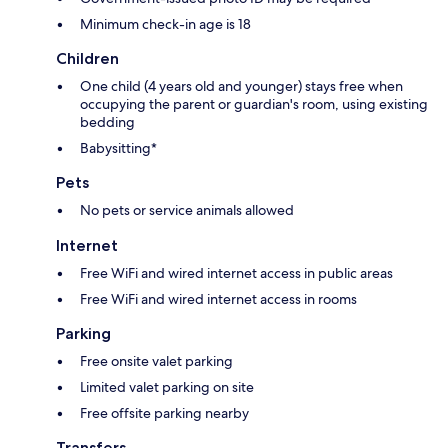
Minimum check-in age is 18
Children
One child (4 years old and younger) stays free when
occupying the parent or guardian's room, using existing
bedding
Babysitting*
Pets
No pets or service animals allowed
Internet
Free WiFi and wired internet access in public areas
Free WiFi and wired internet access in rooms
Parking
Free onsite valet parking
Limited valet parking on site
Free offsite parking nearby
Transfers