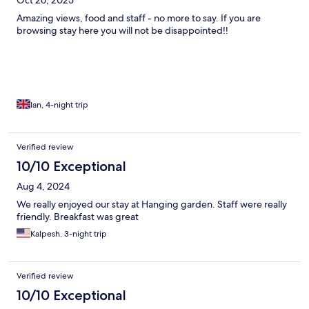
Amazing views, food and staff - no more to say. If you are
browsing stay here you will not be disappointed!!
Ian, 4-night trip
Verified review
10/10 Exceptional
Aug 4, 2024
We really enjoyed our stay at Hanging garden. Staff were really
friendly. Breakfast was great
Kalpesh, 3-night trip
Verified review
10/10 Exceptional