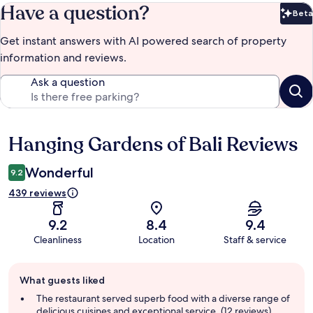
Have a question?
Beta
Bet
Get instant answers with AI powered search of property
information and reviews.
Ask a question
Hanging Gardens of Bali Reviews
Reviews
Wonderful
9.2
439 reviews
9.2
8.4
9.4
Cleanliness
Location
Staff & service
Guest
What guests liked
review
summary
The restaurant served superb food with a diverse range of
delicious cuisines and exceptional service. (12 reviews)