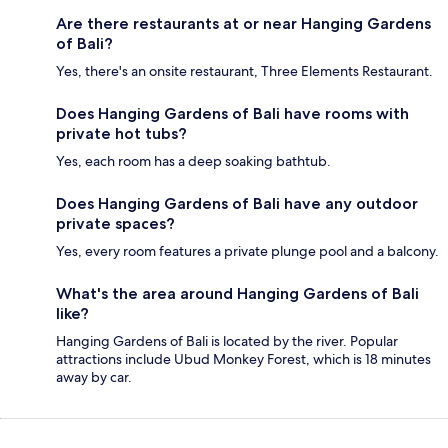
Are there restaurants at or near Hanging Gardens
of Bali?
Yes, there's an onsite restaurant, Three Elements Restaurant.
Does Hanging Gardens of Bali have rooms with
private hot tubs?
Yes, each room has a deep soaking bathtub.
Does Hanging Gardens of Bali have any outdoor
private spaces?
Yes, every room features a private plunge pool and a balcony.
What's the area around Hanging Gardens of Bali
like?
Hanging Gardens of Bali is located by the river. Popular
attractions include Ubud Monkey Forest, which is 18 minutes
away by car.