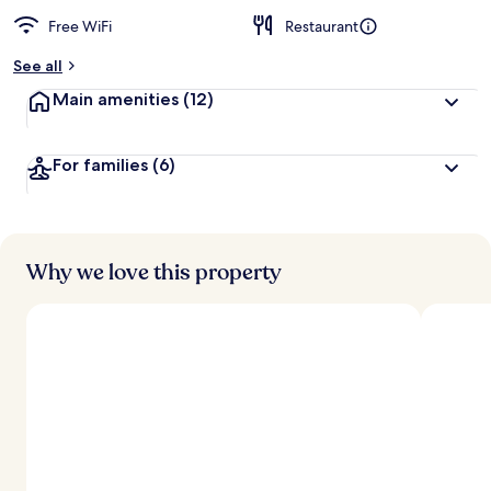
Free WiFi
Restaurant
See all
Main amenities
(12)
For families
(6)
Why we love this property