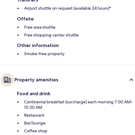
Airport shuttle on request (available 24 hours)*
Offsite
Free area shuttle
Free shopping center shuttle
Other information
Smoke-free property
Property amenities
Food and drink
Continental breakfast (surcharge) each morning 7:00 AM–
10:30 AM
Restaurant
Bar/lounge
Coffee shop