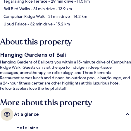
Tegallalang Rice Terrace
- 29 min drive
- 11.5 km
Bali Bird Walks
- 31 min drive
- 13.9 km
Campuhan Ridge Walk
- 31 min drive
- 14.2 km
Ubud Palace
- 32 min drive
- 15.2 km
About this property
Hanging Gardens of Bali
Hanging Gardens of Bali puts you within a 15-minute drive of Campuhan
Ridge Walk. Guests can visit the spa to indulge in deep-tissue
massages, aromatherapy, or reflexology, and Three Elements
Restaurant serves lunch and dinner. An outdoor pool, a bar/lounge, and
a 24-hour fitness center are other highlights at this luxurious hotel.
Fellow travelers love the helpful staff.
More about this property
At a glance
Hotel size