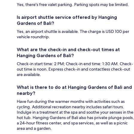
Yes, there's free valet parking. Parking spots may be limited.
Is airport shuttle service offered by Hanging
Gardens of Bali?
Yes, an airport shuttle is available. The charge is USD 100 per
vehicle roundtrip.
What are the check-in and check-out times at
Hanging Gardens of Bali?
Check-in start time: 2 PM; Check-in end time: 1:30 AM. Check-
out time is noon. Express check-in and contactless check-out
are available.
What is there to do at Hanging Gardens of Bali and
nearby?
Have fun during the warmer months with activities such as
cycling. Additional recreation nearby includes safari tours.
Indulge in a treatment at the spa and soothe your senses in the
hot tub. Hanging Gardens of Bali also has private plunge pools,
a 24-hour fitness center, and spa services, as well as a picnic
area and a garden.