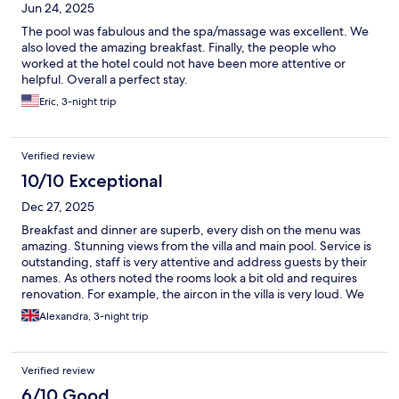
Jun 24, 2025
The pool was fabulous and the spa/massage was excellent. We
also loved the amazing breakfast. Finally, the people who
worked at the hotel could not have been more attentive or
helpful. Overall a perfect stay.
Eric, 3-night trip
Verified review
10/10 Exceptional
Dec 27, 2025
Breakfast and dinner are superb, every dish on the menu was
amazing. Stunning views from the villa and main pool. Service is
outstanding, staff is very attentive and address guests by their
names. As others noted the rooms look a bit old and requires
renovation. For example, the aircon in the villa is very loud. We
stayed for 3 nights and enjoyed every moment.
Alexandra, 3-night trip
Verified review
6/10 Good