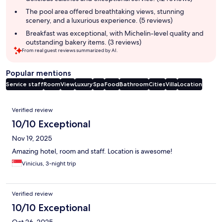
The pool area offered breathtaking views, stunning
scenery, and a luxurious experience. (5 reviews)
Breakfast was exceptional, with Michelin-level quality and
outstanding bakery items. (3 reviews)
From real guest reviews summarized by AI.
Popular mentions
Service staff
Room
View
Luxury
Spa
Food
Bathroom
Cities
Villa
Location
Reviews
Verified review
10/10 Exceptional
Nov 19, 2025
Amazing hotel, room and staff. Location is awesome!
Vinicius, 3-night trip
Verified review
10/10 Exceptional
Oct 26, 2025