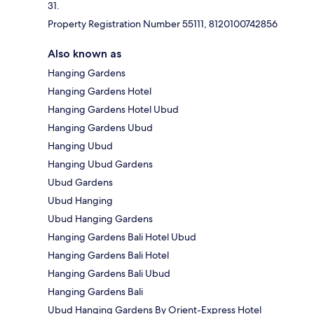
31.
Property Registration Number 55111, 8120100742856
Also known as
Hanging Gardens
Hanging Gardens Hotel
Hanging Gardens Hotel Ubud
Hanging Gardens Ubud
Hanging Ubud
Hanging Ubud Gardens
Ubud Gardens
Ubud Hanging
Ubud Hanging Gardens
Hanging Gardens Bali Hotel Ubud
Hanging Gardens Bali Hotel
Hanging Gardens Bali Ubud
Hanging Gardens Bali
Ubud Hanging Gardens By Orient-Express Hotel