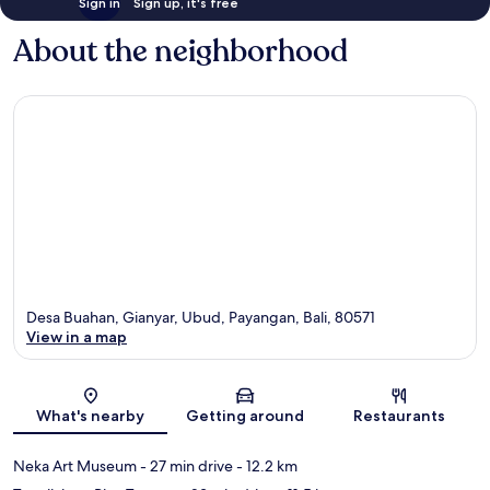
Sign in
Sign up, it's free
About the neighborhood
Desa Buahan, Gianyar, Ubud, Payangan, Bali, 80571
View in a map
Map
What's nearby
Getting around
Restaurants
Neka Art Museum
- 27 min drive
- 12.2 km