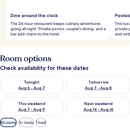
Dine around the clock
Poolsi
The 24-hour restaurant keeps culinary adventures
This lux
going all night. Private picnics, couple's dining, and a
private 
bar add charm to this hotel.
and umbr
Room options
Check availability for these dates
Check availability for tonight Aug 6 - Aug 7
Check availability for tomorr
Tonight
Tomorrow
Aug 6 - Aug 7
Aug 7 - Aug 8
Check availability for this weekend Aug 7 - Aug 9
Check availability for next we
This weekend
Next weekend
Aug 7 - Aug 9
Aug 14 - Aug 16
Available
All rooms
3+ beds
1 bed
filters