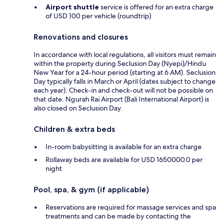
Airport shuttle
service is offered for an extra charge
of USD 100 per vehicle (roundtrip)
Renovations and closures
In accordance with local regulations, all visitors must remain
within the property during Seclusion Day (Nyepi)/Hindu
New Year for a 24-hour period (starting at 6 AM). Seclusion
Day typically falls in March or April (dates subject to change
each year). Check-in and check-out will not be possible on
that date. Ngurah Rai Airport (Bali International Airport) is
also closed on Seclusion Day.
Children & extra beds
In-room babysitting is available for an extra charge
Rollaway beds are available for USD 1650000.0 per
night
Pool, spa, & gym (if applicable)
Reservations are required for massage services and spa
treatments and can be made by contacting the