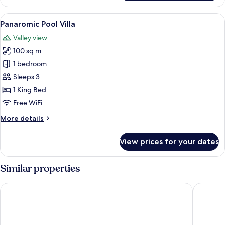
Pool
Villa
View
Premium bedding, minibar, in-room sa
13
Panaromic Pool Villa
all
Valley view
photos
100 sq m
for
Panaromic
1 bedroom
Pool
Sleeps 3
Villa
1 King Bed
Free WiFi
More
More details
details
for
View prices for your dates
Panaromic
Pool
Villa
Similar properties
Anantara Ubud Bali Resort
Maya Ub