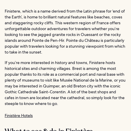
Finistere, which is a name derived from the Latin phrase for ‘end of
the Earth’, is home to brilliant natural features like beaches, coves
and staggering rocky cliffs. This western region of France offers
unforgettable outdoor adventures for travelers whether you’re
looking to see the jagged granite rocks in Ouessant or the rocky
islands around Pointe de Pen-Hir. Pointe du Château is particularly
popular with travelers looking for a stunning viewpoint from which
to take in the sunset.
If you’re more interested in history and towns, Finistere hosts
historical sites and charming villages. Brest is among the most
popular thanks to its role as a commercial port and naval base with
plenty of museums to visit like Musée National de la Marine, or you
may be interested in Quimper, an old Breton city with the iconic
Gothic Cathedrale Saint-Corentin. A lot of the best shops and
cafes in town are located near the cathedral, so simply look for the
steeple to know where to go.
Finistère Hotels