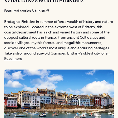
What to see & do in Finistère
Featured stories & fun stuff
Bretagne-Finistère in summer offers a wealth of history and nature
to be explored. Located in the extreme west of Brittany, this
coastal department has a rich and varied history and some of the
deepest cultural roots in France. From ancient Celtic cities and
seaside villages, mythic forests, and megalithic monuments,
discover one of the world’s most unique and enduring heritages.
Take a stroll around age-old Quimper, Brittany’s oldest city, or a...
Read more