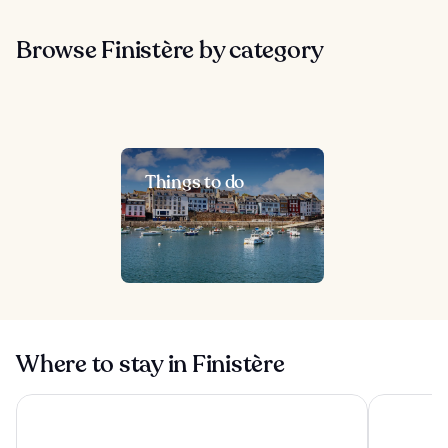
Browse Finistère by category
Things to do
Where to stay in Finistère
Hôtel Barracuda & Spa, Centre Port, pieds dans l'eau, vue m
Logis Hote