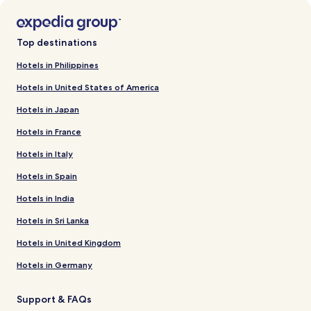
Top destinations
Hotels in Philippines
Hotels in United States of America
Hotels in Japan
Hotels in France
Hotels in Italy
Hotels in Spain
Hotels in India
Hotels in Sri Lanka
Hotels in United Kingdom
Hotels in Germany
Support & FAQs