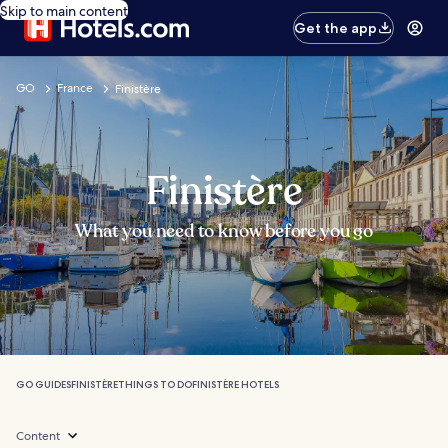
Skip to main content
Get the app
GO
France
Finistère
Finistère
What you need to know before you go
GO GUIDES
FINISTÈRE
THINGS TO DO
FINISTÈRE HOTELS
Content