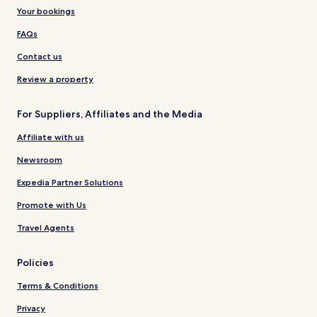
Your bookings
FAQs
Contact us
Review a property
For Suppliers, Affiliates and the Media
Affiliate with us
Newsroom
Expedia Partner Solutions
Promote with Us
Travel Agents
Policies
Terms & Conditions
Privacy