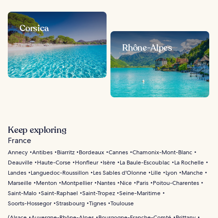
Corsica
Rhône-Alpes
Keep exploring
France
Annecy
Antibes
Biarritz
Bordeaux
Cannes
Chamonix-Mont-Blanc
Deauville
Haute-Corse
Honfleur
Isère
La Baule-Escoublac
La Rochelle
Landes
Languedoc-Roussillon
Les Sables d'Olonne
Lille
Lyon
Manche
Marseille
Menton
Montpellier
Nantes
Nice
Paris
Poitou-Charentes
Saint-Malo
Saint-Raphael
Saint-Tropez
Seine-Maritime
Soorts-Hossegor
Strasbourg
Tignes
Toulouse
(
Alsace
Auvergne-Rhône-Alpes
Bourgogne-Franche-Comté
Brittany