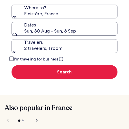
Where to?
Finistère, France
Dates
Sun, 30 Aug - Sun, 6 Sep
Travelers
2 travelers, 1 room
I'm traveling for business
Search
Also popular in France