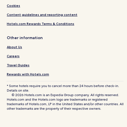
Cookies
Content guidelines and reporting content
Hotels.com Rewards Terms & Conditions
Other information
About Us
Careers
Travel Guides
Rewards with Hotels.com
* Some hotels require you to cancel more than 24 hours before check-in.
Details on site.
© 2026 Hotels.com is an Expedia Group company. All rights reserved.
Hotels.com and the Hotels.com logo are trademarks or registered
trademarks of Hotels.com, LP in the United States and/or other countries. All
other trademarks are the property of their respective owners.