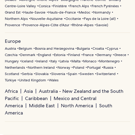
Centre-Loire Valley
Corsica
Finistère
French Alps
French Pyrénées
Grand Est
Haute-Savoie
Hauts-de-France
Medoc
Normandy
Northern Alps
Nouvelle-Aquitaine
Occitanie
Pays de la Loire (all)
Provence
Provence-Alpes-Côte d'Azur
Rhône-Alpes
Savoie
)
Europe
Austria
Belgium
Bosnia and Herzegovina
Bulgaria
Croatia
Cyprus
Czechia
Denmark
England
Estonia
Finland
France
Germany
Greece
Hungary
Iceland
Ireland
Italy
Latvia
Malta
Monaco
Montenegro
Netherlands
Northern Ireland
Norway
Poland
Portugal
Russia
Scotland
Serbia
Slovakia
Slovenia
Spain
Sweden
Switzerland
Türkiye
United Kingdom
Wales
Africa
Asia
Australia - New Zealand and the South
Pacific
Caribbean
Mexico and Central
America
Middle East
North America
South
America