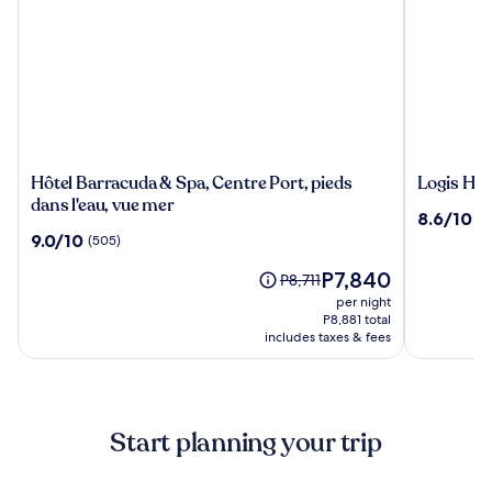
Hôtel
Logis
Hôtel Barracuda & Spa, Centre Port, pieds
Logis Hot
Barracuda
Hotel
dans l'eau, vue mer
8.6
8.6/10
(9
&
Center
out
9.0
9.0/10
(505)
Spa,
of
out
Centre
The
10,
P7,840
of
Price
P8,711
Port,
price
(906)
10,
was
per night
pieds
is
(505)
P8,711,
P8,881 total
dans
P7,840
includes taxes & fees
see
l'eau,
more
vue
information
about
mer
Standard
Start planning your trip
Rate.