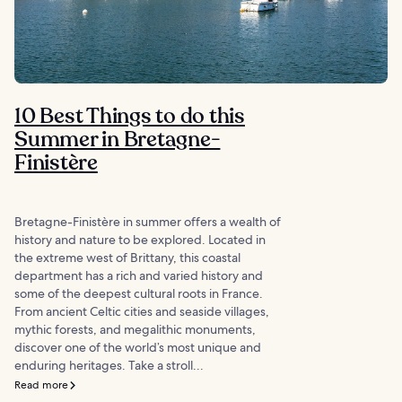
10 Best Things to do this
Summer in Bretagne-
Finistère
Bretagne-Finistère in summer offers a wealth of
history and nature to be explored. Located in
the extreme west of Brittany, this coastal
department has a rich and varied history and
some of the deepest cultural roots in France.
From ancient Celtic cities and seaside villages,
mythic forests, and megalithic monuments,
discover one of the world’s most unique and
enduring heritages. Take a stroll...
Read more