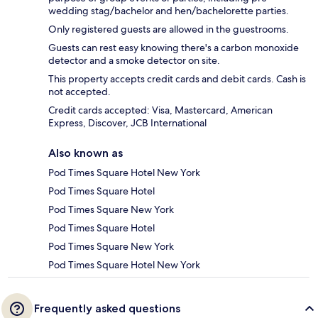
wedding stag/bachelor and hen/bachelorette parties.
Only registered guests are allowed in the guestrooms.
Guests can rest easy knowing there's a carbon monoxide
detector and a smoke detector on site.
This property accepts credit cards and debit cards. Cash is
not accepted.
Credit cards accepted: Visa, Mastercard, American
Express, Discover, JCB International
Also known as
Pod Times Square Hotel New York
Pod Times Square Hotel
Pod Times Square New York
Pod Times Square Hotel
Pod Times Square New York
Pod Times Square Hotel New York
Frequently asked questions