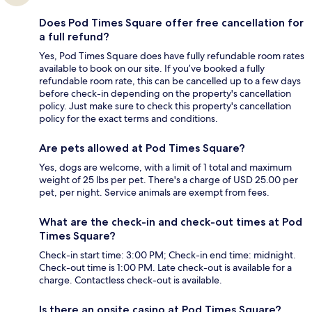
Does Pod Times Square offer free cancellation for
a full refund?
Yes, Pod Times Square does have fully refundable room rates
available to book on our site. If you’ve booked a fully
refundable room rate, this can be cancelled up to a few days
before check-in depending on the property's cancellation
policy. Just make sure to check this property's cancellation
policy for the exact terms and conditions.
Are pets allowed at Pod Times Square?
Yes, dogs are welcome, with a limit of 1 total and maximum
weight of 25 lbs per pet. There's a charge of USD 25.00 per
pet, per night. Service animals are exempt from fees.
What are the check-in and check-out times at Pod
Times Square?
Check-in start time: 3:00 PM; Check-in end time: midnight.
Check-out time is 1:00 PM. Late check-out is available for a
charge. Contactless check-out is available.
Is there an onsite casino at Pod Times Square?