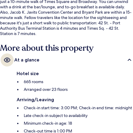
just a 10-minute walk of Times Square and Broadway. You can unwind
with a drink at the bar/lounge, and to-go breakfast is available daily.
Also, Jacob K. Javits Convention Center and Bryant Park are within a 15-
minute walk. Fellow travelers like the location for the sightseeing and
because it's just a short walk to public transportation: 42 St. - Port
Authority Bus Terminal Station is 4 minutes and Times Sq. - 42 St.
Station is 7 minutes.
More about this property
At a glance
Hotel size
665 rooms
Arranged over 23 floors
Arriving/Leaving
Check-in start time: 3:00 PM; Check-in end time: midnight
Late check-in subject to availability
Minimum check-in age: 18
Check-out time is 1:00 PM