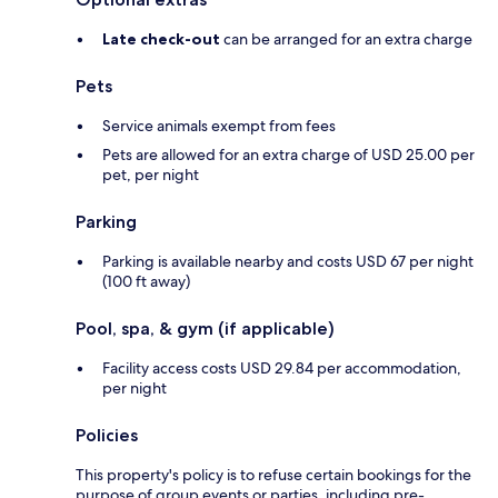
Late check-out
can be arranged for an extra charge
Pets
Service animals exempt from fees
Pets are allowed for an extra charge of USD 25.00 per
pet, per night
Parking
Parking is available nearby and costs USD 67 per night
(100 ft away)
Pool, spa, & gym (if applicable)
Facility access costs USD 29.84 per accommodation,
per night
Policies
This property's policy is to refuse certain bookings for the
purpose of group events or parties, including pre-