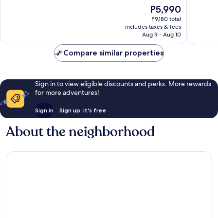
Very
Very
The
P5,990
Good,
Good,
price
1,011
2,228
P9,180 total
is
includes taxes & fees
reviews
reviews
P5,990
Aug 9 - Aug 10
Compare similar properties
Sign in to view eligible discounts and perks. More rewards
for more adventures!
Sign in
Sign up, it's free
About the neighborhood