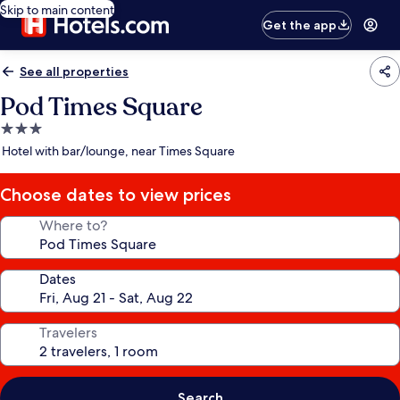
Skip to main content
Get the app
See all properties
Pod Times Square
3.0
star
Hotel with bar/lounge, near Times Square
property
Choose dates to view prices
Where to?
Dates
Travelers
Search