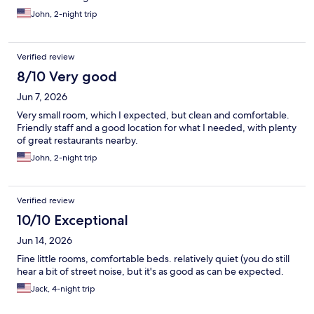
John, 2-night trip
Verified review
8/10 Very good
Jun 7, 2026
Very small room, which I expected, but clean and comfortable.
Friendly staff and a good location for what I needed, with plenty
of great restaurants nearby.
John, 2-night trip
Verified review
10/10 Exceptional
Jun 14, 2026
Fine little rooms, comfortable beds. relatively quiet (you do still
hear a bit of street noise, but it's as good as can be expected.
Jack, 4-night trip