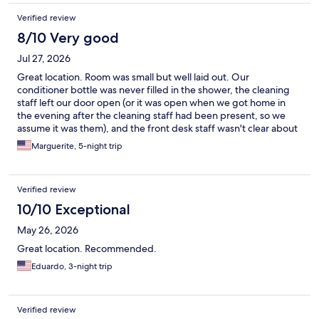
Verified review
8/10 Very good
Jul 27, 2026
Great location. Room was small but well laid out. Our
conditioner bottle was never filled in the shower, the cleaning
staff left our door open (or it was open when we got home in
the evening after the cleaning staff had been present, so we
assume it was them), and the front desk staff wasn't clear about
the fitness room when we checked in. Other than that the
Marguerite, 5-night trip
coffee in the morning was nice and it worked out great for us.
Verified review
10/10 Exceptional
May 26, 2026
Great location. Recommended.
Eduardo, 3-night trip
Verified review