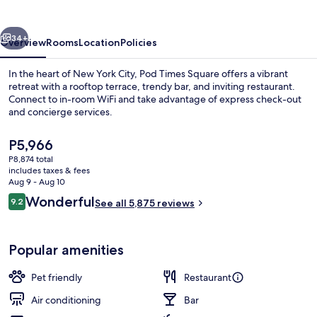
vious
Next
34+
Overview
Rooms
Location
Policies
In the heart of New York City, Pod Times Square offers a vibrant
retreat with a rooftop terrace, trendy bar, and inviting restaurant.
Connect to in-room WiFi and take advantage of express check-out
and concierge services.
The
P5,966
current
P8,874 total
price
includes taxes & fees
is
Aug 9 - Aug 10
Reception
P5,966
Reviews
Wonderful
9.2
See all 5,875 reviews
9.2 out of 10
Popular amenities
Pet friendly
Restaurant
Air conditioning
Bar