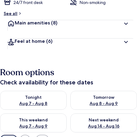
24/7 front desk
Non-smoking
See all
Main amenities
(8)
Feel at home
(6)
Room options
Check availability for these dates
Check availability for tonight Aug 7 - Aug 8
Check availability for tomorr
Tonight
Tomorrow
Aug 7 - Aug 8
Aug 8 - Aug 9
Check availability for this weekend Aug 7 - Aug 9
Check availability for next we
This weekend
Next weekend
Aug 7 - Aug 9
Aug 14 - Aug 16