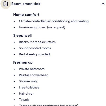
Room amenities
Home comfort
Climate-controlled air conditioning and heating
Iron/ironing board (on request)
Sleep well
Blackout drapes/curtains
Soundproofed rooms
Bed sheets provided
Freshen up
Private bathroom
Rainfall showerhead
Shower only
Free toiletries
Hair dryer
Towels
Toothbrush and toothpaste (on request)