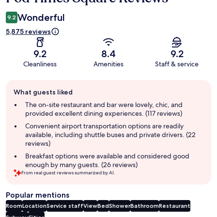
Wonderful
9.2
5,875 reviews
9.2
8.4
9.2
Cleanliness
Amenities
Staff & service
Guest
What guests liked
review
summary
The on-site restaurant and bar were lovely, chic, and
provided excellent dining experiences. (117 reviews)
Convenient airport transportation options are readily
available, including shuttle buses and private drivers. (22
reviews)
Breakfast options were available and considered good
enough by many guests. (26 reviews)
From real guest reviews summarized by AI.
Popular mentions
Room
Location
Service staff
View
Bed
Shower
Bathroom
Restaurant