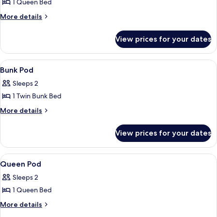
Pod
1 Queen Bed
More
More details
details
for
View prices for your dates
Queen
Pod
View
A hotel room with bunk beds, a woode
5
Bunk Pod
all
Sleeps 2
photos
1 Twin Bunk Bed
for
Bunk
More
More details
details
Pod
for
View prices for your dates
Bunk
Pod
View
A hotel room with a bed, a desk, a chai
5
Queen Pod
all
Sleeps 2
photos
1 Queen Bed
for
Queen
More
More details
details
Pod