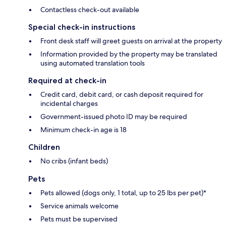
Contactless check-out available
Special check-in instructions
Front desk staff will greet guests on arrival at the property
Information provided by the property may be translated
using automated translation tools
Required at check-in
Credit card, debit card, or cash deposit required for
incidental charges
Government-issued photo ID may be required
Minimum check-in age is 18
Children
No cribs (infant beds)
Pets
Pets allowed (dogs only, 1 total, up to 25 lbs per pet)*
Service animals welcome
Pets must be supervised