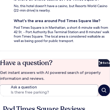
No, this hotel doesn't have a casino, but Resorts World Casino
(22-min drive) is nearby.
What's the area around Pod Times Square like?
Pod Times Square is in Manhattan, a short 4-minute walk from
42 St. - Port Authority Bus Terminal Station and 8 minutes' walk
from Times Square. The local area is considered walkable as
well as being good for public transport.
Have a question?
Beta
Bet
Get instant answers with AI powered search of property
information and reviews.
Ask a question
Pod Times Square Reviews
Reviews