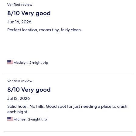
Verified review
8/10 Very good
Jun 16, 2026
Perfect location, rooms tiny, fairly clean.
Madalyn, 2-night trip
Verified review
8/10 Very good
Jul 12, 2026
Solid hotel. No frills. Good spot for just needing a place to crash
each night.
Michael, 2-night trip