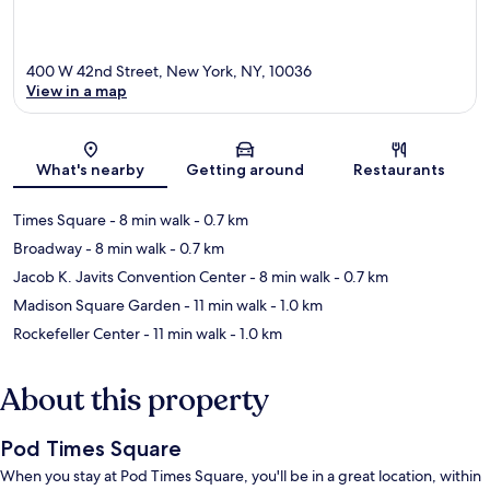
400 W 42nd Street, New York, NY, 10036
View in a map
Map
What's nearby
Getting around
Restaurants
Times Square
- 8 min walk
- 0.7 km
Broadway
- 8 min walk
- 0.7 km
Jacob K. Javits Convention Center
- 8 min walk
- 0.7 km
Madison Square Garden
- 11 min walk
- 1.0 km
Rockefeller Center
- 11 min walk
- 1.0 km
About this property
Pod Times Square
When you stay at Pod Times Square, you'll be in a great location, within