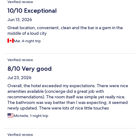
Verified review
10/10 Exceptional
Jun 13, 2026
Great location, convenient, clean and the bar is a gem in the
middle of a loud city
Mar, 4-night trip
Verified review
8/10 Very good
Jul 23, 2026
Overall, the hotel exceeded my expectations. There were nice
amenities available (concierge did a great job with
recommendations). The room itself was simple yet really nice.
The bathroom was way better than I was expecting; it seemed
newly updated. There were lots of nice little touches
throughout the room to make the space very comfortable and
Michelle, 1-night trip
usable, despite being so small.
Verified review