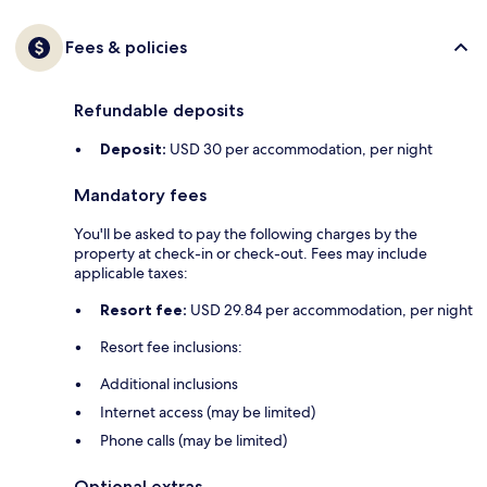
Fees & policies
Refundable deposits
Deposit:
USD 30 per accommodation, per night
Mandatory fees
You'll be asked to pay the following charges by the
property at check-in or check-out. Fees may include
applicable taxes:
Resort fee:
USD 29.84 per accommodation, per night
Resort fee inclusions:
Additional inclusions
Internet access (may be limited)
Phone calls (may be limited)
Optional extras