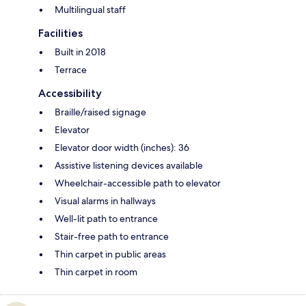
Multilingual staff
Facilities
Built in 2018
Terrace
Accessibility
Braille/raised signage
Elevator
Elevator door width (inches): 36
Assistive listening devices available
Wheelchair-accessible path to elevator
Visual alarms in hallways
Well-lit path to entrance
Stair-free path to entrance
Thin carpet in public areas
Thin carpet in room