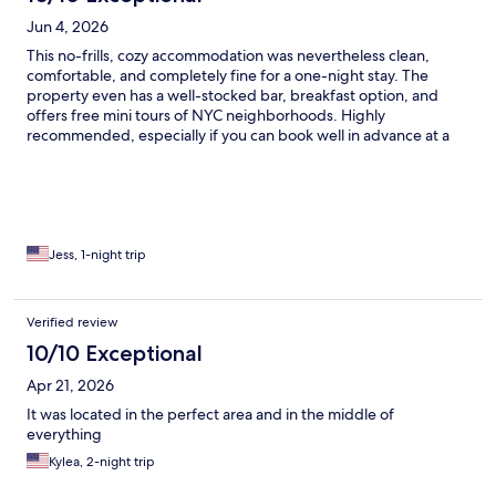
Jun 4, 2026
This no-frills, cozy accommodation was nevertheless clean,
comfortable, and completely fine for a one-night stay. The
property even has a well-stocked bar, breakfast option, and
offers free mini tours of NYC neighborhoods. Highly
recommended, especially if you can book well in advance at a
discount.
Jess, 1-night trip
Verified review
10/10 Exceptional
Apr 21, 2026
It was located in the perfect area and in the middle of
everything
Kylea, 2-night trip