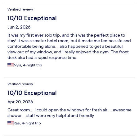
Verified review
10/10 Exceptional
Jun 2, 2026
It was my first ever solo trip, and this was the perfect place to
stay! It was a smaller hotel room, but it made me feel so safe and
comfortable being alone. I also happened to get a beautiful
view out of my window, and I really enjoyed the gym. The front
desk also had a rapid response time.
Nyla, 4-night trip
Verified review
10/10 Exceptional
Apr 20, 2026
Great room... I could open the windows for fresh air ... awesome
shower ...staff were very helpful and friendly
Rae, 4-night trip