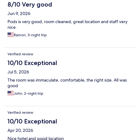
8/10 Very good
Jun 9, 2026
Pods is very good, room cleaned, great location and staff very
nice.
Ramon, 3-night trip
Verified review
10/10 Exceptional
Jul 5, 2026
The room was immaculate, comfortable, the right size. All was
good
John, 2-night trip
Verified review
10/10 Exceptional
Apr 20, 2026
Nice hotel and good location