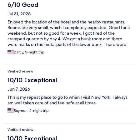
6/10 Good
Jul 31, 2026
Enjoyed the location of the hotel and the nearby restaurants.
Rooms are very small, which I completely expected. Good for a
weekend, but not so good for a week. I got tired of the
cramped quarters by day 4. We got a bunk room and there
were marks on the metal parts of the lower bunk. There were
also some splatter marks on the interior of the door. The rest of
Darcy, 5-night trip
the room was clean. Good location for a reasonable price.
Verified review
10/10 Exceptional
Jun 7, 2026
This is my repeat place to go to when I visit New York. I always
am well taken care of and feel safe at all times.
Raymon, 2-night trip
Verified review
10/10 Exceptional