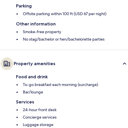
Parking
Offsite parking within 100 ft (USD 67 per night)
Other information
Smoke-free property
No stag/bachelor or hen/bachelorette parties
Property amenities
Food and drink
To-go breakfast each morning (surcharge)
Bar/lounge
Services
24-hour front desk
Concierge services
Luggage storage