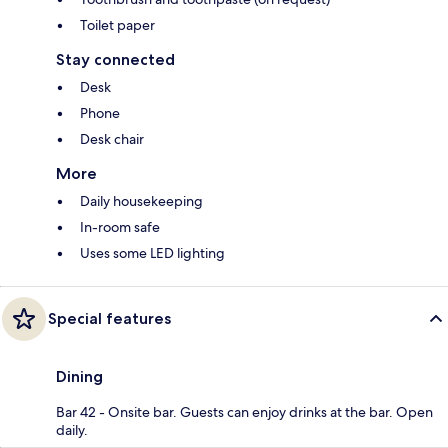
Toilet paper
Stay connected
Desk
Phone
Desk chair
More
Daily housekeeping
In-room safe
Uses some LED lighting
Special features
Dining
Bar 42 - Onsite bar. Guests can enjoy drinks at the bar. Open
daily.