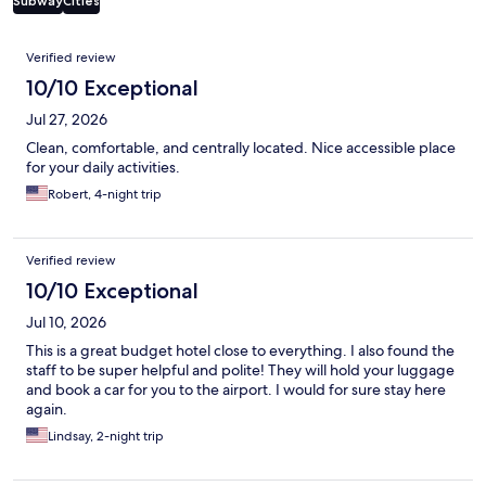
Subway
Cities
Reviews
Verified review
10/10 Exceptional
Jul 27, 2026
Clean, comfortable, and centrally located. Nice accessible place
for your daily activities.
Robert, 4-night trip
Verified review
10/10 Exceptional
Jul 10, 2026
This is a great budget hotel close to everything. I also found the
staff to be super helpful and polite! They will hold your luggage
and book a car for you to the airport. I would for sure stay here
again.
Lindsay, 2-night trip