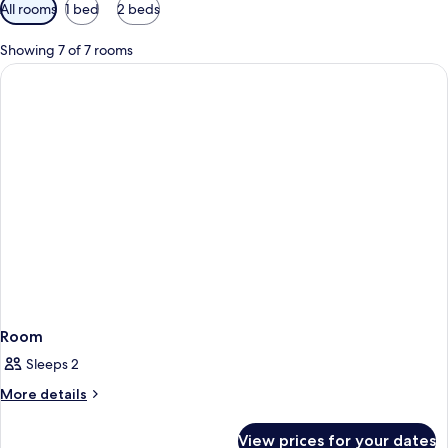
Available
All rooms
1 bed
2 beds
filters
for
Showing 7 of 7 rooms
rooms
Room
Sleeps 2
More
More details
details
for
View prices for your dates
Room