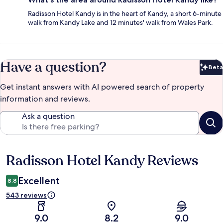
Radisson Hotel Kandy is in the heart of Kandy, a short 6-minute
walk from Kandy Lake and 12 minutes' walk from Wales Park.
Have a question?
Beta
Bet
Get instant answers with AI powered search of property
information and reviews.
Ask a question
Radisson Hotel Kandy Reviews
Reviews
Excellent
8.8
543 reviews
9.0
8.2
9.0