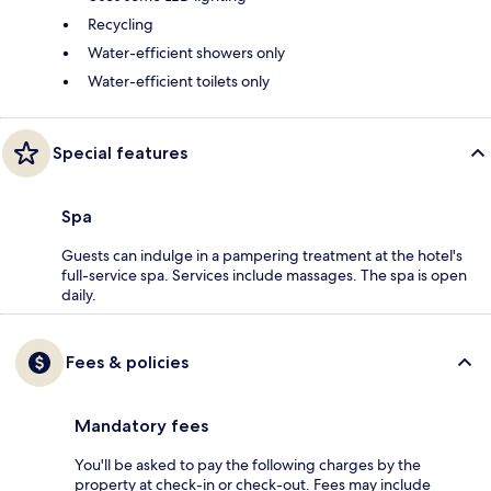
Recycling
Water-efficient showers only
Water-efficient toilets only
Special features
Spa
Guests can indulge in a pampering treatment at the hotel's
full-service spa. Services include massages. The spa is open
daily.
Fees & policies
Mandatory fees
You'll be asked to pay the following charges by the
property at check-in or check-out. Fees may include