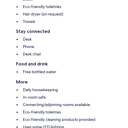
Eco-friendly toiletries
Hair dryer (on request)
Towels
Stay connected
Desk
Phone
Desk chair
Food and drink
Free bottled water
More
Daily housekeeping
In-room safe
Connecting/adjoining rooms available
Eco-friendly toiletries
Eco-friendly cleaning products provided
Uses some LED lighting