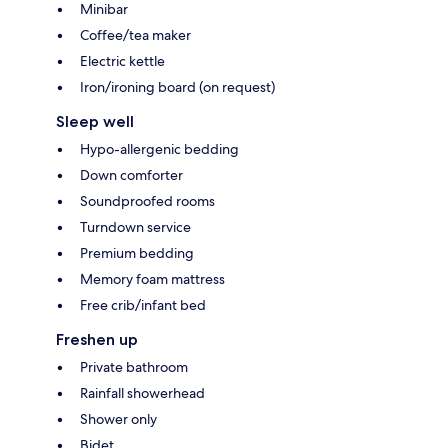
Minibar
Coffee/tea maker
Electric kettle
Iron/ironing board (on request)
Sleep well
Hypo-allergenic bedding
Down comforter
Soundproofed rooms
Turndown service
Premium bedding
Memory foam mattress
Free crib/infant bed
Freshen up
Private bathroom
Rainfall showerhead
Shower only
Bidet