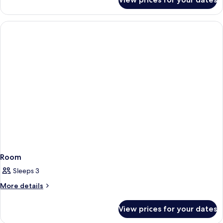
Room
Room
Sleeps 3
More
More details
details
for
View prices for your dates
Room