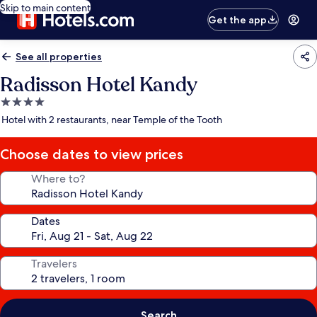
Skip to main content
Get the app
See all properties
Radisson Hotel Kandy
4.0
star
Hotel with 2 restaurants, near Temple of the Tooth
property
Choose dates to view prices
Where to?
Dates
Travelers
Search