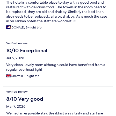
The hotel is a comfortable place to stay with a good pool and
restaurant with delicious food. The towels in the room need to
be replaced, they are old and shabby. Similarly the bed linen
also needs to be replaced.. all a bit shabby. As is much the case
in Sri Lankan hotels the staff are wonderful!!!
DONALD, 2-night trip
Verified review
10/10 Exceptional
Jul 5, 2026
Very clean, lovely room although could have benefited from a
regular overhead light
Sharmili, 1-night trip
Verified review
8/10 Very good
Mar 7, 2026
We had an enjoyable stay. Breakfast was v tasty and staff are