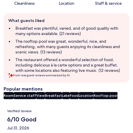
Cleanliness
Location
Staff & service
Guest
What guests liked
review
summary
Breakfast was plentiful, varied, and of good quality with
many options available. (21 reviews)
The rooftop pool was great, wonderful, nice, and
refreshing, with many guests enjoying its cleanliness and
scenic views. (13 reviews)
The restaurant offered a wonderful selection of food,
including delicious à la carte options and a great buffet,
with some locations also featuring live music. (12 reviews)
From real guest reviews summarized by AI.
Popular mentions
Room
Service staff
View
Breakfast
Lake
Food
Location
Rooftop pool
Reviews
Verified review
6/10 Good
Jul 31, 2026