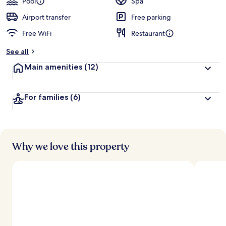
Pool
Spa
Airport transfer
Free parking
Free WiFi
Restaurant
See all
Main amenities
(12)
For families
(6)
Why we love this property