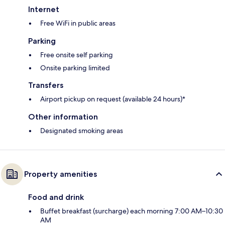
Internet
Free WiFi in public areas
Parking
Free onsite self parking
Onsite parking limited
Transfers
Airport pickup on request (available 24 hours)*
Other information
Designated smoking areas
Property amenities
Food and drink
Buffet breakfast (surcharge) each morning 7:00 AM–10:30
AM