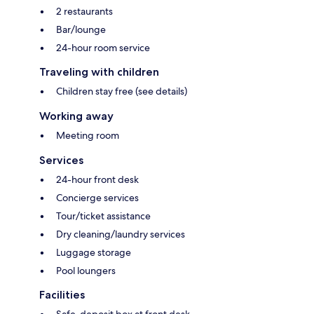
2 restaurants
Bar/lounge
24-hour room service
Traveling with children
Children stay free (see details)
Working away
Meeting room
Services
24-hour front desk
Concierge services
Tour/ticket assistance
Dry cleaning/laundry services
Luggage storage
Pool loungers
Facilities
Safe-deposit box at front desk