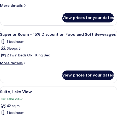
View
More
More details
details
for
View prices for your dates
Deluxe
Room,
Lake
View
A hotel room with a large bed, two be
6
View
Superior Room - 15% Discount on Food and Soft Beverages
all
1 bedroom
photos
Sleeps 3
for
Superior
2 Twin Beds OR 1 King Bed
Room
More
More details
-
details
for
15%
View prices for your dates
Superior
Discount
Room
on
-
View
A hotel room with a large bed, a TV, an
13
Food
15%
Suite, Lake View
all
Discount
and
Lake view
on
photos
Soft
Food
42 sq m
for
Beverages
and
Suite,
1 bedroom
Soft