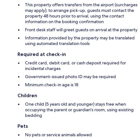
This property offers transfers from the airport (surcharges
may apply); to arrange pick-up, guests must contact the
property 48 hours prior to arrival, using the contact
information on the booking confirmation
Front desk staff will greet guests on arrival at the property
Information provided by the property may be translated
using automated translation tools
Required at check-in
Credit card, debit card, or cash deposit required for
incidental charges
Government-issued photo ID may be required
Minimum check-in age is 18
Children
One child (5 years old and younger) stays free when
occupying the parent or guardian's room, using existing
bedding
Pets
No pets or service animals allowed