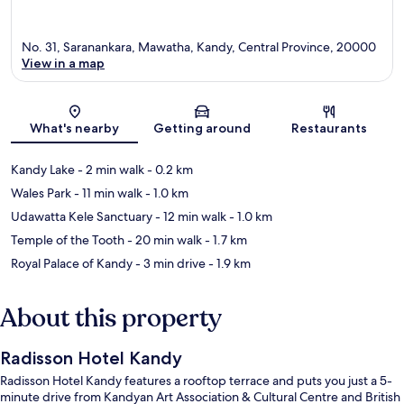
No. 31, Saranankara, Mawatha, Kandy, Central Province, 20000
View in a map
Map
What's nearby
Getting around
Restaurants
Kandy Lake
- 2 min walk
- 0.2 km
Wales Park
- 11 min walk
- 1.0 km
Udawatta Kele Sanctuary
- 12 min walk
- 1.0 km
Temple of the Tooth
- 20 min walk
- 1.7 km
Royal Palace of Kandy
- 3 min drive
- 1.9 km
About this property
Radisson Hotel Kandy
Radisson Hotel Kandy features a rooftop terrace and puts you just a 5-
minute drive from Kandyan Art Association & Cultural Centre and British