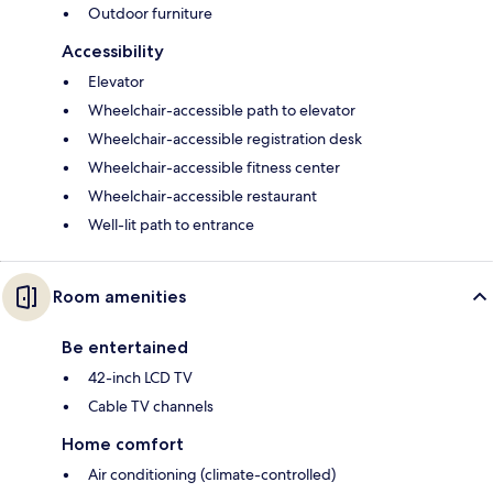
Outdoor furniture
Accessibility
Elevator
Wheelchair-accessible path to elevator
Wheelchair-accessible registration desk
Wheelchair-accessible fitness center
Wheelchair-accessible restaurant
Well-lit path to entrance
Room amenities
Be entertained
42-inch LCD TV
Cable TV channels
Home comfort
Air conditioning (climate-controlled)