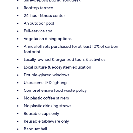
Rooftop terrace
24-hour fitness center
An outdoor pool
Full-service spa
Vegetarian dining options
Annual offsets purchased for at least 10% of carbon
footprint
Locally-owned & organized tours & activities
Local culture & ecosystem education
Double-glazed windows
Uses some LED lighting
Comprehensive food waste policy
No plastic coffee stirrers
No plastic drinking straws
Reusable cups only
Reusable tableware only
Banquet hall