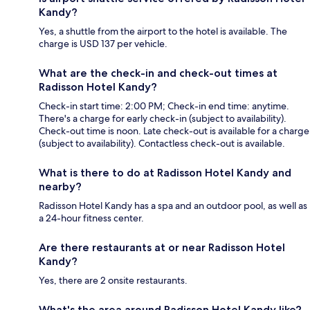
Kandy?
Yes, a shuttle from the airport to the hotel is available. The
charge is USD 137 per vehicle.
What are the check-in and check-out times at
Radisson Hotel Kandy?
Check-in start time: 2:00 PM; Check-in end time: anytime.
There's a charge for early check-in (subject to availability).
Check-out time is noon. Late check-out is available for a charge
(subject to availability). Contactless check-out is available.
What is there to do at Radisson Hotel Kandy and
nearby?
Radisson Hotel Kandy has a spa and an outdoor pool, as well as
a 24-hour fitness center.
Are there restaurants at or near Radisson Hotel
Kandy?
Yes, there are 2 onsite restaurants.
What's the area around Radisson Hotel Kandy like?