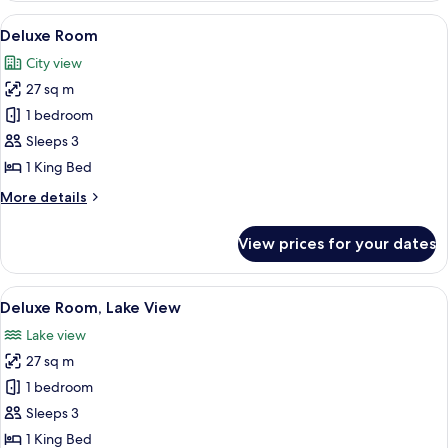
View
A hotel room with a bed, a desk with a c
12
Deluxe Room
all
City view
photos
27 sq m
for
Deluxe
1 bedroom
Room
Sleeps 3
1 King Bed
More
More details
details
for
View prices for your dates
Deluxe
Room
View
A hotel room with a large bed, a TV mo
15
Deluxe Room, Lake View
all
Lake view
photos
27 sq m
for
Deluxe
1 bedroom
Room,
Sleeps 3
Lake
1 King Bed