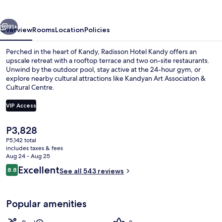
vious
Next
91+
Overview
Rooms
Location
Policies
Perched in the heart of Kandy, Radisson Hotel Kandy offers an
upscale retreat with a rooftop terrace and two on-site restaurants.
Unwind by the outdoor pool, stay active at the 24-hour gym, or
explore nearby cultural attractions like Kandyan Art Association &
Cultural Centre.
VIP Access
The
P3,828
Bar (on property)
current
P5,142 total
price
includes taxes & fees
is
Aug 24 - Aug 25
P3,828
Reviews
Excellent
8.8
See all 543 reviews
8.8 out of 10
Popular amenities