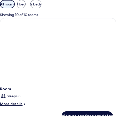
Available
All rooms
1 bed
2 beds
filters
for
Showing 10 of 10 rooms
rooms
Room
Sleeps 3
More
More details
details
for
View prices for your dates