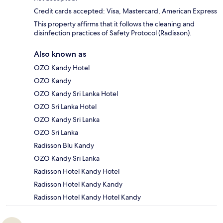
Credit cards accepted: Visa, Mastercard, American Express
This property affirms that it follows the cleaning and
disinfection practices of Safety Protocol (Radisson).
Also known as
OZO Kandy Hotel
OZO Kandy
OZO Kandy Sri Lanka Hotel
OZO Sri Lanka Hotel
OZO Kandy Sri Lanka
OZO Sri Lanka
Radisson Blu Kandy
OZO Kandy Sri Lanka
Radisson Hotel Kandy Hotel
Radisson Hotel Kandy Kandy
Radisson Hotel Kandy Hotel Kandy