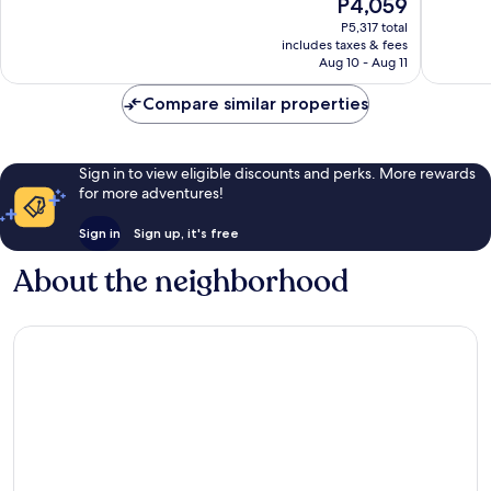
The
P4,059
10,
10,
price
Exceptional,
Exceptio
P5,317 total
is
includes taxes & fees
145
22
P4,059
Aug 10 - Aug 11
reviews
reviews
Compare similar properties
Sign in to view eligible discounts and perks. More rewards
for more adventures!
Sign in
Sign up, it's free
About the neighborhood