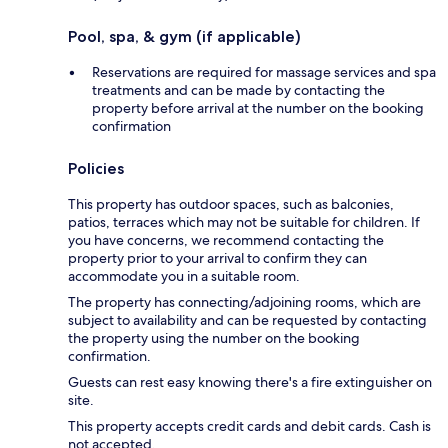
Pool, spa, & gym (if applicable)
Reservations are required for massage services and spa
treatments and can be made by contacting the
property before arrival at the number on the booking
confirmation
Policies
This property has outdoor spaces, such as balconies,
patios, terraces which may not be suitable for children. If
you have concerns, we recommend contacting the
property prior to your arrival to confirm they can
accommodate you in a suitable room.
The property has connecting/adjoining rooms, which are
subject to availability and can be requested by contacting
the property using the number on the booking
confirmation.
Guests can rest easy knowing there's a fire extinguisher on
site.
This property accepts credit cards and debit cards. Cash is
not accepted.