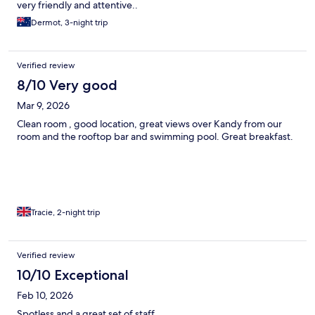
very friendly and attentive..
Dermot, 3-night trip
Verified review
8/10 Very good
Mar 9, 2026
Clean room , good location, great views over Kandy from our
room and the rooftop bar and swimming pool. Great breakfast.
Tracie, 2-night trip
Verified review
10/10 Exceptional
Feb 10, 2026
Spotless and a great set of staff