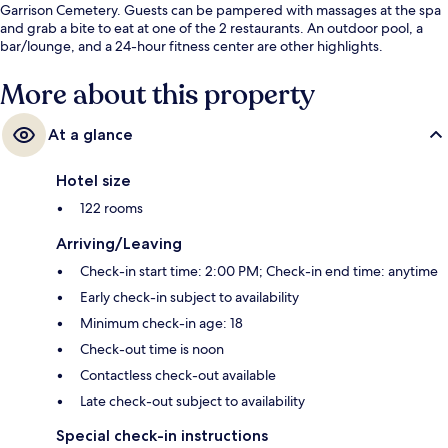
Garrison Cemetery. Guests can be pampered with massages at the spa
and grab a bite to eat at one of the 2 restaurants. An outdoor pool, a
bar/lounge, and a 24-hour fitness center are other highlights.
More about this property
At a glance
Hotel size
122 rooms
Arriving/Leaving
Check-in start time: 2:00 PM; Check-in end time: anytime
Early check-in subject to availability
Minimum check-in age: 18
Check-out time is noon
Contactless check-out available
Late check-out subject to availability
Special check-in instructions