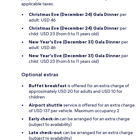
applicable taxes:
Christmas Eve (December 24) Gala Dinner
per
adult: USD 46
Christmas Eve (December 24) Gala Dinner
per
child: USD 23 (from 6 to 11 years old)
New Year's Eve (December 31) Gala Dinner
per
adult: USD 46
New Year's Eve (December 31) Gala Dinner
per
child: USD 23 (from 6 to 11 years old)
Optional extras
Buffet breakfast
is offered for an extra charge of
approximately USD 20 for adults and USD 10 for
children
Airport shuttle
service is offered for an extra charge
of USD 137 per vehicle. Maximum occupancy 2
Early check-in
can be arranged for an extra charge
(subject to availability)
Late check-out
can be arranged for an extra charge
(subject to availability)