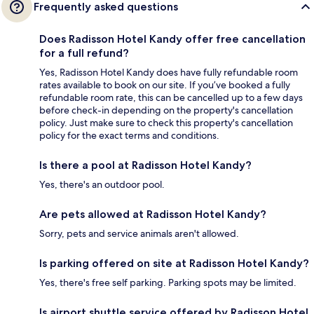
Frequently asked questions
Does Radisson Hotel Kandy offer free cancellation
for a full refund?
Yes, Radisson Hotel Kandy does have fully refundable room
rates available to book on our site. If you’ve booked a fully
refundable room rate, this can be cancelled up to a few days
before check-in depending on the property's cancellation
policy. Just make sure to check this property's cancellation
policy for the exact terms and conditions.
Is there a pool at Radisson Hotel Kandy?
Yes, there's an outdoor pool.
Are pets allowed at Radisson Hotel Kandy?
Sorry, pets and service animals aren't allowed.
Is parking offered on site at Radisson Hotel Kandy?
Yes, there's free self parking. Parking spots may be limited.
Is airport shuttle service offered by Radisson Hotel