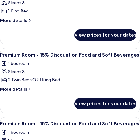
Lake
Beverages
Sleeps 3
View
1 King Bed
More
More details
details
for
View prices for your dates
Suite,
Lake
View
View
A hotel room with a large bed, two be
5
Premium Room - 15% Discount on Food and Soft Beverages
all
1 bedroom
photos
Sleeps 3
for
Premium
2 Twin Beds OR 1 King Bed
Room
More
More details
-
details
for
15%
View prices for your dates
Premium
Discount
Room
on
-
View
A hotel room with a large bed, two be
5
Food
15%
Premium Room - 15% Discount on Food and Soft Beverages
all
Discount
and
1 bedroom
on
photos
Soft
Food