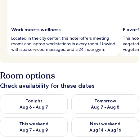
Work meets wellness
Flavorf
Located in the city center, this hotel offers meeting
This hot
rooms and laptop workstations in every room. Unwind
vegetari
with spa services, massages, and a 24-hour gym.
vegetari
Room options
Check availability for these dates
Check availability for tonight Aug 6 - Aug 7
Check availability for tomorr
Tonight
Tomorrow
Aug 6 - Aug 7
Aug 7 - Aug 8
Check availability for this weekend Aug 7 - Aug 9
Check availability for next we
This weekend
Next weekend
Aug 7 - Aug 9
Aug 14 - Aug 16