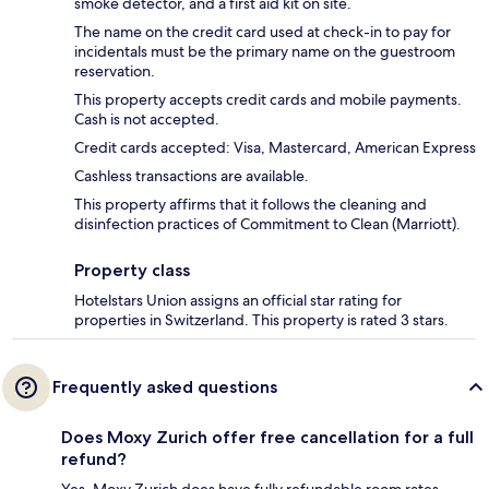
smoke detector, and a first aid kit on site.
The name on the credit card used at check-in to pay for
incidentals must be the primary name on the guestroom
reservation.
This property accepts credit cards and mobile payments.
Cash is not accepted.
Credit cards accepted: Visa, Mastercard, American Express
Cashless transactions are available.
This property affirms that it follows the cleaning and
disinfection practices of Commitment to Clean (Marriott).
Property class
Hotelstars Union assigns an official star rating for
properties in Switzerland. This property is rated 3 stars.
Frequently asked questions
Does Moxy Zurich offer free cancellation for a full
refund?
Yes, Moxy Zurich does have fully refundable room rates