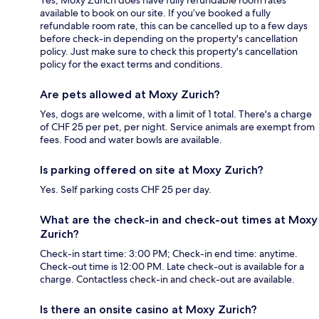
available to book on our site. If you’ve booked a fully
refundable room rate, this can be cancelled up to a few days
before check-in depending on the property's cancellation
policy. Just make sure to check this property's cancellation
policy for the exact terms and conditions.
Are pets allowed at Moxy Zurich?
Yes, dogs are welcome, with a limit of 1 total. There's a charge
of CHF 25 per pet, per night. Service animals are exempt from
fees. Food and water bowls are available.
Is parking offered on site at Moxy Zurich?
Yes. Self parking costs CHF 25 per day.
What are the check-in and check-out times at Moxy
Zurich?
Check-in start time: 3:00 PM; Check-in end time: anytime.
Check-out time is 12:00 PM. Late check-out is available for a
charge. Contactless check-in and check-out are available.
Is there an onsite casino at Moxy Zurich?