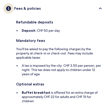
Fees & policies
Refundable deposits
Deposit:
CHF 50 per day
Mandatory fees
You'll be asked to pay the following charges by the
property at check-in or check-out. Fees may include
applicable taxes:
A tax is imposed by the city: CHF 3.50 per person, per
night. This tax does not apply to children under 12
years of age.
Optional extras
Buffet breakfast
is offered for an extra charge of
approximately CHF 22 for adults and CHF 15 for
children