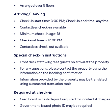
Arranged over 5 floors
Arriving/Leaving
Check-in start time: 3:00 PM; Check-in end time: anytime
Contactless check-in available
Minimum check-in age: 18
Check-out time is 12:00 PM
Contactless check-out available
Special check-in instructions
Front desk staff will greet guests on arrival at the property
For any questions, please contact the property using the
information on the booking confirmation
Information provided by the property may be translated
using automated translation tools
Required at check-in
Credit card or cash deposit required for incidental charges
Government-issued photo ID may be required