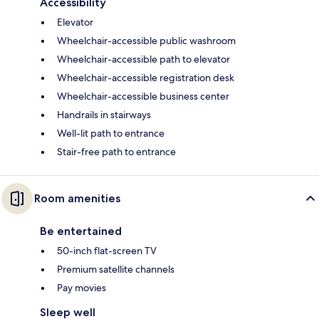
Accessibility
Elevator
Wheelchair-accessible public washroom
Wheelchair-accessible path to elevator
Wheelchair-accessible registration desk
Wheelchair-accessible business center
Handrails in stairways
Well-lit path to entrance
Stair-free path to entrance
Room amenities
Be entertained
50-inch flat-screen TV
Premium satellite channels
Pay movies
Sleep well