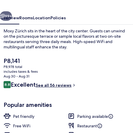
vious
Next
99+
Overview
Rooms
Location
Policies
Moxy Zürich sits in the heart of the city center. Guests can unwind
on the picturesque terrace or sample local flavors at two on-site
restaurants serving three daily meals. High-speed WiFi and
multilingual staff enhance the stay.
The
P8,141
current
P8,978 total
price
includes taxes & fees
is
Aug 30 - Aug 31
Lounge
P8,141
Reviews
Excellent
8.8
See all 56 reviews
8.8 out of 10
Popular amenities
Pet friendly
Parking available
Free WiFi
Restaurant