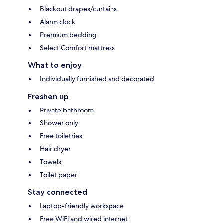
Blackout drapes/curtains
Alarm clock
Premium bedding
Select Comfort mattress
What to enjoy
Individually furnished and decorated
Freshen up
Private bathroom
Shower only
Free toiletries
Hair dryer
Towels
Toilet paper
Stay connected
Laptop-friendly workspace
Free WiFi and wired internet