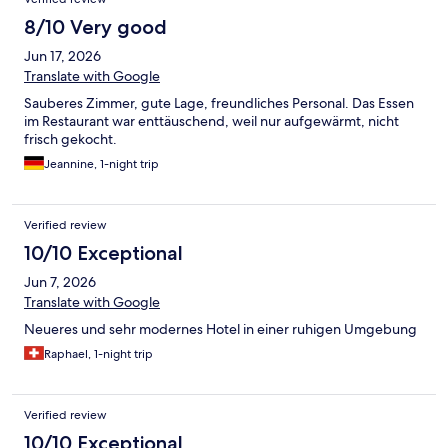
8/10 Very good
Jun 17, 2026
Translate with Google
Sauberes Zimmer, gute Lage, freundliches Personal. Das Essen
im Restaurant war enttäuschend, weil nur aufgewärmt, nicht
frisch gekocht.
Jeannine, 1-night trip
Verified review
10/10 Exceptional
Jun 7, 2026
Translate with Google
Neueres und sehr modernes Hotel in einer ruhigen Umgebung
Raphael, 1-night trip
Verified review
10/10 Exceptional