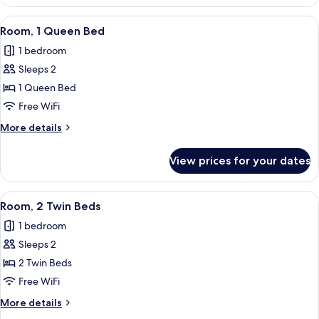
Room,
with
1
View
A modern hotel room with a bed, a lapt
5
Sofa
Queen
Room, 1 Queen Bed
all
Bed
bed
1 bedroom
with
photos
Sofa
Sleeps 2
for
bed
Room,
1 Queen Bed
1
Free WiFi
Queen
More
More details
Bed
details
for
View prices for your dates
Room,
1
Queen
View
A modern hotel room with two beds, a 
6
Bed
Room, 2 Twin Beds
all
1 bedroom
photos
Sleeps 2
for
Room,
2 Twin Beds
2
Free WiFi
Twin
More
More details
Beds
details