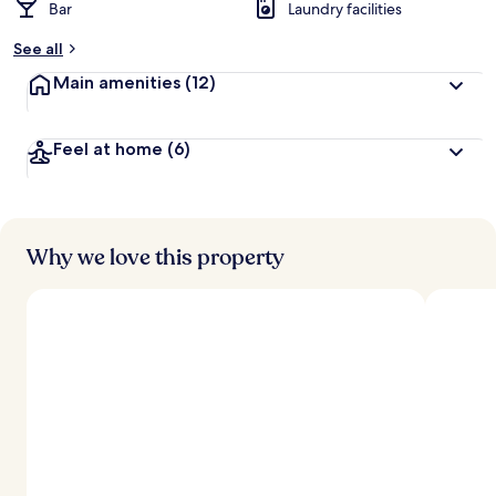
Bar
Laundry facilities
See all
Main amenities
(12)
Feel at home
(6)
Why we love this property