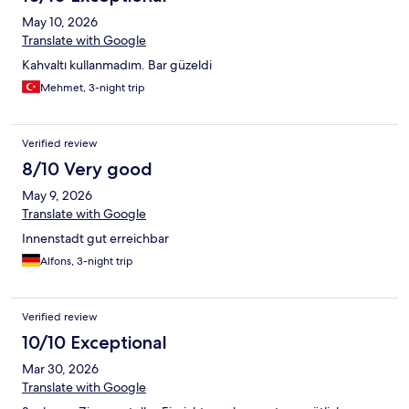
May 10, 2026
Translate with Google
Kahvaltı kullanmadım. Bar güzeldi
Mehmet, 3-night trip
Verified review
8/10 Very good
May 9, 2026
Translate with Google
Innenstadt gut erreichbar
Alfons, 3-night trip
Verified review
10/10 Exceptional
Mar 30, 2026
Translate with Google