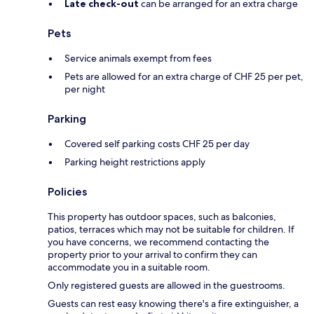
Late check-out
can be arranged for an extra charge
Pets
Service animals exempt from fees
Pets are allowed for an extra charge of CHF 25 per pet,
per night
Parking
Covered self parking costs CHF 25 per day
Parking height restrictions apply
Policies
This property has outdoor spaces, such as balconies,
patios, terraces which may not be suitable for children. If
you have concerns, we recommend contacting the
property prior to your arrival to confirm they can
accommodate you in a suitable room.
Only registered guests are allowed in the guestrooms.
Guests can rest easy knowing there's a fire extinguisher, a