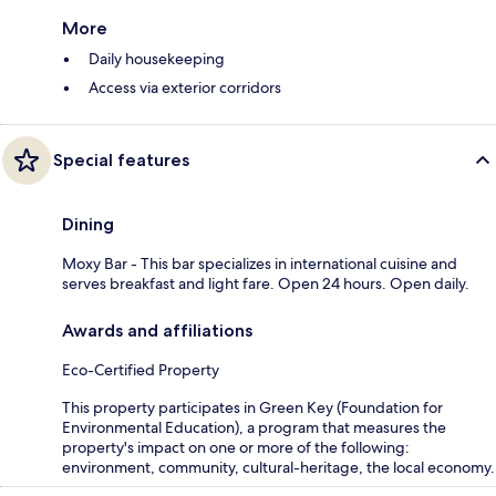
More
Daily housekeeping
Access via exterior corridors
Special features
Dining
Moxy Bar - This bar specializes in international cuisine and
serves breakfast and light fare. Open 24 hours. Open daily.
Awards and affiliations
Eco-Certified Property
This property participates in Green Key (Foundation for
Environmental Education), a program that measures the
property's impact on one or more of the following:
environment, community, cultural-heritage, the local economy.