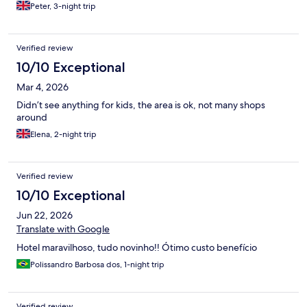
Peter, 3-night trip
Verified review
10/10 Exceptional
Mar 4, 2026
Didn’t see anything for kids, the area is ok, not many shops
around
Elena, 2-night trip
Verified review
10/10 Exceptional
Jun 22, 2026
Translate with Google
Hotel maravilhoso, tudo novinho!! Ótimo custo benefício
Polissandro Barbosa dos, 1-night trip
Verified review