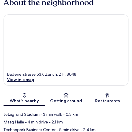
About the neighborhood
Badenerstrasse 537, Zürich, ZH, 8048
View in a map
Map
What's nearby
Getting around
Restaurants
Letzigrund Stadium
- 3 min walk
- 0.3 km
Maag Halle
- 4 min drive
- 2.1 km
Technopark Business Center
- 5 min drive
- 2.4 km