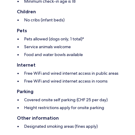
Minimum check-in age is 18
Children
No cribs (infant beds)
Pets
Pets allowed (dogs only, 1 total)*
Service animals welcome
Food and water bowls available
Internet
Free WiFi and wired internet access in public areas
Free WiFi and wired internet access in rooms
Parking
Covered onsite self parking (CHF 25 per day)
Height restrictions apply for onsite parking
Other information
Designated smoking areas (fines apply)