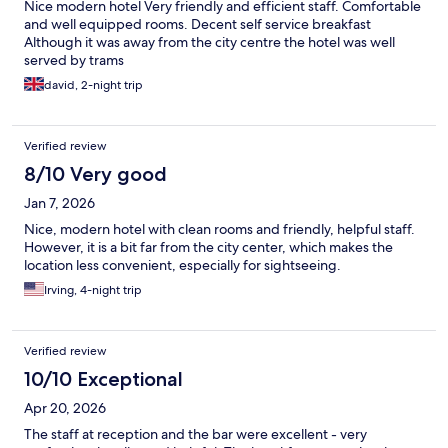
Nice modern hotel Very friendly and efficient staff. Comfortable
and well equipped rooms. Decent self service breakfast
Although it was away from the city centre the hotel was well
served by trams
david, 2-night trip
Verified review
8/10 Very good
Jan 7, 2026
Nice, modern hotel with clean rooms and friendly, helpful staff.
However, it is a bit far from the city center, which makes the
location less convenient, especially for sightseeing.
Irving, 4-night trip
Verified review
10/10 Exceptional
Apr 20, 2026
The staff at reception and the bar were excellent - very