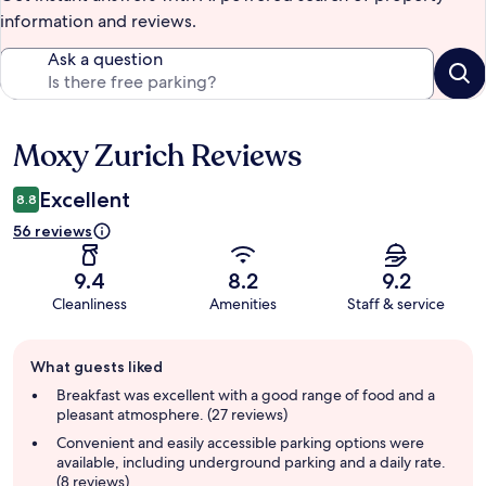
information and reviews.
Ask a question
Moxy Zurich Reviews
Reviews
Excellent
8.8
56 reviews
9.4
8.2
9.2
Cleanliness
Amenities
Staff & service
Guest
What guests liked
review
summary
Breakfast was excellent with a good range of food and a
pleasant atmosphere. (27 reviews)
Convenient and easily accessible parking options were
available, including underground parking and a daily rate.
(8 reviews)