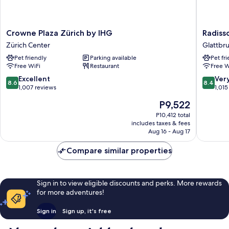
Crowne
Radisso
Crowne Plaza Zürich by IHG
Radiss
Plaza
Hotel
Zürich Center
Glattbr
Zürich
&
Pet friendly
Parking available
Pet fr
by
Suites
Free WiFi
Restaurant
Free W
IHG
Zurich
Zürich
Glattbr
8.6
8.4
Excellent
Ver
8.6
8.4
Center
out
out
1,007 reviews
1,015
of
of
The
P9,522
10,
10,
price
Excellent,
Very
P10,412 total
is
includes taxes & fees
1,007
Good,
P9,522
Aug 16 - Aug 17
reviews
1,015
reviews
Compare similar properties
Sign in to view eligible discounts and perks. More rewards
for more adventures!
Sign in
Sign up, it's free