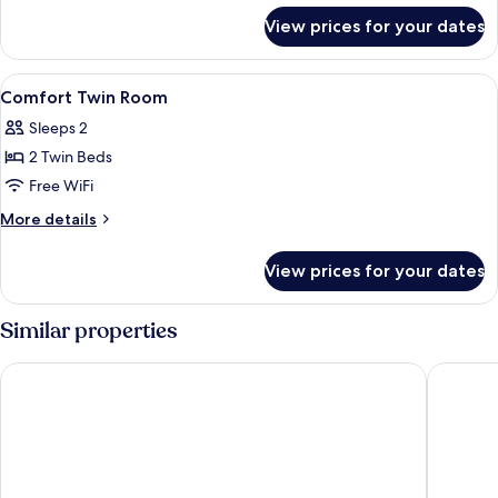
for
View prices for your dates
Room,
2
Twin
View
Premium bedding, Select Comfort beds
6
Beds
Comfort Twin Room
all
Sleeps 2
photos
2 Twin Beds
for
Comfort
Free WiFi
Twin
More
More details
Room
details
for
View prices for your dates
Comfort
Twin
Room
Similar properties
Crowne Plaza Zürich by IHG
Radisson