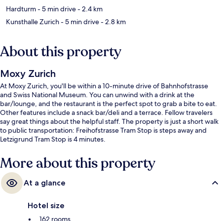
Hardturm
- 5 min drive
- 2.4 km
Kunsthalle Zurich
- 5 min drive
- 2.8 km
About this property
Moxy Zurich
At Moxy Zurich, you'll be within a 10-minute drive of Bahnhofstrasse
and Swiss National Museum. You can unwind with a drink at the
bar/lounge, and the restaurant is the perfect spot to grab a bite to eat.
Other features include a snack bar/deli and a terrace. Fellow travelers
say great things about the helpful staff. The property is just a short walk
to public transportation: Freihofstrasse Tram Stop is steps away and
Letzigrund Tram Stop is 4 minutes.
More about this property
At a glance
Hotel size
162 rooms