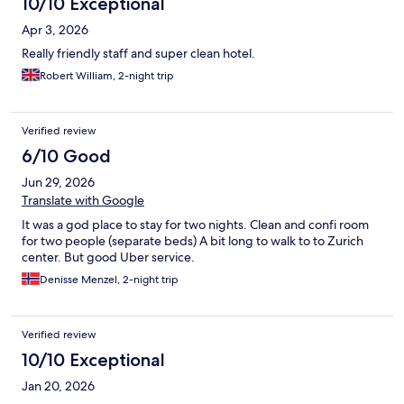
10/10 Exceptional
Apr 3, 2026
Really friendly staff and super clean hotel.
Robert William, 2-night trip
Verified review
6/10 Good
Jun 29, 2026
Translate with Google
It was a god place to stay for two nights. Clean and confi room
for two people (separate beds) A bit long to walk to to Zurich
center. But good Uber service.
Denisse Menzel, 2-night trip
Verified review
10/10 Exceptional
Jan 20, 2026