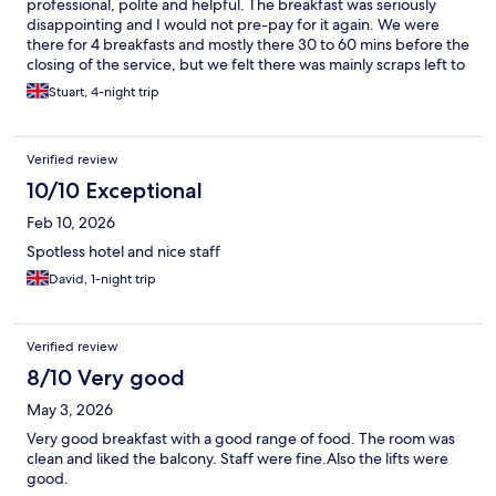
professional, polite and helpful. The breakfast was seriously
disappointing and I would not pre-pay for it again. We were
there for 4 breakfasts and mostly there 30 to 60 mins before the
closing of the service, but we felt there was mainly scraps left to
pick over. On Saturday 18 April, the food that should be hot was
Stuart, 4-night trip
cold (because 2 of the "hot plates" were switched off) there
weren't any eggs, beans, bread for toast or pancakes, all of the
marmalade and jam jars were vitually empty. When I complained
Verified review
to the breakfast lady, her answer was that she was working
alone (implying she was doing her best in a difficult situation).
10/10 Exceptional
She then brought out some fried eggs from the back which had
Feb 10, 2026
been cooked in advance and were also cold (and didn't switch
on the hot plate, but it was too late anyway).
Spotless hotel and nice staff
David, 1-night trip
Verified review
8/10 Very good
May 3, 2026
Very good breakfast with a good range of food. The room was
clean and liked the balcony. Staff were fine.Also the lifts were
good.