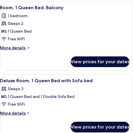
Room
View
A hotel room with a balcony, a bed, a T
6
Room, 1 Queen Bed, Balcony
all
1 bedroom
photos
Sleeps 2
for
Room,
1 Queen Bed
1
Free WiFi
Queen
More
More details
Bed,
details
Balcony
for
View prices for your dates
Room,
1
Queen
View
A hotel room with a bed, a chair, a n
5
Bed,
Deluxe Room, 1 Queen Bed with Sofa bed
all
Balcony
Sleeps 3
photos
1 Queen Bed and 1 Double Sofa Bed
for
Deluxe
Free WiFi
Room,
More
More details
1
details
for
Queen
View prices for your dates
Deluxe
Bed