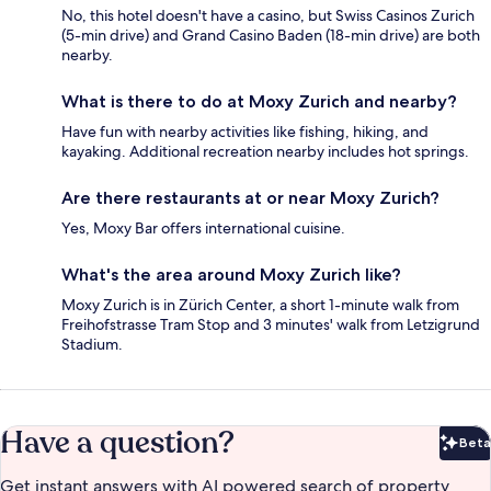
No, this hotel doesn't have a casino, but Swiss Casinos Zurich
(5-min drive) and Grand Casino Baden (18-min drive) are both
nearby.
What is there to do at Moxy Zurich and nearby?
Have fun with nearby activities like fishing, hiking, and
kayaking. Additional recreation nearby includes hot springs.
Are there restaurants at or near Moxy Zurich?
Yes, Moxy Bar offers international cuisine.
What's the area around Moxy Zurich like?
Moxy Zurich is in Zürich Center, a short 1-minute walk from
Freihofstrasse Tram Stop and 3 minutes' walk from Letzigrund
Stadium.
Have a question?
Beta
Bet
Get instant answers with AI powered search of property