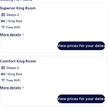
rooms
View
Premium bedding, Select Comfort beds
5
Superior King Room
all
Sleeps 2
photos
1 King Bed
for
Superior
Free WiFi
King
More
More details
Room
details
for
View prices for your dates
Superior
King
Room
View
Premium bedding, Select Comfort beds
6
Comfort King Room
all
Sleeps 2
photos
1 King Bed
for
Comfort
Free WiFi
King
More
More details
Room
details
for
View prices for your dates
Comfort
King