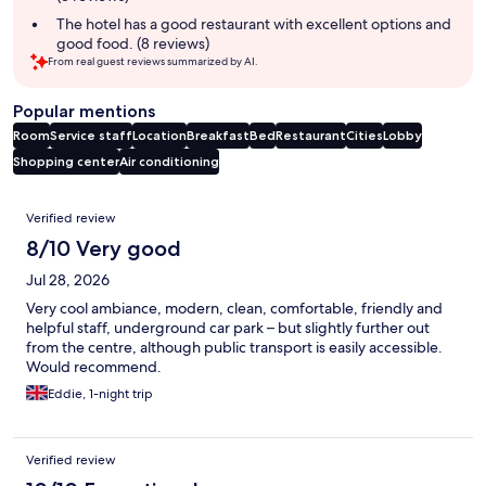
The hotel has a good restaurant with excellent options and
good food. (8 reviews)
From real guest reviews summarized by AI.
Popular mentions
Room
Service staff
Location
Breakfast
Bed
Restaurant
Cities
Lobby
Shopping center
Air conditioning
Reviews
Verified review
8/10 Very good
Jul 28, 2026
Very cool ambiance, modern, clean, comfortable, friendly and
helpful staff, underground car park – but slightly further out
from the centre, although public transport is easily accessible.
Would recommend.
Eddie, 1-night trip
Verified review