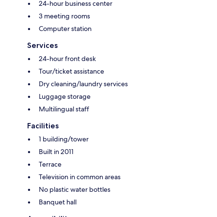
24-hour business center
3 meeting rooms
Computer station
Services
24-hour front desk
Tour/ticket assistance
Dry cleaning/laundry services
Luggage storage
Multilingual staff
Facilities
1 building/tower
Built in 2011
Terrace
Television in common areas
No plastic water bottles
Banquet hall