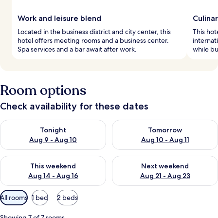
Work and leisure blend
Culina
Located in the business district and city center, this
This hot
hotel offers meeting rooms and a business center.
internat
Spa services and a bar await after work.
while bu
Room options
Check availability for these dates
Check availability for tonight Aug 9 - Aug 10
Check availability for tomorro
Tonight
Tomorrow
Aug 9 - Aug 10
Aug 10 - Aug 11
Check availability for this weekend Aug 14 - Aug 16
Check availability for next w
This weekend
Next weekend
Aug 14 - Aug 16
Aug 21 - Aug 23
Available
All rooms
1 bed
2 beds
filters
for
Showing 7 of 7 rooms