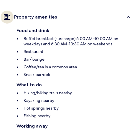
Property amenities
Food and drink
Buffet breakfast (surcharge) 6:00 AM–10:00 AM on
weekdays and 6:30 AM–10:30 AM on weekends
Restaurant
Bar/lounge
Coffee/tea in a common area
Snack bar/deli
What to do
Hiking/biking trails nearby
Kayaking nearby
Hot springs nearby
Fishing nearby
Working away