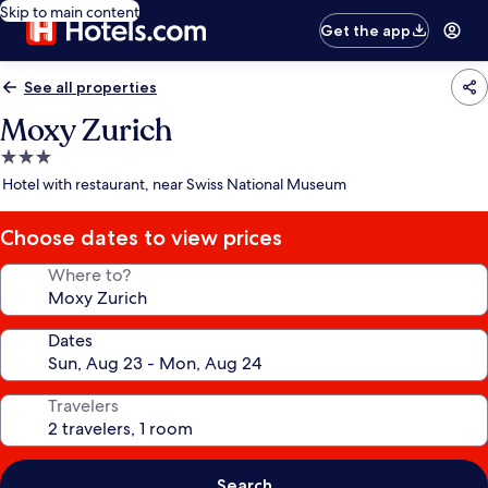
Skip to main content
Get the app
See all properties
Moxy Zurich
3.0
star
Hotel with restaurant, near Swiss National Museum
property
Choose dates to view prices
Where to?
Dates
Travelers
Search