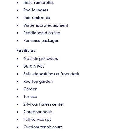
Beach umbrellas
Pool loungers
Pool umbrellas
Water sports equipment
Paddleboard on site
Romance packages
Facilities
6 buildings/towers
Built in 1987
Safe-deposit box at front desk
Rooftop garden
Garden
Terrace
24-hour fitness center
2 outdoor pools
Full-service spa
Outdoor tennis court