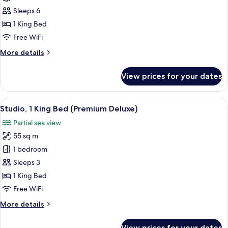
2
Sleeps 6
Bedrooms
1 King Bed
(Family
Free WiFi
Suite)
More
More details
details
for
View prices for your dates
Suite,
2
Bedrooms
View
A modern hotel room with a large bed, 
10
(Family
Studio, 1 King Bed (Premium Deluxe)
all
Suite)
Partial sea view
photos
55 sq m
for
Studio,
1 bedroom
1
Sleeps 3
King
1 King Bed
Bed
Free WiFi
(Premium
More
More details
Deluxe)
details
for
View prices for your dates