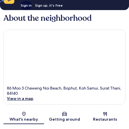
Sign in
Sign up, it's free
About the neighborhood
86 Moo 3 Chaweng Noi Beach, Bophut, Koh Samui, Surat Thani,
84140
View in a map
Map
What's nearby
Getting around
Restaurants