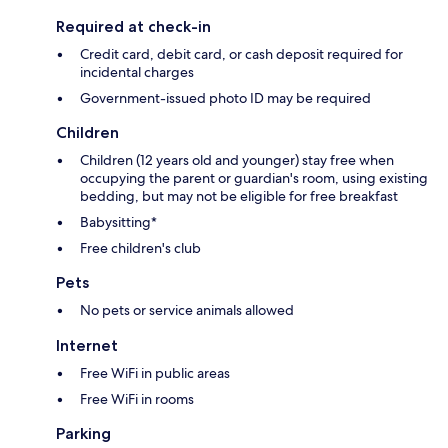
Required at check-in
Credit card, debit card, or cash deposit required for
incidental charges
Government-issued photo ID may be required
Children
Children (12 years old and younger) stay free when
occupying the parent or guardian's room, using existing
bedding, but may not be eligible for free breakfast
Babysitting*
Free children's club
Pets
No pets or service animals allowed
Internet
Free WiFi in public areas
Free WiFi in rooms
Parking