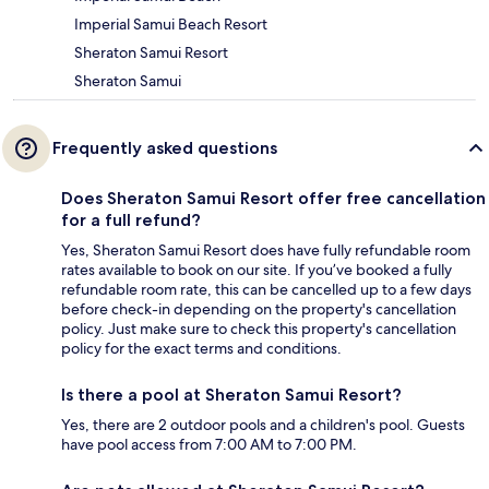
Imperial Samui Beach Resort
Sheraton Samui Resort
Sheraton Samui
Frequently asked questions
Does Sheraton Samui Resort offer free cancellation
for a full refund?
Yes, Sheraton Samui Resort does have fully refundable room
rates available to book on our site. If you’ve booked a fully
refundable room rate, this can be cancelled up to a few days
before check-in depending on the property's cancellation
policy. Just make sure to check this property's cancellation
policy for the exact terms and conditions.
Is there a pool at Sheraton Samui Resort?
Yes, there are 2 outdoor pools and a children's pool. Guests
have pool access from 7:00 AM to 7:00 PM.