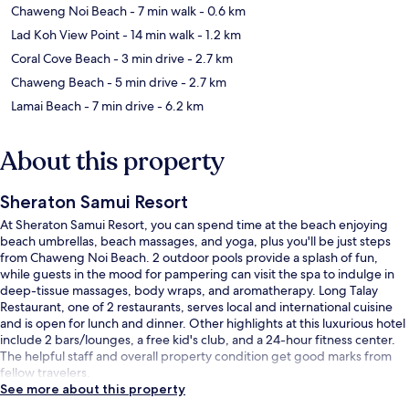
Chaweng Noi Beach
- 7 min walk
- 0.6 km
Lad Koh View Point
- 14 min walk
- 1.2 km
Coral Cove Beach
- 3 min drive
- 2.7 km
Chaweng Beach
- 5 min drive
- 2.7 km
Lamai Beach
- 7 min drive
- 6.2 km
About this property
Sheraton Samui Resort
At Sheraton Samui Resort, you can spend time at the beach enjoying
beach umbrellas, beach massages, and yoga, plus you'll be just steps
from Chaweng Noi Beach. 2 outdoor pools provide a splash of fun,
while guests in the mood for pampering can visit the spa to indulge in
deep-tissue massages, body wraps, and aromatherapy. Long Talay
Restaurant, one of 2 restaurants, serves local and international cuisine
and is open for lunch and dinner. Other highlights at this luxurious hotel
include 2 bars/lounges, a free kid's club, and a 24-hour fitness center.
The helpful staff and overall property condition get good marks from
fellow travelers.
See more about this property