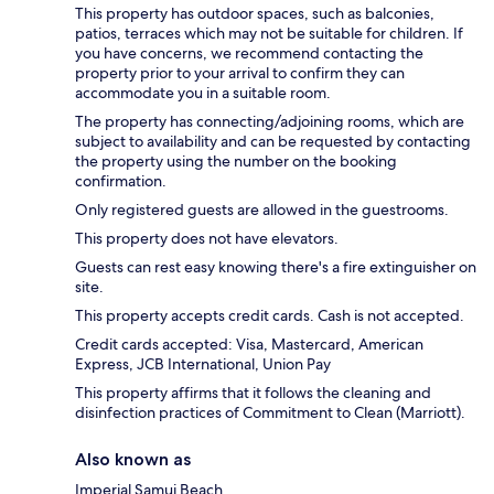
This property has outdoor spaces, such as balconies,
patios, terraces which may not be suitable for children. If
you have concerns, we recommend contacting the
property prior to your arrival to confirm they can
accommodate you in a suitable room.
The property has connecting/adjoining rooms, which are
subject to availability and can be requested by contacting
the property using the number on the booking
confirmation.
Only registered guests are allowed in the guestrooms.
This property does not have elevators.
Guests can rest easy knowing there's a fire extinguisher on
site.
This property accepts credit cards. Cash is not accepted.
Credit cards accepted: Visa, Mastercard, American
Express, JCB International, Union Pay
This property affirms that it follows the cleaning and
disinfection practices of Commitment to Clean (Marriott).
Also known as
Imperial Samui Beach