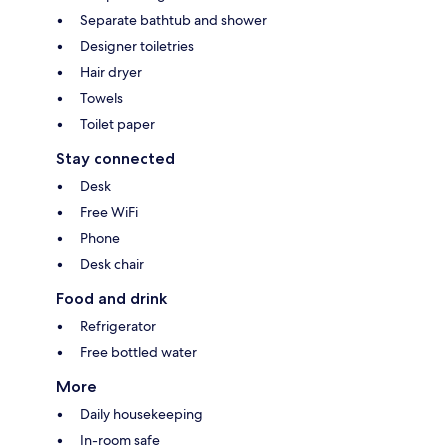
Separate bathtub and shower
Designer toiletries
Hair dryer
Towels
Toilet paper
Stay connected
Desk
Free WiFi
Phone
Desk chair
Food and drink
Refrigerator
Free bottled water
More
Daily housekeeping
In-room safe