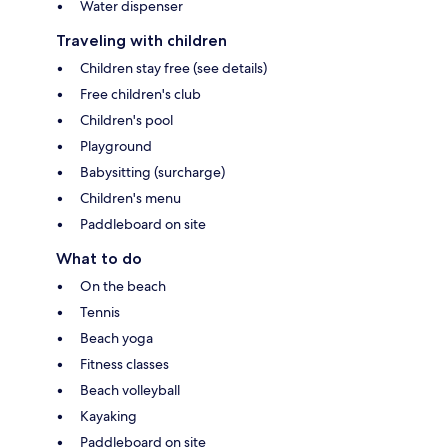
Water dispenser
Traveling with children
Children stay free (see details)
Free children's club
Children's pool
Playground
Babysitting (surcharge)
Children's menu
Paddleboard on site
What to do
On the beach
Tennis
Beach yoga
Fitness classes
Beach volleyball
Kayaking
Paddleboard on site