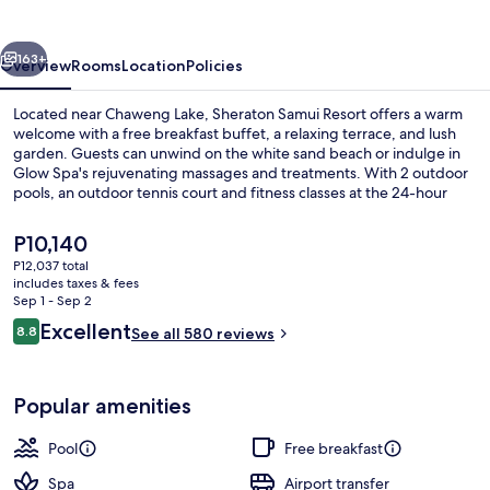
vious
Next
163+
Overview
Rooms
Location
Policies
Located near Chaweng Lake, Sheraton Samui Resort offers a warm
welcome with a free breakfast buffet, a relaxing terrace, and lush
garden. Guests can unwind on the white sand beach or indulge in
Glow Spa's rejuvenating massages and treatments. With 2 outdoor
pools, an outdoor tennis court and fitness classes at the 24-hour
gym this resort has plenty of activities to keep everyone
entertained.
The
P10,140
current
P12,037 total
price
includes taxes & fees
2 restaurants; breakfast, lunch, dinne
is
Sep 1 - Sep 2
P10,140
Reviews
Excellent
8.8
See all 580 reviews
8.8 out of 10
Popular amenities
Pool
Free breakfast
Spa
Airport transfer