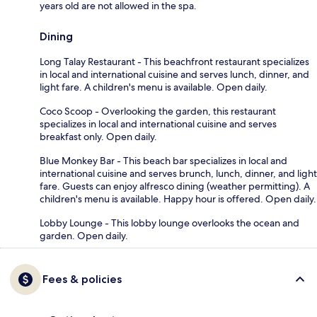
years old are not allowed in the spa.
Dining
Long Talay Restaurant - This beachfront restaurant specializes
in local and international cuisine and serves lunch, dinner, and
light fare. A children's menu is available. Open daily.
Coco Scoop - Overlooking the garden, this restaurant
specializes in local and international cuisine and serves
breakfast only. Open daily.
Blue Monkey Bar - This beach bar specializes in local and
international cuisine and serves brunch, lunch, dinner, and light
fare. Guests can enjoy alfresco dining (weather permitting). A
children's menu is available. Happy hour is offered. Open daily.
Lobby Lounge - This lobby lounge overlooks the ocean and
garden. Open daily.
Fees & policies