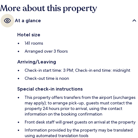
More about this property
At a glance
Hotel size
141 rooms
Arranged over 3 floors
Arriving/Leaving
Check-in start time: 3 PM; Check-in end time: midnight
Check-out time is noon
Special check-in instructions
This property offers transfers from the airport (surcharges
may apply); to arrange pick-up, guests must contact the
property 24 hours prior to arrival, using the contact
information on the booking confirmation
Front desk staff will greet guests on arrival at the property
Information provided by the property may be translated
using automated translation tools