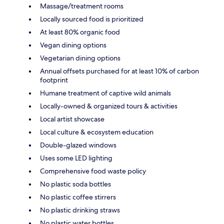
Massage/treatment rooms
Locally sourced food is prioritized
At least 80% organic food
Vegan dining options
Vegetarian dining options
Annual offsets purchased for at least 10% of carbon
footprint
Humane treatment of captive wild animals
Locally-owned & organized tours & activities
Local artist showcase
Local culture & ecosystem education
Double-glazed windows
Uses some LED lighting
Comprehensive food waste policy
No plastic soda bottles
No plastic coffee stirrers
No plastic drinking straws
No plastic water bottles