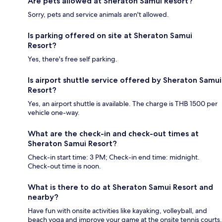
Are pets allowed at Sheraton Samui Resort?
Sorry, pets and service animals aren't allowed.
Is parking offered on site at Sheraton Samui
Resort?
Yes, there's free self parking.
Is airport shuttle service offered by Sheraton Samui
Resort?
Yes, an airport shuttle is available. The charge is THB 1500 per
vehicle one-way.
What are the check-in and check-out times at
Sheraton Samui Resort?
Check-in start time: 3 PM; Check-in end time: midnight.
Check-out time is noon.
What is there to do at Sheraton Samui Resort and
nearby?
Have fun with onsite activities like kayaking, volleyball, and
beach yoga and improve your game at the onsite tennis courts.