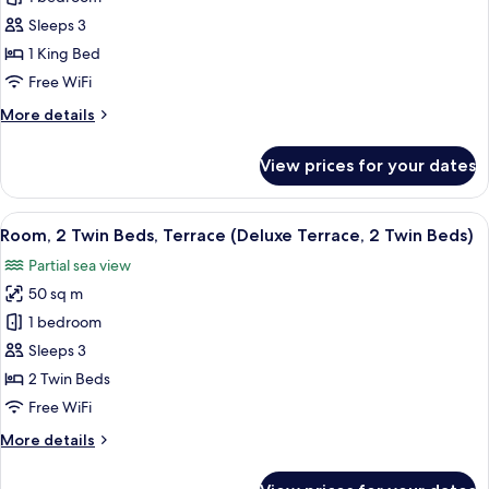
Beds)
1
Sleeps 3
King
1 King Bed
Bed,
Free WiFi
Terrace
More
More details
(Deluxe
details
Terrace,
for
View prices for your dates
1
Room,
1
King
King
View
A modern hotel room with a sofa, a sm
Bed)
8
Bed,
Room, 2 Twin Beds, Terrace (Deluxe Terrace, 2 Twin Beds)
all
Terrace
Partial sea view
(Deluxe
photos
Terrace,
50 sq m
for
1
Room,
1 bedroom
King
2
Bed)
Sleeps 3
Twin
2 Twin Beds
Beds,
Free WiFi
Terrace
More
More details
(Deluxe
details
Terrace,
for