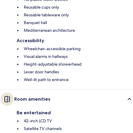
Reusable cups only
Reusable tableware only
Banquet hall
Mediterranean architecture
Accessibility
Wheelchair-accessible parking
Visual alarms in hallways
Height-adjustable showerhead
Lever door handles
Well-lit path to entrance
Room amenities
Be entertained
42-inch LCD TV
Satellite TV channels