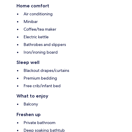
Home comfort
Air conditioning
Minibar
Coffee/tea maker
Electric kettle
Bathrobes and slippers
Iron/ironing board
Sleep well
Blackout drapes/curtains
Premium bedding
Free crib/infant bed
What to enjoy
Balcony
Freshen up
Private bathroom
Deep soaking bathtub