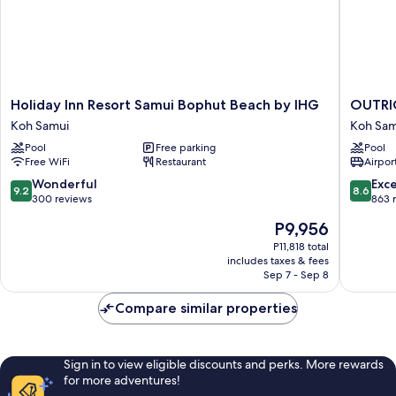
Holiday
OUTRI
Holiday Inn Resort Samui Bophut Beach by IHG
OUTRIG
Inn
Koh
Koh Samui
Koh Sam
Resort
Samui
Pool
Free parking
Pool
Samui
Beach
Free WiFi
Restaurant
Airport
Bophut
Resort
Beach
Koh
9.2
8.6
Wonderful
Exce
9.2
8.6
by
Samui
out
out
300 reviews
863 
IHG
of
of
The
P9,956
Koh
10,
10,
price
Samui
Wonderful,
Excellen
P11,818 total
is
includes taxes & fees
300
863
P9,956
Sep 7 - Sep 8
reviews
reviews
Compare similar properties
Sign in to view eligible discounts and perks. More rewards
for more adventures!