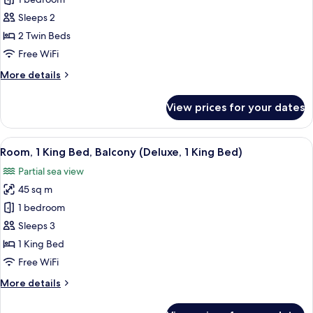
Room,
Bed)
2
Sleeps 2
Twin
2 Twin Beds
Beds,
Free WiFi
Balcony
More
More details
(Superior,
details
2
for
View prices for your dates
Twin
Room,
2
Beds)
Twin
View
A hotel room with a large bed, a sofa w
13
Beds,
Room, 1 King Bed, Balcony (Deluxe, 1 King Bed)
all
Balcony
Partial sea view
(Superior,
photos
2
45 sq m
for
Twin
Room,
1 bedroom
Beds)
1
Sleeps 3
King
1 King Bed
Bed,
Free WiFi
Balcony
More
More details
(Deluxe,
details
1
for