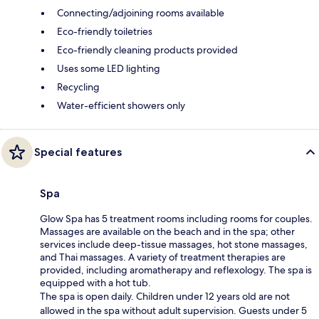
Connecting/adjoining rooms available
Eco-friendly toiletries
Eco-friendly cleaning products provided
Uses some LED lighting
Recycling
Water-efficient showers only
Special features
Spa
Glow Spa has 5 treatment rooms including rooms for couples.
Massages are available on the beach and in the spa; other
services include deep-tissue massages, hot stone massages,
and Thai massages. A variety of treatment therapies are
provided, including aromatherapy and reflexology. The spa is
equipped with a hot tub.
The spa is open daily. Children under 12 years old are not
allowed in the spa without adult supervision. Guests under 5