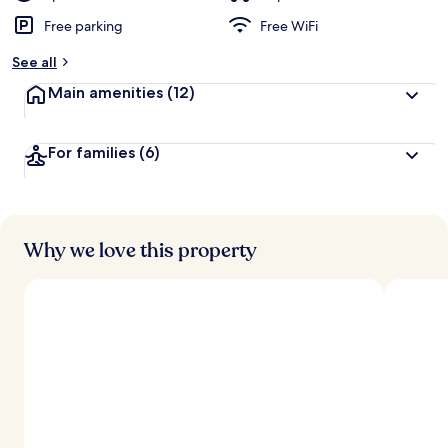
Free parking
Free WiFi
See all
Main amenities
(12)
For families
(6)
Why we love this property