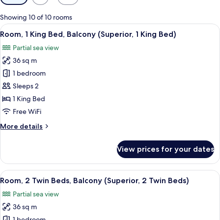
filters
for
Showing 10 of 10 rooms
rooms
View
A hotel room with a large bed, a balcon
10
Room, 1 King Bed, Balcony (Superior, 1 King Bed)
all
Partial sea view
photos
36 sq m
for
Room,
1 bedroom
1
Sleeps 2
King
1 King Bed
Bed,
Free WiFi
Balcony
More
More details
(Superior,
details
1
for
View prices for your dates
King
Room,
1
Bed)
King
View
A hotel room with two beds, a desk, a
8
Bed,
Room, 2 Twin Beds, Balcony (Superior, 2 Twin Beds)
all
Balcony
Partial sea view
(Superior,
photos
1
36 sq m
for
King
1 bedroom