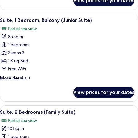
View prices for your dates
2
Room,
2
Twin
Twin
View
A hotel room with a large bed, a TV, a
Beds)
7
Beds,
Suite, 1 Bedroom, Balcony (Junior Suite)
all
Terrace
Partial sea view
(Deluxe
photos
Terrace,
85 sq m
for
2
Suite,
1 bedroom
Twin
1
Beds)
Sleeps 3
Bedroom,
1 King Bed
Balcony
Free WiFi
(Junior
More
More details
Suite)
details
for
View prices for your dates
Suite,
1
Bedroom,
View
A spacious living area with a flat-scree
9
Balcony
Suite, 2 Bedrooms (Family Suite)
all
(Junior
Partial sea view
Suite)
photos
101 sq m
for
Suite,
1 bedroom