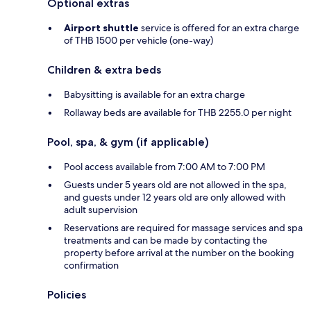
Optional extras
Airport shuttle
service is offered for an extra charge
of THB 1500 per vehicle (one-way)
Children & extra beds
Babysitting is available for an extra charge
Rollaway beds are available for THB 2255.0 per night
Pool, spa, & gym (if applicable)
Pool access available from 7:00 AM to 7:00 PM
Guests under 5 years old are not allowed in the spa,
and guests under 12 years old are only allowed with
adult supervision
Reservations are required for massage services and spa
treatments and can be made by contacting the
property before arrival at the number on the booking
confirmation
Policies