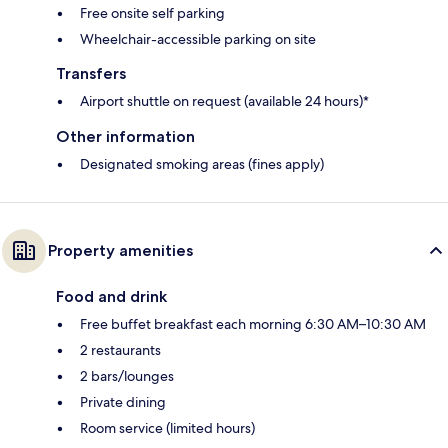
Free onsite self parking
Wheelchair-accessible parking on site
Transfers
Airport shuttle on request (available 24 hours)*
Other information
Designated smoking areas (fines apply)
Property amenities
Food and drink
Free buffet breakfast each morning 6:30 AM–10:30 AM
2 restaurants
2 bars/lounges
Private dining
Room service (limited hours)