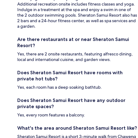
Additional recreation onsite includes fitness classes and yoga.
Indulge in a treatment at the spa and enjoy a swim in one of
the 2 outdoor swimming pools. Sheraton Samui Resort also has
2 bars and a 24-hour fitness center, as well as spa services and
a garden.
Are there restaurants at or near Sheraton Samui
Resort?
Yes, there are 2 onsite restaurants, featuring alfresco dining,
local and international cuisine, and garden views.
Does Sheraton Samui Resort have rooms with
private hot tubs?
Yes, each room has a deep soaking bathtub.
Does Sheraton Samui Resort have any outdoor
private spaces?
Yes, every room features a balcony.
What's the area around Sheraton Samui Resort like?
Sheraton Samui Resort is a short 3-minute walk from Chaweng