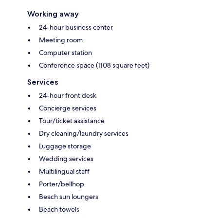
Working away
24-hour business center
Meeting room
Computer station
Conference space (1108 square feet)
Services
24-hour front desk
Concierge services
Tour/ticket assistance
Dry cleaning/laundry services
Luggage storage
Wedding services
Multilingual staff
Porter/bellhop
Beach sun loungers
Beach towels