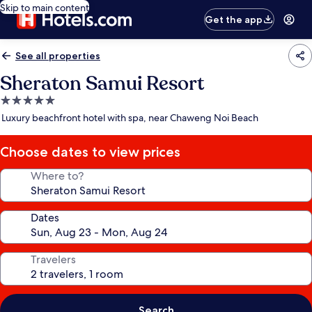
Skip to main content
Get the app
See all properties
Sheraton Samui Resort
5.0
star
Luxury beachfront hotel with spa, near Chaweng Noi Beach
property
Choose dates to view prices
Where to?
Dates
Travelers
Search