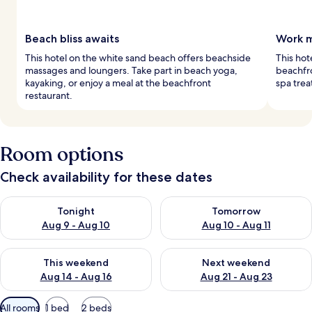
Beach bliss awaits
Work m
This hotel on the white sand beach offers beachside
This hot
massages and loungers. Take part in beach yoga,
beachfro
kayaking, or enjoy a meal at the beachfront
spa trea
restaurant.
Room options
Check availability for these dates
Check availability for tonight Aug 9 - Aug 10
Check availability for tomorro
Tonight
Tomorrow
Aug 9 - Aug 10
Aug 10 - Aug 11
Check availability for this weekend Aug 14 - Aug 16
Check availability for next w
This weekend
Next weekend
Aug 14 - Aug 16
Aug 21 - Aug 23
Available
All rooms
1 bed
2 beds