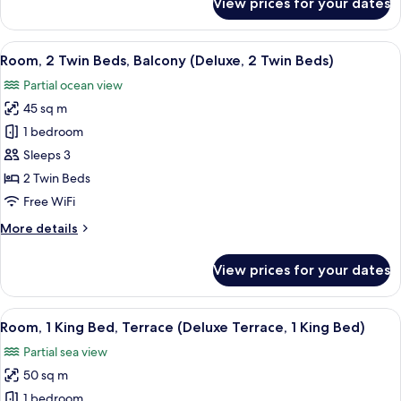
View prices for your dates
King
Room,
1
Bed)
King
View
A modern living room with a sofa, a r
12
Bed,
Room, 2 Twin Beds, Balcony (Deluxe, 2 Twin Beds)
all
Balcony
Partial ocean view
(Deluxe,
photos
1
45 sq m
for
King
Room,
1 bedroom
Bed)
2
Sleeps 3
Twin
2 Twin Beds
Beds,
Free WiFi
Balcony
More
More details
(Deluxe,
details
2
for
View prices for your dates
Twin
Room,
2
Beds)
Twin
View
A modern hotel room with a sofa, a sm
7
Beds,
Room, 1 King Bed, Terrace (Deluxe Terrace, 1 King Bed)
all
Balcony
Partial sea view
(Deluxe,
photos
2
50 sq m
for
Twin
Room,
1 bedroom