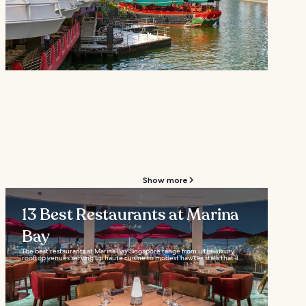
Show more
13 Best Restaurants at Marina
Bay
The best restaurants at Marina Bay Singapore range from ultra-luxury
rooftop venues serving up haute cuisine to modest hawker stalls that’ll...