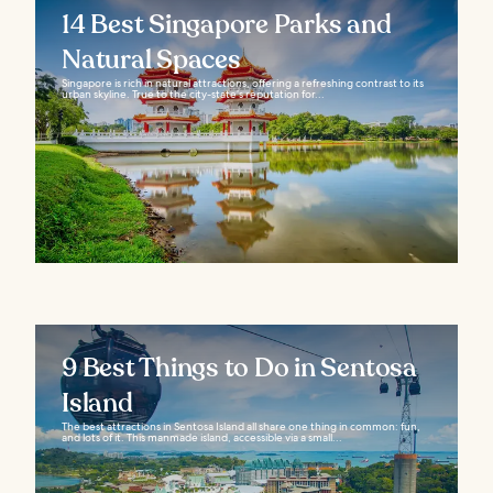
14 Best Singapore Parks and
Natural Spaces
Singapore is rich in natural attractions, offering a refreshing contrast to its
urban skyline. True to the city-state’s reputation for...
9 Best Things to Do in Sentosa
Island
The best attractions in Sentosa Island all share one thing in common: fun,
and lots of it. This manmade island, accessible via a small...