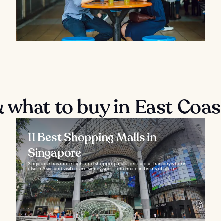
 what to buy in East Coas
11 Best Shopping Malls in
Singapore
Singapore has more high-end shopping malls per capita than anywhere
else in Asia, and visitors are simply spoilt for choice in terms of both...