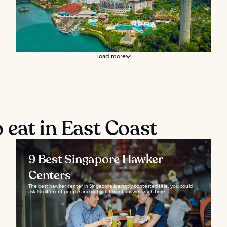
Load more
 eat in East Coast
9 Best Singapore Hawker
Centers
The best hawker center in Singapore is a hotly contested title, you could
ask 10 different people and get a different answer each time...