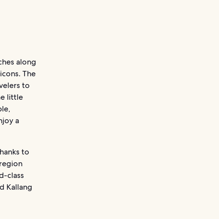
aches along
 icons. The
velers to
 little
le,
njoy a
thanks to
 region
ld-class
d Kallang