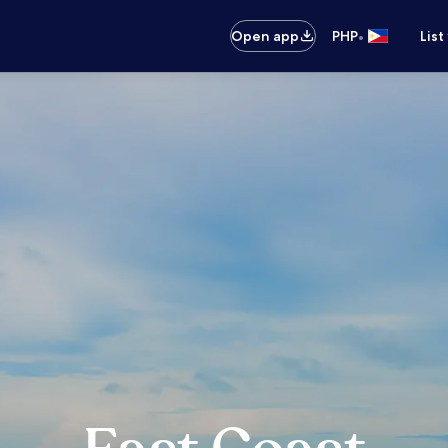
•
Open app
PHP
List