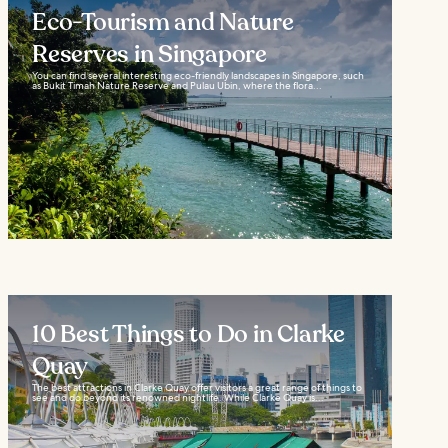
Eco-Tourism and Nature
Reserves in Singapore
You can find several interesting eco-friendly landscapes in Singapore, such
as Bukit Timah Nature Reserve and Pulau Ubin, where the flora...
10 Best Things to Do in Clarke
Quay
The best attractions in Clarke Quay offer visitors a great range of things to
see and do beyond its renowned nightlife. While Clarke Quay is...