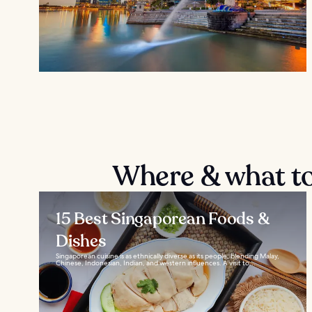
Where & what to
15 Best Singaporean Foods &
Dishes
Singaporean cuisine is as ethnically diverse as its people, blending Malay,
Chinese, Indonesian, Indian, and western influences. A visit to...