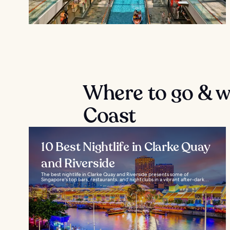
Where to go & wh
Coast
10 Best Nightlife in Clarke Quay
and Riverside
The best nightlife in Clarke Quay and Riverside presents some of
Singapore's top bars, restaurants, and nightclubs in a vibrant after-dark...