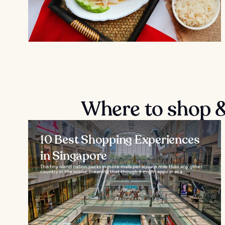
Where to shop &
10 Best Shopping Experiences
in Singapore
This tiny island nation packs in more malls per square mile than any other
country in the world, meaning that though it might appear as a...