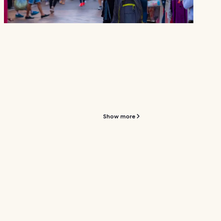
Show more