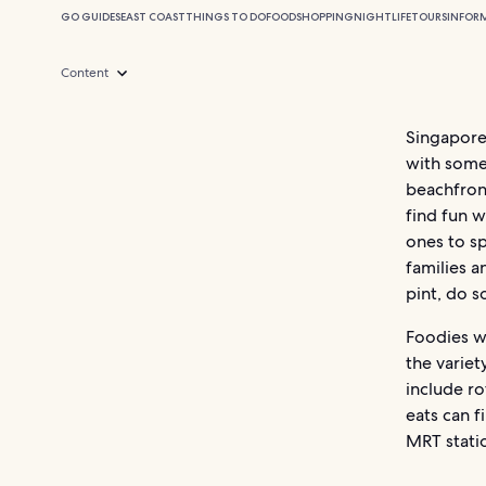
GO GUIDES
EAST COAST
THINGS TO DO
FOOD
SHOPPING
NIGHTLIFE
TOURS
INFOR
Content
Singapore’
with some 
beachfront
find fun w
ones to sp
families a
pint, do s
Foodies wi
the variet
include ro
eats can 
MRT stati