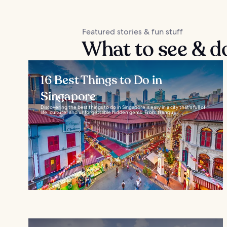
Featured stories & fun stuff
What to see & d
16 Best Things to Do in
Singapore
Discovering the best things to do in Singapore is easy in a city that’s full of
life, culture, and unforgettable hidden gems. From tranquil...