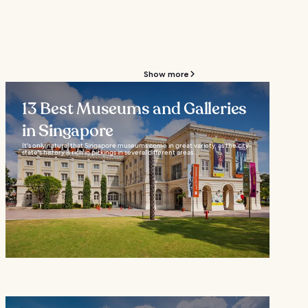
Show more
13 Best Museums and Galleries
in Singapore
It's only natural that Singapore museums come in great variety, as the city-
state's history is rich in pickings in several different areas...