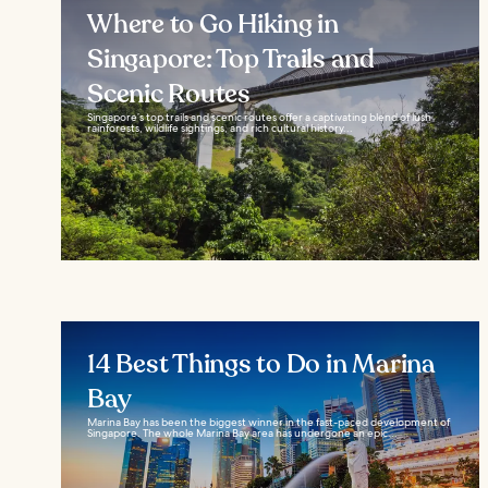
Where to Go Hiking in
Singapore: Top Trails and
Scenic Routes
Singapore’s top trails and scenic routes offer a captivating blend of lush
rainforests, wildlife sightings, and rich cultural history...
14 Best Things to Do in Marina
Bay
Marina Bay has been the biggest winner in the fast-paced development of
Singapore. The whole Marina Bay area has undergone an epic...