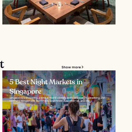
t
Show more
5 Best Night Markets in
Singapore
Singapore’s shopping scene is more closely associated with gleaming 21st-
century megamalls, but this is Southeast Asia after all, and no...