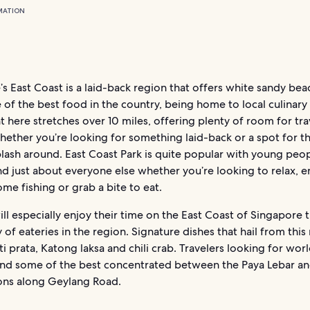
MATION
s East Coast is a laid-back region that offers white sandy be
of the best food in the country, being home to local culinary
 here stretches over 10 miles, offering plenty of room for tra
hether you’re looking for something laid-back or a spot for the
lash around. East Coast Park is quite popular with young peop
nd just about everyone else whether you’re looking to relax, e
ome fishing or grab a bite to eat.
ll especially enjoy their time on the East Coast of Singapore 
y of eateries in the region. Signature dishes that hail from this
ti prata, Katong laksa and chili crab. Travelers looking for wor
find some of the best concentrated between the Paya Lebar an
ons along Geylang Road.