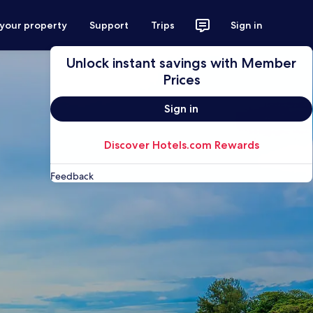
 your property
Support
Trips
Sign in
Unlock instant savings with Member
Prices
Sign in
Discover Hotels.com Rewards
Feedback