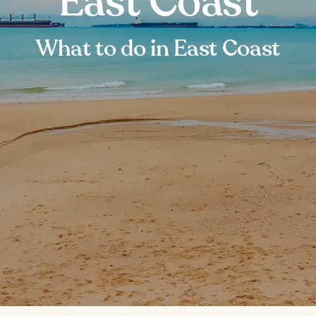
East Coast
What to do in East Coast