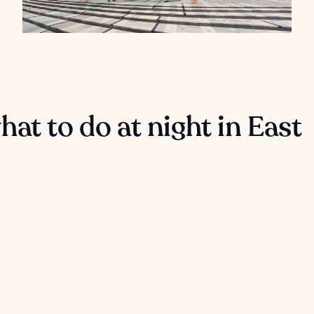
at to do at night in East