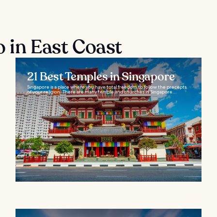
o in East Coast
21 Best Temples in Singapore
Singapore is a place where you have total freedom to follow the precepts
of your religion. There are many temple and churches in Singapore...