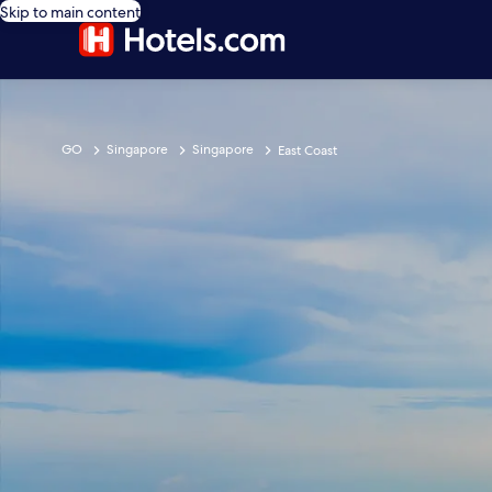
Skip to main content
GO
Singapore
Singapore
East Coast