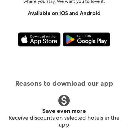
where you stay. We want you to love it.
Available on iOS and Android
Reasons to download our app
Save even more
Receive discounts on selected hotels in the
app