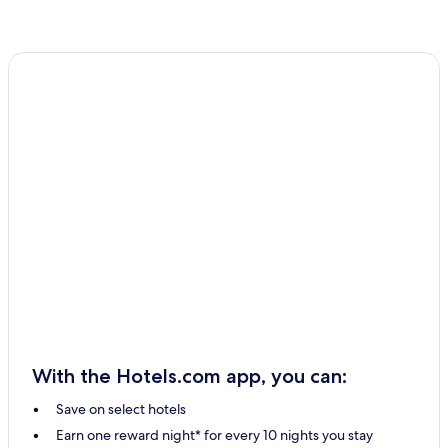
With the Hotels.com app, you can:
Save on select hotels
Earn one reward night* for every 10 nights you stay