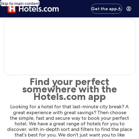
Skip to main content
Get the app
editorial
Find your perfect
somewhere with the
Hotels.com app
Looking for a hotel for that last-minute city break? A
great experience with great savings? Then choose
the simple, fast and secure way to book your perfect
hotel. We have a great range of hotels for you to
discover, with in-depth sort and filters to find the place
that’s best for you. We don’t just want you to like