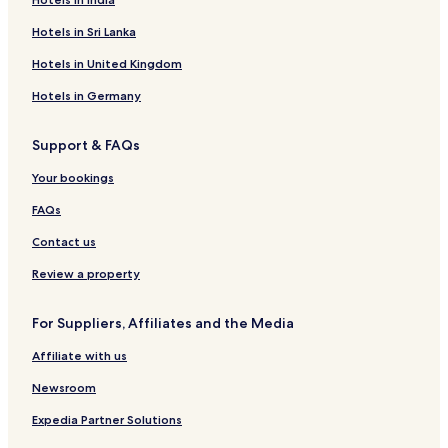
Hotels in Sri Lanka
Hotels in United Kingdom
Hotels in Germany
Support & FAQs
Your bookings
FAQs
Contact us
Review a property
For Suppliers, Affiliates and the Media
Affiliate with us
Newsroom
Expedia Partner Solutions