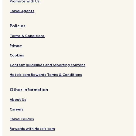
Promote with Us
Travel Agents
Policies
Terms & Conditions
Privacy
Cookies
Content guidelines and reporting content
Hotels.com Rewards Terms & Conditions
Other information
About Us
Careers
Travel Guides
Rewards with Hotels.com