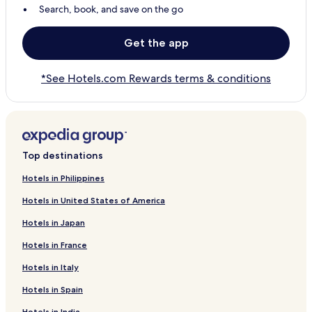
Search, book, and save on the go
Get the app
*See Hotels.com Rewards terms & conditions
Top destinations
Hotels in Philippines
Hotels in United States of America
Hotels in Japan
Hotels in France
Hotels in Italy
Hotels in Spain
Hotels in India