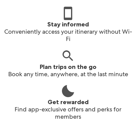
Stay informed
Conveniently access your itinerary without Wi-
Fi
Plan trips on the go
Book any time, anywhere, at the last minute
Get rewarded
Find app-exclusive offers and perks for
members