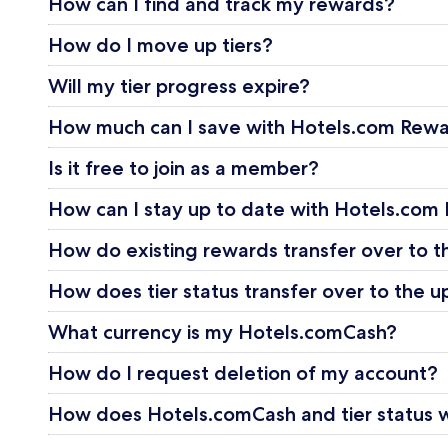
How can I find and track my rewards?
How do I move up tiers?
Will my tier progress expire?
How much can I save with Hotels.com Rew
Is it free to join as a member?
How can I stay up to date with Hotels.com
How do existing rewards transfer over to
How does tier status transfer over to th
What currency is my Hotels.comCash?
How do I request deletion of my account?
How does Hotels.comCash and tier status wo