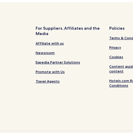
For Suppliers, Affiliates and the
Policies
Media
Terms & Cond
Affiliate with us
Privacy
Newsroom
Cookies
Expedia Partner Solutions
Content guid
content
Promote with Us
Hotels.com R
Travel Agents
Conditions