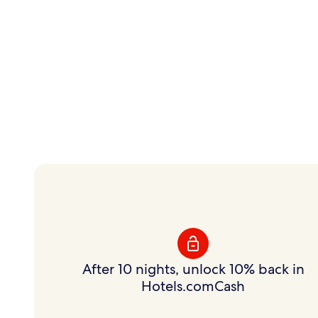
Instant savings.
Flexible rewards.
Save on hundreds of thousands of hotels with
Member Prices and earn rewards to use your way.
After 10 nights, unlock 10% back in
Hotels.comCash