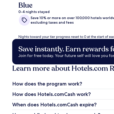
Blue
0-4 nights stayed
Save 10% or more on over 100,000 hotels world
excluding taxes and fees
Nights toward your tier progress reset to 0 at the start of ea
Save instantly. Earn rewards fo
Join for free today. Your future self will love you for 
Learn more about Hotels.com 
How does the program work?
How does Hotels.comCash work?
When does Hotels.comCash expire?