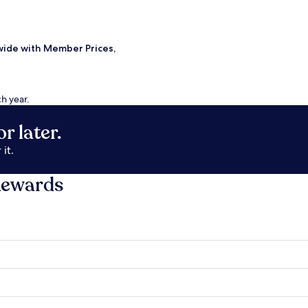
wide with Member Prices,
ch year.
r later.
it.
Rewards