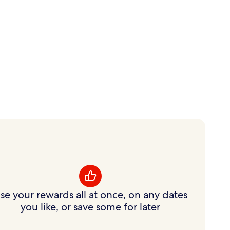
se your rewards all at once, on any dates
you like, or save some for later