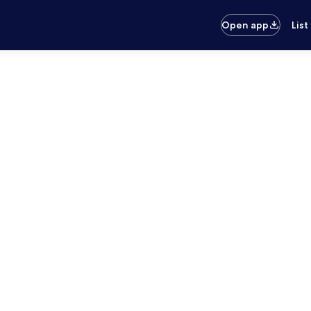
Open app
List