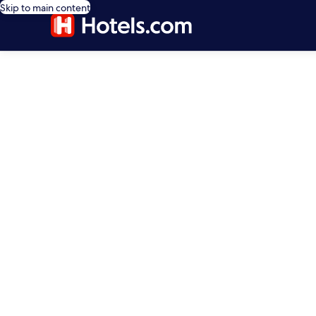
Skip to main content