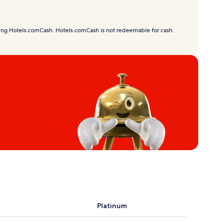
using Hotels.comCash. Hotels.comCash is not redeemable for cash.
Platinum