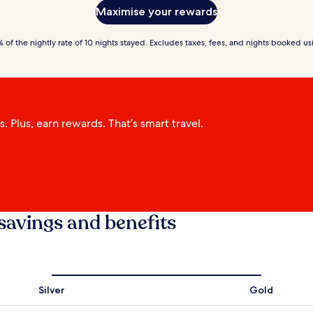
Maximise your rewards
of the nightly rate of 10 nights stayed. Excludes taxes, fees, and nights booked 
 Plus, earn rewards. That’s smart travel.
savings and benefits
Silver
Gold