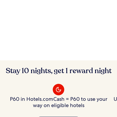
Stay 10 nights, get 1 reward night
P60 in Hotels.comCash = P60 to use your
U
way on eligible hotels