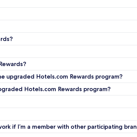
ards?
 Rewards?
 the upgraded Hotels.com Rewards program?
e upgraded Hotels.com Rewards program?
rk if I’m a member with other participating bra