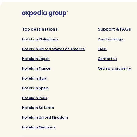
Top destinations
Support & FAQs
Hotels in Philippines
Your bookings
Hotels in United States of America
FAQs
Hotels in Japan
Contact us
Hotels in France
Review a property
Hotels in Italy
Hotels in Spain
Hotels in India
Hotels in Sri Lanka
Hotels in United Kingdom
Hotels in Germany