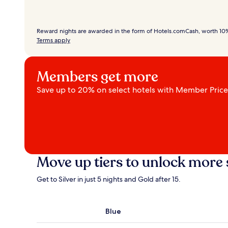
Reward nights are awarded in the form of Hotels.comCash, worth 10% 
Terms apply
Members get more
Save up to 20% on select hotels with Member Prices.
Move up tiers to unlock more 
Get to Silver in just 5 nights and Gold after 15.
Blue