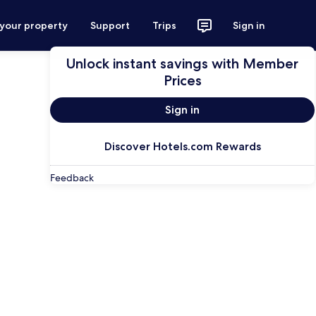
 your property
Support
Trips
Sign in
Unlock instant savings with Member
Prices
Sign in
Discover Hotels.com Rewards
Feedback