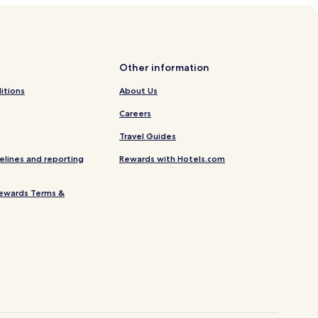
Other information
itions
About Us
Careers
Travel Guides
elines and reporting
Rewards with Hotels.com
ewards Terms &