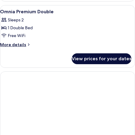
Double
View
A hotel room with a bed, bedside table,
8
Omnia Premium Double
all
Sleeps 2
photos
1 Double Bed
for
Omnia
Free WiFi
Premium
More
More details
Double
details
for
View prices for your dates
Omnia
Premium
Double