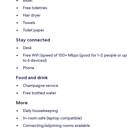
Bidet
Free toiletries
Hair dryer
Towels
Toilet paper
Stay connected
Desk
Free WiFi (speed of 100+ Mbps (good for 1–2 people or up
to 6 devices))
Phone
Food and drink
Champagne service
Free bottled water
More
Daily housekeeping
In-room safe (laptop compatible)
Connecting/adjoining rooms available