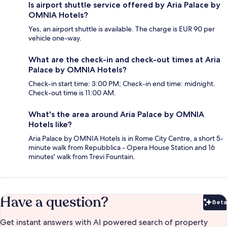
Is airport shuttle service offered by Aria Palace by
OMNIA Hotels?
Yes, an airport shuttle is available. The charge is EUR 90 per
vehicle one-way.
What are the check-in and check-out times at Aria
Palace by OMNIA Hotels?
Check-in start time: 3:00 PM; Check-in end time: midnight.
Check-out time is 11:00 AM.
What's the area around Aria Palace by OMNIA
Hotels like?
Aria Palace by OMNIA Hotels is in Rome City Centre, a short 5-
minute walk from Repubblica - Opera House Station and 16
minutes' walk from Trevi Fountain.
Have a question?
Beta
Bet
Get instant answers with AI powered search of property