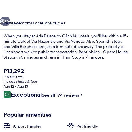
OMNIA
Hotels
vious
Next
17+
Overview
Rooms
Location
Policies
When you stay at Aria Palace by OMNIA Hotels, you'll be within a 15-
minute walk of Via Nazionale and Via Veneto. Also, Spanish Steps
and Villa Borghese are just a 5-minute drive away. The property is
just a short walk to public transportation: Repubblica - Opera House
Station is 5 minutes and Termini Tram Stop is 7 minutes.
The
P13,292
current
P15,672 total
price
includes taxes & fees
Lobby
is
Aug 12 - Aug 13
P13,292
Reviews
Exceptional
9.4
See all 174 reviews
9.4 out of 10
Popular amenities
Airport transfer
Pet friendly