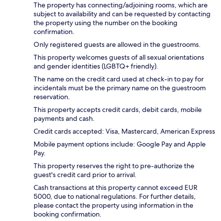
The property has connecting/adjoining rooms, which are
subject to availability and can be requested by contacting
the property using the number on the booking
confirmation.
Only registered guests are allowed in the guestrooms.
This property welcomes guests of all sexual orientations
and gender identities (LGBTQ+ friendly).
The name on the credit card used at check-in to pay for
incidentals must be the primary name on the guestroom
reservation.
This property accepts credit cards, debit cards, mobile
payments and cash.
Credit cards accepted: Visa, Mastercard, American Express
Mobile payment options include: Google Pay and Apple
Pay.
This property reserves the right to pre-authorize the
guest's credit card prior to arrival.
Cash transactions at this property cannot exceed EUR
5000, due to national regulations. For further details,
please contact the property using information in the
booking confirmation.