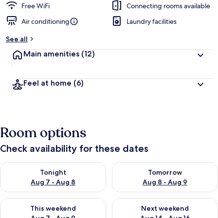
Free WiFi
Connecting rooms available
Air conditioning
Laundry facilities
See all
Main amenities
(12)
Feel at home
(6)
Room options
Check availability for these dates
Check availability for tonight Aug 7 - Aug 8
Check availability for tomorr
Tonight
Tomorrow
Aug 7 - Aug 8
Aug 8 - Aug 9
Check availability for this weekend Aug 7 - Aug 9
Check availability for next we
This weekend
Next weekend