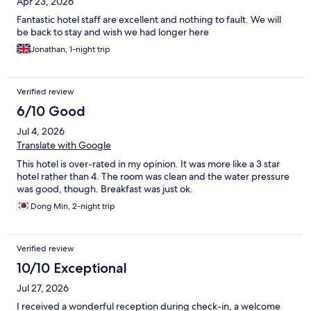
Apr 23, 2026
Fantastic hotel staff are excellent and nothing to fault. We will
be back to stay and wish we had longer here
Jonathan, 1-night trip
Verified review
6/10 Good
Jul 4, 2026
Translate with Google
This hotel is over-rated in my opinion. It was more like a 3 star
hotel rather than 4. The room was clean and the water pressure
was good, though. Breakfast was just ok.
Dong Min, 2-night trip
Verified review
10/10 Exceptional
Jul 27, 2026
I received a wonderful reception during check-in, a welcome