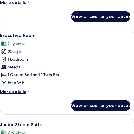
More
More details
details
for
View prices for your dates
Premium
Room
View
A modern room with a patterned armchai
3
Executive Room
all
City view
photos
25 sq m
for
Executive
1 bedroom
Room
Sleeps 3
1 Queen Bed and 1 Twin Bed
Free WiFi
More
More details
details
for
View prices for your dates
Executive
Room
View
A modern room with a patterned armchai
3
Junior Studio Suite
all
City view