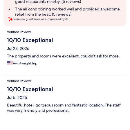
good restaurants nearby. (6 reviews)
The air conditioning worked well and provided a welcome
relief from the heat. (5 reviews)
From real guest reviews summarized by AI.
Reviews
Verified review
10/10 Exceptional
Jul 28, 2026
The property and rooms were excellent, couldn’t ask for more.
Avi, 4-night trip
Verified review
10/10 Exceptional
Jul 5, 2026
Beautiful hotel, gorgeous room and fantastic location. The staff
was very friendly and professional.