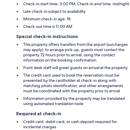
Check-in start time: 3:00 PM; Check-in end time: midnight
Late check-in subject to availability
Minimum check-in age: 18
Check-out time is 11:00 AM
Special check-in instructions
This property offers transfers from the airport (surcharges
may apply); to arrange pick-up, guests must contact the
property 72 hours prior to arrival, using the contact
information on the booking confirmation
Front desk staff will greet guests on arrival at the property
The credit card used to book the reservation must be
presented by the cardholder at check-in along with
matching photo identification, and other arrangements
must be coordinated with the property prior to arrival
Information provided by the property may be translated
using automated translation tools
Required at check-in
Credit card, debit card, or cash deposit required for
incidental charges