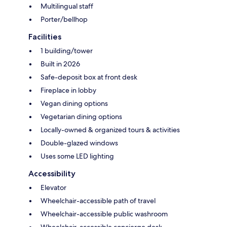
Multilingual staff
Porter/bellhop
Facilities
1 building/tower
Built in 2026
Safe-deposit box at front desk
Fireplace in lobby
Vegan dining options
Vegetarian dining options
Locally-owned & organized tours & activities
Double-glazed windows
Uses some LED lighting
Accessibility
Elevator
Wheelchair-accessible path of travel
Wheelchair-accessible public washroom