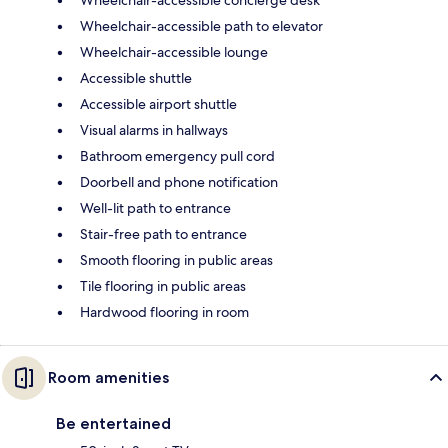
Wheelchair-accessible concierge desk
Wheelchair-accessible path to elevator
Wheelchair-accessible lounge
Accessible shuttle
Accessible airport shuttle
Visual alarms in hallways
Bathroom emergency pull cord
Doorbell and phone notification
Well-lit path to entrance
Stair-free path to entrance
Smooth flooring in public areas
Tile flooring in public areas
Hardwood flooring in room
Room amenities
Be entertained