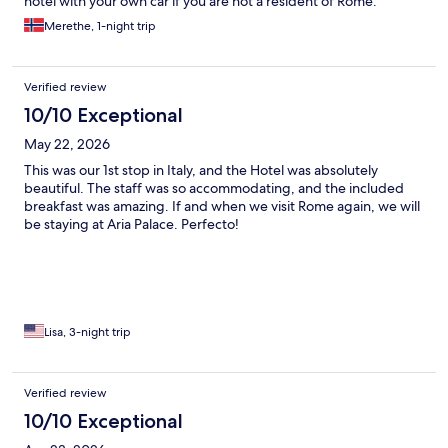
hotel with your own car if you are not a resident of Rome.
Merethe, 1-night trip
Verified review
10/10 Exceptional
May 22, 2026
This was our 1st stop in Italy, and the Hotel was absolutely
beautiful. The staff was so accommodating, and the included
breakfast was amazing. If and when we visit Rome again, we will
be staying at Aria Palace. Perfecto!
Lisa, 3-night trip
Verified review
10/10 Exceptional