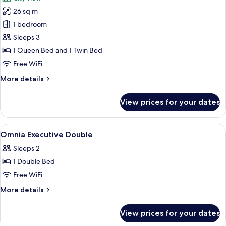
photos
26 sq m
for
Junior
1 bedroom
Studio
Sleeps 3
Suite
1 Queen Bed and 1 Twin Bed
Free WiFi
More
More details
details
for
View prices for your dates
Junior
Studio
Suite
View
A neatly made bed with white linens, 
4
Omnia Executive Double
all
Sleeps 2
photos
1 Double Bed
for
Omnia
Free WiFi
Executive
More
More details
Double
details
for
View prices for your dates
Omnia
Executive