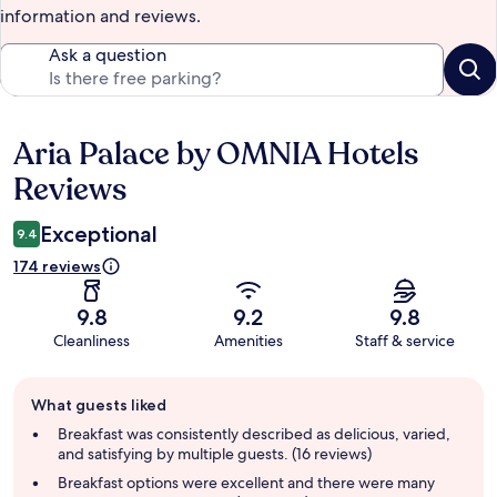
information and reviews.
Ask a question
Aria Palace by OMNIA Hotels
Reviews
Reviews
Exceptional
9.4
174 reviews
9.8
9.2
9.8
Cleanliness
Amenities
Staff & service
Guest
What guests liked
review
summary
Breakfast was consistently described as delicious, varied,
and satisfying by multiple guests. (16 reviews)
Breakfast options were excellent and there were many