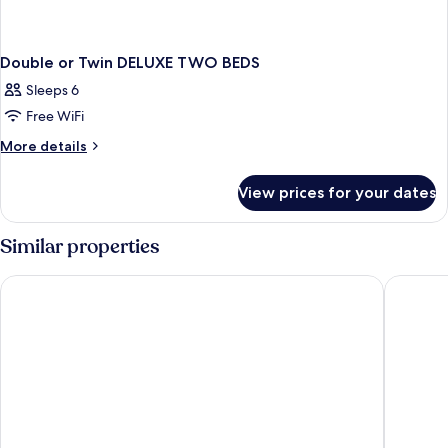
Double or Twin DELUXE TWO BEDS
Sleeps 6
Free WiFi
More
More details
details
for
View prices for your dates
Double
or
Twin
Similar properties
DELUXE
TWO
UNA Hotels Decò Roma
Augusta L
BEDS