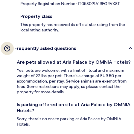
Property Registration Number IT058091A1RFGRVX8T
Property class
This property has received its official star rating from the
local rating authority.
Frequently asked questions
Are pets allowed at Aria Palace by OMNIA Hotels?
Yes, pets are welcome, with a limit of 1 total and maximum
weight of 22 lbs per pet. There's a charge of EUR 50 per
accommodation, per stay. Service animals are exempt from
fees. Some restrictions may apply, so please contact the
property for more details.
Is parking offered on site at Aria Palace by OMNIA
Hotels?
Sorry, there's no onsite parking at Aria Palace by OMNIA
Hotels.