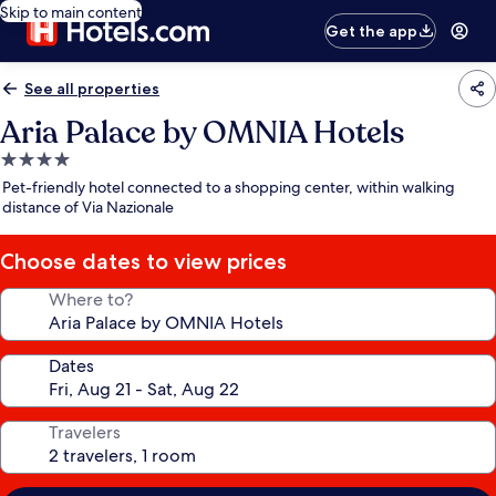
Skip to main content
Get the app
See all properties
Aria Palace by OMNIA Hotels
4.0
star
Pet-friendly hotel connected to a shopping center, within walking
property
distance of Via Nazionale
Choose dates to view prices
Where to?
Dates
Travelers