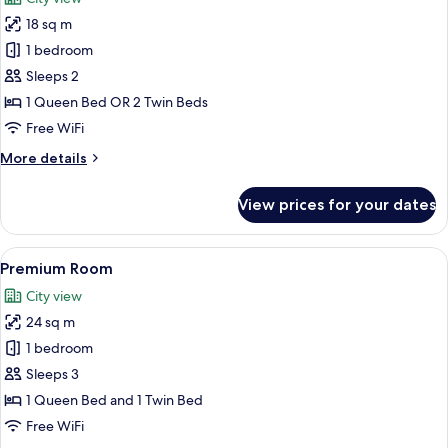
photos
18 sq m
for
Superior
1 bedroom
Double
Sleeps 2
or
1 Queen Bed OR 2 Twin Beds
Twin
Free WiFi
Room
More
More details
details
for
View prices for your dates
Superior
Double
or
View
A modern hotel room with a large bed, 
4
Twin
Premium Room
all
Room
City view
photos
24 sq m
for
Premium
1 bedroom
Room
Sleeps 3
1 Queen Bed and 1 Twin Bed
Free WiFi