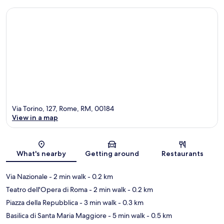
Via Torino, 127, Rome, RM, 00184
View in a map
Map
What's nearby
Getting around
Restaurants
Via Nazionale
- 2 min walk
- 0.2 km
Teatro dell'Opera di Roma
- 2 min walk
- 0.2 km
Piazza della Repubblica
- 3 min walk
- 0.3 km
Basilica di Santa Maria Maggiore
- 5 min walk
- 0.5 km