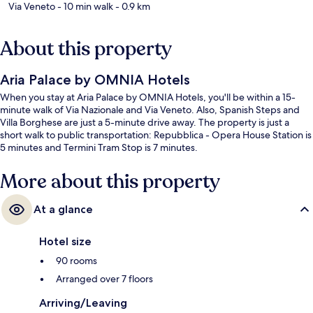
Via Veneto
- 10 min walk
- 0.9 km
About this property
Aria Palace by OMNIA Hotels
When you stay at Aria Palace by OMNIA Hotels, you'll be within a 15-
minute walk of Via Nazionale and Via Veneto. Also, Spanish Steps and
Villa Borghese are just a 5-minute drive away. The property is just a
short walk to public transportation: Repubblica - Opera House Station is
5 minutes and Termini Tram Stop is 7 minutes.
More about this property
At a glance
Hotel size
90 rooms
Arranged over 7 floors
Arriving/Leaving