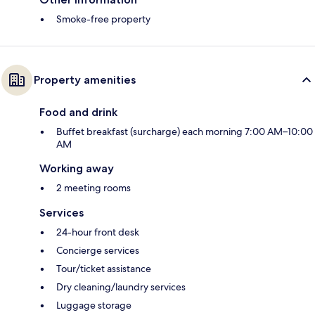
Smoke-free property
Property amenities
Food and drink
Buffet breakfast (surcharge) each morning 7:00 AM–10:00
AM
Working away
2 meeting rooms
Services
24-hour front desk
Concierge services
Tour/ticket assistance
Dry cleaning/laundry services
Luggage storage