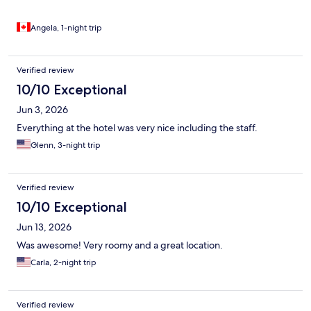
Angela, 1-night trip
Verified review
10/10 Exceptional
Jun 3, 2026
Everything at the hotel was very nice including the staff.
Glenn, 3-night trip
Verified review
10/10 Exceptional
Jun 13, 2026
Was awesome! Very roomy and a great location.
Carla, 2-night trip
Verified review