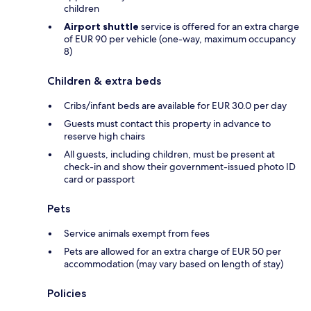
children
Airport shuttle
service is offered for an extra charge
of EUR 90 per vehicle (one-way, maximum occupancy
8)
Children & extra beds
Cribs/infant beds are available for EUR 30.0 per day
Guests must contact this property in advance to
reserve high chairs
All guests, including children, must be present at
check-in and show their government-issued photo ID
card or passport
Pets
Service animals exempt from fees
Pets are allowed for an extra charge of EUR 50 per
accommodation (may vary based on length of stay)
Policies