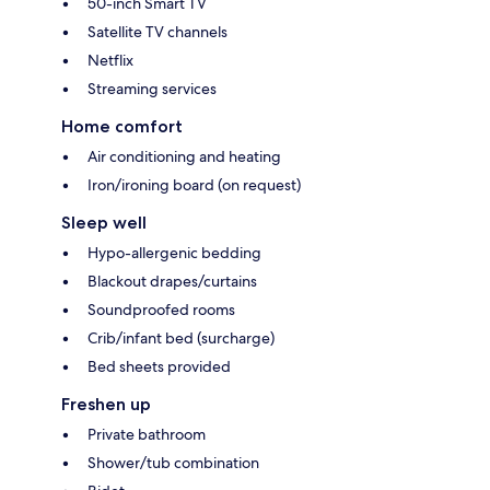
50-inch Smart TV
Satellite TV channels
Netflix
Streaming services
Home comfort
Air conditioning and heating
Iron/ironing board (on request)
Sleep well
Hypo-allergenic bedding
Blackout drapes/curtains
Soundproofed rooms
Crib/infant bed (surcharge)
Bed sheets provided
Freshen up
Private bathroom
Shower/tub combination