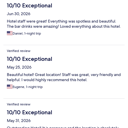
10/10 Exceptional
Jun 30, 2026
Hotel staff were great! Everything was spotless and beautiful.
The bar drinks were amazing! Loved everything about this hotel.
Daniel, 1-night trip
Verified review
10/10 Exceptional
May 25, 2026
Beautiful hotel! Great location! Staff was great, very friendly and
helpful. I would highly recommend this hotel.
Eugene, 1-night trip
Verified review
10/10 Exceptional
May 31, 2026