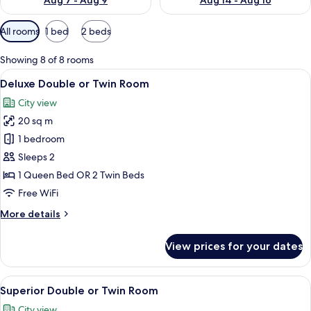
Aug 7 - Aug 9
Aug 14 - Aug 16
Available
All rooms
1 bed
2 beds
filters
for
Showing 8 of 8 rooms
rooms
View
A hotel room with two beds, a desk, a 
4
Deluxe Double or Twin Room
all
City view
photos
20 sq m
for
Deluxe
1 bedroom
Double
Sleeps 2
or
1 Queen Bed OR 2 Twin Beds
Twin
Free WiFi
Room
More
More details
details
for
View prices for your dates
Deluxe
Double
or
View
A hotel room with two beds, a desk, a c
4
Twin
Superior Double or Twin Room
all
Room
City view