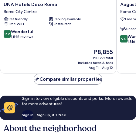
UNA
Augusta
UNA Hotels Decò Roma
August
Hotels
Lucilla
Rome City Centre
Rome Ci
Decò
Palace
Pet friendly
Parking available
Free W
Roma
Rome
Free WiFi
Restaurant
Rome
City
Air co
City
Centre
9.2
Wonderful
9.2
9.0
Centre
Won
out
1,545 reviews
9.0
out
1,816
of
of
10,
The
P8,855
10,
Wonderful,
price
Wonderf
P10,791 total
1,545
is
includes taxes & fees
1,816
reviews
P8,855
Aug 11 - Aug 12
reviews
Compare similar properties
Sign in to view eligible discounts and perks. More rewards
for more adventures!
Sign in
Sign up, it's free
About the neighborhood