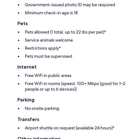
Government-issued photo ID may be required
Minimum check-in age is 18
Pets
Pets allowed (1 total, up to 22 lbs per pet)*
Service animals welcome
Restrictions apply*
Pets must be supervised
Internet
Free WiFi in public areas
Free WiFi in rooms (speed: 100+ Mbps (good for 1–2
people or up to 6 devices))
Parking
No onsite parking
Transfers
Airport shuttle on request (available 24 hours)*
Other information