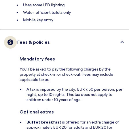
Uses some LED lighting
Water-efficient toilets only
Mobile key entry
Fees & policies
Mandatory fees
You'll be asked to pay the following charges by the
property at check-in or check-out. Fees may include
applicable taxes:
A tax is imposed by the city: EUR 7.50 per person, per
night, up to 10 nights. This tax does not apply to
children under 10 years of age.
Optional extras
Buffet breakfast
is offered for an extra charge of
approximately EUR 20 for adults and EUR 20 for