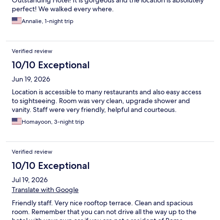
Outstanding Hotel! It is gorgeous and the location is absolutely
perfect! We walked every where.
Annalie, 1-night trip
Verified review
10/10 Exceptional
Jun 19, 2026
Location is accessible to many restaurants and also easy access
to sightseeing. Room was very clean, upgrade shower and
vanity. Staff were very friendly, helpful and courteous.
Homayoon, 3-night trip
Verified review
10/10 Exceptional
Jul 19, 2026
Translate with Google
Friendly staff. Very nice rooftop terrace. Clean and spacious
room. Remember that you can not drive all the way up to the