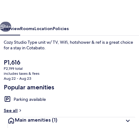
Type
unit
w/
vious
Next
TV,
16+
Overview
Rooms
Location
Policies
Wifi,
Cozy Studio Type unit w/ TV, Wifi, hotshower & ref is a great choice
hotshower
for a stay in Cotabato.
&
The
P1,616
ref
current
P2,199 total
price
includes taxes & fees
is
Aug 22 - Aug 23
P1,616
Popular amenities
Private kitchen
Parking available
See all
Main amenities
(1)