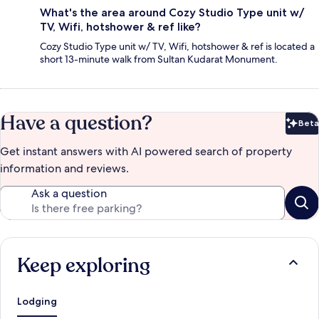
What's the area around Cozy Studio Type unit w/
TV, Wifi, hotshower & ref like?
Cozy Studio Type unit w/ TV, Wifi, hotshower & ref is located a
short 13-minute walk from Sultan Kudarat Monument.
Have a question?
Beta
Bet
Get instant answers with AI powered search of property
information and reviews.
Ask a question
Keep exploring
Lodging