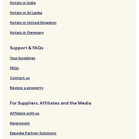
Hotels in India
E
o
o
n
y
Hotels in Sri Lanka
H
a
o
l
Hotels in United Kingdom
t
H
e
o
Hotels in Germany
l
t
A
e
Support & FAQs
n
l
d
-
Your bookings
R
C
e
o
FAQs
s
t
t
a
Contact us
a
b
u
a
Review a property
r
t
a
o
For Suppliers, Affiliates and the Media
n
t
Affiliate with us
Newsroom
Expedia Partner Solutions