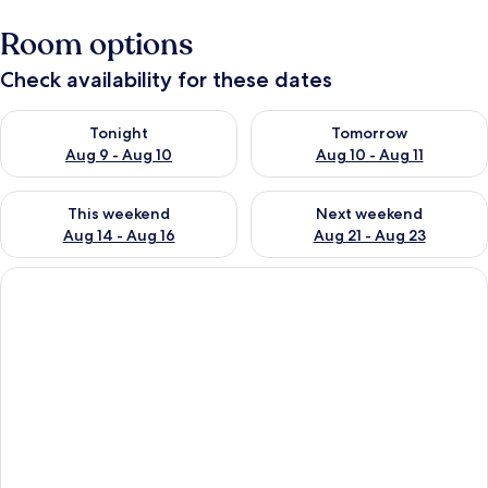
Room options
Check availability for these dates
Check availability for tonight Aug 9 - Aug 10
Check availability for tomorro
Tonight
Tomorrow
Aug 9 - Aug 10
Aug 10 - Aug 11
Check availability for this weekend Aug 14 - Aug 16
Check availability for next w
This weekend
Next weekend
Aug 14 - Aug 16
Aug 21 - Aug 23