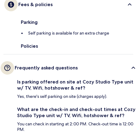
Fees & policies
Parking
Self parking is available for an extra charge
Policies
Frequently asked questions
Is parking offered on site at Cozy Studio Type unit
w/ TV, Wifi, hotshower & ref?
Yes, there's self parking on site (charges apply).
What are the check-in and check-out times at Cozy
Studio Type unit w/ TV, Wifi, hotshower & ref?
You can check in starting at 2:00 PM. Check-out time is 12:00
PM.