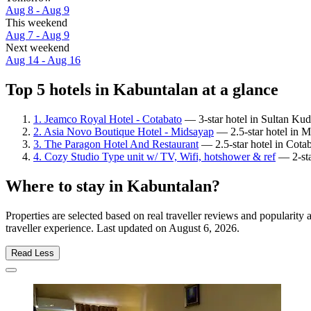
Aug 8 - Aug 9
This weekend
Aug 7 - Aug 9
Next weekend
Aug 14 - Aug 16
Top 5 hotels in Kabuntalan at a glance
1. Jeamco Royal Hotel - Cotabato
— 3-star hotel in Sultan Kuda
2. Asia Novo Boutique Hotel - Midsayap
— 2.5-star hotel in M
3. The Paragon Hotel And Restaurant
— 2.5-star hotel in Cotab
4. Cozy Studio Type unit w/ TV, Wifi, hotshower & ref
— 2-sta
Where to stay in Kabuntalan?
Properties are selected based on real traveller reviews and populari
traveller experience. Last updated on
August 6, 2026
.
Read Less