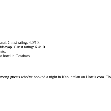
rat. Guest rating: 4.0/10.
idsayap. Guest rating: 6.4/10.
ato.
r hotel in Cotabato.
ty among guests who’ve booked a night in Kabuntalan on Hotels.com. The