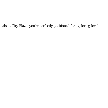
abato City Plaza, you're perfectly positioned for exploring local