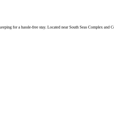
keeping for a hassle-free stay. Located near South Seas Complex and Cot