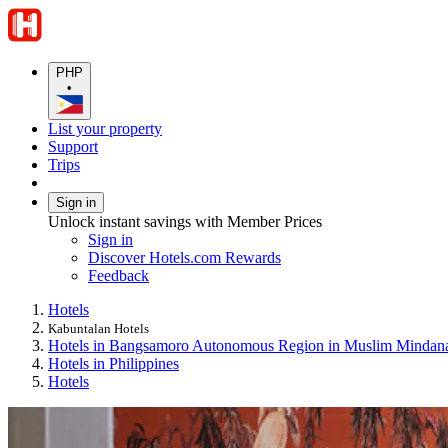
PHP
•
List your property
Support
Trips
Sign in
Unlock instant savings with Member Prices
Sign in
Discover Hotels.com Rewards
Feedback
Hotels
Kabuntalan Hotels
Hotels in Bangsamoro Autonomous Region in Muslim Mindan
Hotels in Philippines
Hotels