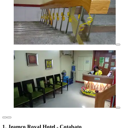
1. Jeamco Royal Hotel - Cotabato