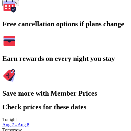
Search
Free cancellation options if plans change
Earn rewards on every night you stay
Save more with Member Prices
Check prices for these dates
Tonight
Aug 7 - Aug 8
Tomorrow