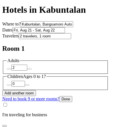
Hotels in Kabuntalan
Where to?
Dates
Travelers
Room 1
Adults
Children
Ages 0 to 17
Add another room
Need to book 9 or more rooms?
Done
I'm traveling for business