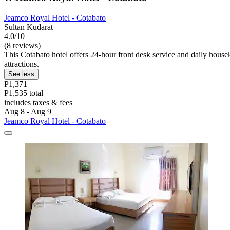
Jeamco Royal Hotel - Cotabato
Sultan Kudarat
4.0/10
(8 reviews)
This Cotabato hotel offers 24-hour front desk service and daily house
attractions.
See less
P1,371
P1,535 total
includes taxes & fees
Aug 8 - Aug 9
Jeamco Royal Hotel - Cotabato