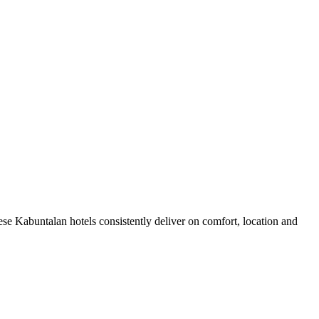
se Kabuntalan hotels consistently deliver on comfort, location and