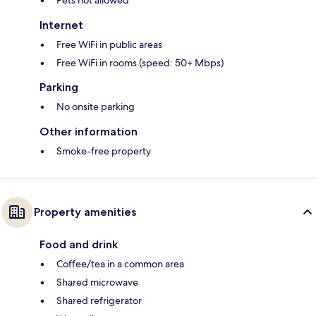
Pets not allowed
Internet
Free WiFi in public areas
Free WiFi in rooms (speed: 50+ Mbps)
Parking
No onsite parking
Other information
Smoke-free property
Property amenities
Food and drink
Coffee/tea in a common area
Shared microwave
Shared refrigerator