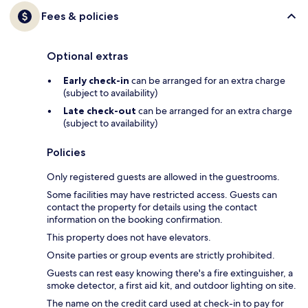
Fees & policies
Optional extras
Early check-in
can be arranged for an extra charge
(subject to availability)
Late check-out
can be arranged for an extra charge
(subject to availability)
Policies
Only registered guests are allowed in the guestrooms.
Some facilities may have restricted access. Guests can
contact the property for details using the contact
information on the booking confirmation.
This property does not have elevators.
Onsite parties or group events are strictly prohibited.
Guests can rest easy knowing there's a fire extinguisher, a
smoke detector, a first aid kit, and outdoor lighting on site.
The name on the credit card used at check-in to pay for