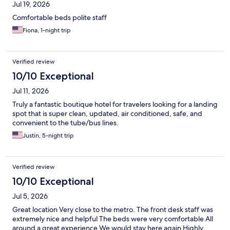
Jul 19, 2026
Comfortable beds polite staff
Fiona, 1-night trip
Verified review
10/10 Exceptional
Jul 11, 2026
Truly a fantastic boutique hotel for travelers looking for a landing
spot that is super clean, updated, air conditioned, safe, and
convenient to the tube/bus lines.
Justin, 5-night trip
Verified review
10/10 Exceptional
Jul 5, 2026
Great location Very close to the metro. The front desk staff was
extremely nice and helpful The beds were very comfortable All
around a great experience We would stay here again Highly