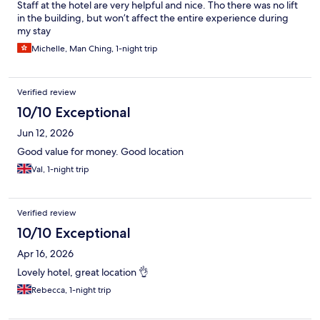
Staff at the hotel are very helpful and nice. Tho there was no lift
in the building, but won’t affect the entire experience during
my stay
Michelle, Man Ching, 1-night trip
Verified review
10/10 Exceptional
Jun 12, 2026
Good value for money. Good location
Val, 1-night trip
Verified review
10/10 Exceptional
Apr 16, 2026
Lovely hotel, great location 👌
Rebecca, 1-night trip