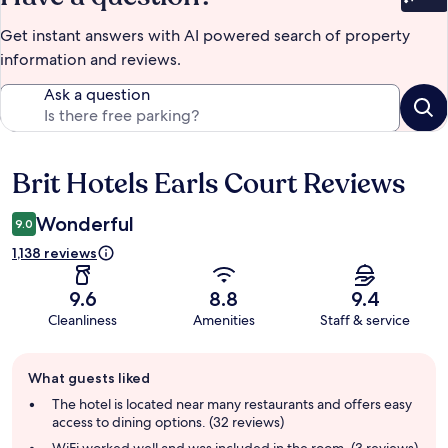
Bet
Get instant answers with AI powered search of property
information and reviews.
Ask a question
Brit Hotels Earls Court Reviews
Reviews
Wonderful
9.0
1,138 reviews
9.6
8.8
9.4
Cleanliness
Amenities
Staff & service
Guest
What guests liked
review
summary
The hotel is located near many restaurants and offers easy
access to dining options. (32 reviews)