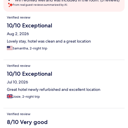
WiFi worked well and was included in the room. (3 reviews)
From real guest reviews summarized by AI.
Reviews
Verified review
10/10 Exceptional
Aug 2, 2026
Lovely stay, hotel was clean and a great location
Samantha, 2-night trip
Verified review
10/10 Exceptional
Jul 10, 2026
Great hotel newly refurbished and excellent location
Josie, 2-night trip
Verified review
8/10 Very good