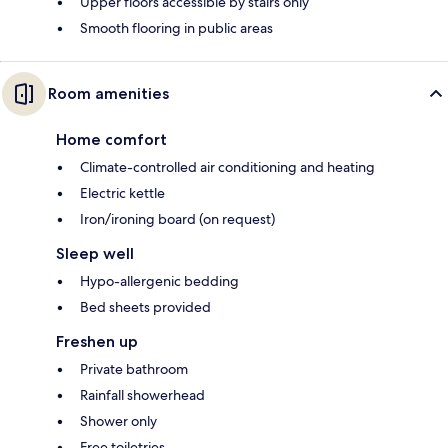
Upper floors accessible by stairs only
Smooth flooring in public areas
Room amenities
Home comfort
Climate-controlled air conditioning and heating
Electric kettle
Iron/ironing board (on request)
Sleep well
Hypo-allergenic bedding
Bed sheets provided
Freshen up
Private bathroom
Rainfall showerhead
Shower only
Free toiletries