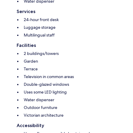
Water dispenser
Services
24-hour front desk
Luggage storage
Multilingual staff
Facilities
2 buildings/towers
Garden
Terrace
Television in common areas
Double-glazed windows
Uses some LED lighting
Water dispenser
Outdoor furniture
Victorian architecture
Accessibility