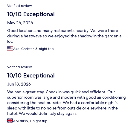
Verified review
10/10 Exceptional
May 26, 2026
Good location and many restaurants nearby. We were there
during a heatwave so we enjoyed the shadow in the garden a
lot.
Axel Christer, 3-night trip
Verified review
10/10 Exceptional
Jun 18, 2026
We had a great stay. Check in was quick and efficient. Our
superior room was large and modern with good air conditioning
considering the heat outside. We had a comfortable night's
sleep with little to no noise from outside or elsewhere in the
hotel. We would definitely stay again.
ANDREW, 1-night trip