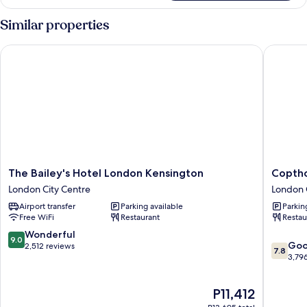
Room
Similar properties
The Bailey's Hotel London Kensington
Copthorn
The
Copthor
The Bailey's Hotel London Kensington
Coptho
Bailey's
Tara
London City Centre
London 
Hotel
Hotel
Airport transfer
Parking available
Parkin
London
London
Free WiFi
Restaurant
Restau
Kensington
Kensing
London
London
9.0
Wonderful
9.0
7.8
City
City
Go
out
2,512 reviews
7.8
out
Centre
Centre
3,79
of
of
10,
10,
Wonderful,
The
P11,412
Good,
2,512
price
3,796