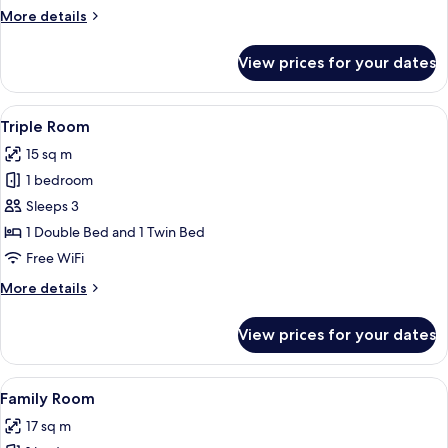
More
More details
details
for
View prices for your dates
Twin
Room
View
A hotel room with two beds, a red wall
7
Triple Room
all
15 sq m
photos
1 bedroom
for
Triple
Sleeps 3
Room
1 Double Bed and 1 Twin Bed
Free WiFi
More
More details
details
for
View prices for your dates
Triple
Room
View
A hotel room with two beds, a wardrob
6
Family Room
all
17 sq m
photos