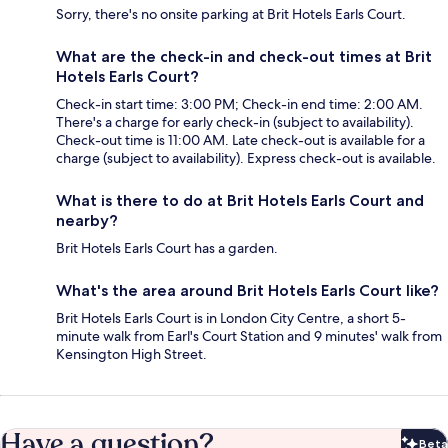
Sorry, there's no onsite parking at Brit Hotels Earls Court.
What are the check-in and check-out times at Brit
Hotels Earls Court?
Check-in start time: 3:00 PM; Check-in end time: 2:00 AM.
There's a charge for early check-in (subject to availability).
Check-out time is 11:00 AM. Late check-out is available for a
charge (subject to availability). Express check-out is available.
What is there to do at Brit Hotels Earls Court and
nearby?
Brit Hotels Earls Court has a garden.
What's the area around Brit Hotels Earls Court like?
Brit Hotels Earls Court is in London City Centre, a short 5-
minute walk from Earl's Court Station and 9 minutes' walk from
Kensington High Street.
Have a question?
Beta