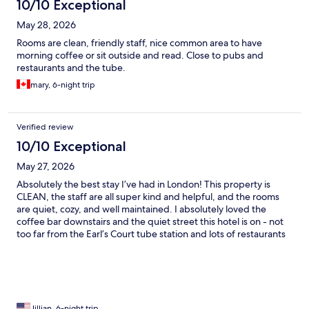
10/10 Exceptional
May 28, 2026
Rooms are clean, friendly staff, nice common area to have
morning coffee or sit outside and read. Close to pubs and
restaurants and the tube.
mary, 6-night trip
Verified review
10/10 Exceptional
May 27, 2026
Absolutely the best stay I’ve had in London! This property is
CLEAN, the staff are all super kind and helpful, and the rooms
are quiet, cozy, and well maintained. I absolutely loved the
coffee bar downstairs and the quiet street this hotel is on - not
too far from the Earl’s Court tube station and lots of restaurants
and shops nearby. Absolutely will stay there again!
Jillian, 6-night trip