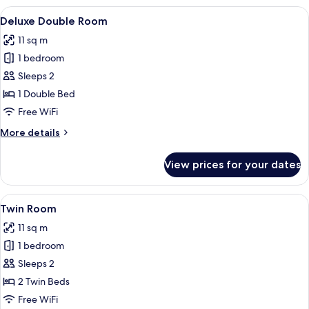
View
A neatly made bed in a hotel room wit
9
Deluxe Double Room
all
11 sq m
photos
1 bedroom
for
Deluxe
Sleeps 2
Double
1 Double Bed
Room
Free WiFi
More
More details
details
for
View prices for your dates
Deluxe
Double
Room
View
A hotel room with a large bed, a desk,
7
Twin Room
all
11 sq m
photos
1 bedroom
for
Twin
Sleeps 2
Room
2 Twin Beds
Free WiFi