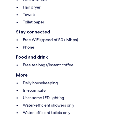
Hair dryer
Towels
Toilet paper
Stay connected
Free WiFi (speed of 50+ Mbps)
Phone
Food and drink
Free tea bags/instant coffee
More
Daily housekeeping
In-room safe
Uses some LED lighting
Water-efficient showers only
Water-efficient toilets only