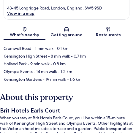
43-45 Longridge Road, London, England, SW5 9SD
View in a map
Map
What's nearby
Getting around
Restaurants
Cromwell Road
- 1 min walk
- 0.1 km
Kensington High Street
- 8 min walk
- 0.7 km
Holland Park
- 9 min walk
- 0.8 km
Olympia Events
- 14 min walk
- 1.2 km
Kensington Gardens
- 19 min walk
- 1.6 km
About this property
Brit Hotels Earls Court
When you stay at Brit Hotels Earls Court, you'll be within a 15-minute
walk of Kensington High Street and Olympia Events. Other highlights at
this Victorian hotel include a terrace and a garden. Public transportation