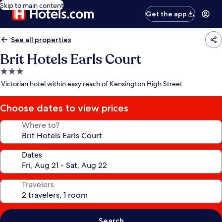
Skip to main content
Get the app
See all properties
Brit Hotels Earls Court
3.0
star
Victorian hotel within easy reach of Kensington High Street
property
Choose dates to view prices
Where to?
Dates
Travelers
Search