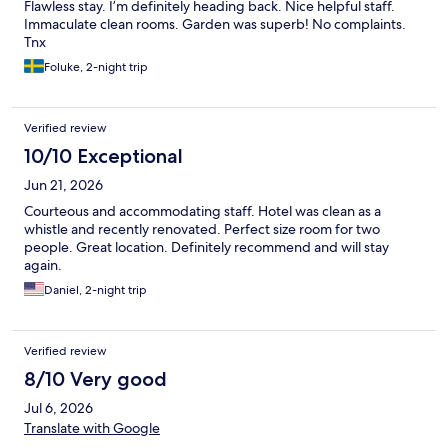
Flawless stay. I’m definitely heading back. Nice helpful staff.
Immaculate clean rooms. Garden was superb! No complaints.
Tnx
Foluke, 2-night trip
Verified review
10/10 Exceptional
Jun 21, 2026
Courteous and accommodating staff. Hotel was clean as a
whistle and recently renovated. Perfect size room for two
people. Great location. Definitely recommend and will stay
again.
Daniel, 2-night trip
Verified review
8/10 Very good
Jul 6, 2026
Translate with Google