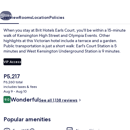
Court
vious
Next
119+
Overview
Rooms
Location
Policies
When you stay at Brit Hotels Earls Court, you'll be within a 15-minute
walk of Kensington High Street and Olympia Events. Other
highlights at this Victorian hotel include a terrace and a garden.
Public transportation is just a short walk: Earl's Court Station is 5
minutes and West Kensington Underground Station is 9 minutes.
VIP Access
The
P5,217
Front of property
current
P6,260 total
price
includes taxes & fees
is
Aug 9 - Aug 10
P5,217
Reviews
Wonderful
9.0
See all 1,138 reviews
9.0 out of 10
Popular amenities