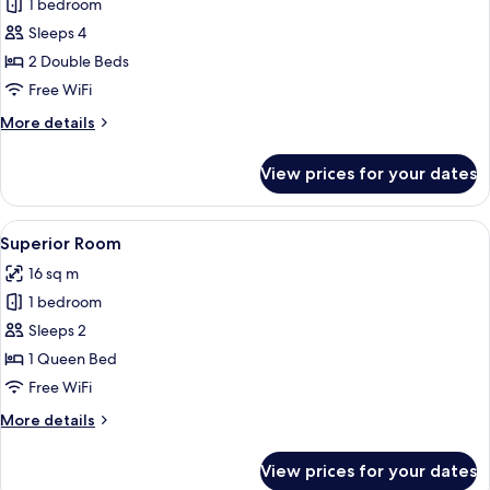
1 bedroom
for
Family
Sleeps 4
Room
2 Double Beds
Free WiFi
More
More details
details
for
View prices for your dates
Family
Room
View
A hotel room with a large bed, a desk,
9
Superior Room
all
16 sq m
photos
1 bedroom
for
Superior
Sleeps 2
Room
1 Queen Bed
Free WiFi
More
More details
details
for
View prices for your dates
Superior