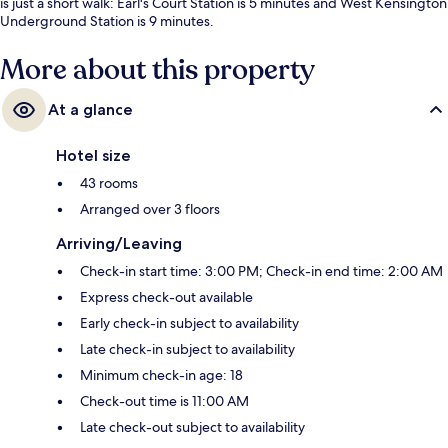
is just a short walk: Earl's Court Station is 5 minutes and West Kensington
Underground Station is 9 minutes.
More about this property
At a glance
Hotel size
43 rooms
Arranged over 3 floors
Arriving/Leaving
Check-in start time: 3:00 PM; Check-in end time: 2:00 AM
Express check-out available
Early check-in subject to availability
Late check-in subject to availability
Minimum check-in age: 18
Check-out time is 11:00 AM
Late check-out subject to availability