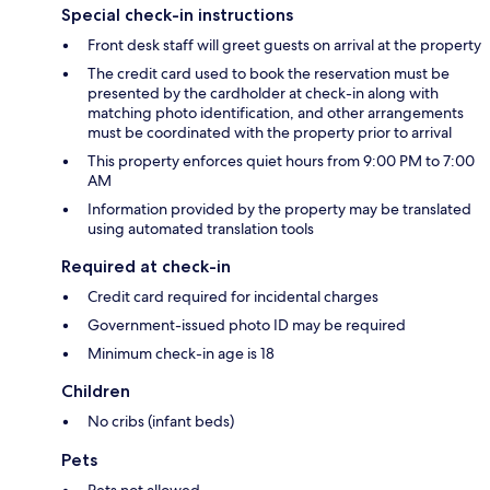
Special check-in instructions
Front desk staff will greet guests on arrival at the property
The credit card used to book the reservation must be
presented by the cardholder at check-in along with
matching photo identification, and other arrangements
must be coordinated with the property prior to arrival
This property enforces quiet hours from 9:00 PM to 7:00
AM
Information provided by the property may be translated
using automated translation tools
Required at check-in
Credit card required for incidental charges
Government-issued photo ID may be required
Minimum check-in age is 18
Children
No cribs (infant beds)
Pets