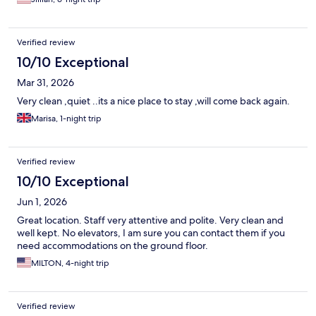
Verified review
10/10 Exceptional
Mar 31, 2026
Very clean ,quiet ..its a nice place to stay ,will come back again.
Marisa, 1-night trip
Verified review
10/10 Exceptional
Jun 1, 2026
Great location. Staff very attentive and polite. Very clean and
well kept. No elevators, I am sure you can contact them if you
need accommodations on the ground floor.
MILTON, 4-night trip
Verified review