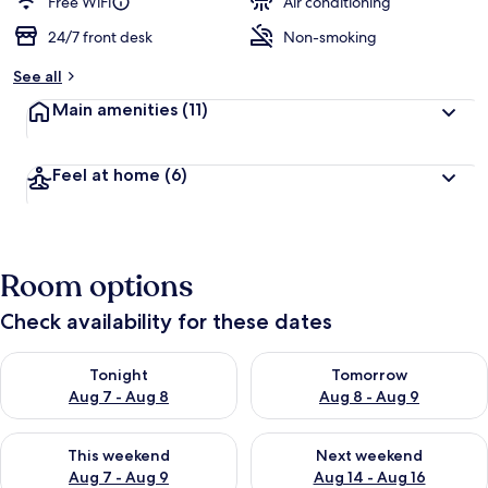
Free WiFi
Air conditioning
24/7 front desk
Non-smoking
See all
Main amenities
(11)
Feel at home
(6)
Room options
Check availability for these dates
Check availability for tonight Aug 7 - Aug 8
Check availability for tomorr
Tonight
Tomorrow
Aug 7 - Aug 8
Aug 8 - Aug 9
Check availability for this weekend Aug 7 - Aug 9
Check availability for next we
This weekend
Next weekend
Aug 7 - Aug 9
Aug 14 - Aug 16