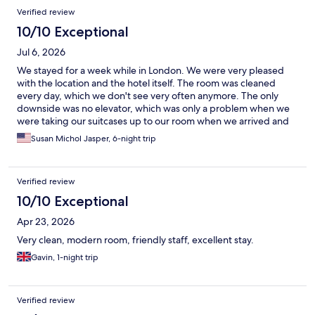
Verified review
10/10 Exceptional
Jul 6, 2026
We stayed for a week while in London. We were very pleased
with the location and the hotel itself. The room was cleaned
every day, which we don't see very often anymore. The only
downside was no elevator, which was only a problem when we
were taking our suitcases up to our room when we arrived and
then bringing them back down when we departed. We would
Susan Michol Jasper, 6-night trip
happily stay here again.
Verified review
10/10 Exceptional
Apr 23, 2026
Very clean, modern room, friendly staff, excellent stay.
Gavin, 1-night trip
Verified review