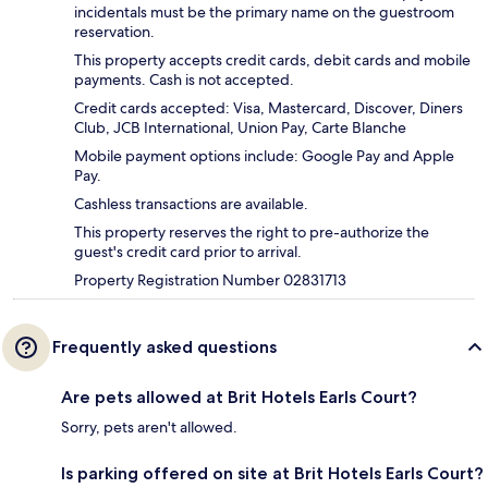
incidentals must be the primary name on the guestroom
reservation.
This property accepts credit cards, debit cards and mobile
payments. Cash is not accepted.
Credit cards accepted: Visa, Mastercard, Discover, Diners
Club, JCB International, Union Pay, Carte Blanche
Mobile payment options include: Google Pay and Apple
Pay.
Cashless transactions are available.
This property reserves the right to pre-authorize the
guest's credit card prior to arrival.
Property Registration Number 02831713
Frequently asked questions
Are pets allowed at Brit Hotels Earls Court?
Sorry, pets aren't allowed.
Is parking offered on site at Brit Hotels Earls Court?