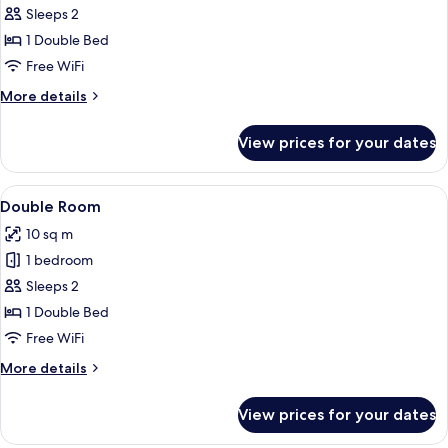
Cosy
Sleeps 2
Double
1 Double Bed
Room
Free WiFi
More
More details
details
for
View prices for your dates
Cosy
Double
Room
View
A hotel room with a bed, a desk, a cha
6
Double Room
all
10 sq m
photos
1 bedroom
for
Double
Sleeps 2
Room
1 Double Bed
Free WiFi
More
More details
details
for
View prices for your dates
Double
Room