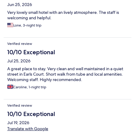
Jun 25, 2026
Very lovely small hotel with an lively atmosphere. The staff is
welcoming and helpful.
Lone, 3-night trip
Verified review
10/10 Exceptional
Jul 25, 2026
A great place to stay. Very clean and well maintained in a quiet
street in Earls Court. Short walk from tube and local amenities.
Welcoming staff. Highly recommended.
Caroline, 1-night trip
Verified review
10/10 Exceptional
Jul 19, 2026
Translate with Google