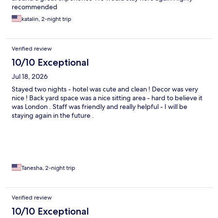
recommended
katalin, 2-night trip
Verified review
10/10 Exceptional
Jul 18, 2026
Stayed two nights - hotel was cute and clean ! Decor was very
nice ! Back yard space was a nice sitting area - hard to believe it
was London . Staff was friendly and really helpful - I will be
staying again in the future .
Tanesha, 2-night trip
Verified review
10/10 Exceptional