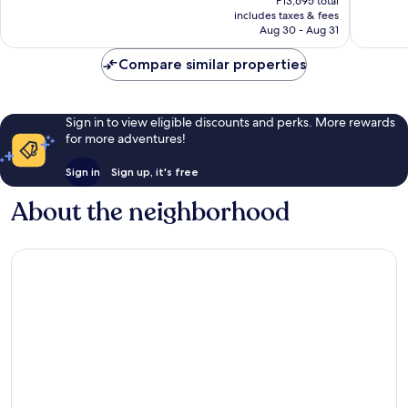
reviews
P13,695 total
is
reviews
includes taxes & fees
P11,412
Aug 30 - Aug 31
Compare similar properties
Sign in to view eligible discounts and perks. More rewards
for more adventures!
Sign in
Sign up, it's free
About the neighborhood