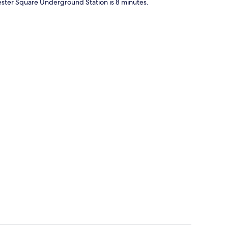
ster Square Underground Station is 8 minutes.