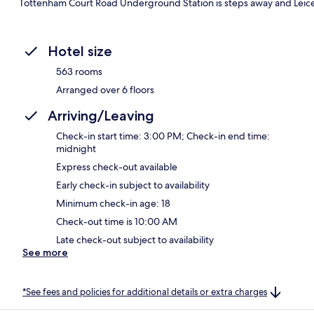
Tottenham Court Road Underground Station is steps away and Leice
Hotel size
563 rooms
Arranged over 6 floors
Arriving/Leaving
Check-in start time: 3:00 PM; Check-in end time:
midnight
Express check-out available
Early check-in subject to availability
Minimum check-in age: 18
Check-out time is 10:00 AM
Late check-out subject to availability
See more
*See fees and policies for additional details or extra charges