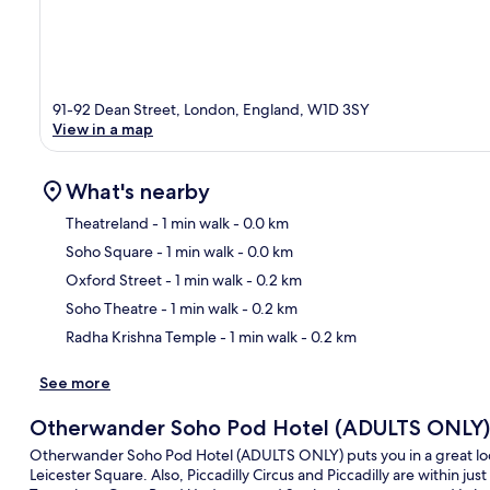
91-92 Dean Street, London, England, W1D 3SY
View in a map
What's nearby
Theatreland
- 1 min walk
- 0.0 km
Soho Square
- 1 min walk
- 0.0 km
Ma
Oxford Street
- 1 min walk
- 0.2 km
Soho Theatre
- 1 min walk
- 0.2 km
Radha Krishna Temple
- 1 min walk
- 0.2 km
See more
Otherwander Soho Pod Hotel (ADULTS ONLY)
Otherwander Soho Pod Hotel (ADULTS ONLY) puts you in a great loca
Leicester Square. Also, Piccadilly Circus and Piccadilly are within just