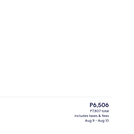
Exterior detail
The
P6,506
current
P7,807 total
price
includes taxes & fees
Lounge
is
Aug 9 - Aug 10
P6,506