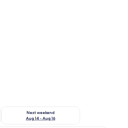
ug 7 - Aug 9
Check availability for next weekend Aug 14 - Aug 16
Next weekend
Aug 14 - Aug 16