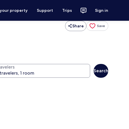
 your property
Support
Trips
Sign in
Share
Save
ravelers
Search