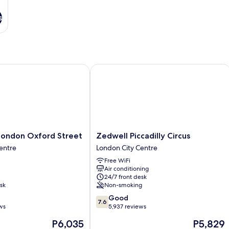
s
ndon Oxford Street
Zedwell Piccadilly Circus
Zedwell
London Oxford Street
Zedwell Piccadilly Circus
Piccadilly
entre
London City Centre
Circus
Free WiFi
London
Air conditioning
City
24/7 front desk
Centre
sk
Non-smoking
7.6
Good
7.6
out
ws
5,937 reviews
of
The
The
P6,035
P5,829
10,