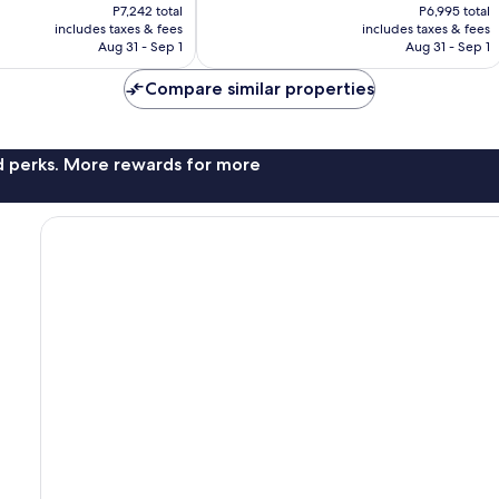
price
price
Good,
P7,242 total
P6,995 total
is
is
includes taxes & fees
includes taxes & fees
5,937
P6,035
P5,829
Aug 31 - Sep 1
Aug 31 - Sep 1
reviews
Compare similar properties
nd perks. More rewards for more