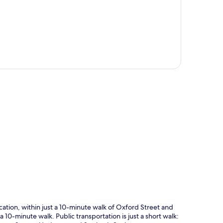
p
tion, within just a 10-minute walk of Oxford Street and
 a 10-minute walk. Public transportation is just a short walk: