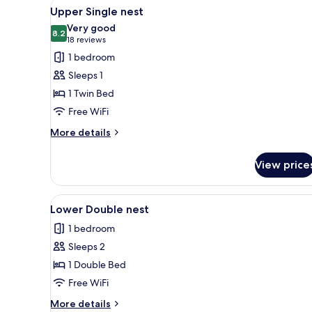
View
WiFi (free), bed sheets
15
Upper Single nest
all
Very good
photos
8.2
8.2 out of 10
(18
18 reviews
for
reviews)
1 bedroom
Upper
Sleeps 1
Single
1 Twin Bed
nest
Free WiFi
More
More details
details
for
View price
Upper
Single
nest
View
A compact room with a bed, a m
16
Lower Double nest
all
1 bedroom
photos
Sleeps 2
for
Lower
1 Double Bed
Double
Free WiFi
nest
More
More details