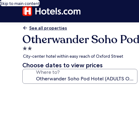
Skip to main content
See all properties
Otherwander Soho Pod
2.0
star
City-center hotel within easy reach of Oxford Street
property
Choose dates to view prices
Where to?
Photo
gallery
for
Otherwander
Soho
Pod