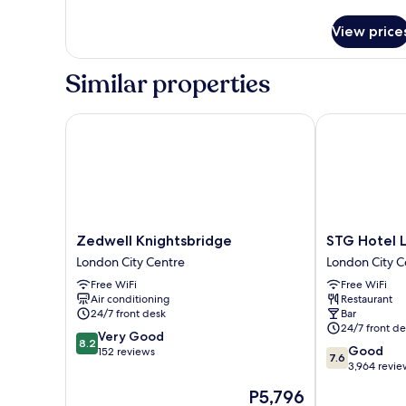
details
for
View price
Lower
Double
nest
Similar properties
Zedwell Knightsbridge
STG Hotel Lo
Zedwell
STG
Zedwell Knightsbridge
STG Hotel 
Knightsbridge
Hotel
London City Centre
London City C
London
London
Free WiFi
Free WiFi
City
Oxford
Air conditioning
Restaurant
Centre
Street
24/7 front desk
Bar
London
24/7 front de
8.2
Very Good
City
8.2
7.6
Good
out
152 reviews
Centre
7.6
out
3,964 revie
of
of
10,
The
P5,796
10,
Very