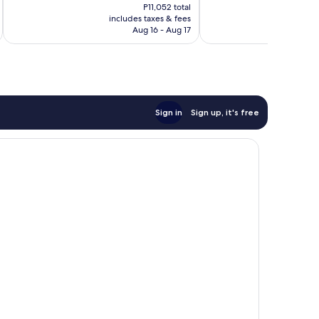
price
Wonderful,
Very
P11,052 total
is
includes taxes & fees
inc
5,533
Good,
P9,210
Aug 16 - Aug 17
reviews
421
reviews
Sign in
Sign up, it's free