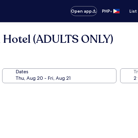
•
Open app
PHP
List
 Hotel (ADULTS ONLY)
Dates
T