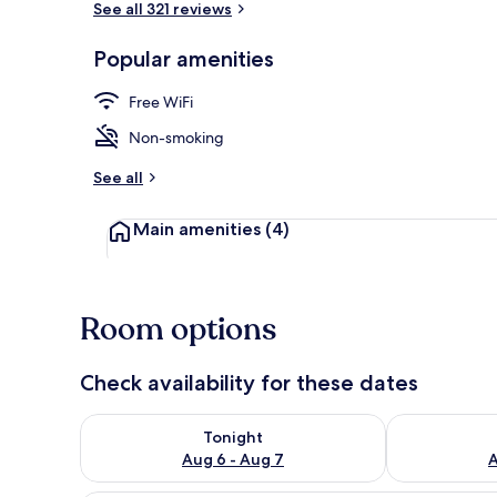
See all 321 reviews
Popular amenities
Shared bath
Free WiFi
Non-smoking
See all
Main amenities
(4)
Room options
Check availability for these dates
Check availability for tonight Aug 6 - Aug 7
Check availab
Tonight
Aug 6 - Aug 7
A