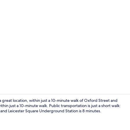
Lounge
reat location, within just a 10-minute walk of Oxford Street and
ithin just a 10-minute walk. Public transportation is just a short walk:
and Leicester Square Underground Station is 8 minutes.
Reception