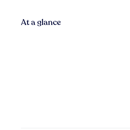
At a glance