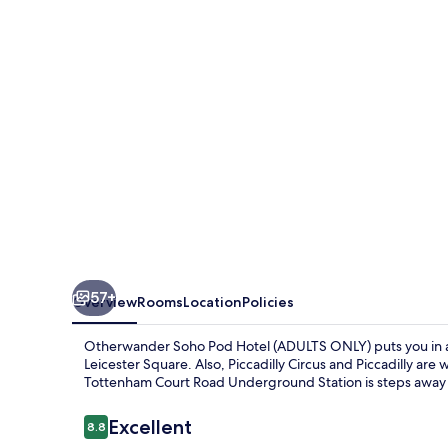
Hotel
(ADULTS
ONLY)
57+
Overview
Rooms
Location
Policies
Otherwander Soho Pod Hotel (ADULTS ONLY) puts you in a g
Leicester Square. Also, Piccadilly Circus and Piccadilly are w
Tottenham Court Road Underground Station is steps away 
Reviews
Excellent
8.8
8.8 out of 10