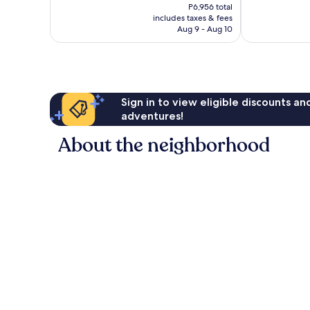
price
Good,
P6,956 total
Good,
is
includes taxes & fees
3,964
152
P5,796
Aug 9 - Aug 10
reviews
reviews
Sign in to view eligible discounts a
adventures!
About the neighborhood