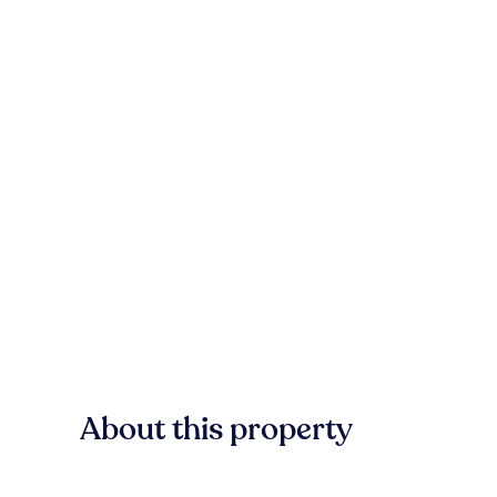
About this property