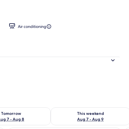
room
Air conditioning
ility for tomorrow Aug 7 - Aug 8
Check availability for this weekend A
Tomorrow
This weekend
ug 7 - Aug 8
Aug 7 - Aug 9