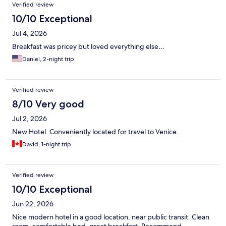
Verified review
10/10 Exceptional
Jul 4, 2026
Breakfast was pricey but loved everything else…
Daniel, 2-night trip
Verified review
8/10 Very good
Jul 2, 2026
New Hotel. Conveniently located for travel to Venice.
David, 1-night trip
Verified review
10/10 Exceptional
Jun 22, 2026
Nice modern hotel in a good location, near public transit. Clean