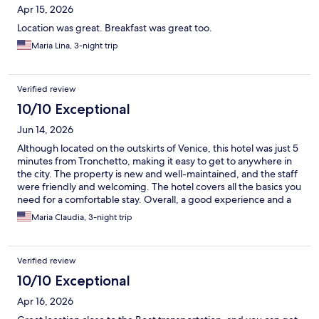
Apr 15, 2026
Location was great. Breakfast was great too.
Maria Lina, 3-night trip
Verified review
10/10 Exceptional
Jun 14, 2026
Although located on the outskirts of Venice, this hotel was just 5
minutes from Tronchetto, making it easy to get to anywhere in
the city. The property is new and well-maintained, and the staff
were friendly and welcoming. The hotel covers all the basics you
need for a comfortable stay. Overall, a good experience and a
convenient base for exploring Venice.
Maria Claudia, 3-night trip
Verified review
10/10 Exceptional
Apr 16, 2026