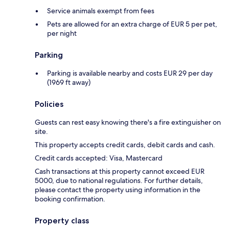
Service animals exempt from fees
Pets are allowed for an extra charge of EUR 5 per pet,
per night
Parking
Parking is available nearby and costs EUR 29 per day
(1969 ft away)
Policies
Guests can rest easy knowing there's a fire extinguisher on
site.
This property accepts credit cards, debit cards and cash.
Credit cards accepted: Visa, Mastercard
Cash transactions at this property cannot exceed EUR
5000, due to national regulations. For further details,
please contact the property using information in the
booking confirmation.
Property class