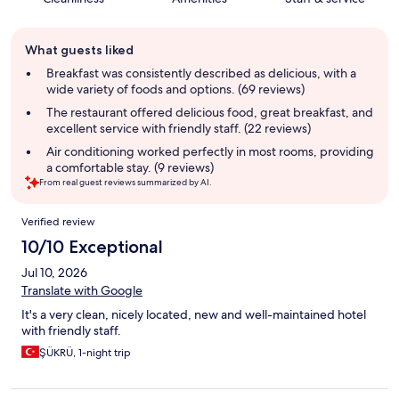
Guest
What guests liked
review
summary
Breakfast was consistently described as delicious, with a
wide variety of foods and options. (69 reviews)
The restaurant offered delicious food, great breakfast, and
excellent service with friendly staff. (22 reviews)
Air conditioning worked perfectly in most rooms, providing
a comfortable stay. (9 reviews)
From real guest reviews summarized by AI.
Reviews
Verified review
10/10 Exceptional
Jul 10, 2026
Translate with Google
It's a very clean, nicely located, new and well-maintained hotel
with friendly staff.
ŞÜKRÜ, 1-night trip