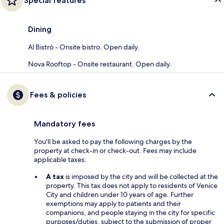
Special features
Dining
Al Bistrò - Onsite bistro. Open daily.
Nova Rooftop - Onsite restaurant. Open daily.
Fees & policies
Mandatory fees
You'll be asked to pay the following charges by the
property at check-in or check-out. Fees may include
applicable taxes:
A tax
is imposed by the city and will be collected at the
property. This tax does not apply to residents of Venice
City and children under 10 years of age. Further
exemptions may apply to patients and their
companions, and people staying in the city for specific
purposes/duties, subject to the submission of proper