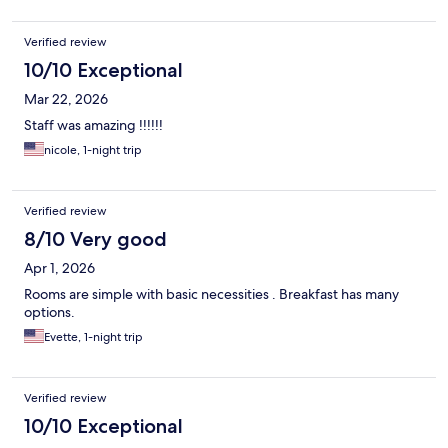
Verified review
10/10 Exceptional
Mar 22, 2026
Staff was amazing !!!!!!
nicole, 1-night trip
Verified review
8/10 Very good
Apr 1, 2026
Rooms are simple with basic necessities . Breakfast has many
options.
Evette, 1-night trip
Verified review
10/10 Exceptional