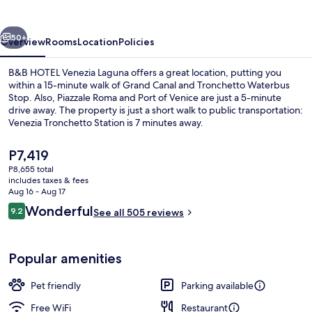
Laguna
vious
Next
50+
Overview
Rooms
Location
Policies
B&B HOTEL Venezia Laguna offers a great location, putting you
within a 15-minute walk of Grand Canal and Tronchetto Waterbus
Stop. Also, Piazzale Roma and Port of Venice are just a 5-minute
drive away. The property is just a short walk to public transportation:
Venezia Tronchetto Station is 7 minutes away.
The
P7,419
current
P8,655 total
price
includes taxes & fees
Outdoor dining
is
Aug 16 - Aug 17
P7,419
Reviews
Wonderful
9.2
See all 505 reviews
9.2 out of 10
Popular amenities
Pet friendly
Parking available
Free WiFi
Restaurant