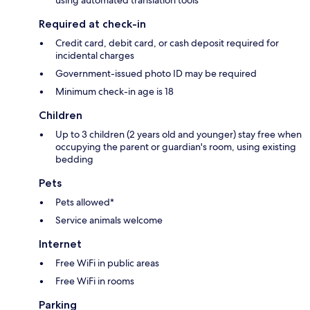
using automated translation tools
Required at check-in
Credit card, debit card, or cash deposit required for
incidental charges
Government-issued photo ID may be required
Minimum check-in age is 18
Children
Up to 3 children (2 years old and younger) stay free when
occupying the parent or guardian's room, using existing
bedding
Pets
Pets allowed*
Service animals welcome
Internet
Free WiFi in public areas
Free WiFi in rooms
Parking