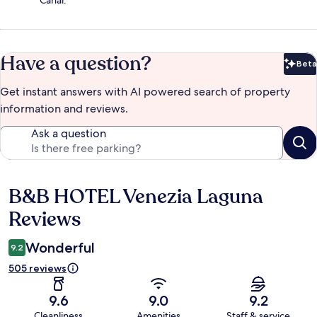
Canal.
Have a question?
Beta
Bet
Get instant answers with AI powered search of property
information and reviews.
Ask a question
B&B HOTEL Venezia Laguna
Reviews
Reviews
Wonderful
9.2
505 reviews
9.6
9.0
9.2
Cleanliness
Amenities
Staff & service