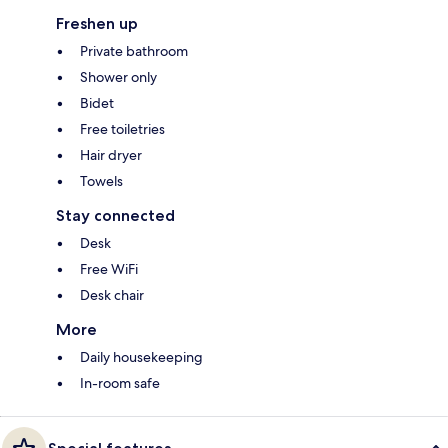
Freshen up
Private bathroom
Shower only
Bidet
Free toiletries
Hair dryer
Towels
Stay connected
Desk
Free WiFi
Desk chair
More
Daily housekeeping
In-room safe