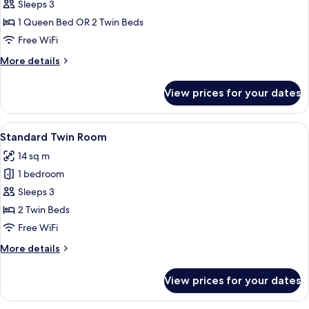
Standard
Sleeps 3
Double
1 Queen Bed OR 2 Twin Beds
or
Free WiFi
Twin
More
More details
Room
details
for
View prices for your dates
Standard
Double
or
View
A hotel room with a bed, a desk with a
7
Twin
Standard Twin Room
all
Room
14 sq m
photos
1 bedroom
for
Standard
Sleeps 3
Twin
2 Twin Beds
Room
Free WiFi
More
More details
details
for
View prices for your dates
Standard
Twin