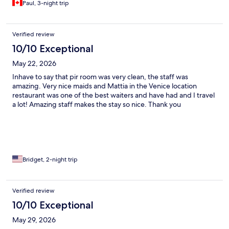
Paul, 3-night trip
Verified review
10/10 Exceptional
May 22, 2026
Inhave to say that pir room was very clean, the staff was
amazing. Very nice maids and Mattia in the Venice location
restaurant was one of the best waiters and have had and I travel
a lot! Amazing staff makes the stay so nice. Thank you
Bridget, 2-night trip
Verified review
10/10 Exceptional
May 29, 2026