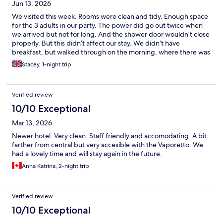
Jun 13, 2026
We visited this week. Rooms were clean and tidy. Enough space
for the 3 adults in our party. The power did go out twice when
we arrived but not for long. And the shower door wouldn’t close
properly. But this didn’t affect our stay. We didn’t have
breakfast, but walked through on the morning, where there was
a selection of pastries and cereal. We just grabbed a croissant
Stacey, 1-night trip
and coffee from the cafe over the road.
Verified review
10/10 Exceptional
Mar 13, 2026
Newer hotel. Very clean. Staff friendly and accomodating. A bit
farther from central but very accesible with the Vaporetto. We
had a lovely time and will stay again in the future.
Anna Katrina, 2-night trip
Verified review
10/10 Exceptional