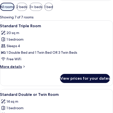
Available
All rooms
2 beds
3+ beds
1 bed
filters
for
Showing 7 of 7 rooms
rooms
View
A hotel room with a bed, a desk, two c
5
Standard Triple Room
all
20 sq m
photos
1 bedroom
for
Standard
Sleeps 4
Triple
1 Double Bed and 1 Twin Bed OR 3 Twin Beds
Room
Free WiFi
More
More details
details
for
View prices for your dates
Standard
Triple
Room
View
A hotel room with a bed, a chair, a d
12
Standard Double or Twin Room
all
14 sq m
photos
1 bedroom
for