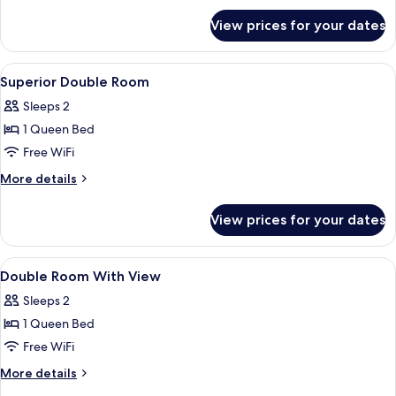
for
View prices for your dates
Double
Room
View
In-room safe, desk, cribs (surcharge), W
6
Superior Double Room
all
Sleeps 2
photos
1 Queen Bed
for
Superior
Free WiFi
Double
More
More details
Room
details
for
View prices for your dates
Superior
Double
Room
View
In-room safe, desk, cribs (surcharge), W
5
Double Room With View
all
Sleeps 2
photos
1 Queen Bed
for
Double
Free WiFi
Room
More
More details
With
details