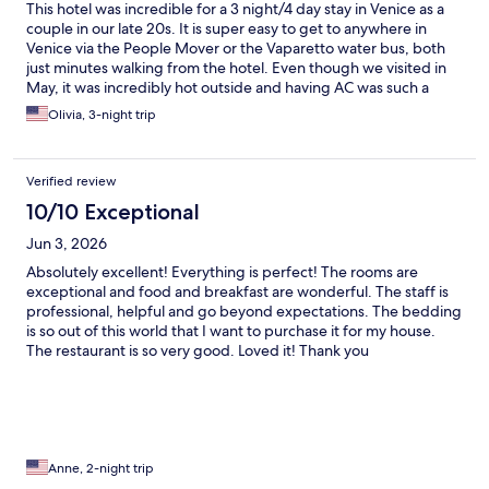
This hotel was incredible for a 3 night/4 day stay in Venice as a
couple in our late 20s. It is super easy to get to anywhere in
Venice via the People Mover or the Vaparetto water bus, both
just minutes walking from the hotel. Even though we visited in
May, it was incredibly hot outside and having AC was such a
blessing as travelers from the US! Would absolutely stay here
Olivia, 3-night trip
again and recommend to anyone comfortable exploring and
learning the Venice public transit
Verified review
10/10 Exceptional
Jun 3, 2026
Absolutely excellent! Everything is perfect! The rooms are
exceptional and food and breakfast are wonderful. The staff is
professional, helpful and go beyond expectations. The bedding
is so out of this world that I want to purchase it for my house.
The restaurant is so very good. Loved it! Thank you
Anne, 2-night trip