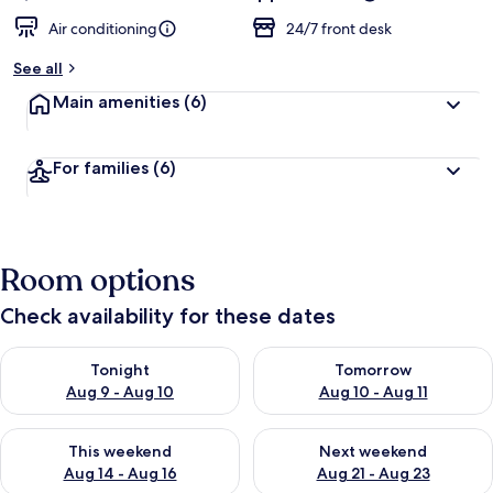
Air conditioning
24/7 front desk
See all
Main amenities
(6)
For families
(6)
Room options
Check availability for these dates
Check availability for tonight Aug 9 - Aug 10
Check availability for tomorro
Tonight
Tomorrow
Aug 9 - Aug 10
Aug 10 - Aug 11
Check availability for this weekend Aug 14 - Aug 16
Check availability for next w
This weekend
Next weekend
Aug 14 - Aug 16
Aug 21 - Aug 23