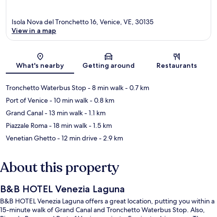
Isola Nova del Tronchetto 16, Venice, VE, 30135
View in a map
Map
What's nearby
Getting around
Restaurants
Tronchetto Waterbus Stop
- 8 min walk
- 0.7 km
Port of Venice
- 10 min walk
- 0.8 km
Grand Canal
- 13 min walk
- 1.1 km
Piazzale Roma
- 18 min walk
- 1.5 km
Venetian Ghetto
- 12 min drive
- 2.9 km
About this property
B&B HOTEL Venezia Laguna
B&B HOTEL Venezia Laguna offers a great location, putting you within a
15-minute walk of Grand Canal and Tronchetto Waterbus Stop. Also,