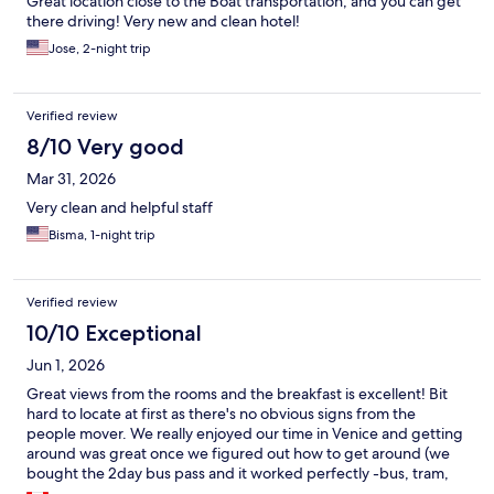
Great location close to the Boat transportation, and you can get
there driving! Very new and clean hotel!
Jose, 2-night trip
Verified review
8/10 Very good
Mar 31, 2026
Very clean and helpful staff
Bisma, 1-night trip
Verified review
10/10 Exceptional
Jun 1, 2026
Great views from the rooms and the breakfast is excellent! Bit
hard to locate at first as there's no obvious signs from the
people mover. We really enjoyed our time in Venice and getting
around was great once we figured out how to get around (we
bought the 2day bus pass and it worked perfectly -bus, tram,
waterbus)