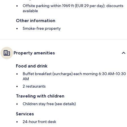
Offsite parking within 1969 ft (EUR 29 per day); discounts
available
Other information
Smoke-free property
Property amenities
Food and drink
Buffet breakfast (surcharge) each morning 6:30 AM–10:30
AM
2 restaurants
Traveling with children
Children stay free (see details)
Services
24-hour front desk