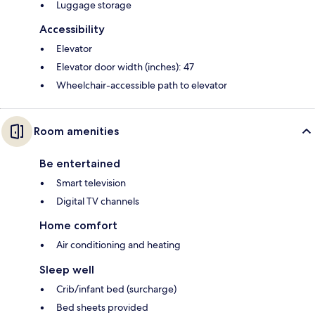
Luggage storage
Accessibility
Elevator
Elevator door width (inches): 47
Wheelchair-accessible path to elevator
Room amenities
Be entertained
Smart television
Digital TV channels
Home comfort
Air conditioning and heating
Sleep well
Crib/infant bed (surcharge)
Bed sheets provided