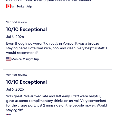
room, comfortable bed, great breakfast. Recommend.
Ian, 1-night trip
Verified review
10/10 Exceptional
Jul 6, 2026
Even though we weren’t directly in Venice. It was a breeze
staying here! Hotel was nice, cool and clean. Very helpful staff. I
would recommend!
Monica, 2-night trip
Verified review
10/10 Exceptional
Jul 6, 2026
Was great. We arrived late and left early. Staff were helpful,
gave us some complimentary drinks on arrival. Very convenient
for the cruise port, just 2 mins ride on the people mover. Would
stay again!