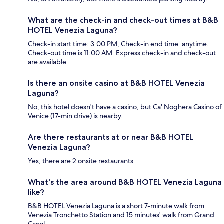
What are the check-in and check-out times at B&B
HOTEL Venezia Laguna?
Check-in start time: 3:00 PM; Check-in end time: anytime.
Check-out time is 11:00 AM. Express check-in and check-out
are available.
Is there an onsite casino at B&B HOTEL Venezia
Laguna?
No, this hotel doesn't have a casino, but Ca' Noghera Casino of
Venice (17-min drive) is nearby.
Are there restaurants at or near B&B HOTEL
Venezia Laguna?
Yes, there are 2 onsite restaurants.
What's the area around B&B HOTEL Venezia Laguna
like?
B&B HOTEL Venezia Laguna is a short 7-minute walk from
Venezia Tronchetto Station and 15 minutes' walk from Grand