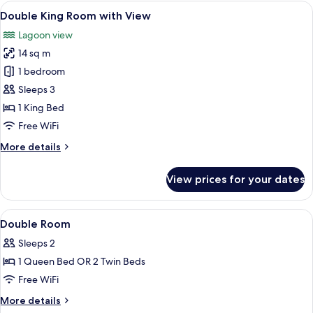
Room
View
A hotel room with a bed, a TV, a table
8
Double King Room with View
all
Lagoon view
photos
14 sq m
for
Double
1 bedroom
King
Sleeps 3
Room
1 King Bed
with
Free WiFi
View
More
More details
details
for
View prices for your dates
Double
King
Room
View
In-room safe, desk, cribs (surcharge), W
9
with
Double Room
all
View
Sleeps 2
photos
1 Queen Bed OR 2 Twin Beds
for
Double
Free WiFi
Room
More
More details
details