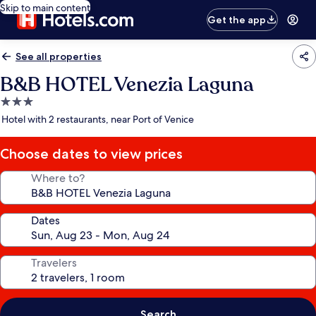
Skip to main content
Get the app
See all properties
B&B HOTEL Venezia Laguna
3.0
star
Hotel with 2 restaurants, near Port of Venice
property
Choose dates to view prices
Where to?
Dates
Travelers
Search