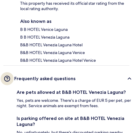
This property has received its official star rating from the
local rating authority.
Also known as
B B HOTEL Venice Laguna
B B HOTEL Venezia Laguna
B&B HOTEL Venezia Laguna Hotel
B&B HOTEL Venezia Laguna Venice
B&B HOTEL Venezia Laguna Hotel Venice
Frequently asked questions
Are pets allowed at B&B HOTEL Venezia Laguna?
Yes, pets are welcome. There's a charge of EUR 5 per pet, per
night. Service animals are exempt from fees.
Is parking offered on site at B&B HOTEL Venezia
Laguna?
No, unfortunately, but there's discounted parking nearby.