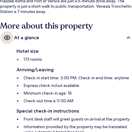
Piazzale Roma and Port of Venice are just a 5-minute drive away. The
property is just a short walk to public transportation: Venezia Tronchetto
Station is 7 minutes away.
More about this property
At a glance
Hotel size
173 rooms
Arriving/Leaving
Check-in start time: 3:00 PM; Check-in end time: anytime
Express check-in/out available
Minimum check-in age: 18
Check-out time is 11:00 AM
Special check-in instructions
Front desk staff will greet guests on arrival at the property
Information provided by the property may be translated