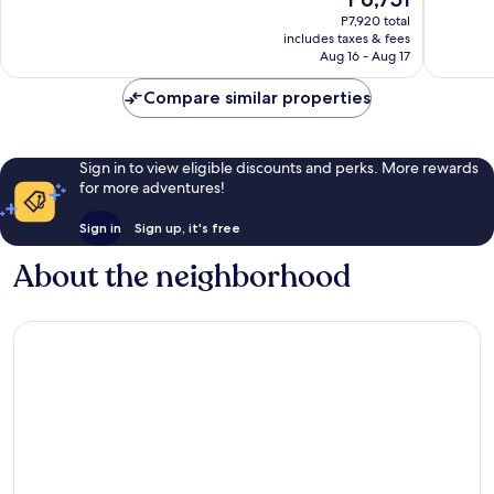
Wonderful,
Wonderf
price
P7,920 total
994
1,117
is
includes taxes & fees
reviews
reviews
P6,751
Aug 16 - Aug 17
Compare similar properties
Sign in to view eligible discounts and perks. More rewards
for more adventures!
Sign in
Sign up, it's free
About the neighborhood