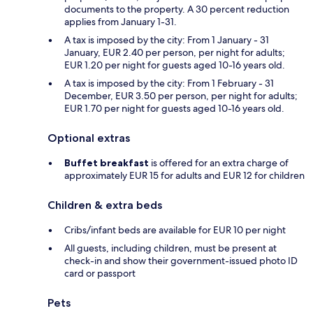
documents to the property. A 30 percent reduction
applies from January 1-31.
A tax is imposed by the city: From 1 January - 31
January, EUR 2.40 per person, per night for adults;
EUR 1.20 per night for guests aged 10-16 years old.
A tax is imposed by the city: From 1 February - 31
December, EUR 3.50 per person, per night for adults;
EUR 1.70 per night for guests aged 10-16 years old.
Optional extras
Buffet breakfast
is offered for an extra charge of
approximately EUR 15 for adults and EUR 12 for children
Children & extra beds
Cribs/infant beds are available for EUR 10 per night
All guests, including children, must be present at
check-in and show their government-issued photo ID
card or passport
Pets