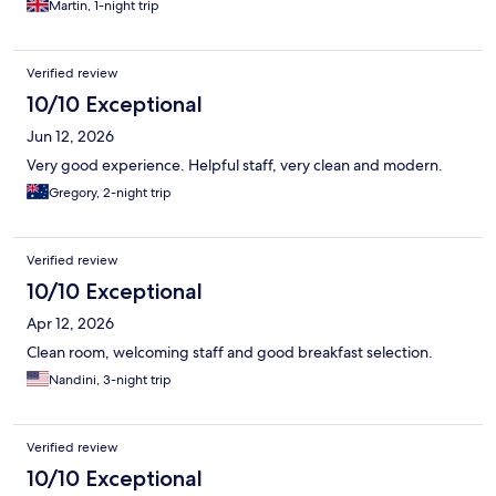
Martin, 1-night trip
Verified review
10/10 Exceptional
Jun 12, 2026
Very good experience. Helpful staff, very clean and modern.
Gregory, 2-night trip
Verified review
10/10 Exceptional
Apr 12, 2026
Clean room, welcoming staff and good breakfast selection.
Nandini, 3-night trip
Verified review
10/10 Exceptional