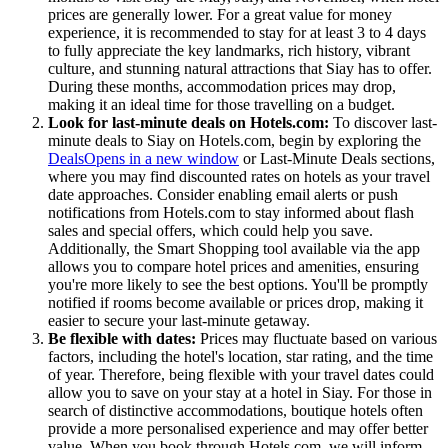
prices are generally lower. For a great value for money
experience, it is recommended to stay for at least 3 to 4 days
to fully appreciate the key landmarks, rich history, vibrant
culture, and stunning natural attractions that Siay has to offer.
During these months, accommodation prices may drop,
making it an ideal time for those travelling on a budget.
Look for last-minute deals on Hotels.com:
To discover last-
minute deals to Siay on Hotels.com, begin by exploring the
Deals
Opens in a new window
or Last-Minute Deals sections,
where you may find discounted rates on hotels as your travel
date approaches. Consider enabling email alerts or push
notifications from Hotels.com to stay informed about flash
sales and special offers, which could help you save.
Additionally, the Smart Shopping tool available via the app
allows you to compare hotel prices and amenities, ensuring
you're more likely to see the best options. You'll be promptly
notified if rooms become available or prices drop, making it
easier to secure your last-minute getaway.
Be flexible with dates:
Prices may fluctuate based on various
factors, including the hotel's location, star rating, and the time
of year. Therefore, being flexible with your travel dates could
allow you to save on your stay at a hotel in Siay. For those in
search of distinctive accommodations, boutique hotels often
provide a more personalised experience and may offer better
value. When you book through Hotels.com, we will inform