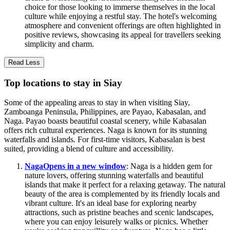
choice for those looking to immerse themselves in the local
culture while enjoying a restful stay. The hotel's welcoming
atmosphere and convenient offerings are often highlighted in
positive reviews, showcasing its appeal for travellers seeking
simplicity and charm.
Read Less
Top locations to stay in Siay
Some of the appealing areas to stay in when visiting Siay,
Zamboanga Peninsula, Philippines, are Payao, Kabasalan, and
Naga. Payao boasts beautiful coastal scenery, while Kabasalan
offers rich cultural experiences. Naga is known for its stunning
waterfalls and islands. For first-time visitors, Kabasalan is best
suited, providing a blend of culture and accessibility.
Naga
Opens in a new window
: Naga is a hidden gem for
nature lovers, offering stunning waterfalls and beautiful
islands that make it perfect for a relaxing getaway. The natural
beauty of the area is complemented by its friendly locals and
vibrant culture. It's an ideal base for exploring nearby
attractions, such as pristine beaches and scenic landscapes,
where you can enjoy leisurely walks or picnics. Whether