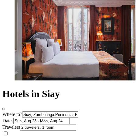
Hotels in Siay
Where to?
Dates
Travelers