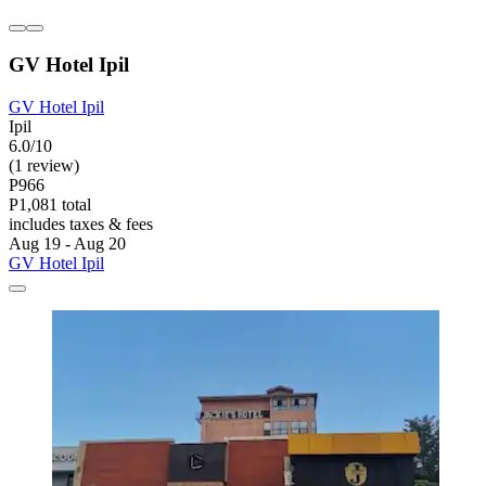
GV Hotel Ipil
GV Hotel Ipil
Ipil
6.0/10
(1 review)
P966
P1,081 total
includes taxes & fees
Aug 19 - Aug 20
GV Hotel Ipil