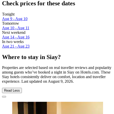
Check prices for these dates
Tonight
Aug 9 - Aug 10
Tomorrow
Aug 10 - Aug 11
Next weekend
Aug 14 - Aug 16
In two weeks
Aug 21 - Aug 23
Where to stay in Siay?
Properties are selected based on real traveller reviews and popularity
among guests who’ve booked a night in Siay on Hotels.com. These
Siay hotels consistently deliver on comfort, location and traveller
experience. Last updated on
August 9, 2026
.
Read Less