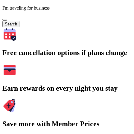
I'm traveling for business
Search
Free cancellation options if plans change
Earn rewards on every night you stay
Save more with Member Prices