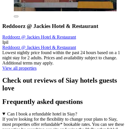
Reddoorz @ Jackies Hotel & Restaurant
Reddoorz @ Jackies Hotel & Restaurant
Ipil
Reddoorz @ Jackies Hotel & Restaurant
Lowest nightly price found within the past 24 hours based on a 1
night stay for 2 adults. Prices and availability subject to change.
Additional terms may apply.
View all properties
Check out reviews of Siay hotels guests
love
Frequently asked questions
Can I book a refundable hotel in Siay?
If you're looking for the flexibility to change your plans to Siay,
most properties offer refundable* bookable rates. You can see these