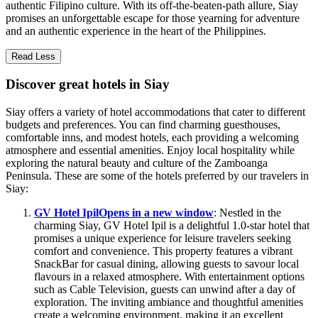
authentic Filipino culture. With its off-the-beaten-path allure, Siay
promises an unforgettable escape for those yearning for adventure
and an authentic experience in the heart of the Philippines.
Read Less
Discover great hotels in Siay
Siay offers a variety of hotel accommodations that cater to different
budgets and preferences. You can find charming guesthouses,
comfortable inns, and modest hotels, each providing a welcoming
atmosphere and essential amenities. Enjoy local hospitality while
exploring the natural beauty and culture of the Zamboanga
Peninsula. These are some of the hotels preferred by our travelers in
Siay:
GV Hotel Ipil
Opens in a new window
: Nestled in the
charming Siay, GV Hotel Ipil is a delightful 1.0-star hotel that
promises a unique experience for leisure travelers seeking
comfort and convenience. This property features a vibrant
SnackBar for casual dining, allowing guests to savour local
flavours in a relaxed atmosphere. With entertainment options
such as Cable Television, guests can unwind after a day of
exploration. The inviting ambiance and thoughtful amenities
create a welcoming environment, making it an excellent