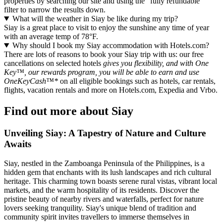
properties by searching our site and using the "fully refundable"
filter to narrow the results down.
What will the weather in Siay be like during my trip?
Siay is a great place to visit to enjoy the sunshine any time of year
with an average temp of 78°F.
Why should I book my Siay accommodation with Hotels.com?
There are lots of reasons to book your Siay trip with us: our free
cancellations on selected hotels
gives you flexibility, and with One
Key™, our rewards program, you will be able to earn and use
OneKeyCash™*
on all eligible bookings such as hotels, car rentals,
flights, vacation rentals and more on Hotels.com, Expedia and Vrbo.
Find out more about Siay
Unveiling Siay: A Tapestry of Nature and Culture
Awaits
Siay, nestled in the Zamboanga Peninsula of the Philippines, is a
hidden gem that enchants with its lush landscapes and rich cultural
heritage. This charming town boasts serene rural vistas, vibrant local
markets, and the warm hospitality of its residents. Discover the
pristine beauty of nearby rivers and waterfalls, perfect for nature
lovers seeking tranquility. Siay's unique blend of tradition and
community spirit invites travellers to immerse themselves in