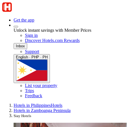
Get the app
Unlock instant savings with Member Prices
Sign in
Discover Hotels.com Rewards
Inbox
Support
English · PHP · PH
List your property
Trips
Feedback
Hotels in Philippines
Hotels
Hotels in Zamboanga Peninsula
Siay Hotels