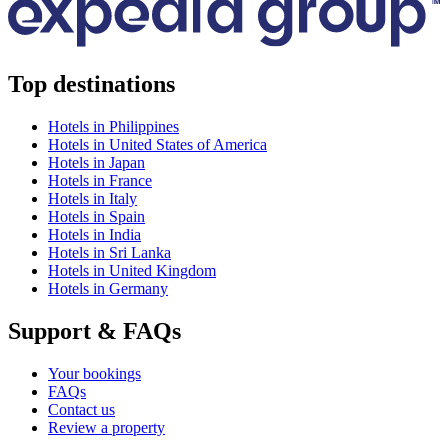
Top destinations
Hotels in Philippines
Hotels in United States of America
Hotels in Japan
Hotels in France
Hotels in Italy
Hotels in Spain
Hotels in India
Hotels in Sri Lanka
Hotels in United Kingdom
Hotels in Germany
Support & FAQs
Your bookings
FAQs
Contact us
Review a property