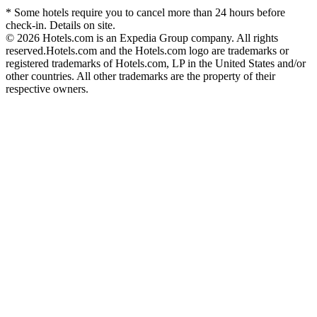
* Some hotels require you to cancel more than 24 hours before
check-in. Details on site.
© 2026 Hotels.com is an Expedia Group company. All rights
reserved.
Hotels.com and the Hotels.com logo are trademarks or
registered trademarks of Hotels.com, LP in the United States and/or
other countries. All other trademarks are the property of their
respective owners.