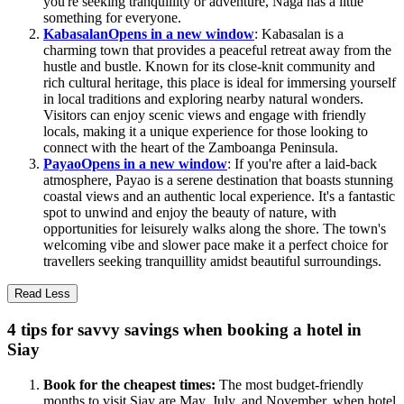
you're seeking tranquillity or adventure, Naga has a little
something for everyone.
Kabasalan
Opens in a new window
: Kabasalan is a
charming town that provides a peaceful retreat away from the
hustle and bustle. Known for its close-knit community and
rich cultural heritage, this place is ideal for immersing yourself
in local traditions and exploring nearby natural wonders.
Visitors can enjoy scenic views and engage with friendly
locals, making it a unique experience for those looking to
connect with the heart of the Zamboanga Peninsula.
Payao
Opens in a new window
: If you're after a laid-back
atmosphere, Payao is a serene destination that boasts stunning
coastal views and an authentic local experience. It's a fantastic
spot to unwind and enjoy the beauty of nature, with
opportunities for leisurely walks along the shore. The town's
welcoming vibe and slower pace make it a perfect choice for
travellers seeking tranquillity amidst beautiful surroundings.
Read Less
4 tips for savvy savings when booking a hotel in
Siay
Book for the cheapest times:
The most budget-friendly
months to visit Siay are May, July, and November, when hotel