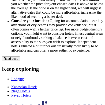
you whether the price for your chosen dates is above or below
the average. If the price is on the higher end, we will suggest
alternative dates that could be more affordable, increasing the
likelihood of securing a better deal.
Consider your location:
Opting for accommodation near key
attractions or city centres may provide convenience, but it
often comes with a heftier price tag. For more budget-friendly
options, you might want to consider hotels in less central areas
or neighbourhoods, striking a balance between cost and
accessibility to the sites you wish to explore. Independent
hotels situated a bit further out are usually more likely to be
affordable and can offer a more authentic experience.
Read Less
Keep exploring
Lodging
Kabasalan Hotels
Naga Hotels
Payao Hotels