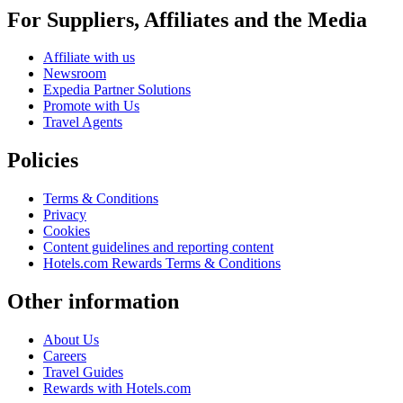
For Suppliers, Affiliates and the Media
Affiliate with us
Newsroom
Expedia Partner Solutions
Promote with Us
Travel Agents
Policies
Terms & Conditions
Privacy
Cookies
Content guidelines and reporting content
Hotels.com Rewards Terms & Conditions
Other information
About Us
Careers
Travel Guides
Rewards with Hotels.com