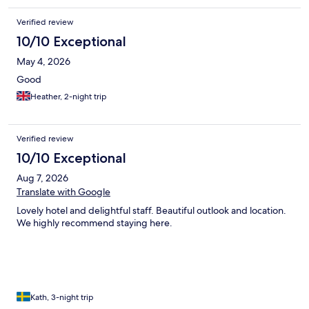
requested a kettle which never arrived, but was able to get hot
water from the bar).
Verified review
10/10 Exceptional
May 4, 2026
Good
Heather, 2-night trip
Verified review
10/10 Exceptional
Aug 7, 2026
Translate with Google
Lovely hotel and delightful staff. Beautiful outlook and location.
We highly recommend staying here.
Kath, 3-night trip