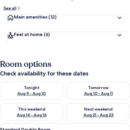
See all
Main amenities
(12)
Feel at home
(6)
Room options
Check availability for these dates
Check availability for tonight Aug 9 - Aug 10
Check availability for tomorro
Tonight
Tomorrow
Aug 9 - Aug 10
Aug 10 - Aug 11
Check availability for this weekend Aug 14 - Aug 16
Check availability for next w
This weekend
Next weekend
Aug 14 - Aug 16
Aug 21 - Aug 23
View
A hotel room with a bed, a chair, a ni
9
Standard Double Room