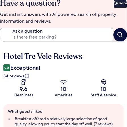
Have a question?
Beta
Bet
Get instant answers with AI powered search of property
information and reviews.
Ask a question
Hotel Tre Vele Reviews
Reviews
Exceptional
9.8
34 reviews
9.6
10
10
Cleanliness
Amenities
Staff & service
Guest
What guests liked
review
summary
Breakfast offered a relatively large selection of good
quality, allowing you to start the day off well. (7 reviews)