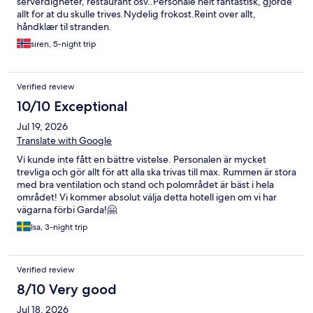
serverdigheter, restaurant osv..Personale helt fantastisk, gjorde
allt for at du skulle trives.Nydelig frokost.Reint over allt,
håndklær til stranden.
siren, 5-night trip
Verified review
10/10 Exceptional
Jul 19, 2026
Translate with Google
Vi kunde inte fått en bättre vistelse. Personalen är mycket
trevliga och gör allt för att alla ska trivas till max. Rummen är stora
med bra ventilation och stand och polområdet är bäst i hela
området! Vi kommer absolut välja detta hotell igen om vi har
vägarna förbi Garda!🤗
Isa, 3-night trip
Verified review
8/10 Very good
Jul 18, 2026