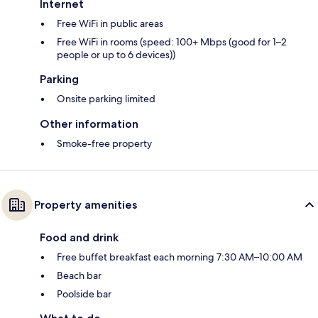
Internet
Free WiFi in public areas
Free WiFi in rooms (speed: 100+ Mbps (good for 1–2
people or up to 6 devices))
Parking
Onsite parking limited
Other information
Smoke-free property
Property amenities
Food and drink
Free buffet breakfast each morning 7:30 AM–10:00 AM
Beach bar
Poolside bar