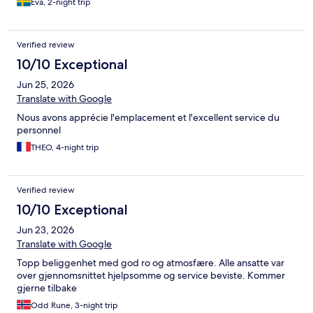
Eva, 2-night trip
Verified review
10/10 Exceptional
Jun 25, 2026
Translate with Google
Nous avons apprécie l'emplacement et l'excellent service du
personnel
THEO, 4-night trip
Verified review
10/10 Exceptional
Jun 23, 2026
Translate with Google
Topp beliggenhet med god ro og atmosfære. Alle ansatte var
over gjennomsnittet hjelpsomme og service beviste. Kommer
gjerne tilbake
Odd Rune, 3-night trip