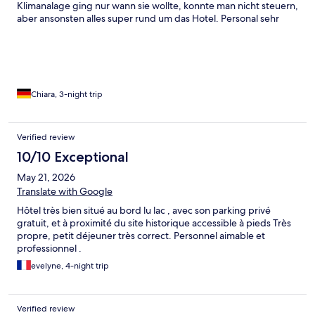
Klimanalage ging nur wann sie wollte, konnte man nicht steuern,
aber ansonsten alles super rund um das Hotel. Personal sehr
freundlich und zuvorkommend.
Chiara, 3-night trip
Verified review
10/10 Exceptional
May 21, 2026
Translate with Google
Hôtel très bien situé au bord lu lac , avec son parking privé
gratuit, et à proximité du site historique accessible à pieds Très
propre, petit déjeuner très correct. Personnel aimable et
professionnel .
evelyne, 4-night trip
Verified review