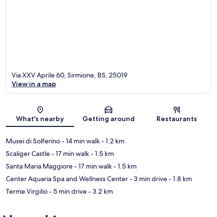
Via XXV Aprile 60, Sirmione, BS, 25019
View in a map
Map
What's nearby
Getting around
Restaurants
Musei di Solferino
- 14 min walk
- 1.2 km
Scaliger Castle
- 17 min walk
- 1.5 km
Santa Maria Maggiore
- 17 min walk
- 1.5 km
Center Aquaria Spa and Wellness Center
- 3 min drive
- 1.8 km
Terme Virgilio
- 5 min drive
- 3.2 km