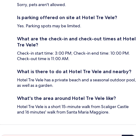
Sorry, pets aren't allowed.
Is parking offered on site at Hotel Tre Vele?
Yes. Parking spots may be limited.
What are the check-in and check-out times at Hotel
Tre Vele?
Check-in start time: 3:00 PM; Check-in end time: 10:00 PM.
Check-out time is 11:00 AM.
What is there to do at Hotel Tre Vele and nearby?
Hotel Tre Vele has a private beach and a seasonal outdoor pool,
as well as a garden.
What's the area around Hotel Tre Vele like?
Hotel Tre Vele is a short 15-minute walk from Scaliger Castle
and 16 minutes' walk from Santa Maria Maggiore.