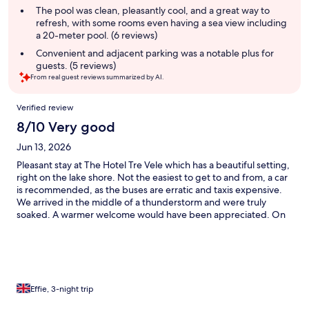
The pool was clean, pleasantly cool, and a great way to
refresh, with some rooms even having a sea view including
a 20-meter pool. (6 reviews)
Convenient and adjacent parking was a notable plus for
guests. (5 reviews)
From real guest reviews summarized by AI.
Reviews
Verified review
8/10 Very good
Jun 13, 2026
Pleasant stay at The Hotel Tre Vele which has a beautiful setting,
right on the lake shore. Not the easiest to get to and from, a car
is recommended, as the buses are erratic and taxis expensive.
We arrived in the middle of a thunderstorm and were truly
soaked. A warmer welcome would have been appreciated. On
the whole staff were exceptional. Valeria helped us with plans
for a day out and, when my husband left his hat at a cafe in a
neighbouring town, went out of her way to go and get it for
him. The restaurant staff were also very attentive. The
restaurant is limited to breakfast and light lunch but there is a
bar service all day. Room 19 was spacious and had a partial lake
Effie, 3-night trip
view. It would be even better with a kettle and small fridge. (I