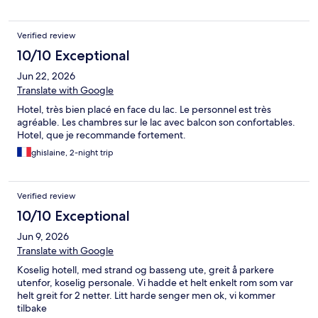
Verified review
10/10 Exceptional
Jun 22, 2026
Translate with Google
Hotel, très bien placé en face du lac. Le personnel est très
agréable. Les chambres sur le lac avec balcon son confortables.
Hotel, que je recommande fortement.
ghislaine, 2-night trip
Verified review
10/10 Exceptional
Jun 9, 2026
Translate with Google
Koselig hotell, med strand og basseng ute, greit å parkere
utenfor, koselig personale. Vi hadde et helt enkelt rom som var
helt greit for 2 netter. Litt harde senger men ok, vi kommer
tilbake