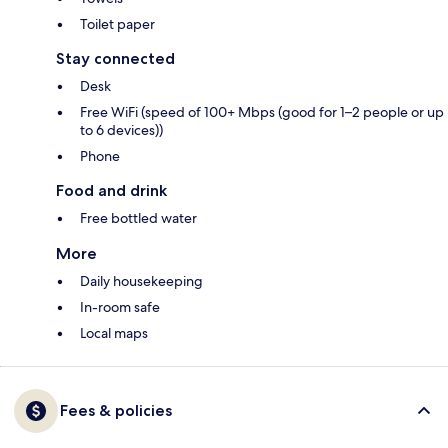
Toilet paper
Stay connected
Desk
Free WiFi (speed of 100+ Mbps (good for 1–2 people or up
to 6 devices))
Phone
Food and drink
Free bottled water
More
Daily housekeeping
In-room safe
Local maps
Fees & policies