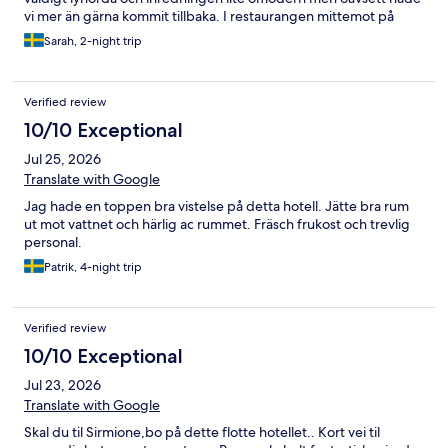
vi mer än gärna kommit tillbaka. I restaurangen mittemot på
gatan åt jag den bästa pizzan på hela resan med Burrata och
Sarah, 2-night trip
pistage, missa inte denna!
Verified review
10/10 Exceptional
Jul 25, 2026
Translate with Google
Jag hade en toppen bra vistelse på detta hotell. Jätte bra rum
ut mot vattnet och härlig ac rummet. Fräsch frukost och trevlig
personal.
Patrik, 4-night trip
Verified review
10/10 Exceptional
Jul 23, 2026
Translate with Google
Skal du til Sirmione,bo på dette flotte hotellet.. Kort vei til