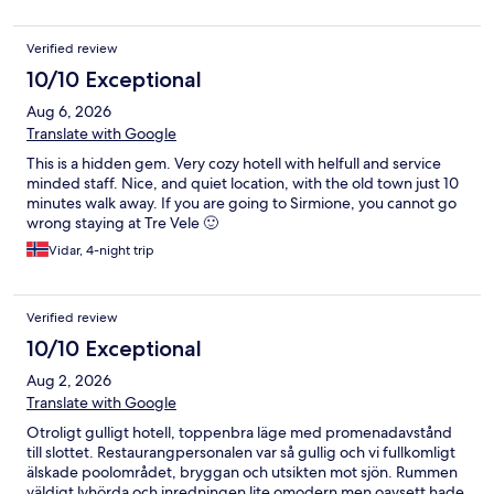
Verified review
10/10 Exceptional
Aug 6, 2026
Translate with Google
This is a hidden gem. Very cozy hotell with helfull and service
minded staff. Nice, and quiet location, with the old town just 10
minutes walk away. If you are going to Sirmione, you cannot go
wrong staying at Tre Vele 🙂
Vidar, 4-night trip
Verified review
10/10 Exceptional
Aug 2, 2026
Translate with Google
Otroligt gulligt hotell, toppenbra läge med promenadavstånd
till slottet. Restaurangpersonalen var så gullig och vi fullkomligt
älskade poolområdet, bryggan och utsikten mot sjön. Rummen
väldigt lyhörda och inredningen lite omodern men oavsett hade