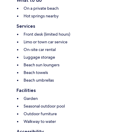
What to do
On a private beach
Hot springs nearby
Services
Front desk (limited hours)
Limo or town car service
On-site car rental
Luggage storage
Beach sun loungers
Beach towels
Beach umbrellas
Facilities
Garden
Seasonal outdoor pool
Outdoor furniture
Walkway to water
Accessibility