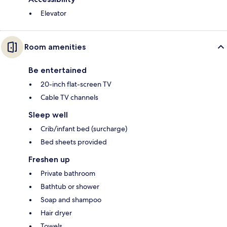
Elevator
Room amenities
Be entertained
20-inch flat-screen TV
Cable TV channels
Sleep well
Crib/infant bed (surcharge)
Bed sheets provided
Freshen up
Private bathroom
Bathtub or shower
Soap and shampoo
Hair dryer
Towels