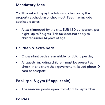
Mandatory fees
You'll be asked to pay the following charges by the
property at check-in or check-out. Fees may include
applicable taxes:
A tax is imposed by the city: EUR 1.80 per person, per
night, up to 7 nights. This tax does not apply to
children under 14 years of age.
Children & extra beds
Cribs/infant beds are available for EUR 15 per day
All guests, including children, must be present at
check-in and show their government-issued photo ID
card or passport
Pool, spa, & gym (if applicable)
The seasonal pool is open from April to September
Policies