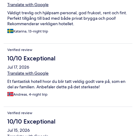
Translate with Google
Väldigt trevlig och hjälpsam personal, god frukost, rent och fint.
Perfekt tillgång till bad med både privat brygga och pool!
Rekommenderar verkligen hotellet.
Katarina, 13-night trip
Verified review
10/10 Exceptional
Jul 17, 2026
Translate with Google
Et fantastisk hotell hvor du blir tatt veldig godt vare på, som en
del av familien. Anbefaler dette på det sterkeste!
Andreas, 4-night trip
Verified review
10/10 Exceptional
Jul 15, 2026