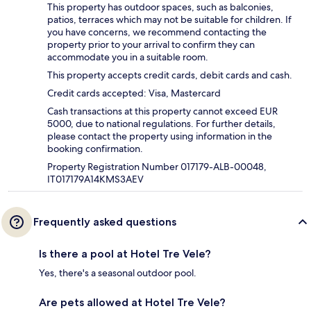
This property has outdoor spaces, such as balconies,
patios, terraces which may not be suitable for children. If
you have concerns, we recommend contacting the
property prior to your arrival to confirm they can
accommodate you in a suitable room.
This property accepts credit cards, debit cards and cash.
Credit cards accepted: Visa, Mastercard
Cash transactions at this property cannot exceed EUR
5000, due to national regulations. For further details,
please contact the property using information in the
booking confirmation.
Property Registration Number 017179-ALB-00048,
IT017179A14KMS3AEV
Frequently asked questions
Is there a pool at Hotel Tre Vele?
Yes, there's a seasonal outdoor pool.
Are pets allowed at Hotel Tre Vele?