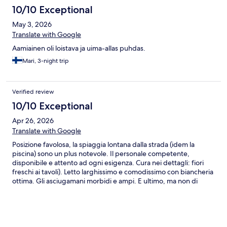
10/10 Exceptional
May 3, 2026
Translate with Google
Aamiainen oli loistava ja uima-allas puhdas.
Mari, 3-night trip
Verified review
10/10 Exceptional
Apr 26, 2026
Translate with Google
Posizione favolosa, la spiaggia lontana dalla strada (idem la
piscina) sono un plus notevole. Il personale competente,
disponibile e attento ad ogni esigenza. Cura nei dettagli: fiori
freschi ai tavoli). Letto larghissimo e comodissimo con biancheria
ottima. Gli asciugamani morbidi e ampi. E ultimo, ma non di
meno, il parcheggio comodo e adiacente. Visto che Sirmione è a
distanza di passeggiata (piacevole vista la presenza di un bel
marciapiede lungo tutto il percorso), l'auto può restare ferma.
Consigliato.