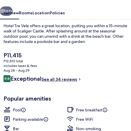
vious
Next
127+
Overview
Rooms
Location
Policies
Hotel Tre Vele offers a great location, putting you within a 15-minute
walk of Scaliger Castle. After splashing around at the seasonal
outdoor pool, you can unwind with a drink at the beach bar. Other
features include a poolside bar and a garden.
The
P11,415
current
P12,810 total
price
includes taxes & fees
is
Aug 28 - Aug 29
Balcony view
P11,415
Reviews
Exceptional
9.8
See all 34 reviews
9.8 out of 10
Popular amenities
Pool
Free breakfast
Parking available
Free WiFi
Bar
Non-smoking