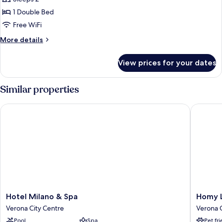
Double
1 Double Bed
Room,
Free WiFi
Lake
More
More details
View
details
for
View prices for your dates
Panoramic
Double
Room,
Similar properties
Lake
View
Hotel Milano & Spa
Homy Liv
Hotel
Homy
Hotel Milano & Spa
Homy L
Milano
Livia
Verona City Centre
Verona C
&
Verona
Pool
Spa
Pet fr
Spa
Verona