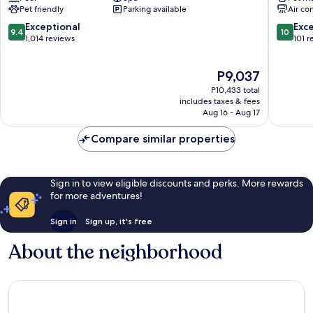
Pet friendly
Parking available
Air co
Verona
City
City
Centre
9.4
10.0
Exceptional
Exc
9.4
10
Centre
out
out
1,014 reviews
101 r
of
of
10,
10,
The
P9,037
Exceptional,
Exceptio
price
1,014
101
P10,433 total
is
reviews
reviews
includes taxes & fees
P9,037
Aug 16 - Aug 17
Compare similar properties
Sign in to view eligible discounts and perks. More rewards
for more adventures!
Sign in
Sign up, it's free
About the neighborhood