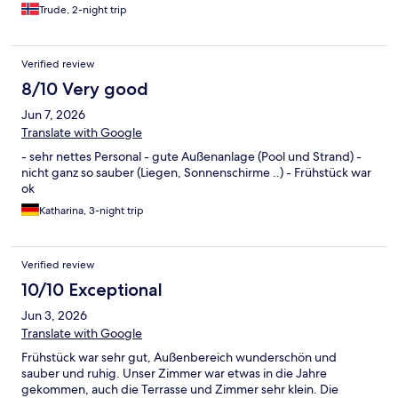
Trude, 2-night trip
Verified review
8/10 Very good
Jun 7, 2026
Translate with Google
- sehr nettes Personal - gute Außenanlage (Pool und Strand) -
nicht ganz so sauber (Liegen, Sonnenschirme ..) - Frühstück war
ok
Katharina, 3-night trip
Verified review
10/10 Exceptional
Jun 3, 2026
Translate with Google
Frühstück war sehr gut, Außenbereich wunderschön und
sauber und ruhig. Unser Zimmer war etwas in die Jahre
gekommen, auch die Terrasse und Zimmer sehr klein. Die