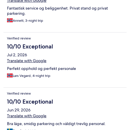
Translate with Google
Fantastisk service og beliggenhet. Privat stand og privat
parkering.
Annett, 3-night trip
Verified review
10/10 Exceptional
Jul 2, 2026
Translate with Google
Perfekt opphold og perfekt personale
Lars Vegard, 4-night trip
Verified review
10/10 Exceptional
Jun 29, 2026
Translate with Google
Bra läge, smidig parkering och väldigt trevlig personal.