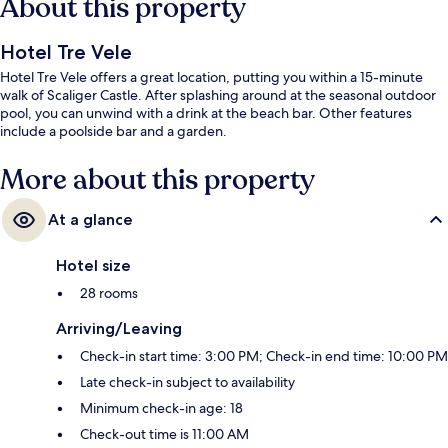
About this property
Hotel Tre Vele
Hotel Tre Vele offers a great location, putting you within a 15-minute
walk of Scaliger Castle. After splashing around at the seasonal outdoor
pool, you can unwind with a drink at the beach bar. Other features
include a poolside bar and a garden.
More about this property
At a glance
Hotel size
28 rooms
Arriving/Leaving
Check-in start time: 3:00 PM; Check-in end time: 10:00 PM
Late check-in subject to availability
Minimum check-in age: 18
Check-out time is 11:00 AM