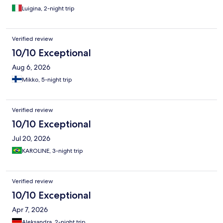
Luigina, 2-night trip
Verified review
10/10 Exceptional
Aug 6, 2026
Mikko, 5-night trip
Verified review
10/10 Exceptional
Jul 20, 2026
KAROLINE, 3-night trip
Verified review
10/10 Exceptional
Apr 7, 2026
Aleksandra, 2-night trip