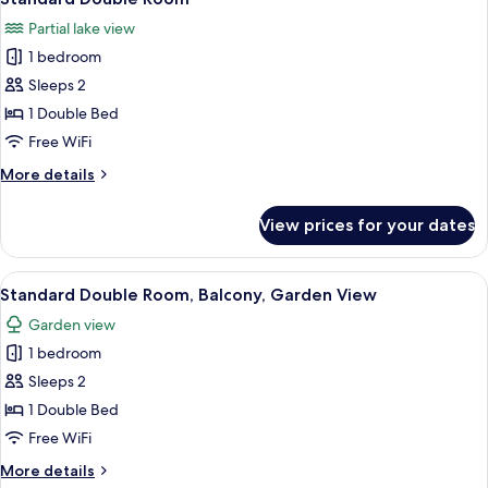
all
Partial lake view
photos
1 bedroom
for
Standard
Sleeps 2
Double
1 Double Bed
Room
Free WiFi
More
More details
details
for
View prices for your dates
Standard
Double
Room
View
A hotel room with a large bed, a smalle
16
Standard Double Room, Balcony, Garden View
all
Garden view
photos
1 bedroom
for
Standard
Sleeps 2
Double
1 Double Bed
Room,
Free WiFi
Balcony,
More
More details
Garden