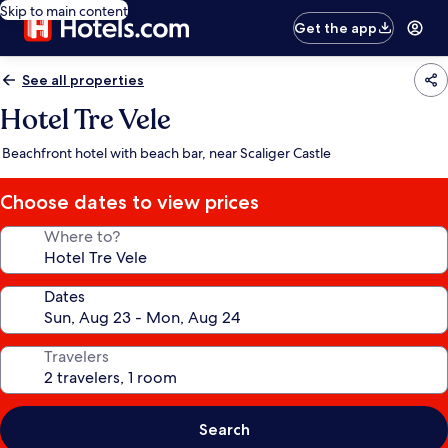
Skip to main content
Get the app
See all properties
Hotel Tre Vele
Beachfront hotel with beach bar, near Scaliger Castle
Choose dates to view prices
Where to?
Dates
Travelers
Search