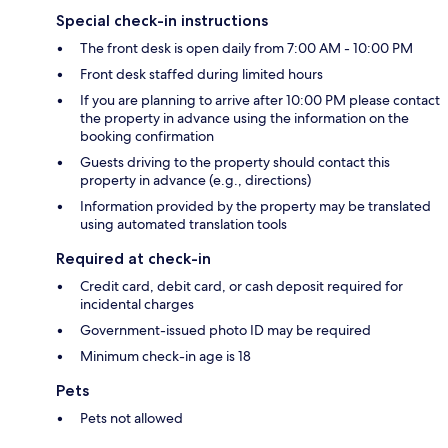
Special check-in instructions
The front desk is open daily from 7:00 AM - 10:00 PM
Front desk staffed during limited hours
If you are planning to arrive after 10:00 PM please contact
the property in advance using the information on the
booking confirmation
Guests driving to the property should contact this
property in advance (e.g., directions)
Information provided by the property may be translated
using automated translation tools
Required at check-in
Credit card, debit card, or cash deposit required for
incidental charges
Government-issued photo ID may be required
Minimum check-in age is 18
Pets
Pets not allowed