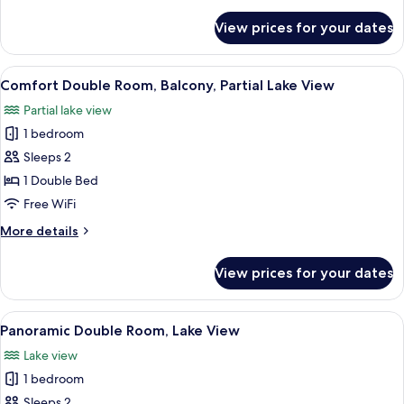
details
View
for
View prices for your dates
Standard
Double
Room,
View
A hotel room with a bed, a desk, a chair
17
Balcony,
Comfort Double Room, Balcony, Partial Lake View
all
Garden
Partial lake view
View
photos
1 bedroom
for
Comfort
Sleeps 2
Double
1 Double Bed
Room,
Free WiFi
Balcony,
More
More details
Partial
details
Lake
for
View prices for your dates
Comfort
View
Double
Room,
View
A bedroom with a bed, a bedside table
28
Balcony,
Panoramic Double Room, Lake View
all
Partial
Lake view
Lake
photos
View
1 bedroom
for
Panoramic
Sleeps 2