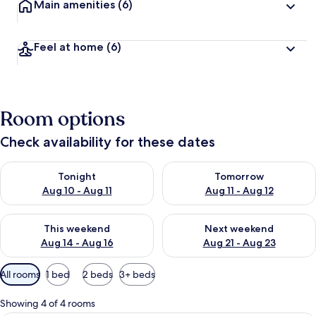
Main amenities
(6)
Feel at home
(6)
Room options
Check availability for these dates
Check availability for tonight Aug 10 - Aug 11
Check availability for tomorro
Tonight
Tomorrow
Aug 10 - Aug 11
Aug 11 - Aug 12
Check availability for this weekend Aug 14 - Aug 16
Check availability for next w
This weekend
Next weekend
Aug 14 - Aug 16
Aug 21 - Aug 23
Available
All rooms
1 bed
2 beds
3+ beds
filters
for
Showing 4 of 4 rooms
rooms