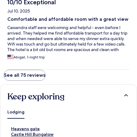
well-managed place to stay. I’ll happily return on my next visit to
10/10 Exceptional
Kandy.
Jul 10, 2025
Comfortable and affordable room with a great view
Cassendra staff eere welcoming and helpful - even before I
arrived. They helped me find affordable transport for a day trip
and when needed were able to serve my dinner extra quickly.
Wifi was touch and go but ultimately held for a few video calls.
The hotel is a bit old but rooms are spacious and clean with
great bathrooms. The location is know to tuktuk drivers and the
Abigail, 1-night trip
mountain offers amazing views. Its also very close to the best
Kandyan dancers (5 min walk) and a view point!
See all 75 reviews
Keep exploring
Lodging
S
Heavens gate
t
S
Castle Hill Bungalow