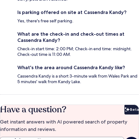
Is parking offered on site at Cassendra Kandy?
Yes, there's free self parking.
What are the check-in and check-out times at
Cassendra Kandy?
Check-in start time: 2:00 PM; Check-in end time: midnight.
Check-out time is 11:00 AM.
What's the area around Cassendra Kandy like?
Cassendra Kandy is a short 3-minute walk from Wales Park and
5 minutes' walk from Kandy Lake.
Have a question?
Beta
Bet
Get instant answers with AI powered search of property
information and reviews.