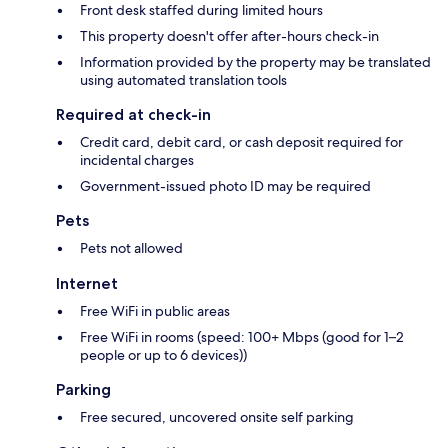
Front desk staffed during limited hours
This property doesn't offer after-hours check-in
Information provided by the property may be translated
using automated translation tools
Required at check-in
Credit card, debit card, or cash deposit required for
incidental charges
Government-issued photo ID may be required
Pets
Pets not allowed
Internet
Free WiFi in public areas
Free WiFi in rooms (speed: 100+ Mbps (good for 1–2
people or up to 6 devices))
Parking
Free secured, uncovered onsite self parking