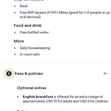
Desk
Free WiFi (speed of 100+ Mbps (good for 1–2 people or up
to 6 devices))
Food and drink
Free bottled water
More
Daily housekeeping
In-room safe
Fees & policies
Optional extras
English breakfast
is offered for an extra charge of
approximately USD 10 for adults and USD 6 for children