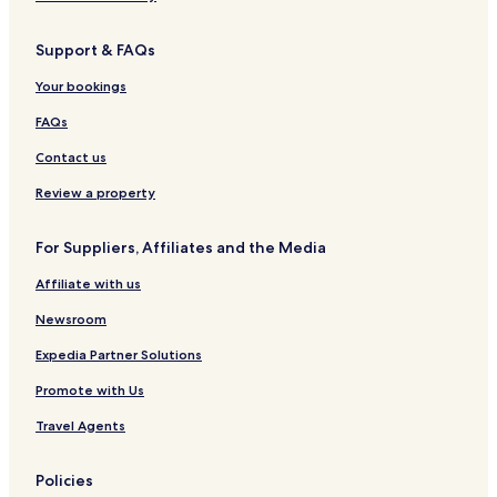
v
w
s
o
y
K
e
-
o
a
a
Support & FAQs
L
m
t
n
u
s
h
d
Your bookings
x
r
y
u
a
FAQs
r
a
y
Contact us
i
n
Review a property
t
h
For Suppliers, Affiliates and the Media
e
M
Affiliate with us
i
s
Newsroom
t
Expedia Partner Solutions
Promote with Us
Travel Agents
Policies