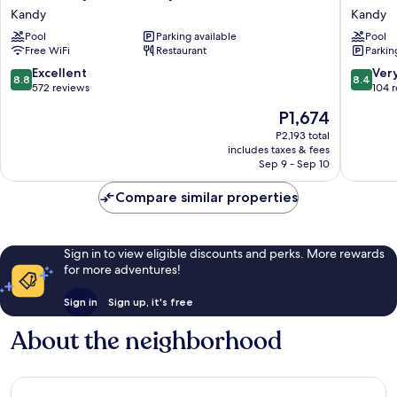
City
Casamar
Kandy
Kandy
Hotel
Kandy
Pool
Parking available
Pool
Kandy
Free WiFi
Restaurant
Parkin
Kandy
8.8
8.4
Excellent
Ver
8.8
8.4
out
out
572 reviews
104 
of
of
The
P1,674
10,
10,
price
Excellent,
Very
P2,193 total
is
includes taxes & fees
572
Good,
P1,674
Sep 9 - Sep 10
reviews
104
reviews
Compare similar properties
Sign in to view eligible discounts and perks. More rewards
for more adventures!
Sign in
Sign up, it's free
About the neighborhood