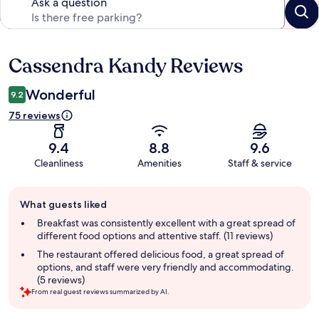
Ask a question
Cassendra Kandy Reviews
Reviews
Wonderful
9.2
75 reviews
9.4
8.8
9.6
Cleanliness
Amenities
Staff & service
Guest
What guests liked
review
summary
Breakfast was consistently excellent with a great spread of
different food options and attentive staff. (11 reviews)
The restaurant offered delicious food, a great spread of
options, and staff were very friendly and accommodating.
(5 reviews)
From real guest reviews summarized by AI.
Reviews