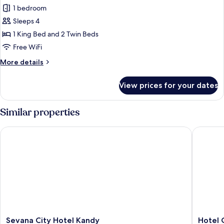
Luxury
1 bedroom
Quadruple
Sleeps 4
Room
1 King Bed and 2 Twin Beds
Free WiFi
More
More details
details
for
View prices for your dates
Luxury
Quadruple
Room
Similar properties
Sevana City Hotel Kandy
Hotel C
Sevana
Hotel
Sevana City Hotel Kandy
Hotel 