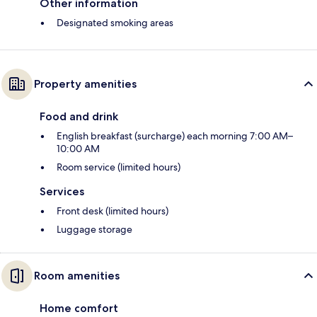
Other information
Designated smoking areas
Property amenities
Food and drink
English breakfast (surcharge) each morning 7:00 AM–
10:00 AM
Room service (limited hours)
Services
Front desk (limited hours)
Luggage storage
Room amenities
Home comfort