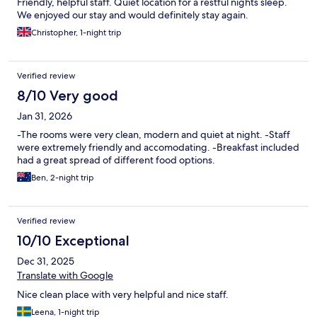
Friendly, helpful staff. Quiet location for a restful nights sleep.
We enjoyed our stay and would definitely stay again.
Christopher, 1-night trip
Verified review
8/10 Very good
Jan 31, 2026
-The rooms were very clean, modern and quiet at night. -Staff
were extremely friendly and accomodating. -Breakfast included
had a great spread of different food options.
Ben, 2-night trip
Verified review
10/10 Exceptional
Dec 31, 2025
Translate with Google
Nice clean place with very helpful and nice staff.
Leena, 1-night trip