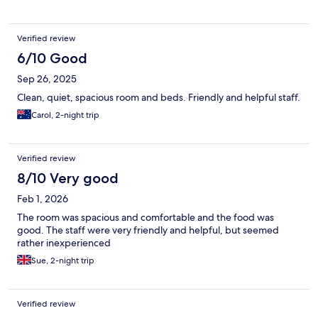
Verified review
6/10 Good
Sep 26, 2025
Clean, quiet, spacious room and beds. Friendly and helpful staff.
Carol, 2-night trip
Verified review
8/10 Very good
Feb 1, 2026
The room was spacious and comfortable and the food was
good. The staff were very friendly and helpful, but seemed
rather inexperienced
Sue, 2-night trip
Verified review