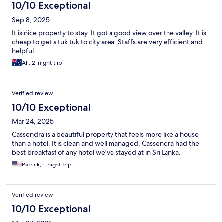
10/10 Exceptional
Sep 8, 2025
It is nice property to stay. It got a good view over the valley. It is
cheap to get a tuk tuk to city area. Staffs are very efficient and
helpful.
Ali, 2-night trip
Verified review
10/10 Exceptional
Mar 24, 2025
Cassendra is a beautiful property that feels more like a house
than a hotel. It is clean and well managed. Cassendra had the
best breakfast of any hotel we've stayed at in Sri Lanka.
Patrick, 1-night trip
Verified review
10/10 Exceptional