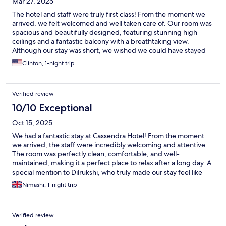
Mar 27, 2025
The hotel and staff were truly first class! From the moment we
arrived, we felt welcomed and well taken care of. Our room was
spacious and beautifully designed, featuring stunning high
ceilings and a fantastic balcony with a breathtaking view.
Although our stay was short, we wished we could have stayed
longer to enjoy more of the hotel's charm and hospitality. The
Clinton, 1-night trip
location was also perfect—peaceful yet conveniently close to
town, making it easy to explore the local sights, restaurants, and
beaches. A wonderful experience overall, and we can’t wait to
Verified review
return!
10/10 Exceptional
Oct 15, 2025
We had a fantastic stay at Cassendra Hotel! From the moment
we arrived, the staff were incredibly welcoming and attentive.
The room was perfectly clean, comfortable, and well-
maintained, making it a perfect place to relax after a long day. A
special mention to Dilrukshi, who truly made our stay feel like
home. Her warm hospitality and genuine care made such a
Nimashi, 1-night trip
difference she went out of her way to make sure we were
comfortable and had everything we needed. Thanks to the
friendly service and peaceful atmosphere.I would definitely
Verified review
recommend Cassendra Hotel to anyone looking for a cozy and