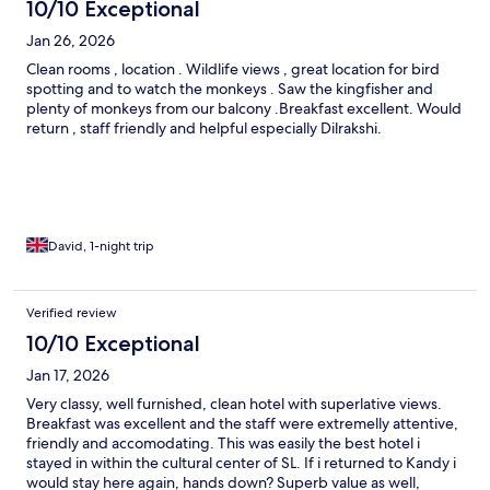
10/10 Exceptional
Jan 26, 2026
Clean rooms , location . Wildlife views , great location for bird
spotting and to watch the monkeys . Saw the kingfisher and
plenty of monkeys from our balcony .Breakfast excellent. Would
return , staff friendly and helpful especially Dilrakshi.
David, 1-night trip
Verified review
10/10 Exceptional
Jan 17, 2026
Very classy, well furnished, clean hotel with superlative views.
Breakfast was excellent and the staff were extremelly attentive,
friendly and accomodating. This was easily the best hotel i
stayed in within the cultural center of SL. If i returned to Kandy i
would stay here again, hands down? Superb value as well,