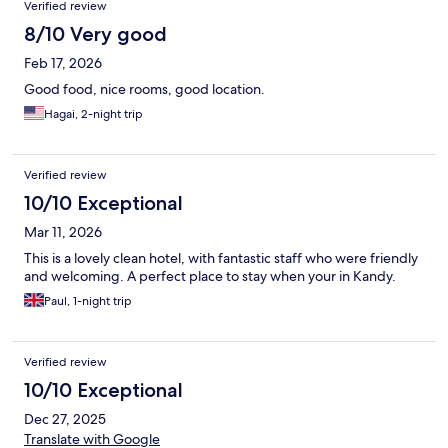
Verified review
8/10 Very good
Feb 17, 2026
Good food, nice rooms, good location.
Hagai, 2-night trip
Verified review
10/10 Exceptional
Mar 11, 2026
This is a lovely clean hotel, with fantastic staff who were friendly
and welcoming. A perfect place to stay when your in Kandy.
Paul, 1-night trip
Verified review
10/10 Exceptional
Dec 27, 2025
Translate with Google