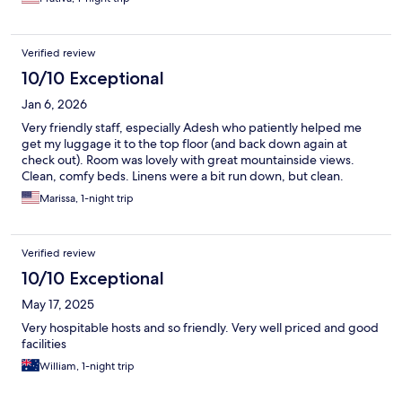
Verified review
10/10 Exceptional
Jan 6, 2026
Very friendly staff, especially Adesh who patiently helped me
get my luggage it to the top floor (and back down again at
check out). Room was lovely with great mountainside views.
Clean, comfy beds. Linens were a bit run down, but clean.
Marissa, 1-night trip
Verified review
10/10 Exceptional
May 17, 2025
Very hospitable hosts and so friendly. Very well priced and good
facilities
William, 1-night trip