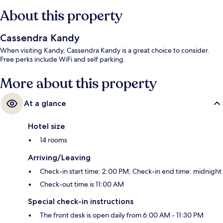
About this property
Cassendra Kandy
When visiting Kandy, Cassendra Kandy is a great choice to consider.
Free perks include WiFi and self parking.
More about this property
At a glance
Hotel size
14 rooms
Arriving/Leaving
Check-in start time: 2:00 PM; Check-in end time: midnight
Check-out time is 11:00 AM
Special check-in instructions
The front desk is open daily from 6:00 AM - 11:30 PM