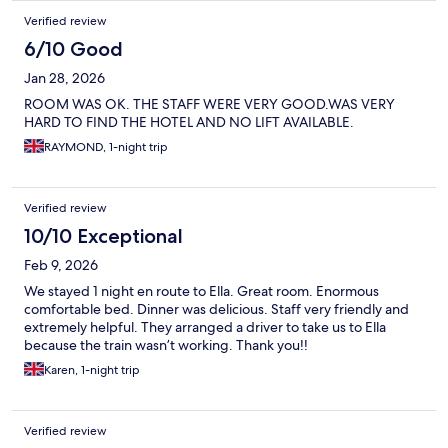
Verified review
6/10 Good
Jan 28, 2026
ROOM WAS OK. THE STAFF WERE VERY GOOD.WAS VERY
HARD TO FIND THE HOTEL AND NO LIFT AVAILABLE.
RAYMOND, 1-night trip
Verified review
10/10 Exceptional
Feb 9, 2026
We stayed 1 night en route to Ella. Great room. Enormous
comfortable bed. Dinner was delicious. Staff very friendly and
extremely helpful. They arranged a driver to take us to Ella
because the train wasn’t working. Thank you!!
Karen, 1-night trip
Verified review