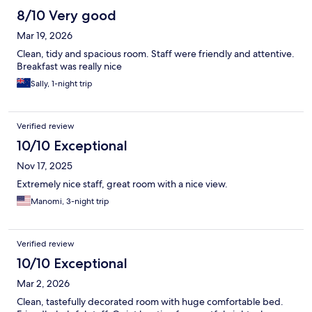
8/10 Very good
Mar 19, 2026
Clean, tidy and spacious room. Staff were friendly and attentive.
Breakfast was really nice
Sally, 1-night trip
Verified review
10/10 Exceptional
Nov 17, 2025
Extremely nice staff, great room with a nice view.
Manomi, 3-night trip
Verified review
10/10 Exceptional
Mar 2, 2026
Clean, tastefully decorated room with huge comfortable bed.