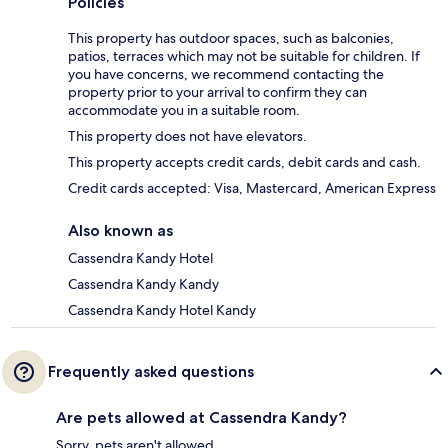
Policies
This property has outdoor spaces, such as balconies,
patios, terraces which may not be suitable for children. If
you have concerns, we recommend contacting the
property prior to your arrival to confirm they can
accommodate you in a suitable room.
This property does not have elevators.
This property accepts credit cards, debit cards and cash.
Credit cards accepted: Visa, Mastercard, American Express
Also known as
Cassendra Kandy Hotel
Cassendra Kandy Kandy
Cassendra Kandy Hotel Kandy
Frequently asked questions
Are pets allowed at Cassendra Kandy?
Sorry, pets aren't allowed.