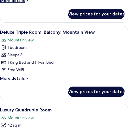
More
More details
Mountain
details
View
for
View prices for your dates
Deluxe
Double
Room,
View
A hotel room with two beds, a wooden
16
Balcony,
Deluxe Triple Room, Balcony, Mountain View
all
Mountain
Mountain view
View
photos
1 bedroom
for
Deluxe
Sleeps 3
Triple
1 King Bed and 1 Twin Bed
Room,
Free WiFi
Balcony,
More
More details
Mountain
details
View
for
View prices for your dates
Deluxe
Triple
Room,
View
A hotel room with four single beds, 
8
Balcony,
Luxury Quadruple Room
all
Mountain
Mountain view
View
photos
42 sq m
for