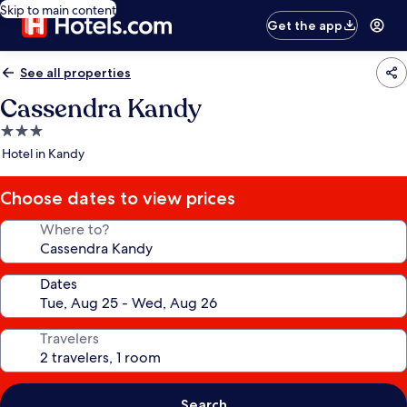
Skip to main content
Get the app
See all properties
Cassendra Kandy
3.0
star
Hotel in Kandy
property
Choose dates to view prices
Where to?
Dates
Travelers
Search