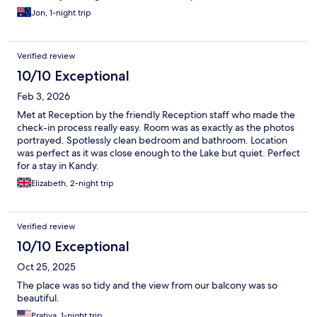
highly recommended
Jon, 1-night trip
Verified review
10/10 Exceptional
Feb 3, 2026
Met at Reception by the friendly Reception staff who made the
check-in process really easy. Room was as exactly as the photos
portrayed. Spotlessly clean bedroom and bathroom. Location
was perfect as it was close enough to the Lake but quiet. Perfect
for a stay in Kandy.
Elizabeth, 2-night trip
Verified review
10/10 Exceptional
Oct 25, 2025
The place was so tidy and the view from our balcony was so
beautiful.
Prativa, 1-night trip