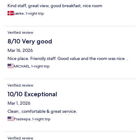
Kind staff, great view, good breakfast, nice room
Lærke, 1-night trip
Verified review
8/10 Very good
Mar 16, 2026
Nice place. Friendly staff. Good value and the room was nice. .
MICHAEL, 1-night trip
Verified review
10/10 Exceptional
Mar 1, 2026
Clean , comfortable & great service.
Pradeepa, 1-night trip
Verified review