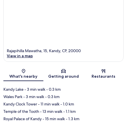
Rajapihilla Mawatha, 15, Kandy, CP, 20000
View in a map
Map
What's nearby
Getting around
Restaurants
Kandy Lake
- 3 min walk
- 0.3 km
Wales Park
- 3 min walk
- 0.3 km
Kandy Clock Tower
- 11 min walk
- 1.0 km
Temple of the Tooth
- 13 min walk
- 1.1 km
Royal Palace of Kandy
- 15 min walk
- 1.3 km