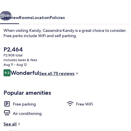
vious
Next
38+
Overview
Rooms
Location
Policies
When visiting Kandy, Cassendra Kandy is a great choice to consider.
Free perks include WiFi and self parking.
The
P2,464
current
P2,908 total
price
includes taxes & fees
is
Aug 11 - Aug 12
P2,464
Reviews
Wonderful
9.2
See all 75 reviews
9.2 out of 10
Front of property
Popular amenities
Free parking
Free WiFi
Air conditioning
See all