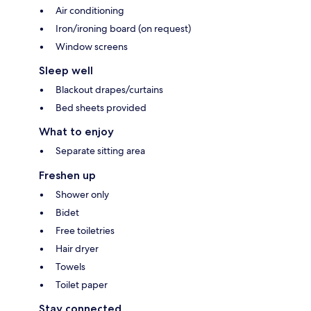
Air conditioning
Iron/ironing board (on request)
Window screens
Sleep well
Blackout drapes/curtains
Bed sheets provided
What to enjoy
Separate sitting area
Freshen up
Shower only
Bidet
Free toiletries
Hair dryer
Towels
Toilet paper
Stay connected