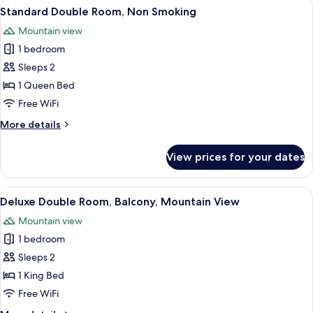
View
A hotel room with a bed, a desk with a 
10
Standard Double Room, Non Smoking
all
Mountain view
photos
1 bedroom
for
Standard
Sleeps 2
Double
1 Queen Bed
Room,
Free WiFi
Non
More
More details
Smoking
details
for
View prices for your dates
Standard
Double
Room,
View
A hotel room with a bed, a desk with a
19
Non
Deluxe Double Room, Balcony, Mountain View
all
Smoking
Mountain view
photos
1 bedroom
for
Deluxe
Sleeps 2
Double
1 King Bed
Room,
Free WiFi
Balcony,