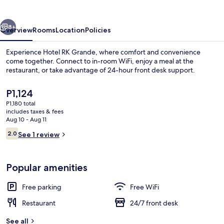
vious
Next
8+
Overview
Rooms
Location
Policies
Experience Hotel RK Grande, where comfort and convenience
come together. Connect to in-room WiFi, enjoy a meal at the
restaurant, or take advantage of 24-hour front desk support.
The
P1,124
current
P1,180 total
price
includes taxes & fees
is
Aug 10 - Aug 11
P1,124
Reviews
2.0
See 1 review
WiFi (free)
2.0 out of 10
Popular amenities
Free parking
Free WiFi
Restaurant
24/7 front desk
See all