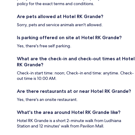
policy for the exact terms and conditions.
Are pets allowed at Hotel RK Grande?
Sorry, pets and service animals aren't allowed.
Is parking offered on site at Hotel RK Grande?
Yes, there's free self parking.
What are the check-in and check-out times at Hotel
RK Grande?
Check-in start time: noon; Check-in end time: anytime. Check-
out time is 10:00 AM.
Are there restaurants at or near Hotel RK Grande?
Yes, there's an onsite restaurant.
What's the area around Hotel RK Grande like?
Hotel RK Grande is a short 2-minute walk from Ludhiana
Station and 12 minutes' walk from Pavilion Mall.