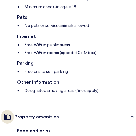
Minimum check-in age is 18
Pets
No pets or service animals allowed
Internet
Free WiFi in public areas
Free WiFi in rooms (speed: 50+ Mbps)
Parking
Free onsite self parking
Other information
Designated smoking areas (fines apply)
Property amenities
Food and drink