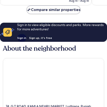
P2,721
Aug 15 - Aug 16
reviews
Compare similar properties
Sign in to view eligible discounts and perks. More rewards
for more adventures!
Sign in
Sign up, it's free
About the neighborhood
74, G T ROAD, KAMLA NEHRU MARKET, Ludhiana, Punjab,