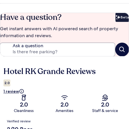
Have a question?
Beta
Bet
Get instant answers with AI powered search of property
information and reviews.
Ask a question
Hotel RK Grande Reviews
Reviews
2.0
1 review
2.0
2.0
2.0
Cleanliness
Amenities
Staff & service
Reviews
Verified review