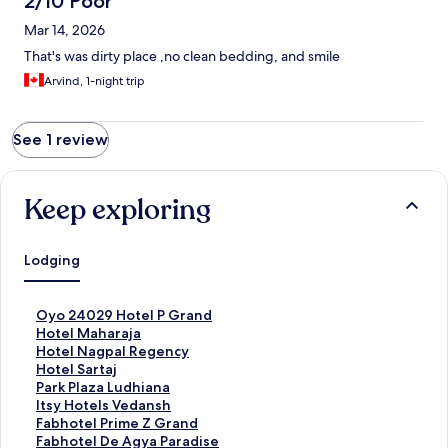
2/10 Poor
Mar 14, 2026
That's was dirty place ,no clean bedding, and smile
Arvind, 1-night trip
See 1 review
Keep exploring
Lodging
S
Oyo 24029 Hotel P Grand
t
S
Hotel Maharaja
a
t
S
Hotel Nagpal Regency
n
a
t
S
Hotel Sartaj
d
n
a
t
S
Park Plaza Ludhiana
a
d
n
a
t
S
Itsy Hotels Vedansh
r
a
d
n
a
t
S
Fabhotel Prime Z Grand
d
r
a
d
n
a
t
S
Fabhotel De Agya Paradise