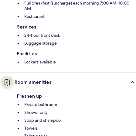
Full breakfast (surcharge) each morning 7:00 AM–10:00
AM
Restaurant
Services
24-hour front desk
Luggage storage
Facilities
Lockers available
Room amenities
Freshen up
Private bathroom
Shower only
Soap and shampoo
Towels