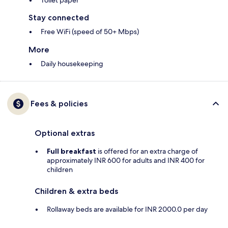
Toilet paper
Stay connected
Free WiFi (speed of 50+ Mbps)
More
Daily housekeeping
Fees & policies
Optional extras
Full breakfast
is offered for an extra charge of
approximately INR 600 for adults and INR 400 for
children
Children & extra beds
Rollaway beds are available for INR 2000.0 per day