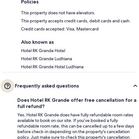
Policies
This property does not have elevators.
This property accepts credit cards, debit cards and cash.
Credit cards accepted: Visa, Mastercard
Also known as
Hotel RK Grande Hotel
Hotel RK Grande Ludhiana
Hotel RK Grande Hotel Ludhiana
Frequently asked questions
Does Hotel RK Grande offer free cancellation for a
full refund?
Yes, Hotel RK Grande does have fully refundable room rates
available to book on our site. If you’ve booked a fully
refundable room rate, this can be cancelled up to a few days
before check-in depending on the property's cancellation
policy. Just make sure to check this property's cancellation