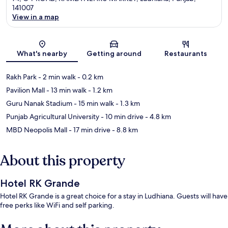
141007
View in a map
Map
What's nearby
Getting around
Restaurants
Rakh Park
- 2 min walk
- 0.2 km
Pavilion Mall
- 13 min walk
- 1.2 km
Guru Nanak Stadium
- 15 min walk
- 1.3 km
Punjab Agricultural University
- 10 min drive
- 4.8 km
MBD Neopolis Mall
- 17 min drive
- 8.8 km
About this property
Hotel RK Grande
Hotel RK Grande is a great choice for a stay in Ludhiana. Guests will have
free perks like WiFi and self parking.