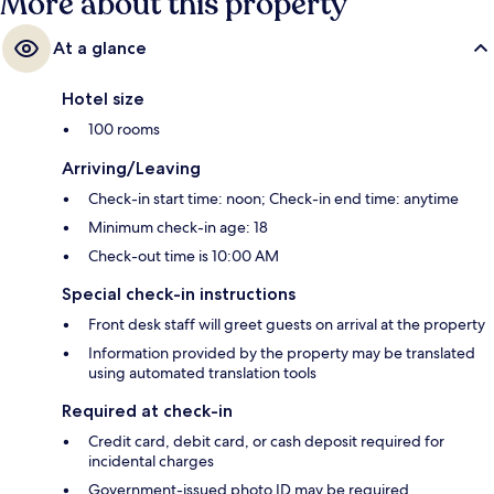
More about this property
At a glance
Hotel size
100 rooms
Arriving/Leaving
Check-in start time: noon; Check-in end time: anytime
Minimum check-in age: 18
Check-out time is 10:00 AM
Special check-in instructions
Front desk staff will greet guests on arrival at the property
Information provided by the property may be translated
using automated translation tools
Required at check-in
Credit card, debit card, or cash deposit required for
incidental charges
Government-issued photo ID may be required