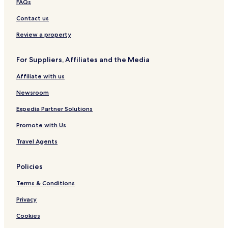
FAQs
l
i
w
a
Contact us
a
n
y
a
Review a property
s
t
For Suppliers, Affiliates and the Media
a
t
Affiliate with us
i
o
Newsroom
n
L
Expedia Partner Solutions
u
Promote with Us
d
h
Travel Agents
i
a
n
Policies
a
)
Terms & Conditions
Privacy
Cookies