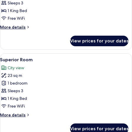
Room
Sleeps 3
1 King Bed
Free WiFi
More
More details
details
for
View prices for your dates
Deluxe
Room
View
A hotel room with a bed, a desk with 
3
Superior Room
all
City view
photos
23 sq m
for
Superior
1 bedroom
Room
Sleeps 3
1 King Bed
Free WiFi
More
More details
details
for
View prices for your dates
Superior