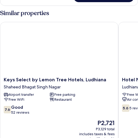
Room
Similar properties
Keys Select by Lemon Tree Hotels, Ludhiana
Hotel N
Keys
Hotel
Keys Select by Lemon Tree Hotels, Ludhiana
Hotel 
Select
Nanda
Shaheed Bhagat Singh Nagar
Ludhian
by
Ludhian
Airport transfer
Free parking
Free W
Lemon
Free WiFi
Restaurant
Air co
Tree
Hotels,
7.6
5.6
Good
5.6
5 re
7.6
Ludhiana
out
out
52 reviews
Shaheed
of
of
The
P2,721
Bhagat
10,
10,
price
Singh
Good,
5
P3,129 total
is
Nagar
includes taxes & fees
52
reviews