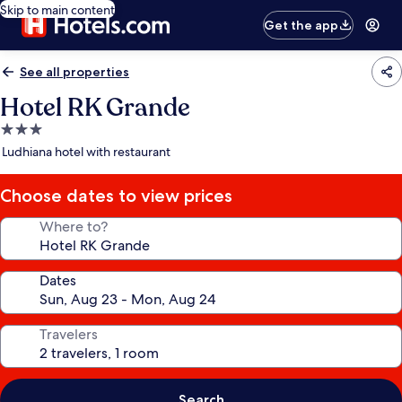
Skip to main content
Get the app
See all properties
Hotel RK Grande
3.0
star
Ludhiana hotel with restaurant
property
Choose dates to view prices
Where to?
Dates
Travelers
Search