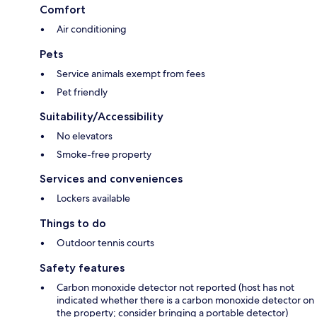
Comfort
Air conditioning
Pets
Service animals exempt from fees
Pet friendly
Suitability/Accessibility
No elevators
Smoke-free property
Services and conveniences
Lockers available
Things to do
Outdoor tennis courts
Safety features
Carbon monoxide detector not reported (host has not
indicated whether there is a carbon monoxide detector on
the property; consider bringing a portable detector)