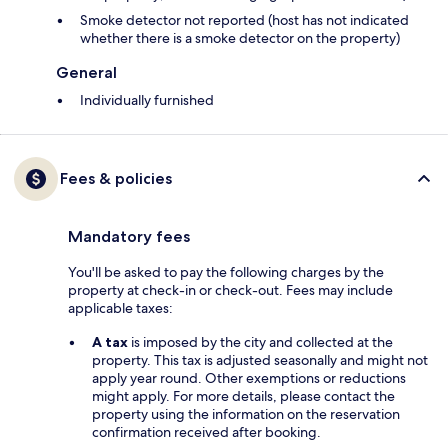
Smoke detector not reported (host has not indicated
whether there is a smoke detector on the property)
General
Individually furnished
Fees & policies
Mandatory fees
You'll be asked to pay the following charges by the
property at check-in or check-out. Fees may include
applicable taxes:
A tax
is imposed by the city and collected at the
property. This tax is adjusted seasonally and might not
apply year round. Other exemptions or reductions
might apply. For more details, please contact the
property using the information on the reservation
confirmation received after booking.