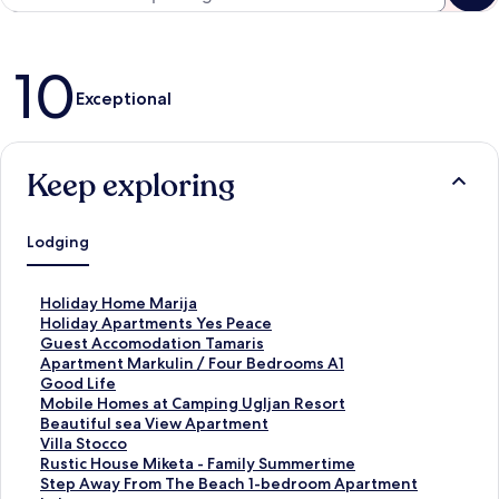
Reviews
10
Exceptional
Keep exploring
Lodging
S
Holiday Home Marija
t
S
Holiday Apartments Yes Peace
a
t
S
Guest Accomodation Tamaris
n
a
t
S
Apartment Markulin / Four Bedrooms A1
d
n
a
t
S
Good Life
a
d
n
a
t
S
Mobile Homes at Camping Ugljan Resort
r
a
d
n
a
t
S
Beautiful sea View Apartment
d
r
a
d
n
a
t
S
Villa Stocco
L
d
r
a
d
n
a
t
S
Rustic House Miketa - Family Summertime
i
L
d
r
a
d
n
a
t
S
Step Away From The Beach 1-bedroom Apartment