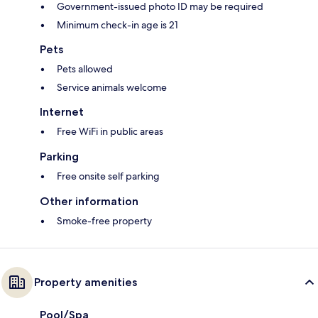
Government-issued photo ID may be required
Minimum check-in age is 21
Pets
Pets allowed
Service animals welcome
Internet
Free WiFi in public areas
Parking
Free onsite self parking
Other information
Smoke-free property
Property amenities
Pool/Spa