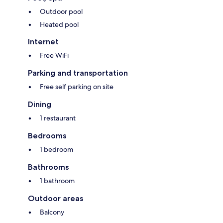
Outdoor pool
Heated pool
Internet
Free WiFi
Parking and transportation
Free self parking on site
Dining
1 restaurant
Bedrooms
1 bedroom
Bathrooms
1 bathroom
Outdoor areas
Balcony