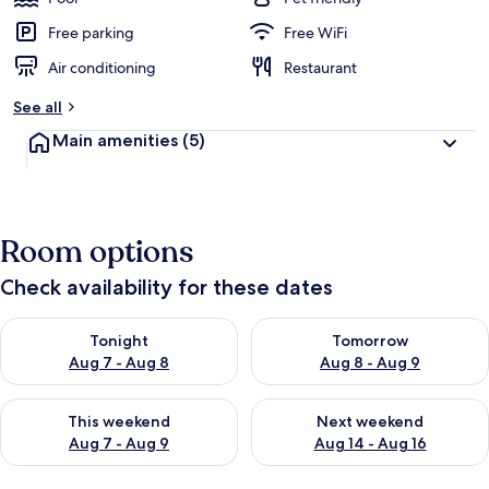
Free parking
Free WiFi
Air conditioning
Restaurant
See all
Main amenities
(5)
Room options
Check availability for these dates
Check availability for tonight Aug 7 - Aug 8
Check availability for tomorr
Tonight
Tomorrow
Aug 7 - Aug 8
Aug 8 - Aug 9
Check availability for this weekend Aug 7 - Aug 9
Check availability for next we
This weekend
Next weekend
Aug 7 - Aug 9
Aug 14 - Aug 16