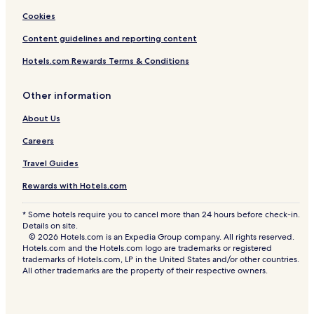
t
Cookies
o
n
Content guidelines and reporting content
Hotels.com Rewards Terms & Conditions
Other information
About Us
Careers
Travel Guides
Rewards with Hotels.com
* Some hotels require you to cancel more than 24 hours before check-in.
Details on site.
© 2026 Hotels.com is an Expedia Group company. All rights reserved.
Hotels.com and the Hotels.com logo are trademarks or registered
trademarks of Hotels.com, LP in the United States and/or other countries.
All other trademarks are the property of their respective owners.