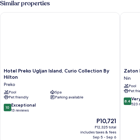
Similar properties
Hotel Preko Ugljan Island, Curio Collection By Hilton
Zaton Ho
Hotel
Zaton
Hotel Preko Ugljan Island, Curio Collection By
Zaton 
Preko
Holiday
Hilton
Nin
Ugljan
Resort
Preko
Pool
Island,
Apartme
Pet fr
Curio
Pool
Spa
Nin
Pet friendly
Parking available
Collection
8.4
Ver
8.4
By
out
523 
10.0
Exceptional
10
Hilton
of
out
13 reviews
Preko
10,
of
The
P10,721
Very
10,
price
Good,
Exceptional,
P12,325 total
is
523
includes taxes & fees
13
P10,721
Sep 5 - Sep 6
reviews
reviews