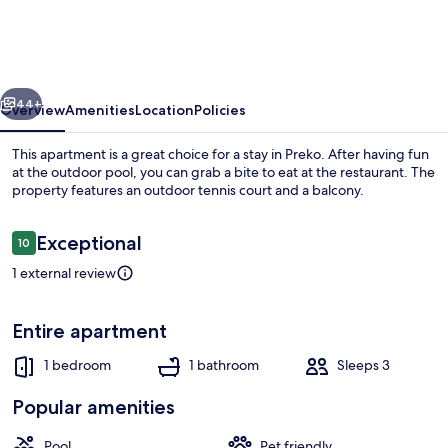
Ugljan
With
Pool
vious
Next
&
44+
Overview
Amenities
Location
Policies
Sandy
This apartment is a great choice for a stay in Preko. After having fun
Beach
at the outdoor pool, you can grab a bite to eat at the restaurant. The
property features an outdoor tennis court and a balcony.
Reviews
Exceptional
10
10 out of 10
1 external review
Water view
Entire apartment
1 bedroom
1 bathroom
Sleeps 3
Popular amenities
Pool
Pet friendly