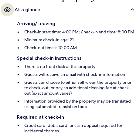
At a glance
Arriving/Leaving
Check-in start time: 4:00 PM; Check-in end time: 8:00 PM
Minimum check-in age: 21
Check-out time is 10:00 AM
Special check-in instructions
There is no front desk at this property
Guests will receive an email with check-in information
Guests can choose to either self-clean the property prior
to check-out, or pay an additional cleaning fee at check-
out (exact amount varies)
Information provided by the property may be translated
using automated translation tools
Required at check-in
Credit card, debit card, or cash deposit required for
incidental charges