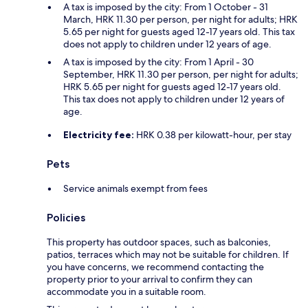
A tax is imposed by the city: From 1 October - 31
March, HRK 11.30 per person, per night for adults; HRK
5.65 per night for guests aged 12-17 years old. This tax
does not apply to children under 12 years of age.
A tax is imposed by the city: From 1 April - 30
September, HRK 11.30 per person, per night for adults;
HRK 5.65 per night for guests aged 12-17 years old.
This tax does not apply to children under 12 years of
age.
Electricity fee:
HRK 0.38 per kilowatt-hour, per stay
Pets
Service animals exempt from fees
Policies
This property has outdoor spaces, such as balconies,
patios, terraces which may not be suitable for children. If
you have concerns, we recommend contacting the
property prior to your arrival to confirm they can
accommodate you in a suitable room.