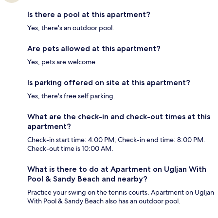
Is there a pool at this apartment?
Yes, there's an outdoor pool.
Are pets allowed at this apartment?
Yes, pets are welcome.
Is parking offered on site at this apartment?
Yes, there's free self parking.
What are the check-in and check-out times at this
apartment?
Check-in start time: 4:00 PM; Check-in end time: 8:00 PM.
Check-out time is 10:00 AM.
What is there to do at Apartment on Ugljan With
Pool & Sandy Beach and nearby?
Practice your swing on the tennis courts. Apartment on Ugljan
With Pool & Sandy Beach also has an outdoor pool.