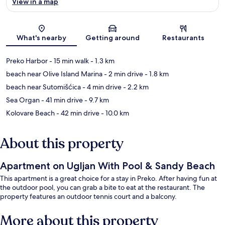
View in a map
Map
What's nearby
Getting around
Restaurants
Preko Harbor
- 15 min walk
- 1.3 km
beach near Olive Island Marina
- 2 min drive
- 1.8 km
beach near Sutomišćica
- 4 min drive
- 2.2 km
Sea Organ
- 41 min drive
- 9.7 km
Kolovare Beach
- 42 min drive
- 10.0 km
About this property
Apartment on Ugljan With Pool & Sandy Beach
This apartment is a great choice for a stay in Preko. After having fun at
the outdoor pool, you can grab a bite to eat at the restaurant. The
property features an outdoor tennis court and a balcony.
More about this property