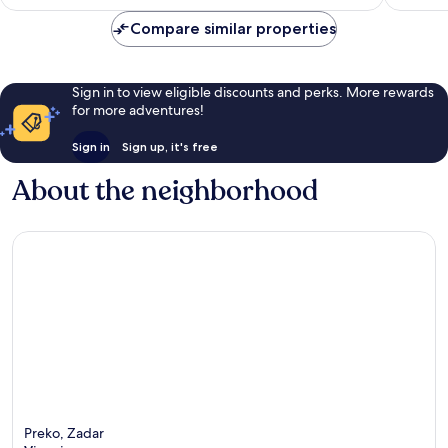
Compare similar properties
Sign in to view eligible discounts and perks. More rewards
for more adventures!
Sign in
Sign up, it's free
About the neighborhood
Preko, Zadar