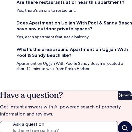
Are there restaurants at or near this apartment?
Yes, there's an onsite restaurant.
Does Apartment on Ugljan With Pool & Sandy Beach
have any outdoor private spaces?
Yes, each apartment features a balcony.
What's the area around Apartment on Ugljan With
Pool & Sandy Beach like?
Apartment on Ugljan With Pool & Sandy Beach is located a
short 12-minute walk from Preko Harbor.
Have a question?
Beta
Bet
Get instant answers with AI powered search of property
information and reviews.
Ask a question