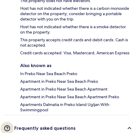
This property does not have elevators.
Host has not indicated whether there is a carbon monoxide
detector on the property; consider bringing a portable
detector with you on the trip.
Host has not indicated whether there is a smoke detector
on the property.
This property accepts credit cards and debit cards. Cash is
not accepted.
Credit cards accepted: Visa, Mastercard, American Express
Also known as
In Preko Near Sea Beach Preko
Apartment in Preko Near Sea Beach Preko
Apartment in Preko Near Sea Beach Apartment
Apartment in Preko Near Sea Beach Apartment Preko
Apartments Dalmatia in Preko Island Ugljan With
Swimmingpool
Frequently asked questions