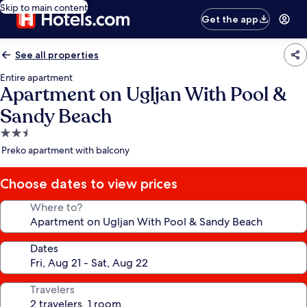
Skip to main content
Get the app
See all properties
Entire apartment
Apartment on Ugljan With Pool &
Sandy Beach
2.5
star
Preko apartment with balcony
property
Choose dates to view prices
Where to?
Dates
Travelers