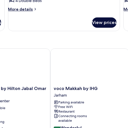
4 Double Beds
for
f
Quadruple
T
More
M
More details
Mo
details
de
for
fo
s
View prices
Quadruple
Tr
y Hilton Jabal Omar Makkah
voco Makkah by IHG
voco
 by Hilton Jabal Omar
voco Makkah by IHG
Makkah
Jarham
by
Center
Parking available
IHG
Free WiFi
able
Jarham
Restaurant
Connecting rooms
available
ing
9.2
Wonderful