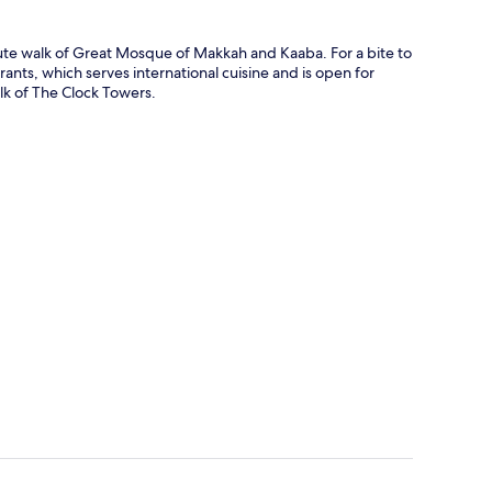
ute walk of Great Mosque of Makkah and Kaaba. For a bite to
ants, which serves international cuisine and is open for
alk of The Clock Towers.