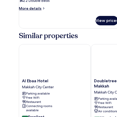
2 Double Beds
for
Double
More
More details
details
for
View price
Double
Similar properties
Al Ebaa Hotel
Doubletree b
Al
Doubletree
Al Ebaa Hotel
Doubletree
Ebaa
by
Makkah
Makkah City Center
Hotel
Hilton
Makkah City 
Parking available
Makkah
Jabal
Free WiFi
City
Omar
Parking avail
Restaurant
Free WiFi
Center
Makkah
Connecting rooms
Restaurant
Makkah
available
Air condition
City
8.8
Excellent