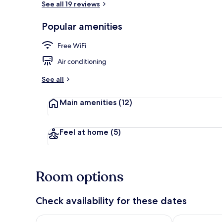
See all 19 reviews
Popular amenities
Reception
Free WiFi
Air conditioning
See all
Main amenities
(12)
Feel at home
(5)
Room options
Check availability for these dates
Check availability for tonight Aug 8 - Aug 9
Check availab