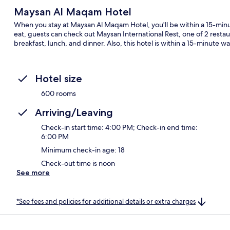
Maysan Al Maqam Hotel
When you stay at Maysan Al Maqam Hotel, you'll be within a 15-min
eat, guests can check out Maysan International Rest, one of 2 restaur
breakfast, lunch, and dinner. Also, this hotel is within a 15-minute w
Hotel size
600 rooms
Arriving/Leaving
Check-in start time: 4:00 PM; Check-in end time:
6:00 PM
Minimum check-in age: 18
Check-out time is noon
See more
*See fees and policies for additional details or extra charges