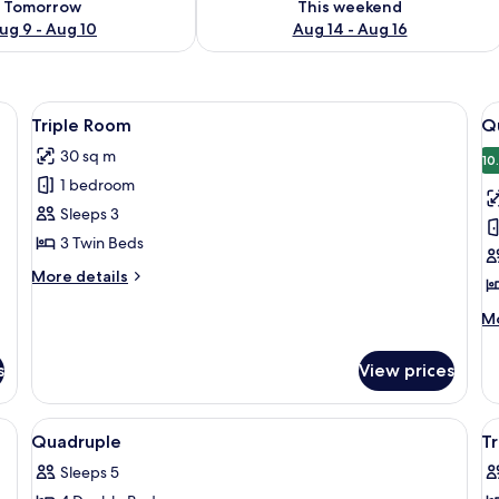
Tomorrow
This weekend
ug 9 - Aug 10
Aug 14 - Aug 16
arge mirror, a flat-screen TV, and a wooden panel wall.
View
A hotel room with two beds, a bedside 
V
6
Triple Room
Q
all
al
30 sq m
photos
p
10
1 bedroom
for
f
Triple
Q
Sleeps 3
Room
R
3 Twin Beds
More
More details
details
for
M
Mo
Triple
de
Room
fo
s
View prices
Qu
R
View
Room
V
2
Quadruple
Tr
all
al
Sleeps 5
photos
p