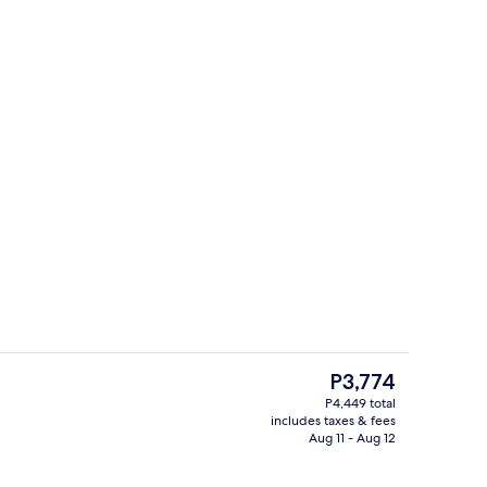
s; breakfast, lunch, and dinner served
Room
The
P3,774
current
P4,449 total
price
includes taxes & fees
Reception
is
Aug 11 - Aug 12
P3,774