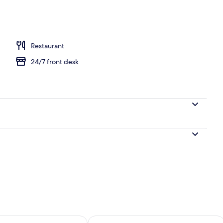
Restaurant
24/7 front desk
ility for tomorrow Aug 9 - Aug 10
Check availability for this weekend Au