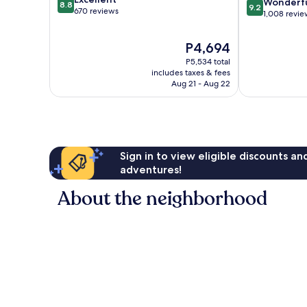
9.2
Center
Wonderf
8.8
9.2
out
670 reviews
out
1,008 revie
of
of
10,
10,
The
P4,694
Excellent,
Wonderful,
price
670
P5,534 total
1,008
is
reviews
includes taxes & fees
reviews
P4,694
Aug 21 - Aug 22
Sign in to view eligible discounts a
adventures!
About the neighborhood