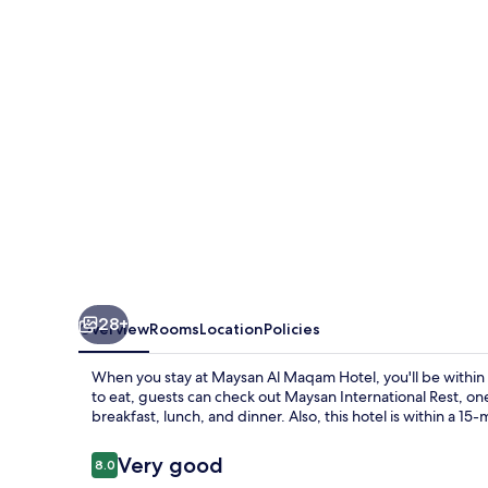
Hotel
28+
Overview
Rooms
Location
Policies
When you stay at Maysan Al Maqam Hotel, you'll be within
to eat, guests can check out Maysan International Rest, one
breakfast, lunch, and dinner. Also, this hotel is within a 1
Reviews
Very good
8.0
8.0 out of 10