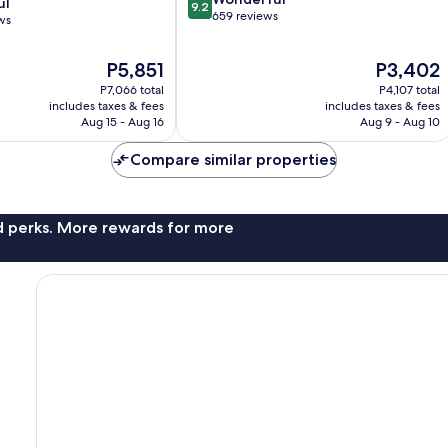
ul
9.2
out
659 reviews
ws
of
10,
The
The
P5,851
P3,402
Wonderful,
price
price
659
P7,066 total
P4,107 total
is
is
reviews
includes taxes & fees
includes taxes & fees
P5,851
P3,402
Aug 15 - Aug 16
Aug 9 - Aug 10
Compare similar properties
nd perks. More rewards for more