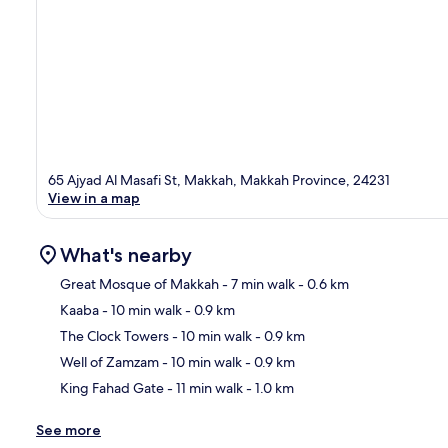
65 Ajyad Al Masafi St, Makkah, Makkah Province, 24231
View in a map
What's nearby
Great Mosque of Makkah
- 7 min walk
- 0.6 km
Kaaba
- 10 min walk
- 0.9 km
Ma
The Clock Towers
- 10 min walk
- 0.9 km
Well of Zamzam
- 10 min walk
- 0.9 km
King Fahad Gate
- 11 min walk
- 1.0 km
See more