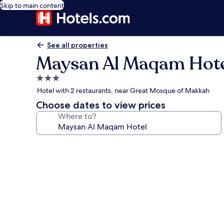
Skip to main content
See all properties
Maysan Al Maqam Hot
3.0
star
Hotel with 2 restaurants, near Great Mosque of Makkah
property
Choose dates to view prices
Where to?
Photo
gallery
for
Maysan
Al
Maqam