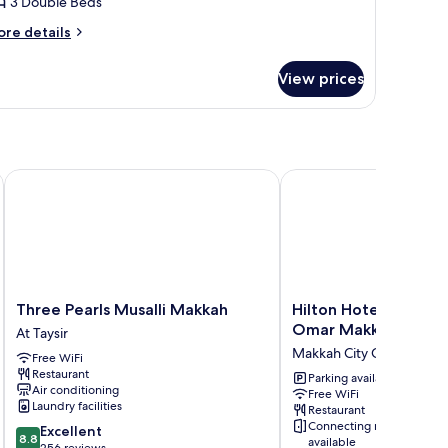
3 Double Beds
or
riple
ore
re details
tails
r
View prices
iple
Three Pearls Musalli Makkah
Hilton Hotel & Conven
Three
Hilton
Three Pearls Musalli Makkah
Hilton Hotel & Conv
Pearls
Hotel
Omar Makkah
At Taysir
Musalli
&
Makkah City Center
Free WiFi
Makkah
Convention
Restaurant
At
Jabal
Parking available
Air conditioning
Free WiFi
Taysir
Omar
Laundry facilities
Restaurant
Makkah
Connecting rooms
8.8
Excellent
Makkah
8.8
available