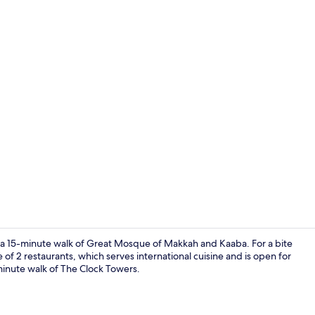
2 restaurant
 a 15-minute walk of Great Mosque of Makkah and Kaaba. For a bite
 of 2 restaurants, which serves international cuisine and is open for
5-minute walk of The Clock Towers.
Reception