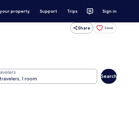
 your property
Support
Trips
Sign in
Share
Save
ravelers
Search