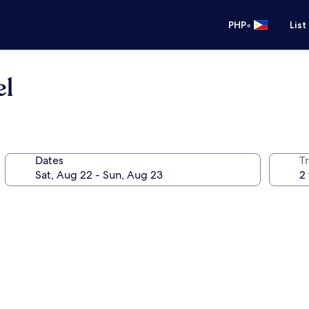
•
PHP
List
el
Dates
T