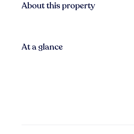
About this property
At a glance