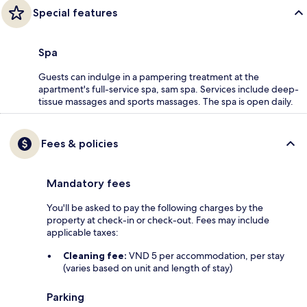
Special features
Spa
Guests can indulge in a pampering treatment at the
apartment's full-service spa, sam spa. Services include deep-
tissue massages and sports massages. The spa is open daily.
Fees & policies
Mandatory fees
You'll be asked to pay the following charges by the
property at check-in or check-out. Fees may include
applicable taxes:
Cleaning fee:
VND 5 per accommodation, per stay
(varies based on unit and length of stay)
Parking