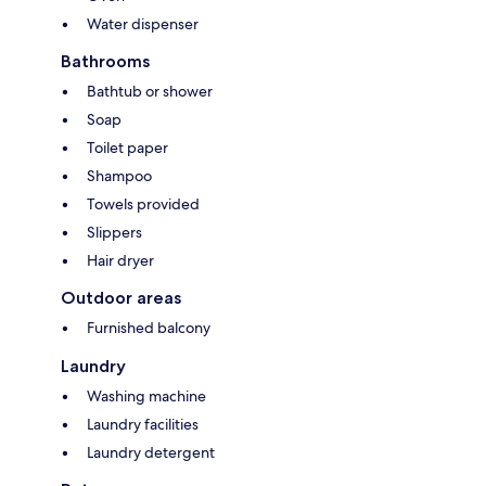
Water dispenser
Bathrooms
Bathtub or shower
Soap
Toilet paper
Shampoo
Towels provided
Slippers
Hair dryer
Outdoor areas
Furnished balcony
Laundry
Washing machine
Laundry facilities
Laundry detergent