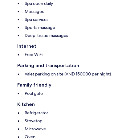
Spa open daily
Massages
Spa services
Sports massage
Deep-tissue massages
Internet
Free WiFi
Parking and transportation
Valet parking on site (VND 150000 per night)
Family friendly
Pool gate
Kitchen
Refrigerator
Stovetop
Microwave
Oven