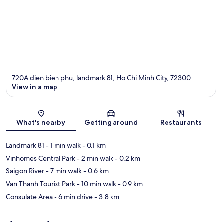
720A dien bien phu, landmark 81, Ho Chi Minh City, 72300
View in a map
Map
What's nearby
Getting around
Restaurants
Landmark 81
- 1 min walk
- 0.1 km
Vinhomes Central Park
- 2 min walk
- 0.2 km
Saigon River
- 7 min walk
- 0.6 km
Van Thanh Tourist Park
- 10 min walk
- 0.9 km
Consulate Area
- 6 min drive
- 3.8 km