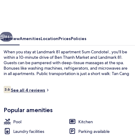
81
apartment
Sum
Condotel
vious
Next
84+
Overview
Amenities
Location
Prices
Policies
When you stay at Landmark 81 apartment Sum Condotel , you'll be
within a 10-minute drive of Ben Thanh Market and Landmark 81.
Guests can be pampered with deep-tissue massages at the spa.
Bonuses like washing machines, refrigerators, and microwaves are
in all apartments. Public transportation is just a short walk: Tan Cang
Station is 8 minutes and Van Thanh Park Station is 14 minutes.
Reviews
3.6
See all 4 reviews
3.6 out of 10
Front of property
Popular amenities
Pool
Kitchen
Laundry facilities
Parking available