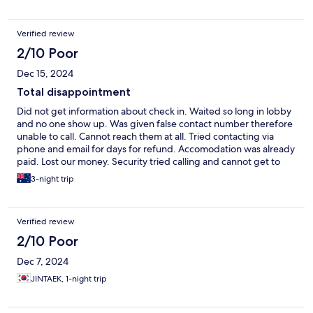
Verified review
2/10 Poor
Dec 15, 2024
Total disappointment
Did not get information about check in. Waited so long in lobby
and no one show up. Was given false contact number therefore
unable to call. Cannot reach them at all. Tried contacting via
phone and email for days for refund. Accomodation was already
paid. Lost our money. Security tried calling and cannot get to
them. Total scam. Ended up staying at another hotel.
3-night trip
Verified review
2/10 Poor
Dec 7, 2024
JINTAEK, 1-night trip