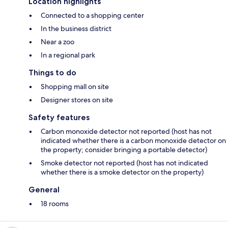
Location highlights
Connected to a shopping center
In the business district
Near a zoo
In a regional park
Things to do
Shopping mall on site
Designer stores on site
Safety features
Carbon monoxide detector not reported (host has not
indicated whether there is a carbon monoxide detector on
the property; consider bringing a portable detector)
Smoke detector not reported (host has not indicated
whether there is a smoke detector on the property)
General
18 rooms