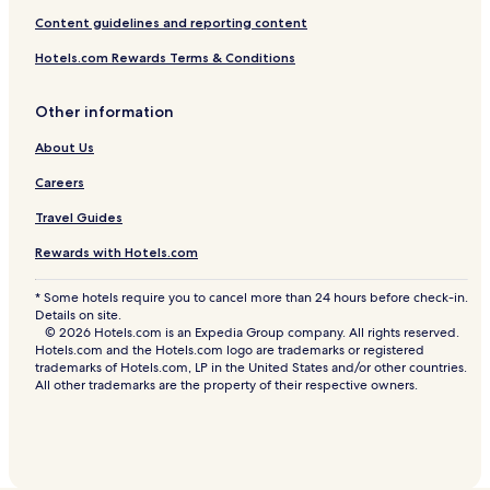
Content guidelines and reporting content
Hotels.com Rewards Terms & Conditions
Other information
About Us
Careers
Travel Guides
Rewards with Hotels.com
* Some hotels require you to cancel more than 24 hours before check-in.
Details on site.
© 2026 Hotels.com is an Expedia Group company. All rights reserved.
Hotels.com and the Hotels.com logo are trademarks or registered
trademarks of Hotels.com, LP in the United States and/or other countries.
All other trademarks are the property of their respective owners.