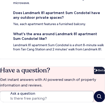
microwave.
Does Landmark 81 apartment Sum Condotel have
any outdoor private spaces?
Yes, each apartment features a furnished balcony.
What's the area around Landmark 81 apartment
Sum Condotel like?
Landmark 81 apartment Sum Condotel is a short 8-minute walk
from Tan Cang Station and 2 minutes' walk from Landmark 81.
Have a question?
Beta
Bet
Get instant answers with AI powered search of property
information and reviews.
Ask a question