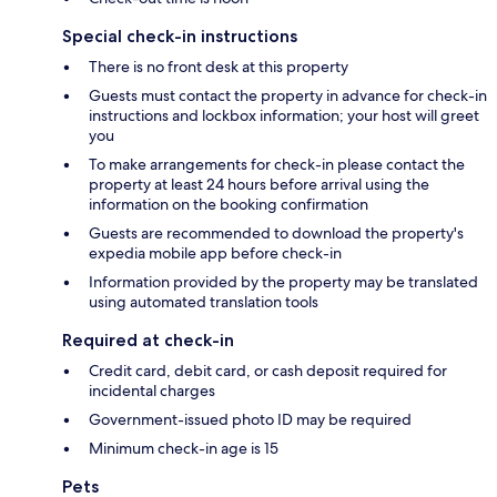
Special check-in instructions
There is no front desk at this property
Guests must contact the property in advance for check-in
instructions and lockbox information; your host will greet
you
To make arrangements for check-in please contact the
property at least 24 hours before arrival using the
information on the booking confirmation
Guests are recommended to download the property's
expedia mobile app before check-in
Information provided by the property may be translated
using automated translation tools
Required at check-in
Credit card, debit card, or cash deposit required for
incidental charges
Government-issued photo ID may be required
Minimum check-in age is 15
Pets