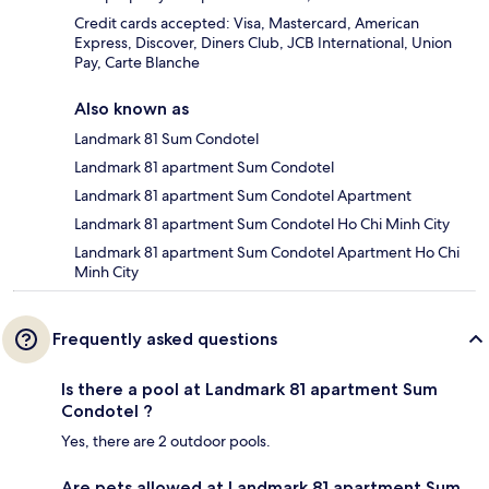
Credit cards accepted: Visa, Mastercard, American
Express, Discover, Diners Club, JCB International, Union
Pay, Carte Blanche
Also known as
Landmark 81 Sum Condotel
Landmark 81 apartment Sum Condotel
Landmark 81 apartment Sum Condotel Apartment
Landmark 81 apartment Sum Condotel Ho Chi Minh City
Landmark 81 apartment Sum Condotel Apartment Ho Chi
Minh City
Frequently asked questions
Is there a pool at Landmark 81 apartment Sum
Condotel ?
Yes, there are 2 outdoor pools.
Are pets allowed at Landmark 81 apartment Sum