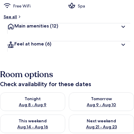
Free WiFi
Spa
See all
Main amenities
(12)
Feel at home
(6)
Room options
Check availability for these dates
Check availability for tonight Aug 8 - Aug 9
Check availability for tomorr
Tonight
Tomorrow
Aug 8 - Aug 9
Aug 9 - Aug 10
Check availability for this weekend Aug 14 - Aug 16
Check availability for next w
This weekend
Next weekend
Aug 14 - Aug 16
Aug 21 - Aug 23