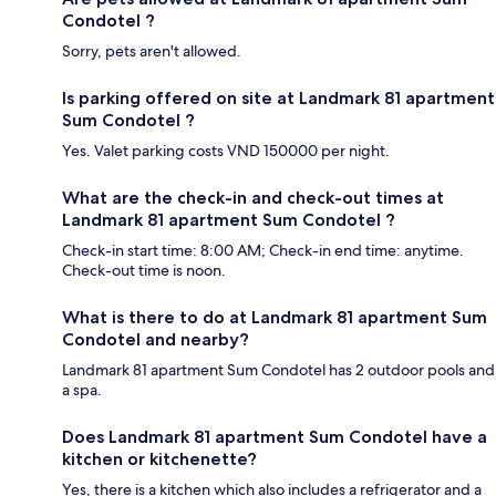
Condotel ?
Sorry, pets aren't allowed.
Is parking offered on site at Landmark 81 apartment
Sum Condotel ?
Yes. Valet parking costs VND 150000 per night.
What are the check-in and check-out times at
Landmark 81 apartment Sum Condotel ?
Check-in start time: 8:00 AM; Check-in end time: anytime.
Check-out time is noon.
What is there to do at Landmark 81 apartment Sum
Condotel and nearby?
Landmark 81 apartment Sum Condotel has 2 outdoor pools and
a spa.
Does Landmark 81 apartment Sum Condotel have a
kitchen or kitchenette?
Yes, there is a kitchen which also includes a refrigerator and a