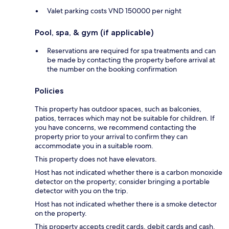
Valet parking costs VND 150000 per night
Pool, spa, & gym (if applicable)
Reservations are required for spa treatments and can
be made by contacting the property before arrival at
the number on the booking confirmation
Policies
This property has outdoor spaces, such as balconies,
patios, terraces which may not be suitable for children. If
you have concerns, we recommend contacting the
property prior to your arrival to confirm they can
accommodate you in a suitable room.
This property does not have elevators.
Host has not indicated whether there is a carbon monoxide
detector on the property; consider bringing a portable
detector with you on the trip.
Host has not indicated whether there is a smoke detector
on the property.
This property accepts credit cards, debit cards and cash.