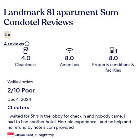
Landmark 81 apartment Sum
Reviews
Condotel Reviews
3.6
4 reviews
4.0
8.0
8.0
Cleanliness
Amenities
Property conditions &
facilities
Reviews
Verified review
2/10 Poor
Dec 4, 2024
Cheaters
I waited for 5hrs in the lobby for check in and nobody came. I
had to find another hotel. Horrible experience.. and no help and
no refund by hotels.com provided
Suryaa Kant, 2-night trip