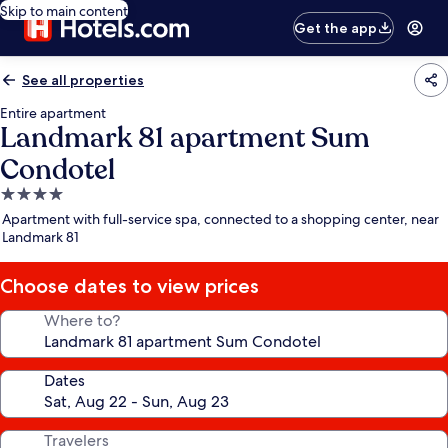
Skip to main content
Get the app
See all properties
Entire apartment
Landmark 81 apartment Sum
Condotel
4.0
star
Apartment with full-service spa, connected to a shopping center, near
property
Landmark 81
Choose dates to view prices
Where to?
Dates
Travelers