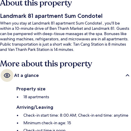
About this property
Landmark 81 apartment Sum Condotel
When you stay at Landmark 81 apartment Sum Condotel , you'll be
within a 10-minute drive of Ben Thanh Market and Landmark 81. Guests
can be pampered with deep-tissue massages at the spa. Bonuses like
washing machines, refrigerators, and microwaves are in all apartments.
Public transportation is just a short walk: Tan Cang Station is 8 minutes
and Van Thanh Park Station is 14 minutes.
More about this property
At a glance
Property size
18 apartments
Arriving/Leaving
Check-in start time: 8:00 AM; Check-in end time: anytime
Minimum check-in age: 15
Check-out time is noon