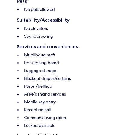
Pets
No pets allowed
Suitability/Accessibility
No elevators
Soundproofing
Services and conveniences
Multilingual staff
Iron/ironing board
Luggage storage
Blackout drapes/curtains
Porter/bellhop
ATM/banking services
Mobile key entry
Reception hall
Communal living room
Lockers available