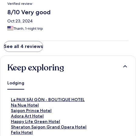
Verified review
8/10 Very good
Oct 23, 2024
Thanh, 1-night trip
See all 4 reviews
Keep exploring
Lodging
S
La PAIX SÀI GÒN - BOUTIQUE HOTEL
t
S
Na Nue Hotel
a
t
S
Saigon Prince Hotel
n
a
t
S
Adora Art Hotel
d
n
a
t
S
Happy Life Green Hotel
a
d
n
a
t
S
Sheraton Saigon Grand Opera Hotel
r
a
d
n
a
t
S
Felix Hotel