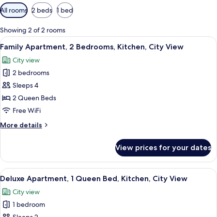
Available
All rooms
2 beds
1 bed
filters
for
Showing 2 of 2 rooms
rooms
View
Blackout drapes, soundproofing, iron/
30
Family Apartment, 2 Bedrooms, Kitchen, City View
all
City view
photos
2 bedrooms
for
Family
Sleeps 4
Apartment,
2 Queen Beds
2
Free WiFi
Bedrooms,
More
More details
Kitchen,
details
City
for
View prices for your dates
Family
View
Apartment,
2
View
Blackout drapes, soundproofing, iron/
14
Bedrooms,
Deluxe Apartment, 1 Queen Bed, Kitchen, City View
all
Kitchen,
City view
City
photos
View
1 bedroom
for