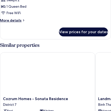
Deluxe
Sleeps 2
Apartment,
1 Queen Bed
1
Free WiFi
Queen
More
More details
Bed,
details
Kitchen,
for
View prices for your dates
Deluxe
City
Apartment,
View
1
Similar properties
Queen
Bed,
Cozrum Homes - Sonata Residence
Landmark
Kitchen,
City
View
Cozrum
Landma
Cozrum Homes - Sonata Residence
Landma
Homes
81
District 7
Binh Th
-
Residen
Pool
Kitchen
Airport