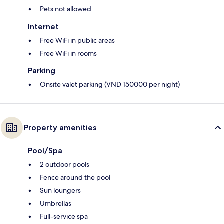
Pets not allowed
Internet
Free WiFi in public areas
Free WiFi in rooms
Parking
Onsite valet parking (VND 150000 per night)
Property amenities
Pool/Spa
2 outdoor pools
Fence around the pool
Sun loungers
Umbrellas
Full-service spa