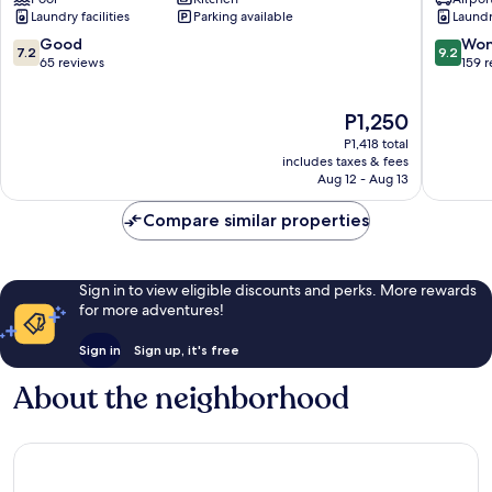
Sonata
-
Laundry facilities
Parking available
Laundry
Residence
La
District
Vague
7.2
9.2
Good
Won
7.2
9.2
7
Binh
out
out
65 reviews
159 
Thanh
of
of
10,
10,
The
P1,250
Good,
Wonderf
price
65
159
P1,418 total
is
reviews
reviews
includes taxes & fees
P1,250
Aug 12 - Aug 13
Compare similar properties
Sign in to view eligible discounts and perks. More rewards
for more adventures!
Sign in
Sign up, it's free
About the neighborhood