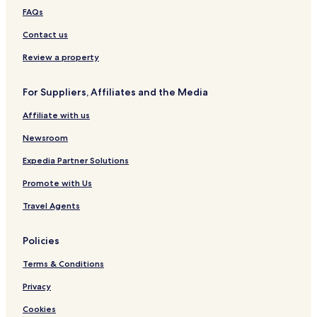
e
l
FAQs
n
Contact us
Review a property
For Suppliers, Affiliates and the Media
Affiliate with us
Newsroom
Expedia Partner Solutions
Promote with Us
Travel Agents
Policies
Terms & Conditions
Privacy
Cookies