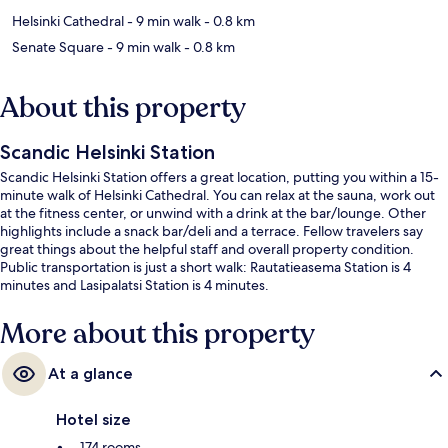
Helsinki Cathedral
- 9 min walk
- 0.8 km
Senate Square
- 9 min walk
- 0.8 km
About this property
Scandic Helsinki Station
Scandic Helsinki Station offers a great location, putting you within a 15-
minute walk of Helsinki Cathedral. You can relax at the sauna, work out
at the fitness center, or unwind with a drink at the bar/lounge. Other
highlights include a snack bar/deli and a terrace. Fellow travelers say
great things about the helpful staff and overall property condition.
Public transportation is just a short walk: Rautatieasema Station is 4
minutes and Lasipalatsi Station is 4 minutes.
More about this property
At a glance
Hotel size
174 rooms