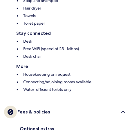
Soap and shampoo
Hair dryer
Towels
Toilet paper
Stay connected
Desk
Free WiFi (speed of 25+ Mbps)
Desk chair
More
Housekeeping on request
Connecting/adjoining rooms available
Water-efficient toilets only
Fees & policies
Optional extras