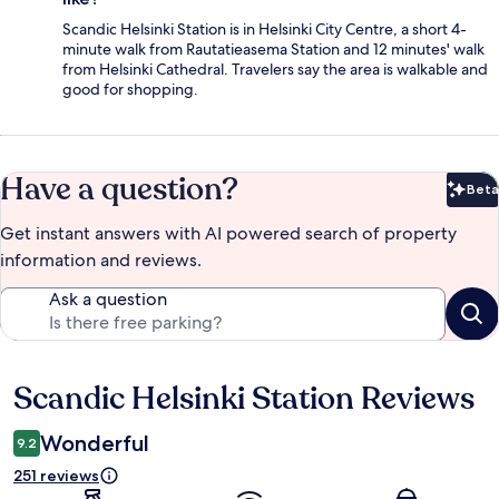
Scandic Helsinki Station is in Helsinki City Centre, a short 4-
minute walk from Rautatieasema Station and 12 minutes' walk
from Helsinki Cathedral. Travelers say the area is walkable and
good for shopping.
Have a question?
Beta
Bet
Get instant answers with AI powered search of property
information and reviews.
Ask a question
Scandic Helsinki Station Reviews
Reviews
Wonderful
9.2
251 reviews