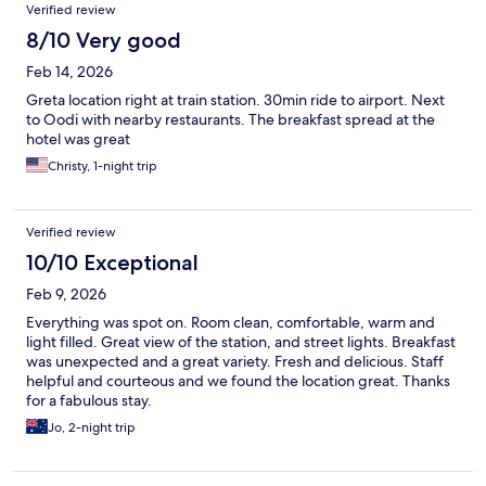
Verified review
8/10 Very good
Feb 14, 2026
Greta location right at train station. 30min ride to airport. Next
to Oodi with nearby restaurants. The breakfast spread at the
hotel was great
Christy, 1-night trip
Verified review
10/10 Exceptional
Feb 9, 2026
Everything was spot on. Room clean, comfortable, warm and
light filled. Great view of the station, and street lights. Breakfast
was unexpected and a great variety. Fresh and delicious. Staff
helpful and courteous and we found the location great. Thanks
for a fabulous stay.
Jo, 2-night trip