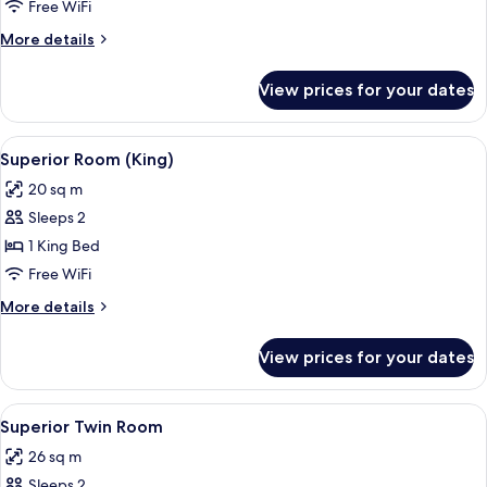
Twin
Free WiFi
Room
More
More details
details
for
View prices for your dates
Standard
Twin
Room
View
A hotel room with a large bed, a desk w
6
Superior Room (King)
all
20 sq m
photos
Sleeps 2
for
Superior
1 King Bed
Room
Free WiFi
(King)
More
More details
details
for
View prices for your dates
Superior
Room
(King)
View
A hotel room with a large bed, a desk, 
4
Superior Twin Room
all
26 sq m
photos
Sleeps 2