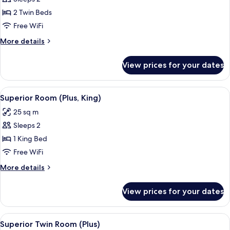
for
Superior
2 Twin Beds
Twin
Free WiFi
Room
More
More details
details
for
View prices for your dates
Superior
Twin
Room
View
A modern hotel room with a large bed, 
5
Superior Room (Plus, King)
all
25 sq m
photos
Sleeps 2
for
Superior
1 King Bed
Room
Free WiFi
(Plus,
More
More details
King)
details
for
View prices for your dates
Superior
Room
(Plus,
View
A modern hotel room with a large bed, a
10
King)
Superior Twin Room (Plus)