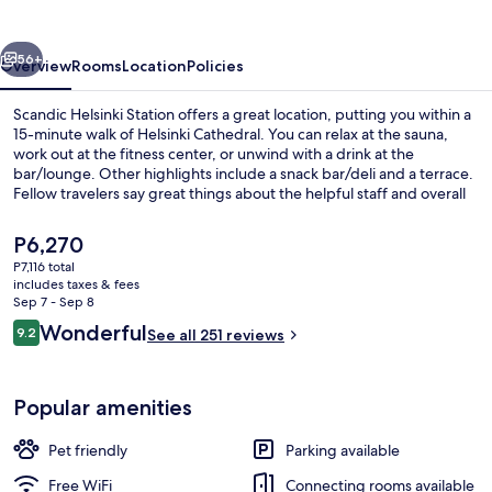
vious
Next
56+
Overview
Rooms
Location
Policies
Scandic Helsinki Station offers a great location, putting you within a
15-minute walk of Helsinki Cathedral. You can relax at the sauna,
work out at the fitness center, or unwind with a drink at the
bar/lounge. Other highlights include a snack bar/deli and a terrace.
Fellow travelers say great things about the helpful staff and overall
property condition. Public transportation is just a short walk:
Rautatieasema Station is 4 minutes and Lasipalatsi Station is 4
The
P6,270
minutes.
current
P7,116 total
price
includes taxes & fees
Restaurant
is
Sep 7 - Sep 8
P6,270
Reviews
Wonderful
9.2
See all 251 reviews
9.2 out of 10
Popular amenities
Pet friendly
Parking available
Free WiFi
Connecting rooms available