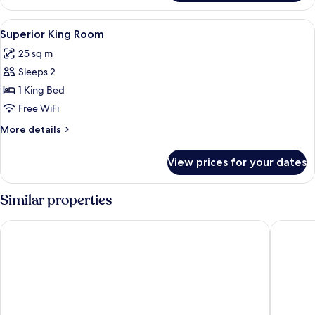
KING
SIZE
View
A modern hotel room with a bed, two be
2
BED
Superior King Room
all
25 sq m
photos
Sleeps 2
for
Superior
1 King Bed
King
Free WiFi
Room
More
More details
details
for
View prices for your dates
Superior
King
Room
Similar properties
Scandic Park Helsinki
VALO Hot