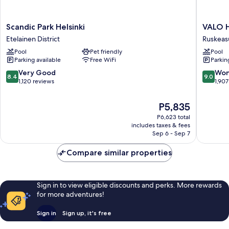
Scandic
VALO
Scandic Park Helsinki
VALO H
Park
Hotel
Etelainen District
Ruskeas
Helsinki
&
Pool
Pet friendly
Pool
Etelainen
Work
Parking available
Free WiFi
Parkin
District
Helsinki
Ruskeas
8.4
9.0
Very Good
Won
8.4
9.0
out
out
1,120 reviews
1,907
of
of
10,
10,
The
P5,835
Very
Wonderf
price
P6,623 total
Good,
1,907
is
includes taxes & fees
1,120
reviews
P5,835
Sep 6 - Sep 7
reviews
Compare similar properties
Sign in to view eligible discounts and perks. More rewards
for more adventures!
Sign in
Sign up, it's free