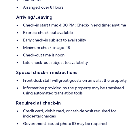
Arranged over 8 floors
Arriving/Leaving
Check-in start time: 4:00 PM; Check-in end time: anytime
Express check-out available
Early check-in subject to availability
Minimum check-in age: 18
Check-out time is noon
Late check-out subject to availability
Special check-in instructions
Front desk staff will greet guests on arrival at the property
Information provided by the property may be translated
using automated translation tools
Required at check-in
Credit card, debit card, or cash deposit required for
incidental charges
Government-issued photo ID may be required