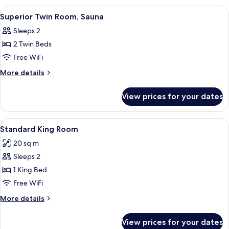
1
(Standard,
View
A hotel room with two beds, a desk, a 
pull-
5
1
Superior Twin Room, Sauna
all
KingBed
out
Sleeps 2
&
photos
bed)
1
2 Twin Beds
for
pull-
Superior
Free WiFi
out
Twin
bed)
More
More details
Room,
details
for
Sauna
View prices for your dates
Superior
Twin
Room,
View
A modern hotel room with a bed, two be
2
Sauna
Standard King Room
all
20 sq m
photos
Sleeps 2
for
Standard
1 King Bed
King
Free WiFi
Room
More
More details
details
for
View prices for your dates
Standard