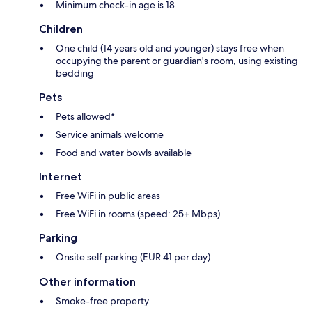
Minimum check-in age is 18
Children
One child (14 years old and younger) stays free when
occupying the parent or guardian's room, using existing
bedding
Pets
Pets allowed*
Service animals welcome
Food and water bowls available
Internet
Free WiFi in public areas
Free WiFi in rooms (speed: 25+ Mbps)
Parking
Onsite self parking (EUR 41 per day)
Other information
Smoke-free property