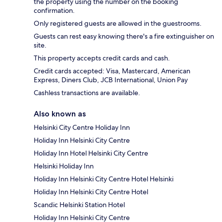
the property using the number on the booking
confirmation.
Only registered guests are allowed in the guestrooms.
Guests can rest easy knowing there's a fire extinguisher on
site.
This property accepts credit cards and cash.
Credit cards accepted: Visa, Mastercard, American
Express, Diners Club, JCB International, Union Pay
Cashless transactions are available.
Also known as
Helsinki City Centre Holiday Inn
Holiday Inn Helsinki City Centre
Holiday Inn Hotel Helsinki City Centre
Helsinki Holiday Inn
Holiday Inn Helsinki City Centre Hotel Helsinki
Holiday Inn Helsinki City Centre Hotel
Scandic Helsinki Station Hotel
Holiday Inn Helsinki City Centre