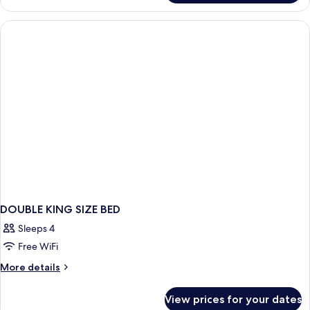
King
Room
DOUBLE KING SIZE BED
Sleeps 4
Free WiFi
More
More details
details
for
View prices for your dates
DOUBLE