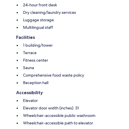
24-hour front desk
Dry cleaning/laundry services
Luggage storage
Multilingual staff
Facilities
1 building/tower
Terrace
Fitness center
Sauna
Comprehensive food waste policy
Reception hall
Accessibility
Elevator
Elevator door width (inches): 31
Wheelchair-accessible public washroom
Wheelchair-accessible path to elevator