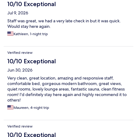
10/10 Exceptional
Jul 9, 2026
Staff was great, we had a very late check in but it was quick.
Would stay here again.
Kathleen, 1-night trip
Verified review
10/10 Exceptional
Jun 30, 2026
Very clean, great location, amazing and responsive staff,
comfortable bed, gorgeous modern bathroom, great views,
quiet rooms, lovely lounge areas, fantastic sauna, clean fitness
room! I'd definitely stay here again and highly recommend it to
others!
Maureen, 4-night trip
Verified review
10/10 Exceptional