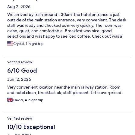
Aug 2, 2026
We arrived by train around 1:30am, the hotel entrance is just
outside of the main station entrance, very convenient. The desk
staff was ready and checked us in very quickly. The room was
clean, quiet, and comfortable. Breakfast was nice, good
selections and was happy to see iced coffee. Check out was a
breeze and we were off to explore before taking the train back
Crystal, 1-night trip
to the airport.
Verified review
6/10 Good
Jun 12, 2026
Very convenient location near the main railway station. Room
and hotel clean, breakfast ok, staff pleasant. Little overpriced.
David, 4-night trip
Verified review
10/10 Exceptional