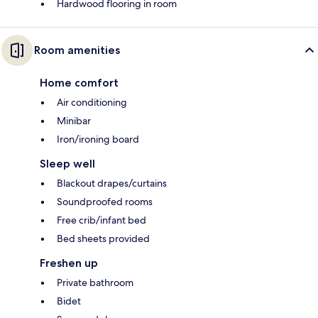
Hardwood flooring in room
Room amenities
Home comfort
Air conditioning
Minibar
Iron/ironing board
Sleep well
Blackout drapes/curtains
Soundproofed rooms
Free crib/infant bed
Bed sheets provided
Freshen up
Private bathroom
Bidet