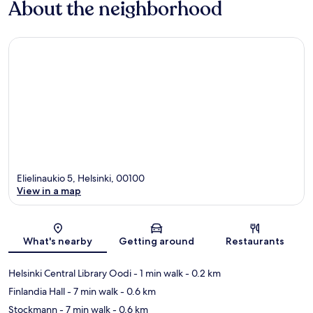
About the neighborhood
Elielinaukio 5, Helsinki, 00100
View in a map
Map
What's nearby
Getting around
Restaurants
Helsinki Central Library Oodi
- 1 min walk
- 0.2 km
Finlandia Hall
- 7 min walk
- 0.6 km
Stockmann
- 7 min walk
- 0.6 km