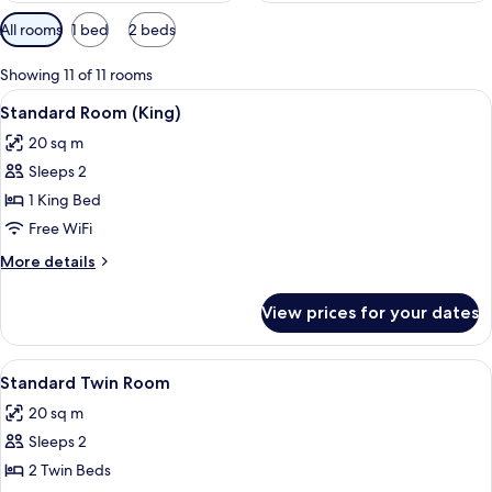
Available
All rooms
1 bed
2 beds
filters
for
Showing 11 of 11 rooms
rooms
View
A double bed with white linens, two be
5
Standard Room (King)
all
20 sq m
photos
Sleeps 2
for
Standard
1 King Bed
Room
Free WiFi
(King)
More
More details
details
for
View prices for your dates
Standard
Room
(King)
View
A hotel room with two beds, a desk wit
5
Standard Twin Room
all
20 sq m
photos
Sleeps 2
for
Standard
2 Twin Beds