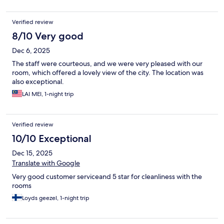
Verified review
8/10 Very good
Dec 6, 2025
The staff were courteous, and we were very pleased with our
room, which offered a lovely view of the city. The location was
also exceptional.
LAI MEI, 1-night trip
Verified review
10/10 Exceptional
Dec 15, 2025
Translate with Google
Very good customer serviceand 5 star for cleanliness with the
rooms
Loyds geezel, 1-night trip