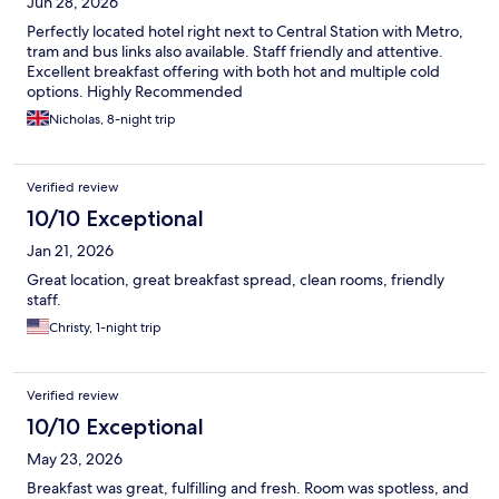
Jun 28, 2026
Perfectly located hotel right next to Central Station with Metro,
tram and bus links also available. Staff friendly and attentive.
Excellent breakfast offering with both hot and multiple cold
options. Highly Recommended
Nicholas, 8-night trip
Verified review
10/10 Exceptional
Jan 21, 2026
Great location, great breakfast spread, clean rooms, friendly
staff.
Christy, 1-night trip
Verified review
10/10 Exceptional
May 23, 2026
Breakfast was great, fulfilling and fresh. Room was spotless, and