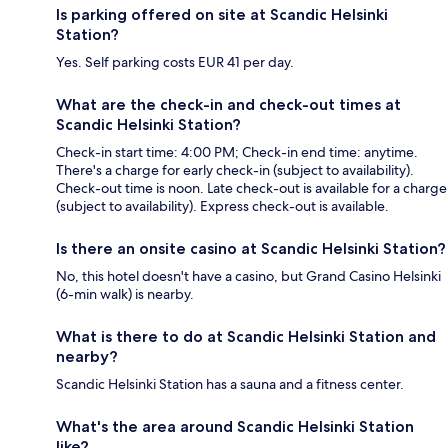
Is parking offered on site at Scandic Helsinki
Station?
Yes. Self parking costs EUR 41 per day.
What are the check-in and check-out times at
Scandic Helsinki Station?
Check-in start time: 4:00 PM; Check-in end time: anytime.
There's a charge for early check-in (subject to availability).
Check-out time is noon. Late check-out is available for a charge
(subject to availability). Express check-out is available.
Is there an onsite casino at Scandic Helsinki Station?
No, this hotel doesn't have a casino, but Grand Casino Helsinki
(6-min walk) is nearby.
What is there to do at Scandic Helsinki Station and
nearby?
Scandic Helsinki Station has a sauna and a fitness center.
What's the area around Scandic Helsinki Station
like?