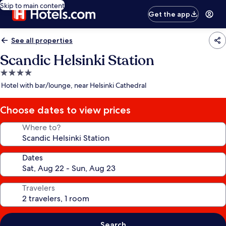
Skip to main content
Get the app
See all properties
Scandic Helsinki Station
4.0
star
Hotel with bar/lounge, near Helsinki Cathedral
property
Choose dates to view prices
Where to?
Dates
Travelers
Search