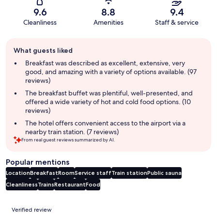
9.6
8.8
9.4
Cleanliness
Amenities
Staff & service
Guest
What guests liked
review
summary
Breakfast was described as excellent, extensive, very
good, and amazing with a variety of options available. (97
reviews)
The breakfast buffet was plentiful, well-presented, and
offered a wide variety of hot and cold food options. (10
reviews)
The hotel offers convenient access to the airport via a
nearby train station. (7 reviews)
From real guest reviews summarized by AI.
Popular mentions
Location
Breakfast
Room
Service staff
Train station
Public sauna
Cleanliness
Trains
Restaurant
Food
Reviews
Verified review