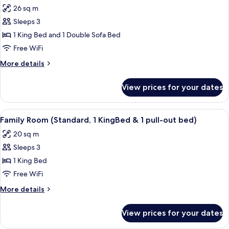
all
26 sq m
photos
Sleeps 3
for
Superior
1 King Bed and 1 Double Sofa Bed
Twin
Free WiFi
Room
More
More details
(Plus)
details
for
View prices for your dates
Superior
Twin
Room
View
A modern hotel room with a large bed, 
5
(Plus)
Family Room (Standard, 1 KingBed & 1 pull-out bed)
all
20 sq m
photos
Sleeps 3
for
Family
1 King Bed
Room
Free WiFi
(Standard,
More
More details
1
details
KingBed
for
View prices for your dates
Family
&
Room