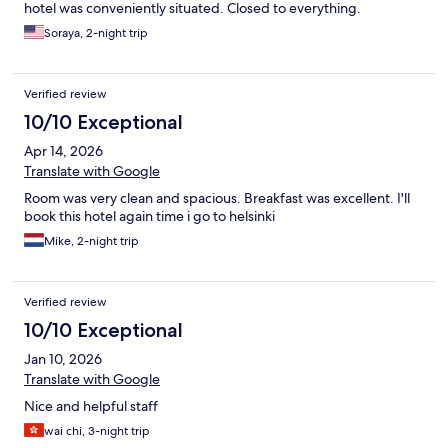
hotel was conveniently situated. Closed to everything.
Soraya, 2-night trip
Verified review
10/10 Exceptional
Apr 14, 2026
Translate with Google
Room was very clean and spacious. Breakfast was excellent. I'll
book this hotel again time i go to helsinki
Mike, 2-night trip
Verified review
10/10 Exceptional
Jan 10, 2026
Translate with Google
Nice and helpful staff
wai chi, 3-night trip