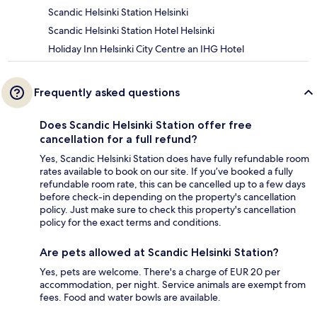
Scandic Helsinki Station Helsinki
Scandic Helsinki Station Hotel Helsinki
Holiday Inn Helsinki City Centre an IHG Hotel
Frequently asked questions
Does Scandic Helsinki Station offer free
cancellation for a full refund?
Yes, Scandic Helsinki Station does have fully refundable room
rates available to book on our site. If you’ve booked a fully
refundable room rate, this can be cancelled up to a few days
before check-in depending on the property's cancellation
policy. Just make sure to check this property's cancellation
policy for the exact terms and conditions.
Are pets allowed at Scandic Helsinki Station?
Yes, pets are welcome. There's a charge of EUR 20 per
accommodation, per night. Service animals are exempt from
fees. Food and water bowls are available.