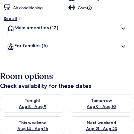
Air conditioning
Gym
See all
Main amenities
(12)
For families
(6)
Room options
Check availability for these dates
Check availability for tonight Aug 8 - Aug 9
Check availability for tomorr
Tonight
Tomorrow
Aug 8 - Aug 9
Aug 9 - Aug 10
Check availability for this weekend Aug 14 - Aug 16
Check availability for next w
This weekend
Next weekend
Aug 14 - Aug 16
Aug 21 - Aug 23