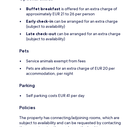
Buffet breakfast
is offered for an extra charge of
approximately EUR 21 to 26 per person
Early check-in
can be arranged for an extra charge
(subject to availability)
Late check-out
can be arranged for an extra charge
(subject to availability)
Pets
Service animals exempt from fees
Pets are allowed for an extra charge of EUR 20 per
accommodation, per night
Parking
Self parking costs EUR 41 per day
Policies
The property has connecting/adjoining rooms, which are
subject to availability and can be requested by contacting