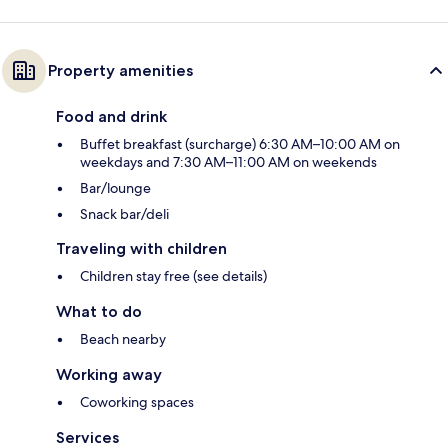
Property amenities
Food and drink
Buffet breakfast (surcharge) 6:30 AM–10:00 AM on
weekdays and 7:30 AM–11:00 AM on weekends
Bar/lounge
Snack bar/deli
Traveling with children
Children stay free (see details)
What to do
Beach nearby
Working away
Coworking spaces
Services