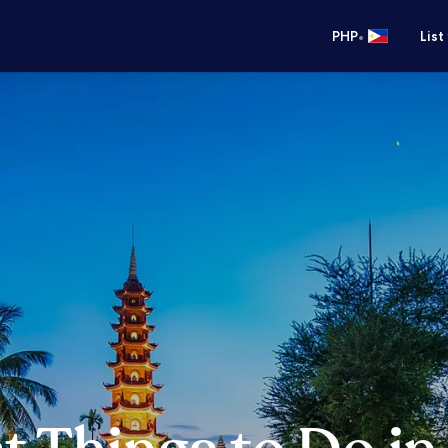
•
PHP
List