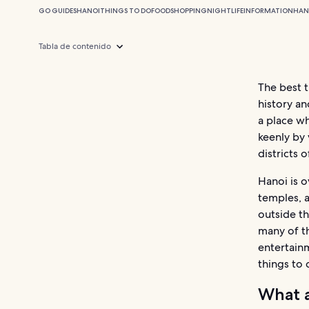
GO GUIDES
HANOI
THINGS TO DO
FOOD
SHOPPING
NIGHTLIFE
INFORMATION
HAN
Tabla de contenido
The best t
history an
a place w
keenly by 
districts o
Hanoi is o
temples, a
outside th
many of th
entertainm
things to 
What a