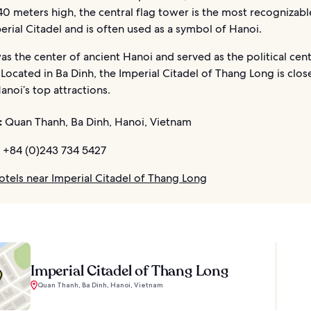
0 meters high, the central flag tower is the most recognizabl
erial Citadel and is often used as a symbol of Hanoi.
was the center of ancient Hanoi and served as the political cent
 Located in Ba Dinh, the Imperial Citadel of Thang Long is clo
anoi’s top attractions.
:
Quan Thanh, Ba Dinh, Hanoi, Vietnam
+84 (0)243 734 5427
otels near Imperial Citadel of Thang Long
Imperial Citadel of Thang Long
Quan Thanh, Ba Dinh, Hanoi, Vietnam