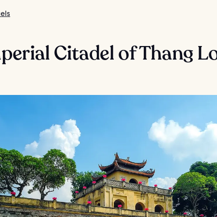
els
mperial Citadel of Thang L