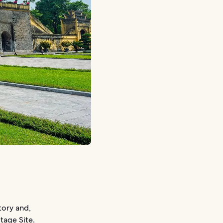
tory and,
tage Site.