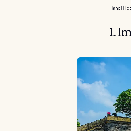
Hanoi Hot
1. I