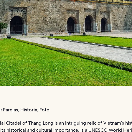
:
Parejas, Historia, Foto
al Citadel of Thang Long is an intriguing relic of Vietnam’s his
 its historical and cultural importance, is a UNESCO World Heri