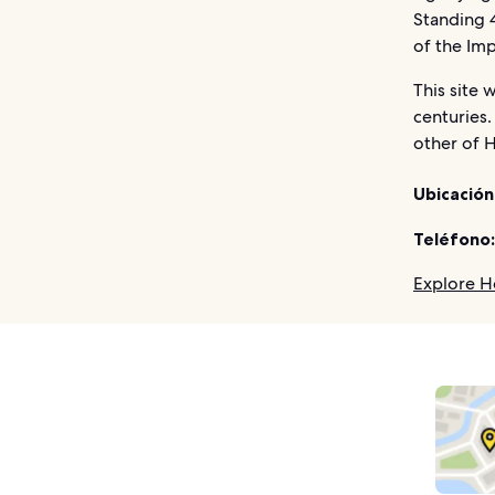
Standing 4
of the Imp
This site 
centuries.
other of H
Ubicación
Teléfono:
Explore H