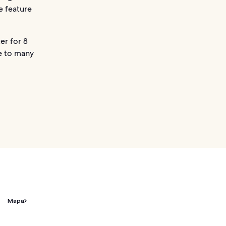
e feature
er for 8
se to many
Mapa