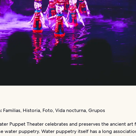
:
Familias, Historia, Foto, Vida nocturna, Grupos
ater Puppet Theater celebrates and preserves the ancient art 
e water puppetry. Water puppetry itself has a long associatio