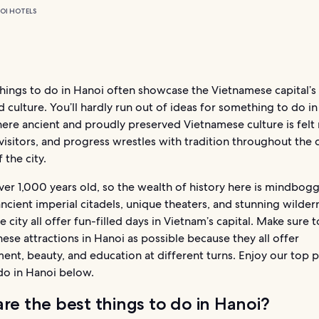
OI HOTELS
hings to do in Hanoi often showcase the Vietnamese capital’s 
d culture. You’ll hardly run out of ideas for something to do i
here ancient and proudly preserved Vietnamese culture is felt
visitors, and progress wrestles with tradition throughout the 
f the city.
ver 1,000 years old, so the wealth of history here is mindbogg
ncient imperial citadels, unique theaters, and stunning wildern
e city all offer fun-filled days in Vietnam’s capital. Make sure to
ese attractions in Hanoi as possible because they all offer
ent, beauty, and education at different turns. Enjoy our top p
do in Hanoi below.
re the best things to do in Hanoi?