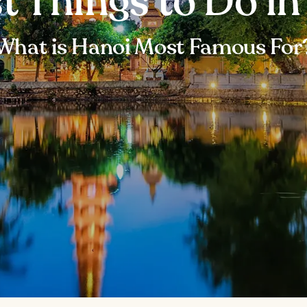
t Things to Do i
What is Hanoi Most Famous For