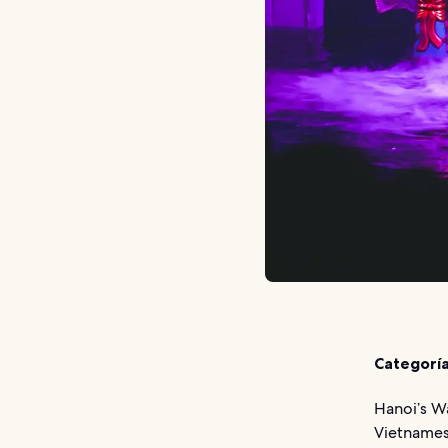
Categoría
Hanoi’s W
Vietnames