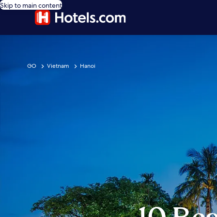
Skip to main content
GO
Vietnam
Hanoi