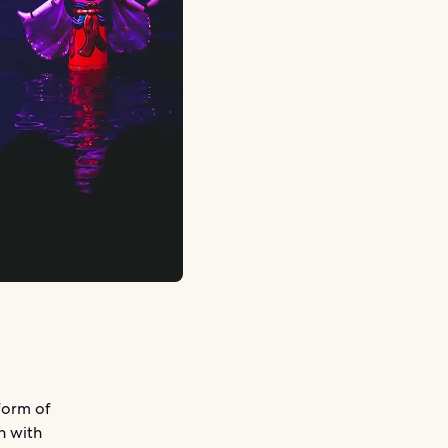
form of
n with