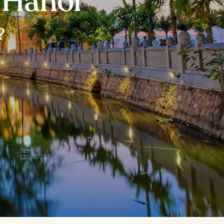
n Hanoi
?