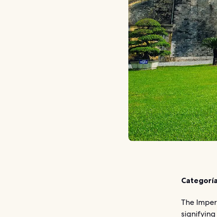
Categoría
The Imperi
signifying