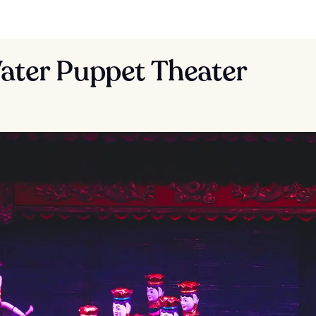
ater Puppet Theater