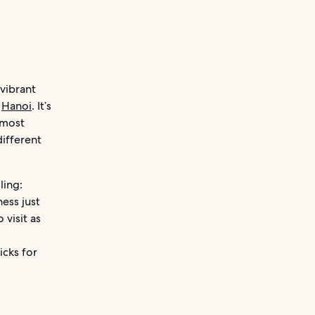
vibrant
n
Hanoi
. It’s
 most
different
ling:
ess just
 visit as
icks for