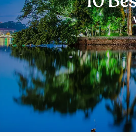
10 Bes