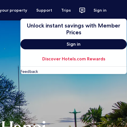
 your property
Support
Trips
Sign in
Unlock instant savings with Member
Prices
Sign in
Discover Hotels.com Rewards
Feedback