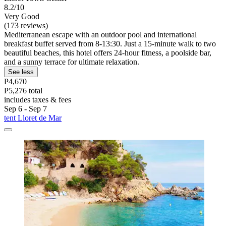
8.2/10
Very Good
(173 reviews)
Mediterranean escape with an outdoor pool and international
breakfast buffet served from 8-13:30. Just a 15-minute walk to two
beautiful beaches, this hotel offers 24-hour fitness, a poolside bar,
and a sunny terrace for ultimate relaxation.
See less
P4,670
P5,276 total
includes taxes & fees
Sep 6 - Sep 7
tent Lloret de Mar