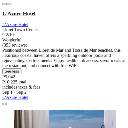
L'Azure Hotel
L'Azure Hotel
Lloret Town Center
9.2/10
Wonderful
(353 reviews)
Positioned between Lloret de Mar and Tossa de Mar beaches, this
luxurious coastal haven offers 2 sparkling outdoor pools and
rejuvenating spa treatments. Enjoy health club access, savor meals at
the restaurant, and connect with free WiFi.
See less
P9,042
P10,225 total
includes taxes & fees
Sep 1 - Sep 2
L'Azure Hotel