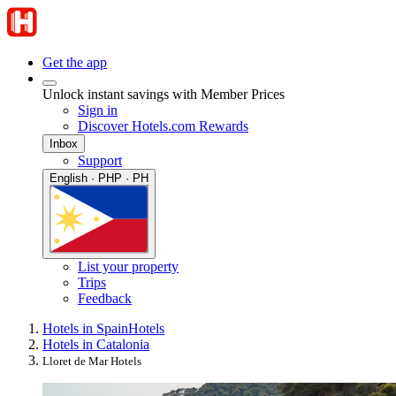
Get the app
Unlock instant savings with Member Prices
Sign in
Discover Hotels.com Rewards
Inbox
Support
English · PHP · PH
List your property
Trips
Feedback
Hotels in Spain
Hotels
Hotels in Catalonia
Lloret de Mar Hotels