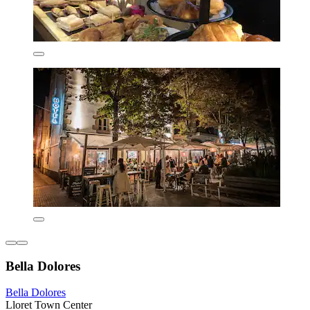
Bella Dolores
Bella Dolores
Lloret Town Center