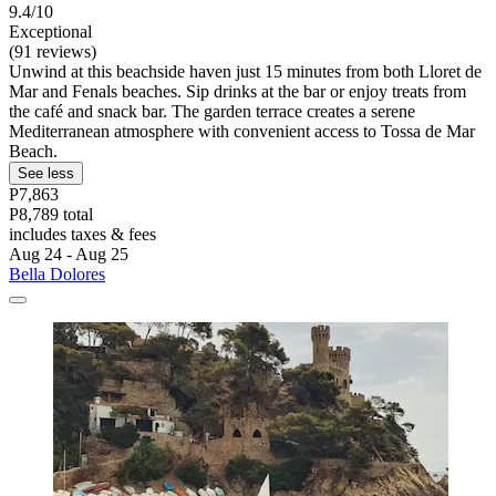
9.4/10
Exceptional
(91 reviews)
Unwind at this beachside haven just 15 minutes from both Lloret de
Mar and Fenals beaches. Sip drinks at the bar or enjoy treats from
the café and snack bar. The garden terrace creates a serene
Mediterranean atmosphere with convenient access to Tossa de Mar
Beach.
See less
P7,863
P8,789 total
includes taxes & fees
Aug 24 - Aug 25
Bella Dolores