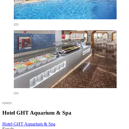
Hotel GHT Aquarium & Spa
Hotel GHT Aquarium & Spa