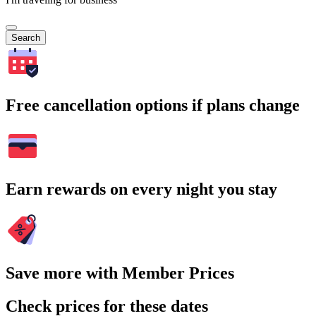
Search
Free cancellation options if plans change
Earn rewards on every night you stay
Save more with Member Prices
Check prices for these dates