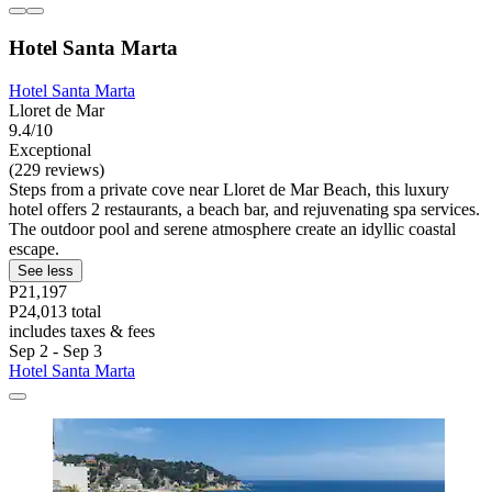
Hotel Santa Marta
Hotel Santa Marta
Lloret de Mar
9.4/10
Exceptional
(229 reviews)
Steps from a private cove near Lloret de Mar Beach, this luxury
hotel offers 2 restaurants, a beach bar, and rejuvenating spa services.
The outdoor pool and serene atmosphere create an idyllic coastal
escape.
See less
P21,197
P24,013 total
includes taxes & fees
Sep 2 - Sep 3
Hotel Santa Marta