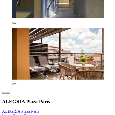
ALEGRIA Plaza Paris
ALEGRIA Plaza Paris