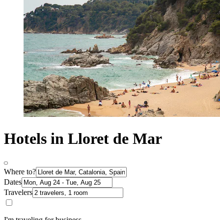
Hotels in Lloret de Mar
Where to?
Dates
Travelers
I'm traveling for business