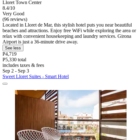
Lloret Town Center
8.4/10
Very Good
(96 reviews)
Located in Lloret de Mar, this stylish hotel puts you near beautiful
beaches and attractions. Enjoy free WiFi while exploring the area or
relax with convenient housekeeping and laundry services. Girona
Airport is just a 36-minute drive away.
See less
P4,719
P5,330 total
includes taxes & fees
Sep 2 - Sep 3
Sweet Lloret Suites - Smart Hotel