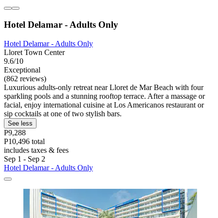
Hotel Delamar - Adults Only
Hotel Delamar - Adults Only
Lloret Town Center
9.6/10
Exceptional
(862 reviews)
Luxurious adults-only retreat near Lloret de Mar Beach with four
sparkling pools and a stunning rooftop terrace. After a massage or
facial, enjoy international cuisine at Los Americanos restaurant or
sip cocktails at one of two stylish bars.
See less
P9,288
P10,496 total
includes taxes & fees
Sep 1 - Sep 2
Hotel Delamar - Adults Only