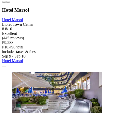
Hotel Marsol
Hotel Marsol
Lloret Town Center
8.8/10
Excellent
(445 reviews)
P9,288
P10,496 total
includes taxes & fees
Sep 9 - Sep 10
Hotel Marsol