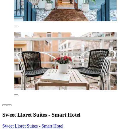
Sweet Lloret Suites - Smart Hotel
Sweet Lloret Suites - Smart Hotel