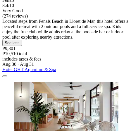
Fenals
8.4/10
Very Good
(274 reviews)
Located steps from Fenals Beach in Lloret de Mar, this hotel offers a
peaceful retreat with 2 outdoor pools and a full-service spa. Kids
enjoy the free club while adults relax at the poolside bar or indoor
pool after exploring nearby attractions.
See less
P9,301
P10,510 total
includes taxes & fees
Aug 30 - Aug 31
Hotel GHT Aquarium & Spa