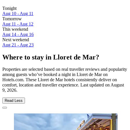
Tonight
Aug 10 - Aug 11
Tomorrow
Aug 11 - Aug 12
This weekend
Aug 14 - Aug 16
Next weekend
Aug 21 - Aug 23
Where to stay in Lloret de Mar?
Properties are selected based on real traveller reviews and popularity
among guests who’ve booked a night in Lloret de Mar on
Hotels.com. These Lloret de Mar hotels consistently deliver on
comfort, location and traveller experience. Last updated on
August
9, 2026
.
Read Less