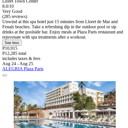
Lloret Town Center
8.0/10
Very Good
(285 reviews)
Unwind at this spa hotel just 15 minutes from Lloret de Mar and
Fenals beaches. Take a refreshing dip in the outdoor pool or sip
drinks at the poolside bar. Enjoy meals at Plaza Paris restaurant and
rejuvenate with spa treatments after a workout.
See less
P10,915
P12,285 total
includes taxes & fees
Aug 24 - Aug 25
ALEGRIA Plaza Paris