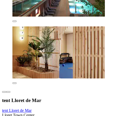
tent Lloret de Mar
tent Lloret de Mar
Lloret Town Center