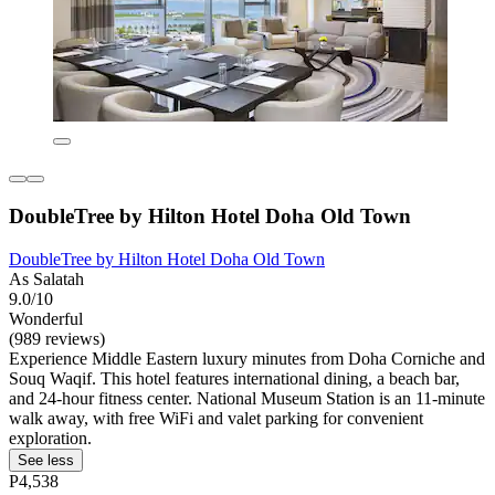
DoubleTree by Hilton Hotel Doha Old Town
DoubleTree by Hilton Hotel Doha Old Town
As Salatah
9.0/10
Wonderful
(989 reviews)
Experience Middle Eastern luxury minutes from Doha Corniche and
Souq Waqif. This hotel features international dining, a beach bar,
and 24-hour fitness center. National Museum Station is an 11-minute
walk away, with free WiFi and valet parking for convenient
exploration.
See less
P4,538