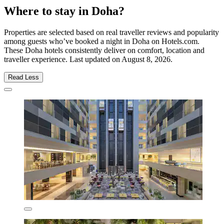
Where to stay in Doha?
Properties are selected based on real traveller reviews and popularity
among guests who’ve booked a night in Doha on Hotels.com.
These Doha hotels consistently deliver on comfort, location and
traveller experience. Last updated on
August 8, 2026
.
Read Less