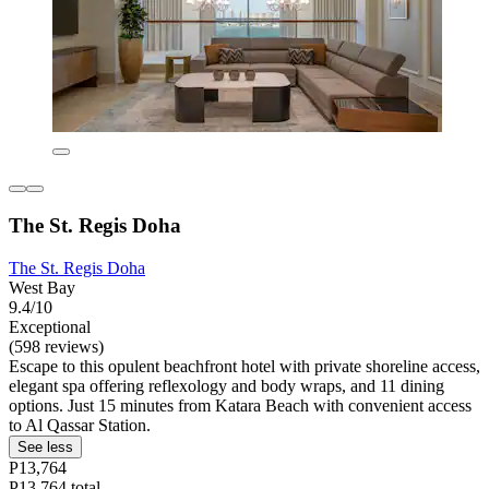
The St. Regis Doha
The St. Regis Doha
West Bay
9.4/10
Exceptional
(598 reviews)
Escape to this opulent beachfront hotel with private shoreline access,
elegant spa offering reflexology and body wraps, and 11 dining
options. Just 15 minutes from Katara Beach with convenient access
to Al Qassar Station.
See less
P13,764
P13,764 total