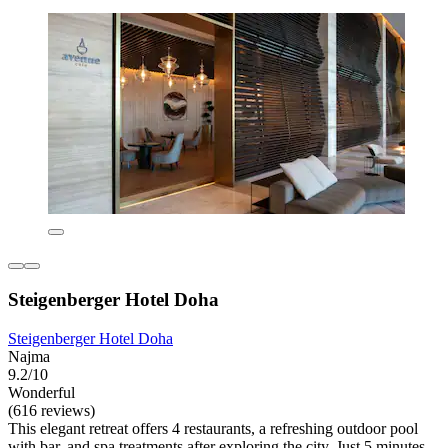
Steigenberger Hotel Doha
Steigenberger Hotel Doha
Najma
9.2/10
Wonderful
(616 reviews)
This elegant retreat offers 4 restaurants, a refreshing outdoor pool
with bar, and spa treatments after exploring the city. Just 5 minutes