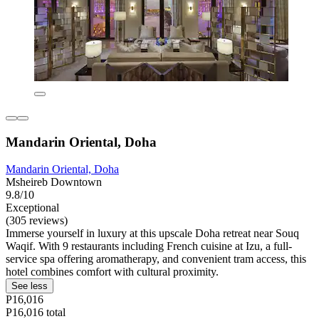
Mandarin Oriental, Doha
Mandarin Oriental, Doha
Msheireb Downtown
9.8/10
Exceptional
(305 reviews)
Immerse yourself in luxury at this upscale Doha retreat near Souq
Waqif. With 9 restaurants including French cuisine at Izu, a full-
service spa offering aromatherapy, and convenient tram access, this
hotel combines comfort with cultural proximity.
See less
P16,016
P16,016 total