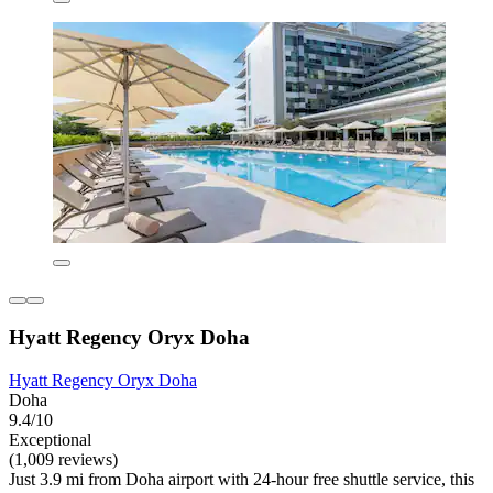
Hyatt Regency Oryx Doha
Hyatt Regency Oryx Doha
Doha
9.4/10
Exceptional
(1,009 reviews)
Just 3.9 mi from Doha airport with 24-hour free shuttle service, this