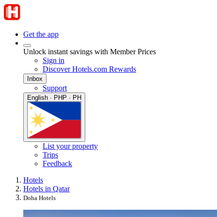
Get the app
Unlock instant savings with Member Prices
Sign in
Discover Hotels.com Rewards
Inbox
Support
English · PHP · PH
List your property
Trips
Feedback
Hotels
Hotels in Qatar
Doha Hotels