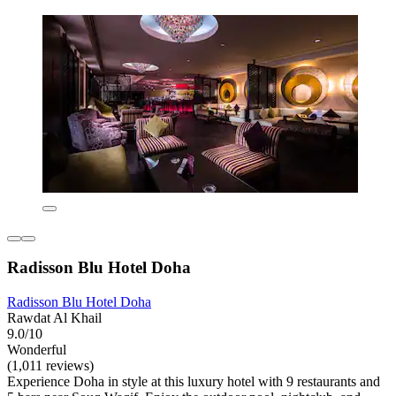
Radisson Blu Hotel Doha
Radisson Blu Hotel Doha
Rawdat Al Khail
9.0/10
Wonderful
(1,011 reviews)
Experience Doha in style at this luxury hotel with 9 restaurants and