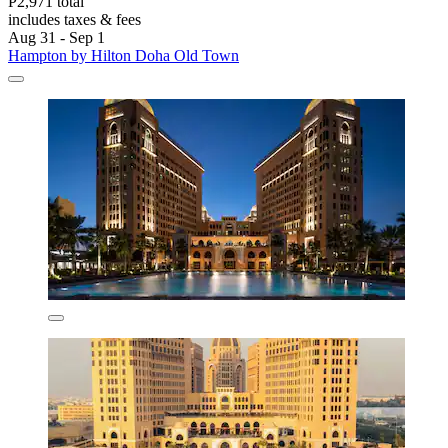
P2,971 total
includes taxes & fees
Aug 31 - Sep 1
Hampton by Hilton Doha Old Town