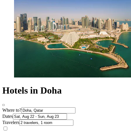
Hotels in Doha
Where to?
Dates
Travelers