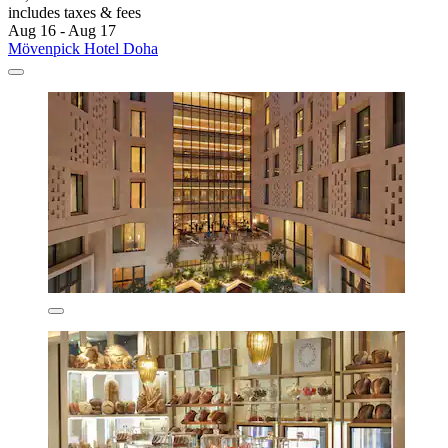
includes taxes & fees
Aug 16 - Aug 17
Mövenpick Hotel Doha