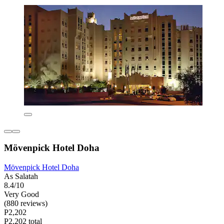
Mövenpick Hotel Doha
Mövenpick Hotel Doha
As Salatah
8.4/10
Very Good
(880 reviews)
P2,202
P2,202 total