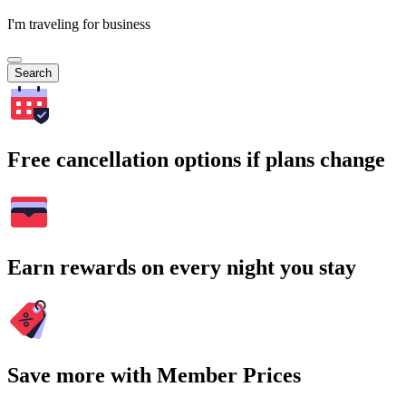
I'm traveling for business
Search
Free cancellation options if plans change
Earn rewards on every night you stay
Save more with Member Prices