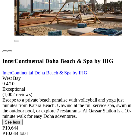
InterContinental Doha Beach & Spa by IHG
InterContinental Doha Beach & Spa by IHG
West Bay
9.4/10
Exceptional
(1,002 reviews)
Escape to a private beach paradise with volleyball and yoga just
minutes from Katara Beach. Unwind at the full-service spa, swim in
the outdoor pool, or explore 7 restaurants. Al Qassar Station is a 10-
minute walk for easy Doha adventures.
See less
P10,644
P10,644 total