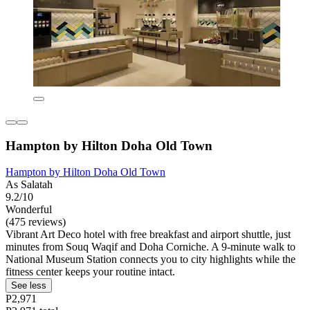
Hampton by Hilton Doha Old Town
Hampton by Hilton Doha Old Town
As Salatah
9.2/10
Wonderful
(475 reviews)
Vibrant Art Deco hotel with free breakfast and airport shuttle, just
minutes from Souq Waqif and Doha Corniche. A 9-minute walk to
National Museum Station connects you to city highlights while the
fitness center keeps your routine intact.
See less
P2,971