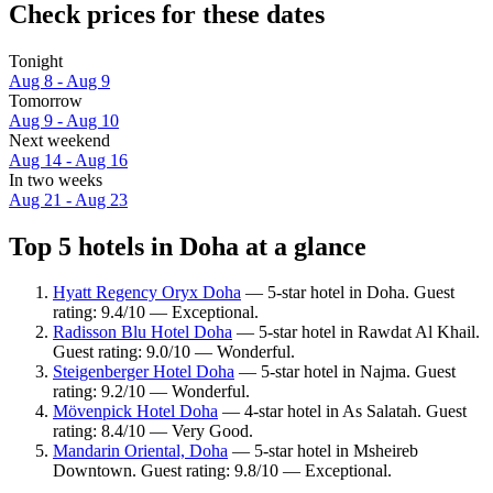
Check prices for these dates
Tonight
Aug 8 - Aug 9
Tomorrow
Aug 9 - Aug 10
Next weekend
Aug 14 - Aug 16
In two weeks
Aug 21 - Aug 23
Top 5 hotels in Doha at a glance
Hyatt Regency Oryx Doha
— 5-star hotel in Doha. Guest
rating: 9.4/10 — Exceptional.
Radisson Blu Hotel Doha
— 5-star hotel in Rawdat Al Khail.
Guest rating: 9.0/10 — Wonderful.
Steigenberger Hotel Doha
— 5-star hotel in Najma. Guest
rating: 9.2/10 — Wonderful.
Mövenpick Hotel Doha
— 4-star hotel in As Salatah. Guest
rating: 8.4/10 — Very Good.
Mandarin Oriental, Doha
— 5-star hotel in Msheireb
Downtown. Guest rating: 9.8/10 — Exceptional.