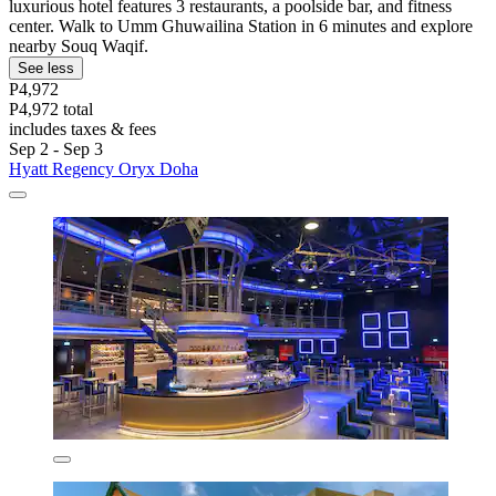
luxurious hotel features 3 restaurants, a poolside bar, and fitness
center. Walk to Umm Ghuwailina Station in 6 minutes and explore
nearby Souq Waqif.
See less
P4,972
P4,972 total
includes taxes & fees
Sep 2 - Sep 3
Hyatt Regency Oryx Doha