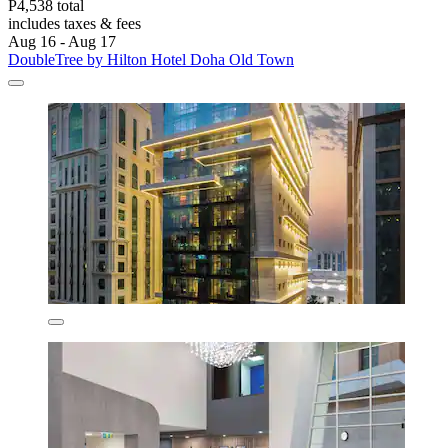
P4,538 total
includes taxes & fees
Aug 16 - Aug 17
DoubleTree by Hilton Hotel Doha Old Town