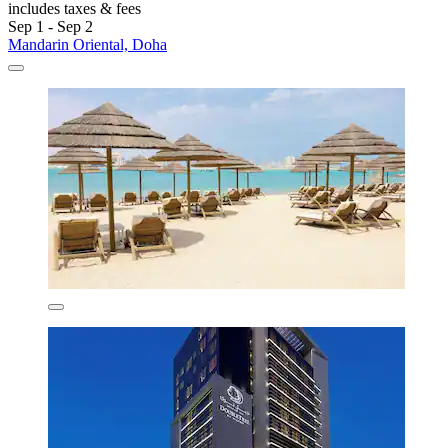
includes taxes & fees
Sep 1 - Sep 2
Mandarin Oriental, Doha