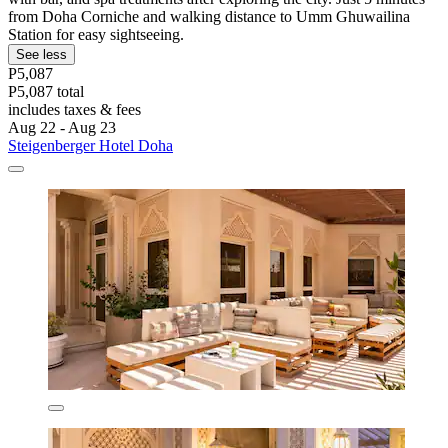
from Doha Corniche and walking distance to Umm Ghuwailina
Station for easy sightseeing.
See less
P5,087
P5,087 total
includes taxes & fees
Aug 22 - Aug 23
Steigenberger Hotel Doha