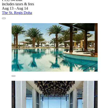
includes taxes & fees
Aug 13 - Aug 14
The St. Regis Doha