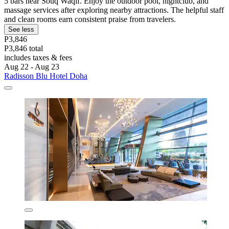
5 bars near Souq Waqif. Enjoy the outdoor pool, nightclub, and
massage services after exploring nearby attractions. The helpful staff
and clean rooms earn consistent praise from travelers.
See less
P3,846
P3,846 total
includes taxes & fees
Aug 22 - Aug 23
Radisson Blu Hotel Doha