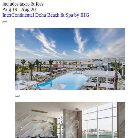
includes taxes & fees
Aug 19 - Aug 20
InterContinental Doha Beach & Spa by IHG