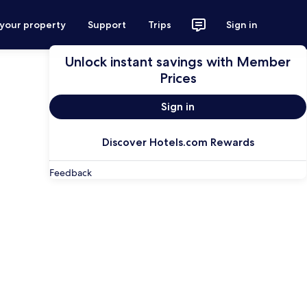
 your property
Support
Trips
Sign in
Unlock instant savings with Member
Prices
Sign in
Discover Hotels.com Rewards
Feedback