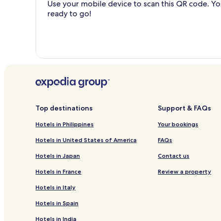
Use your mobile device to scan this QR code. You
ready to go!
Top destinations
Support & FAQs
Hotels in Philippines
Your bookings
Hotels in United States of America
FAQs
Hotels in Japan
Contact us
Hotels in France
Review a property
Hotels in Italy
Hotels in Spain
Hotels in India