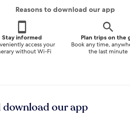
Reasons to download our app
Stay informed
Plan trips on the 
eniently access your
Book any time, anywhe
inerary without Wi-Fi
the last minute
d download our app