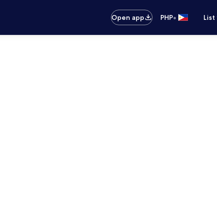
•
Open app
PHP
List