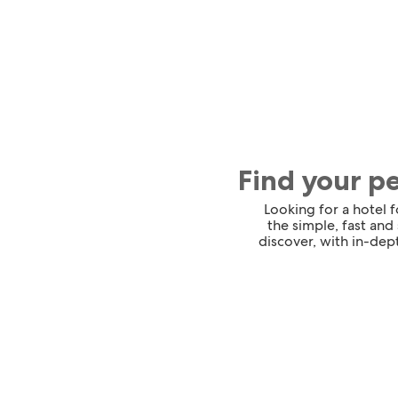
Find your p
Looking for a hotel 
the simple, fast and
discover, with in-dept