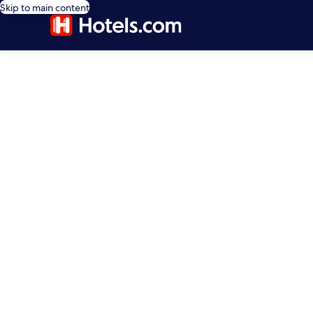
Skip to main content
editorial