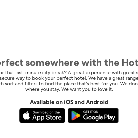
erfect somewhere with the Ho
for that last-minute city break? A great experience with great
 secure way to book your perfect hotel. We have a great range
h sort and filters to find the place that’s best for you. We don’
where you stay. We want you to love it.
Available on iOS and Android