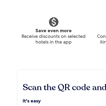
Save even more
Receive discounts on selected
Conv
hotels in the app
it
Scan the QR code an
It's easy