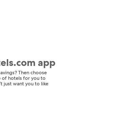
tels.com app
 savings? Then choose
 of hotels for you to
t just want you to like