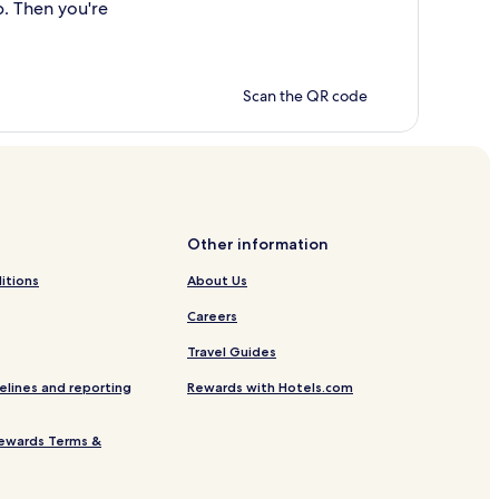
p. Then you're
Scan the QR code
Other information
itions
About Us
Careers
Travel Guides
elines and reporting
Rewards with Hotels.com
ewards Terms &