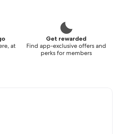
go
Get rewarded
re, at
Find app-exclusive offers and
perks for members