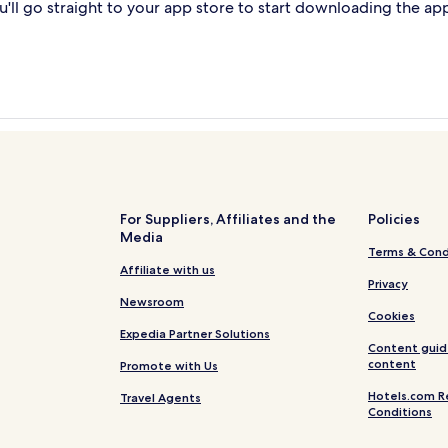
'll go straight to your app store to start downloading the ap
For Suppliers, Affiliates and the
Policies
Media
Terms & Cond
Affiliate with us
Privacy
Newsroom
Cookies
Expedia Partner Solutions
Content guid
content
Promote with Us
Hotels.com R
Travel Agents
Conditions