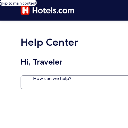
Skip to main content
Help Center
Hi, Traveler
How can we help?