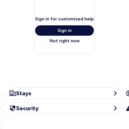
Sign in for customized help
Sign in
Not right now
Stays
A
Stays
Security
Tr
Security