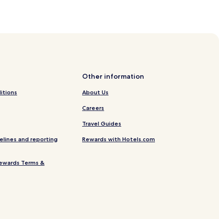
Other information
itions
About Us
Careers
Travel Guides
elines and reporting
Rewards with Hotels.com
ewards Terms &