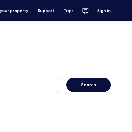
 your property
Support
Trips
Sign in
Search