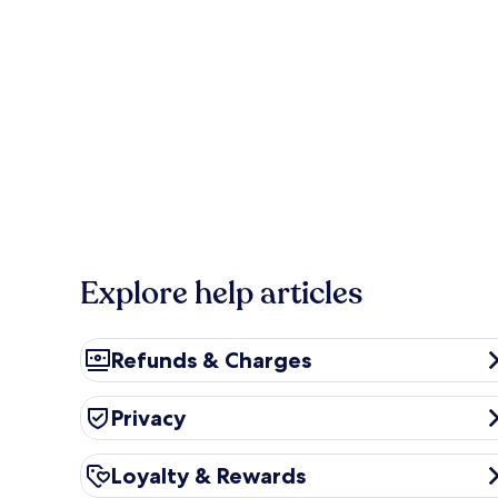
Explore help articles
Refunds & Charges
Refunds & Charges
Privacy
Privacy
Loyalty & Rewards
Loyalty & Rewards