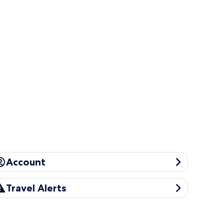
ccount
Account
avel Alerts
Travel Alerts