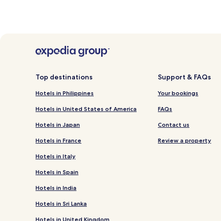
Top destinations
Support & FAQs
Hotels in Philippines
Your bookings
Hotels in United States of America
FAQs
Hotels in Japan
Contact us
Hotels in France
Review a property
Hotels in Italy
Hotels in Spain
Hotels in India
Hotels in Sri Lanka
Hotels in United Kingdom