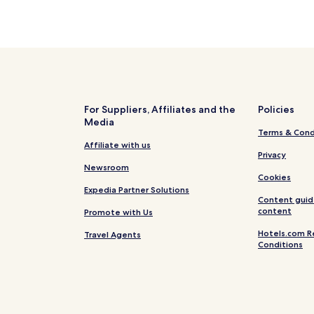
For Suppliers, Affiliates and the
Policies
Media
Terms & Cond
Affiliate with us
Privacy
Newsroom
Cookies
Expedia Partner Solutions
Content guid
content
Promote with Us
Hotels.com R
Travel Agents
Conditions