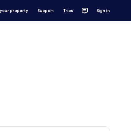
 your property
Support
Trips
Sign in