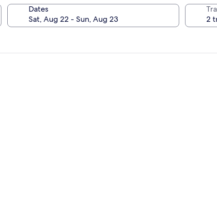
Dates
Tra