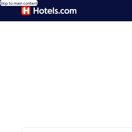
Skip to main content