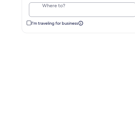
Where to?
I'm traveling for business