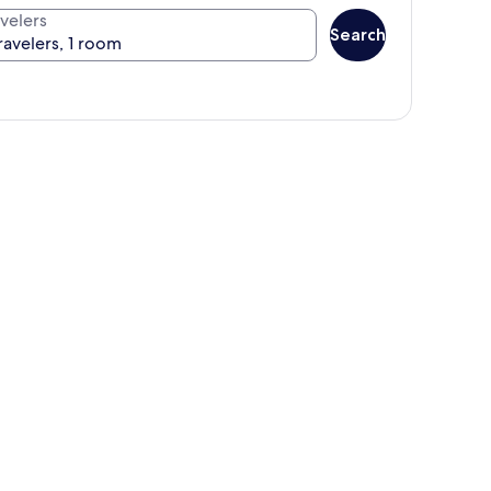
velers
Search