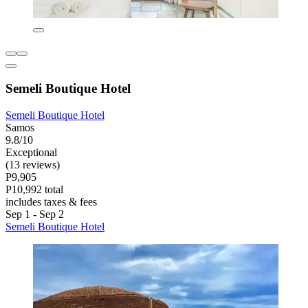
Semeli Boutique Hotel
Semeli Boutique Hotel
Samos
9.8/10
Exceptional
(13 reviews)
P9,905
P10,992 total
includes taxes & fees
Sep 1 - Sep 2
Semeli Boutique Hotel