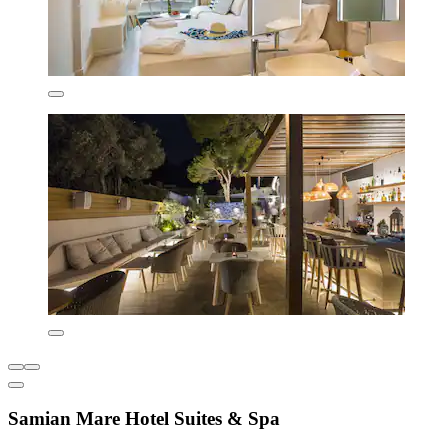
Samian Mare Hotel Suites & Spa