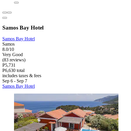
Samos Bay Hotel
Samos Bay Hotel
Samos
8.0/10
Very Good
(83 reviews)
P5,731
P6,630 total
includes taxes & fees
Sep 6 - Sep 7
Samos Bay Hotel