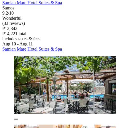
Samian Mare Hotel Suites & Spa
Samos
9.2/10
Wonderful
(33 reviews)
P12,342
P14,221 total
includes taxes & fees
Aug 10 - Aug 11
Samian Mare Hotel Suites & Spa