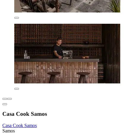
Casa Cook Samos
Casa Cook Samos
Samos