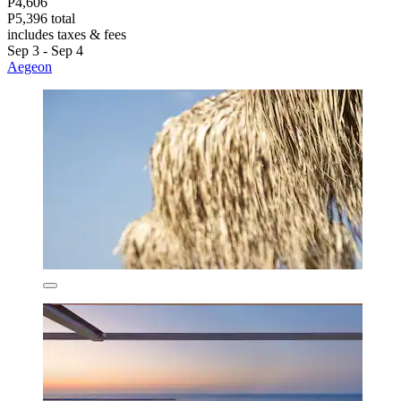
P4,606
P5,396 total
includes taxes & fees
Sep 3 - Sep 4
Aegeon