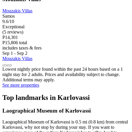
Mouzakis Villas
Samos
9.6/10
Exceptional
(5 reviews)
P14,301
P15,806 total
includes taxes & fees
Sep 1 - Sep 2
Mouzakis Villas
Lowest nightly price found within the past 24 hours based on a 1
night stay for 2 adults. Prices and availability subject to change.
Additional terms may apply.
See more properties
Top landmarks in Karlovassi
Laographical Museum of Karlovassi
Laographical Museum of Karlovassi is 0.5 mi (0.8 km) from central
Karlovassi, why not stop by during your stay. If you want to