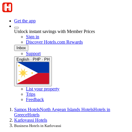
Get the app
Unlock instant savings with Member Prices
Sign in
Discover Hotels.com Rewards
Inbox
Support
English · PHP · PH
List your property
Trips
Feedback
Samos Hotels
North Aegean Islands Hotels
Hotels in
Greece
Hotels
Karlovassi Hotels
Business Hotels in Karlovassi