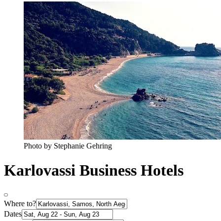
Photo by Stephanie Gehring
Karlovassi Business Hotels
Where to?
Dates