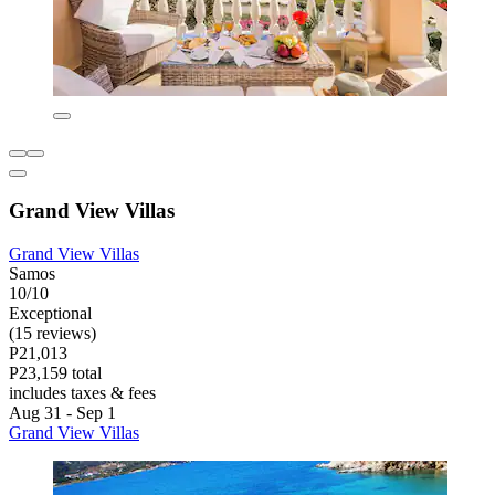
Grand View Villas
Grand View Villas
Samos
10/10
Exceptional
(15 reviews)
P21,013
P23,159 total
includes taxes & fees
Aug 31 - Sep 1
Grand View Villas