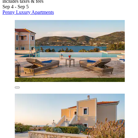
includes taxes & fees
Sep 4 - Sep 5
Penny Luxury Apartments