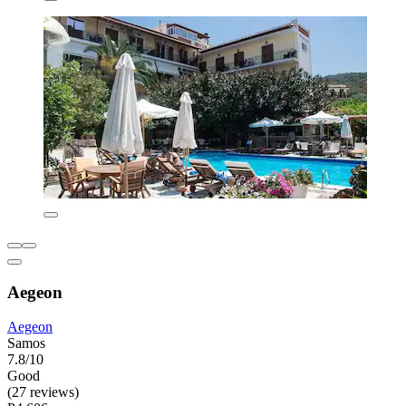
Aegeon
Aegeon
Samos
7.8/10
Good
(27 reviews)