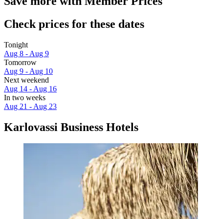
Save more with Member Prices
Check prices for these dates
Tonight
Aug 8 - Aug 9
Tomorrow
Aug 9 - Aug 10
Next weekend
Aug 14 - Aug 16
In two weeks
Aug 21 - Aug 23
Karlovassi Business Hotels