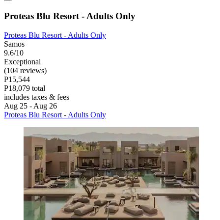
Proteas Blu Resort - Adults Only
Proteas Blu Resort - Adults Only
Samos
9.6/10
Exceptional
(104 reviews)
P15,544
P18,079 total
includes taxes & fees
Aug 25 - Aug 26
Proteas Blu Resort - Adults Only