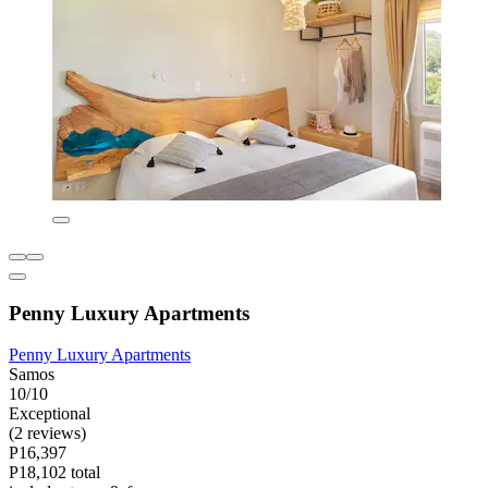
Penny Luxury Apartments
Penny Luxury Apartments
Samos
10/10
Exceptional
(2 reviews)
P16,397
P18,102 total