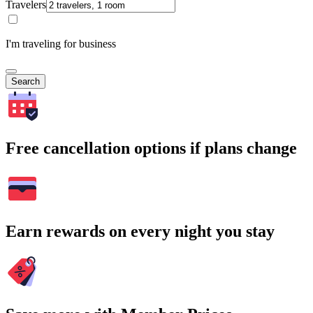
Travelers
I'm traveling for business
Search
Free cancellation options if plans change
Earn rewards on every night you stay