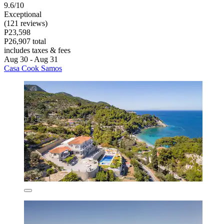
9.6/10
Exceptional
(121 reviews)
P23,598
P26,907 total
includes taxes & fees
Aug 30 - Aug 31
Casa Cook Samos