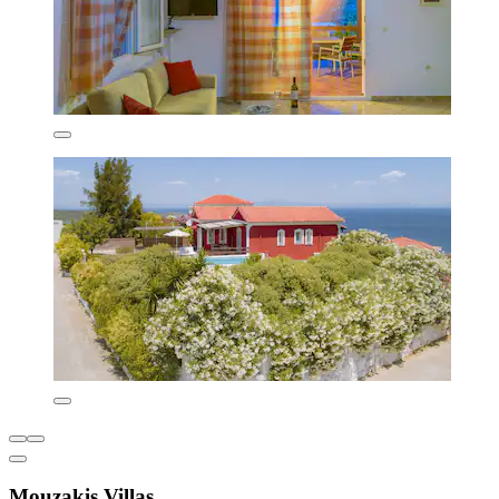
Mouzakis Villas