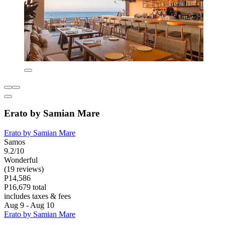
Erato by Samian Mare
Erato by Samian Mare
Samos
9.2/10
Wonderful
(19 reviews)
P14,586
P16,679 total
includes taxes & fees
Aug 9 - Aug 10
Erato by Samian Mare