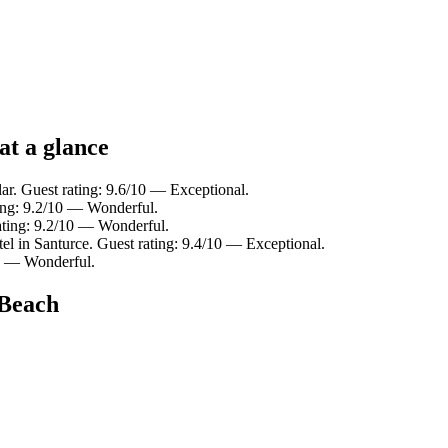
at a glance
lar. Guest rating: 9.6/10 — Exceptional.
ting: 9.2/10 — Wonderful.
ating: 9.2/10 — Wonderful.
el in Santurce. Guest rating: 9.4/10 — Exceptional.
10 — Wonderful.
 Beach