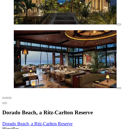
Dorado Beach, a Ritz-Carlton Reserve
Dorado Beach, a Ritz-Carlton Reserve
Higuillar