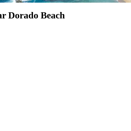
ear Dorado Beach