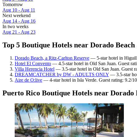
Tomorrow
Aug 10 - Aug 11
Next weekend
Aug 14 - Aug 16
In two weeks
Aug 21 - Aug 23
Top 5 Boutique Hotels near Dorado Beach 
Dorado Beach, a Ritz-Carlton Reserve
— 5-star hotel in Higuil
Hotel El Convento
— 4.5-star hotel in Old San Juan. Guest ra
Villa Herencia Hotel
— 3.5-star hotel in Old San Juan. Guest r
DREAMCATCHER by DW - ADULTS ONLY
— 3.5-star hot
Aire de O:live
— 4-star hotel in Isla Verde. Guest rating: 9.2/
Puerto Rico Boutique Hotels near Dorado