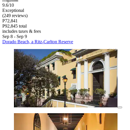
9.6/10
Exceptional
(249 reviews)
P72,841
P92,845 total
includes taxes & fees
Sep 8 - Sep 9
Dorado Beach, a Ritz-Carlton Reserve