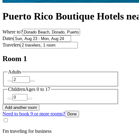
Puerto Rico Boutique Hotels n
Where to?
Dates
Travelers
Room 1
Adults
Children
Ages 0 to 17
Add another room
Need to book 9 or more rooms?
Done
I'm traveling for business