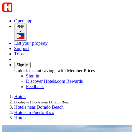
Open app
PHP
•
List your property
Support
Trips
Sign in
Unlock instant savings with Member Prices
Sign in
Discover Hotels.com Rewards
Feedback
Hotels
Boutique Hotels near Dorado Beach
Hotels near Dorado Beach
Hotels in Puerto Rico
Hotels