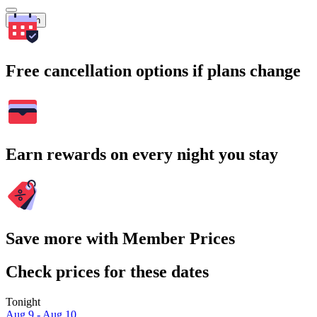
Search
Free cancellation options if plans change
Earn rewards on every night you stay
Save more with Member Prices
Check prices for these dates
Tonight
Aug 9 - Aug 10