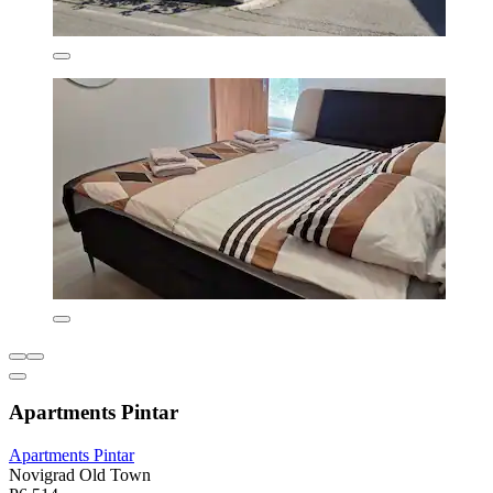
Apartments Pintar
Apartments Pintar
Novigrad Old Town