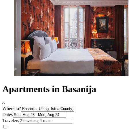
Apartments in Basanija
Where to?
Dates
Travelers