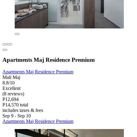
Apartments Maj Residence Premium
Apartments Maj Residence Premium
Mali Maj
8.8/10
Excellent
(8 reviews)
P12,694
P14,570 total
includes taxes & fees
Sep 9 - Sep 10
Apartments Maj Residence Premium