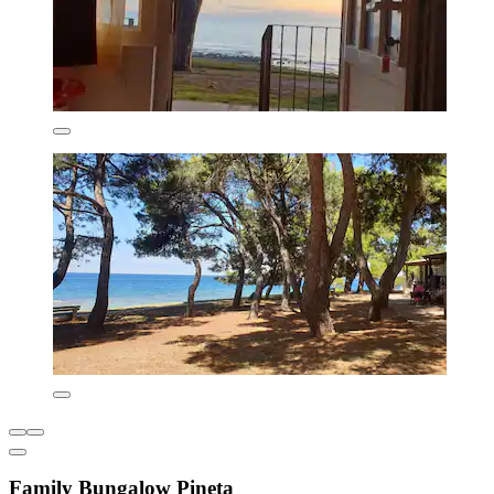
Family Bungalow Pineta