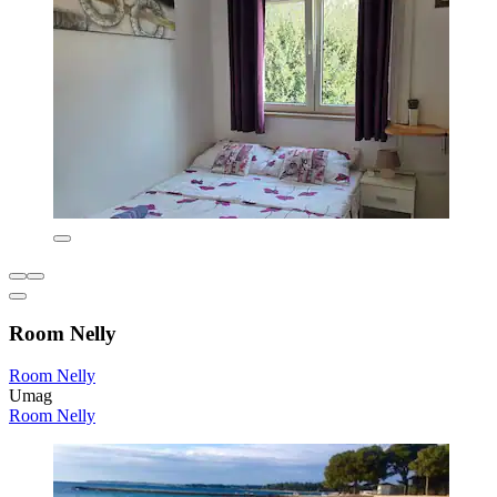
Room Nelly
Room Nelly
Umag
Room Nelly