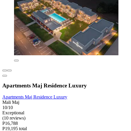
Apartments Maj Residence Luxury
Apartments Maj Residence Luxury
Mali Maj
10/10
Exceptional
(10 reviews)
P16,788
P19,195 total