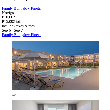
Family Bungalow Pineta
Novigrad
P10,662
P15,092 total
includes taxes & fees
Sep 6 - Sep 7
Family Bungalow Pineta