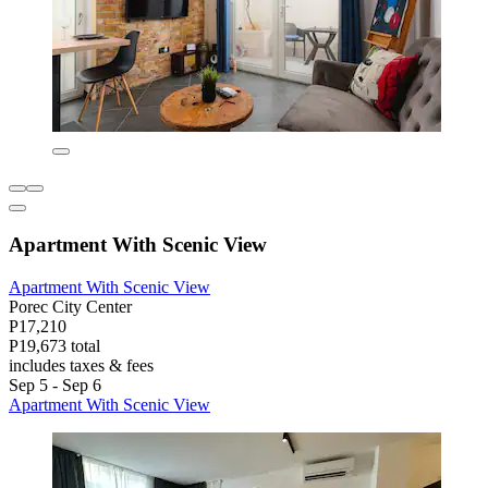
Apartment With Scenic View
Apartment With Scenic View
Porec City Center
P17,210
P19,673 total
includes taxes & fees
Sep 5 - Sep 6
Apartment With Scenic View