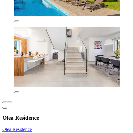
Olea Residence
Olea Residence