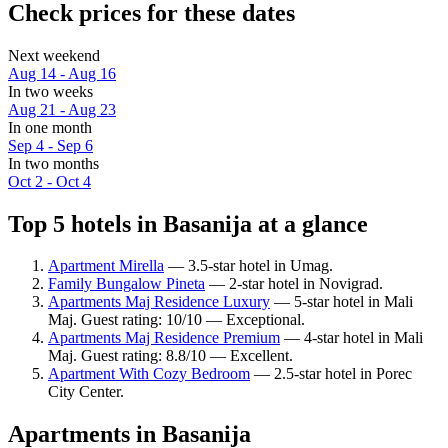
Check prices for these dates
Next weekend
Aug 14 - Aug 16
In two weeks
Aug 21 - Aug 23
In one month
Sep 4 - Sep 6
In two months
Oct 2 - Oct 4
Top 5 hotels in Basanija at a glance
Apartment Mirella
— 3.5-star hotel in Umag.
Family Bungalow Pineta
— 2-star hotel in Novigrad.
Apartments Maj Residence Luxury
— 5-star hotel in Mali
Maj. Guest rating: 10/10 — Exceptional.
Apartments Maj Residence Premium
— 4-star hotel in Mali
Maj. Guest rating: 8.8/10 — Excellent.
Apartment With Cozy Bedroom
— 2.5-star hotel in Porec
City Center.
Apartments in Basanija