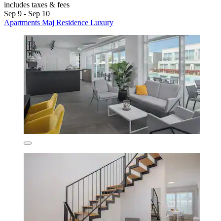
includes taxes & fees
Sep 9 - Sep 10
Apartments Maj Residence Luxury