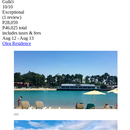
Gulići
10/10
Exceptional
(1 review)
P28,059
P46,025 total
includes taxes & fees
Aug 12 - Aug 13
Olea Residence