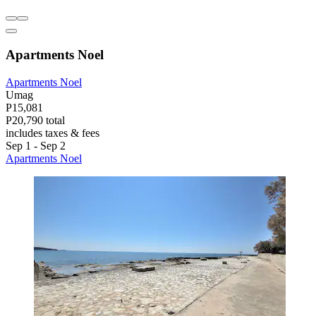
Apartments Noel
Apartments Noel
Umag
P15,081
P20,790 total
includes taxes & fees
Sep 1 - Sep 2
Apartments Noel