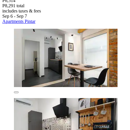
P6,514
P8,291 total
includes taxes & fees
Sep 6 - Sep 7
Apartments Pintar