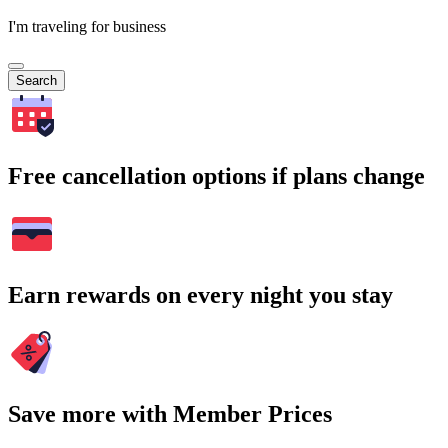
I'm traveling for business
Search
Free cancellation options if plans change
Earn rewards on every night you stay
Save more with Member Prices