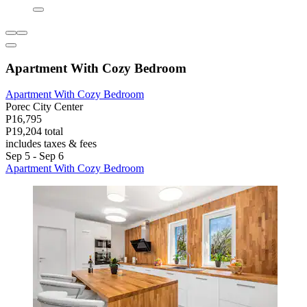
Apartment With Cozy Bedroom
Apartment With Cozy Bedroom
Porec City Center
P16,795
P19,204 total
includes taxes & fees
Sep 5 - Sep 6
Apartment With Cozy Bedroom