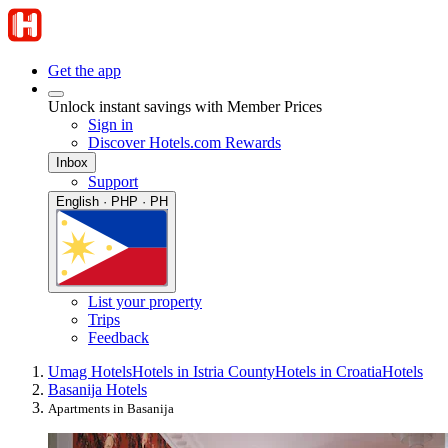
Get the app
Unlock instant savings with Member Prices
Sign in
Discover Hotels.com Rewards
Inbox
Support
English · PHP · PH
List your property
Trips
Feedback
Umag Hotels
Hotels in Istria County
Hotels in Croatia
Hotels
Basanija Hotels
Apartments in Basanija