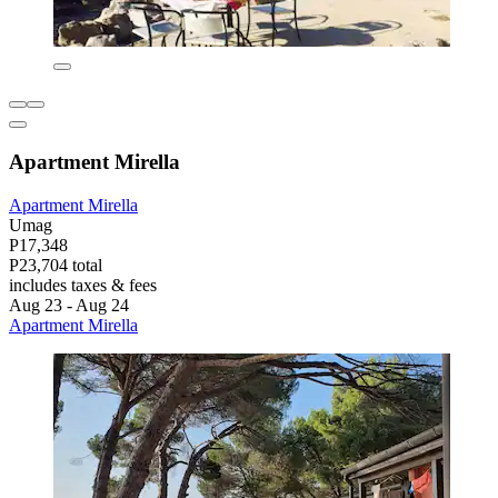
Apartment Mirella
Apartment Mirella
Umag
P17,348
P23,704 total
includes taxes & fees
Aug 23 - Aug 24
Apartment Mirella