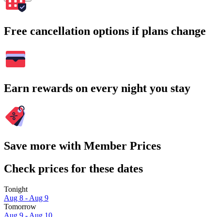
Free cancellation options if plans change
Earn rewards on every night you stay
Save more with Member Prices
Check prices for these dates
Tonight
Aug 8 - Aug 9
Tomorrow
Aug 9 - Aug 10