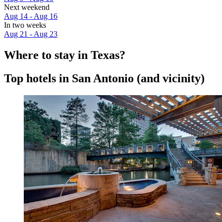
Next weekend
Aug 14 - Aug 16
In two weeks
Aug 21 - Aug 23
Where to stay in Texas?
Top hotels in San Antonio (and vicinity)