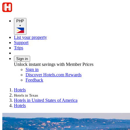
PHP
•
List your property
Support
Trips
Sign in
Unlock instant savings with Member Prices
Sign in
Discover Hotels.com Rewards
Feedback
Hotels
Hotels in Texas
Hotels in United States of America
Hotels