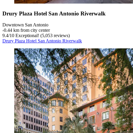
Drury Plaza Hotel San Antonio Riverwalk
Downtown San Antonio
‐
0.44 km from city center
9.4
/
10
Exceptional! (5,053 reviews)
Drury Plaza Hotel San Antonio Riverwalk