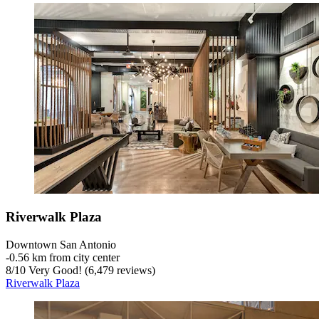
Riverwalk Plaza
Downtown San Antonio
‐
0.56 km from city center
8
/
10
Very Good! (6,479 reviews)
Riverwalk Plaza