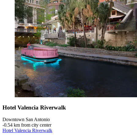
Hotel Valencia Riverwalk
Downtown San Antonio
‐
0.54 km from city center
Hotel Valencia Riverwalk