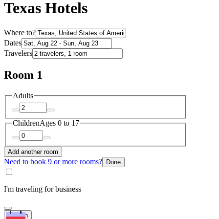
Texas Hotels
Where to?
Dates
Travelers
Room 1
Adults
Children
Ages 0 to 17
Add another room
Need to book 9 or more rooms?
Done
I'm traveling for business
Search