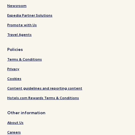
Newsroom
Expedia Partner Solutions
Promote with Us
Travel Agents
Policies
Terms & Conditions
Privacy
Cookies
Content guidelines and reporting content
Hotels.com Rewards Terms & Conditions
Other information
About Us
Careers