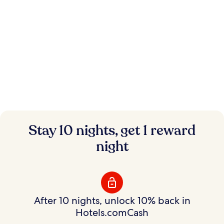
Instant savings.
Stay 10 nights, get 1 reward
Flexible rewards.
night
Save on hundreds of thousands of hotels with
Member Prices and earn rewards to use your way.
After 10 nights, unlock 10% back in
Hotels.comCash