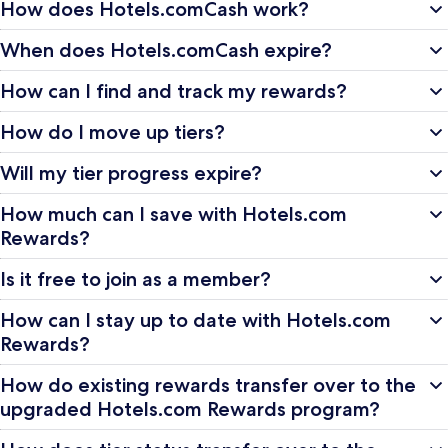
How does Hotels.comCash work?
When does Hotels.comCash expire?
How can I find and track my rewards?
How do I move up tiers?
Will my tier progress expire?
How much can I save with Hotels.com
Rewards?
Is it free to join as a member?
How can I stay up to date with Hotels.com
Rewards?
How do existing rewards transfer over to the
upgraded Hotels.com Rewards program?