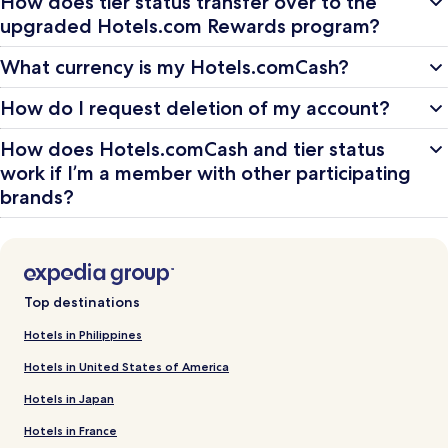
How does tier status transfer over to the
upgraded Hotels.com Rewards program?
What currency is my Hotels.comCash?
How do I request deletion of my account?
How does Hotels.comCash and tier status
work if I’m a member with other participating
brands?
Top destinations
Hotels in Philippines
Hotels in United States of America
Hotels in Japan
Hotels in France