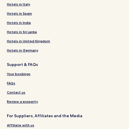
Hotels in Italy
Hotels in Spain
Hotels in India
Hotels in Sri Lanka
Hotels in United Kingdom
Hotels in Germany
Support & FAQs
Your bookings
FAQs
Contact us
Review a property
For Suppliers, Affiliates and the Media
Affiliate with us