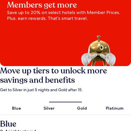
Members get more
Save up to 20% on select hotels with Member Prices.
Plus, earn rewards. That’s smart travel.
Move up tiers to unlock more
savings and benefits
Get to Silver in just 5 nights and Gold after 15.
Blue
Silver
Gold
Platinum
Blue