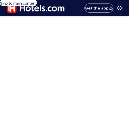
Skip to main content
Get the app