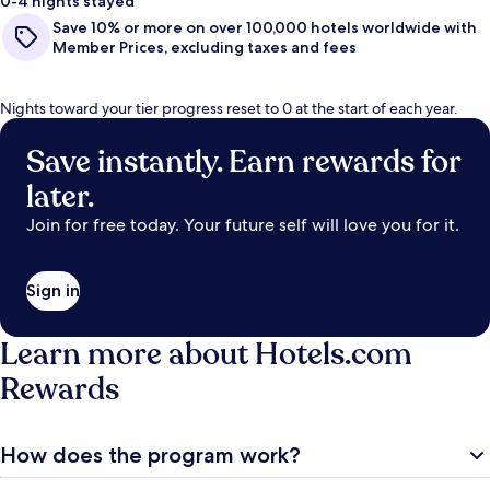
0-4 nights stayed
Save 10% or more on over 100,000 hotels worldwide with
Member Prices, excluding taxes and fees
Nights toward your tier progress reset to 0 at the start of each year.
Save instantly. Earn rewards for
later.
Join for free today. Your future self will love you for it.
Sign in
Learn more about Hotels.com
Rewards
How does the program work?