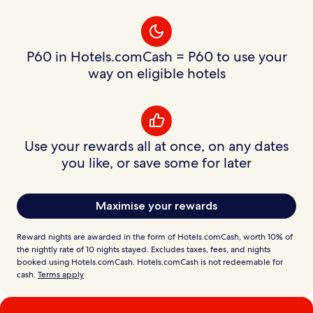
P60 in Hotels.comCash = P60 to use your
way on eligible hotels
Use your rewards all at once, on any dates
you like, or save some for later
Maximise your rewards
Reward nights are awarded in the form of Hotels.comCash, worth 10% of
the nightly rate of 10 nights stayed. Excludes taxes, fees, and nights
booked using Hotels.comCash. Hotels.comCash is not redeemable for
cash.
Terms apply