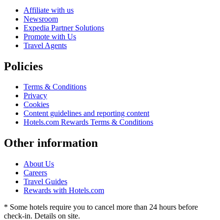
Affiliate with us
Newsroom
Expedia Partner Solutions
Promote with Us
Travel Agents
Policies
Terms & Conditions
Privacy
Cookies
Content guidelines and reporting content
Hotels.com Rewards Terms & Conditions
Other information
About Us
Careers
Travel Guides
Rewards with Hotels.com
* Some hotels require you to cancel more than 24 hours before
check-in. Details on site.