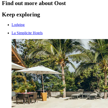
Find out more about Oost
Keep exploring
Lodging
La Simplicite Hotels