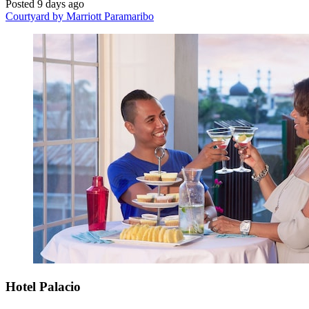
Posted 9 days ago
Courtyard by Marriott Paramaribo
Hotel Palacio