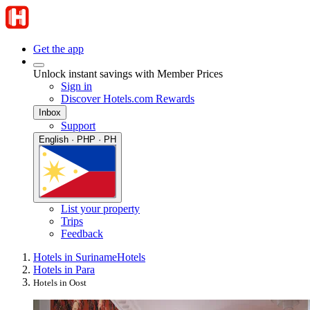
Get the app
Unlock instant savings with Member Prices
Sign in
Discover Hotels.com Rewards
Inbox
Support
English · PHP · PH
List your property
Trips
Feedback
Hotels in Suriname
Hotels
Hotels in Para
Hotels in Oost