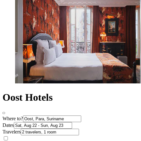
Oost Hotels
Where to?
Dates
Travelers