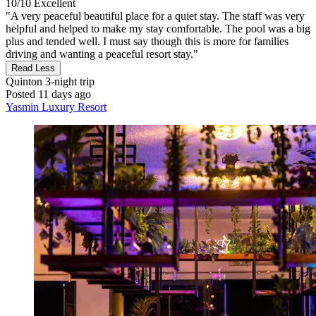
10/10
Excellent
"A very peaceful beautiful place for a quiet stay. The staff was very
helpful and helped to make my stay comfortable. The pool was a big
plus and tended well. I must say though this is more for families
driving and wanting a peaceful resort stay."
Read Less
Quinton
3-night trip
Posted 11 days ago
Yasmin Luxury Resort