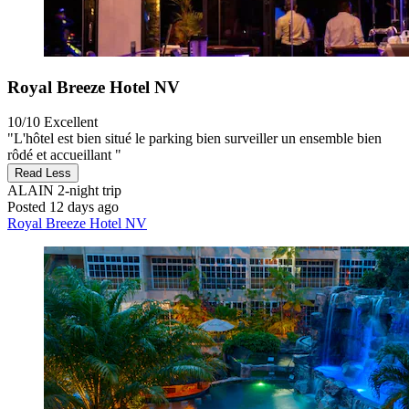
Royal Breeze Hotel NV
10/10
Excellent
"L'hôtel est bien situé le parking bien surveiller un ensemble bien
rôdé et accueillant "
Read Less
ALAIN
2-night trip
Posted 12 days ago
Royal Breeze Hotel NV