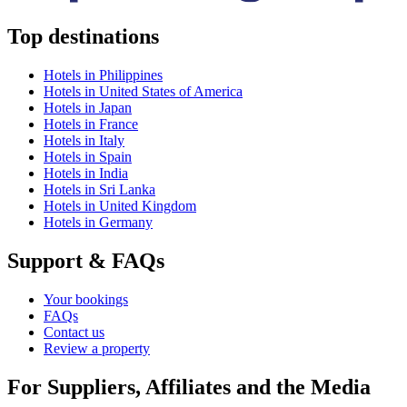
Top destinations
Hotels in Philippines
Hotels in United States of America
Hotels in Japan
Hotels in France
Hotels in Italy
Hotels in Spain
Hotels in India
Hotels in Sri Lanka
Hotels in United Kingdom
Hotels in Germany
Support & FAQs
Your bookings
FAQs
Contact us
Review a property
For Suppliers, Affiliates and the Media