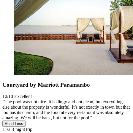
Courtyard by Marriott Paramaribo
10/10
Excellent
"The pool was not nice. It is dingy and not clean, but everything
else about the property is wonderful. It’s not exactly in town but that
too has its charm, and the food at every restaurant was absolutely
amazing. We will be back, but not for the pool."
Read Less
Lisa
3-night trip