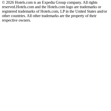
© 2026 Hotels.com is an Expedia Group company. All rights
reserved.
Hotels.com and the Hotels.com logo are trademarks or
registered trademarks of Hotels.com, LP in the United States and/or
other countries. All other trademarks are the property of their
respective owners.