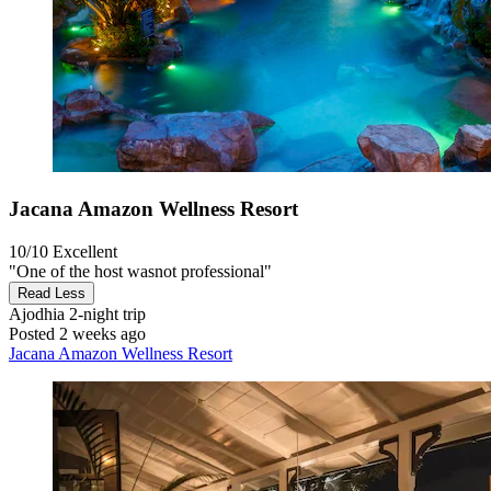
Jacana Amazon Wellness Resort
10/10
Excellent
"One of the host wasnot professional"
Read Less
Ajodhia
2-night trip
Posted 2 weeks ago
Jacana Amazon Wellness Resort