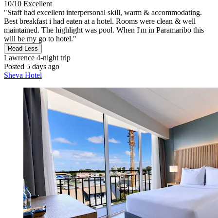
10/10
Excellent
"Staff had excellent interpersonal skill, warm & accommodating.
Best breakfast i had eaten at a hotel. Rooms were clean & well
maintained. The highlight was pool. When I'm in Paramaribo this
will be my go to hotel."
Read Less
Lawrence
4-night trip
Posted 5 days ago
Sheva Hotel