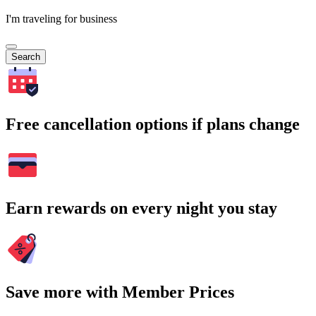
I'm traveling for business
Search
Free cancellation options if plans change
Earn rewards on every night you stay
Save more with Member Prices