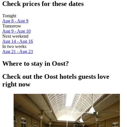
Check prices for these dates
Tonight
Aug 8 - Aug 9
Tomorrow
Aug 9 - Aug 10
Next weekend
Aug 14 - Aug 16
In two weeks
Aug 21 - Aug 23
Where to stay in Oost?
Check out the Oost hotels guests love
right now