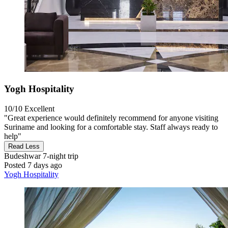
Yogh Hospitality
10/10
Excellent
"Great experience would definitely recommend for anyone visiting
Suriname and looking for a comfortable stay. Staff always ready to
help"
Read Less
Budeshwar
7-night trip
Posted 7 days ago
Yogh Hospitality