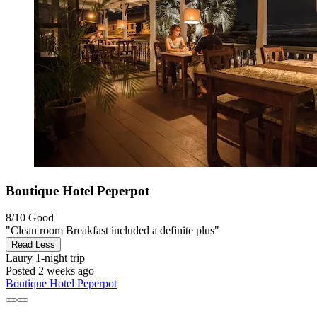
Boutique Hotel Peperpot
8/10
Good
"Clean room Breakfast included a definite plus"
Read Less
Laury
1-night trip
Posted 2 weeks ago
Boutique Hotel Peperpot