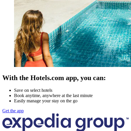
With the Hotels.com app, you can:
Save on select hotels
Book anytime, anywhere at the last minute
Easily manage your stay on the go
Get the app