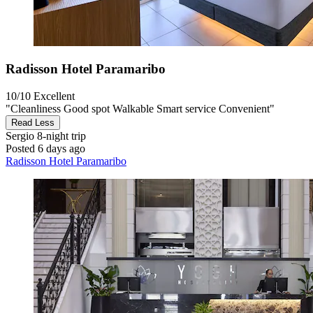
Radisson Hotel Paramaribo
10/10
Excellent
"Cleanliness Good spot Walkable Smart service Convenient"
Read Less
Sergio
8-night trip
Posted 6 days ago
Radisson Hotel Paramaribo