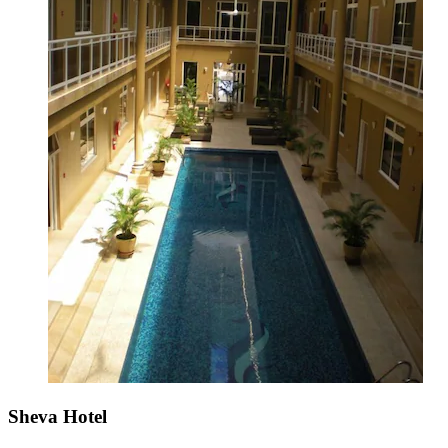
Sheva Hotel