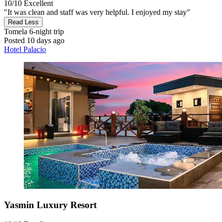
10/10
Excellent
"It was clean and staff was very helpful. I enjoyed my stay"
Read Less
Tomela
6-night trip
Posted 10 days ago
Hotel Palacio
Yasmin Luxury Resort