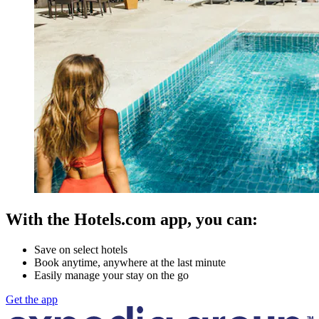
With the Hotels.com app, you can:
Save on select hotels
Book anytime, anywhere at the last minute
Easily manage your stay on the go
Get the app