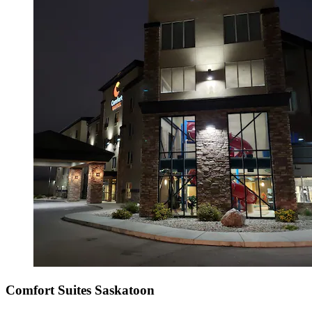
Comfort Suites Saskatoon