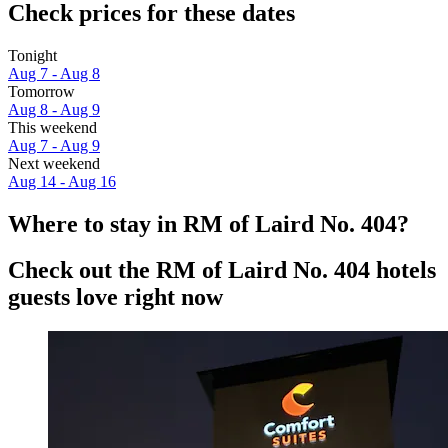
Check prices for these dates
Tonight
Aug 7 - Aug 8
Tomorrow
Aug 8 - Aug 9
This weekend
Aug 7 - Aug 9
Next weekend
Aug 14 - Aug 16
Where to stay in RM of Laird No. 404?
Check out the RM of Laird No. 404 hotels
guests love right now