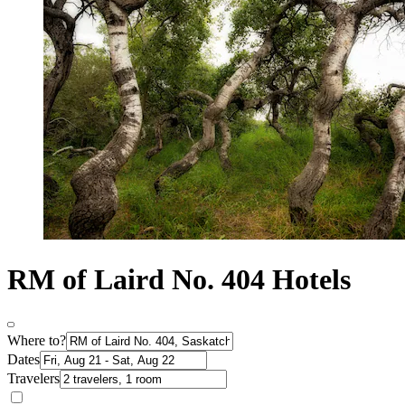
RM of Laird No. 404 Hotels
Where to?
Dates
Travelers