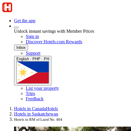
Get the app
Unlock instant savings with Member Prices
Sign in
Discover Hotels.com Rewards
Inbox
Support
English · PHP · PH
List your property
Trips
Feedback
Hotels in Canada
Hotels
Hotels in Saskatchewan
Hotels in RM of Laird No. 404