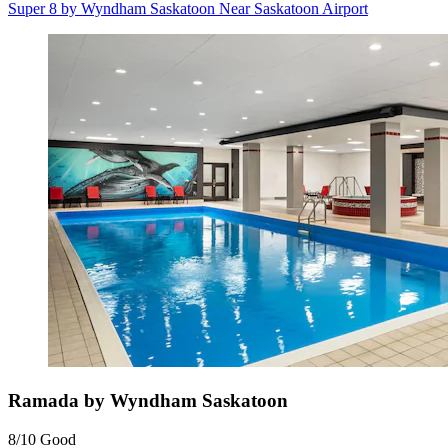
Super 8 by Wyndham Saskatoon Near Saskatoon Airport
Ramada by Wyndham Saskatoon
8/10
Good