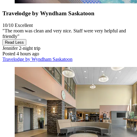
Travelodge by Wyndham Saskatoon
10/10
Excellent
"The room was clean and very nice. Staff were very helpful and
friendly"
Read Less
Jennifer
2-night trip
Posted 4 hours ago
Travelodge by Wyndham Saskatoon