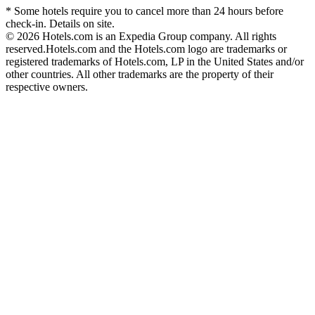
* Some hotels require you to cancel more than 24 hours before
check-in. Details on site.
© 2026 Hotels.com is an Expedia Group company. All rights
reserved.
Hotels.com and the Hotels.com logo are trademarks or
registered trademarks of Hotels.com, LP in the United States and/or
other countries. All other trademarks are the property of their
respective owners.