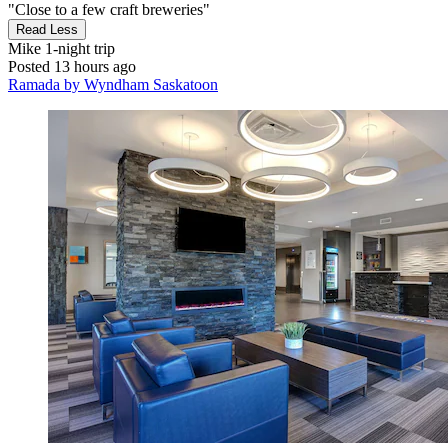
"Close to a few craft breweries"
Read Less
Mike
1-night trip
Posted 13 hours ago
Ramada by Wyndham Saskatoon