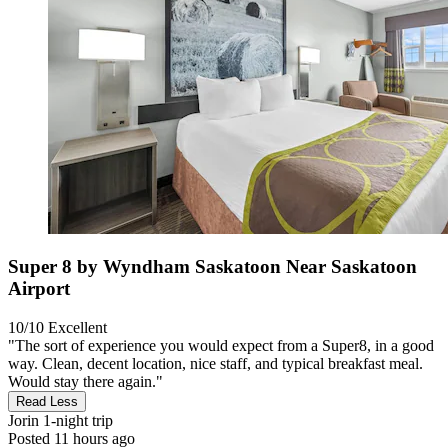
Super 8 by Wyndham Saskatoon Near Saskatoon
Airport
10/10
Excellent
"The sort of experience you would expect from a Super8, in a good
way. Clean, decent location, nice staff, and typical breakfast meal.
Would stay there again."
Read Less
Jorin
1-night trip
Posted 11 hours ago