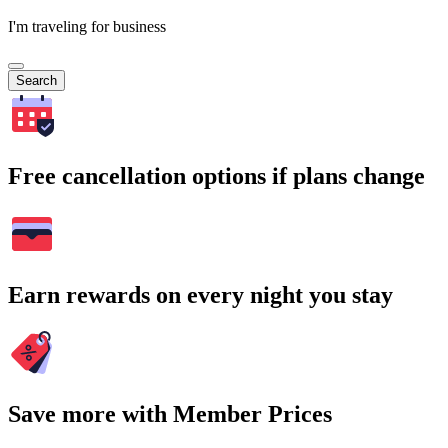
I'm traveling for business
Search
Free cancellation options if plans change
Earn rewards on every night you stay
Save more with Member Prices