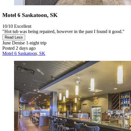
Motel 6 Saskatoon, SK
10/10
Excellent
"Hot tub was being repaired, however in the past I found it good."
Read Less
June Denise
1-night trip
Posted 2 days ago
Motel 6 Saskatoon, SK