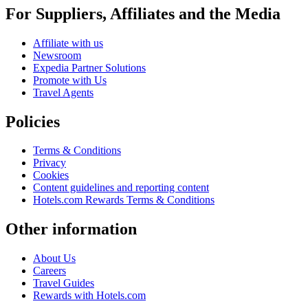
For Suppliers, Affiliates and the Media
Affiliate with us
Newsroom
Expedia Partner Solutions
Promote with Us
Travel Agents
Policies
Terms & Conditions
Privacy
Cookies
Content guidelines and reporting content
Hotels.com Rewards Terms & Conditions
Other information
About Us
Careers
Travel Guides
Rewards with Hotels.com