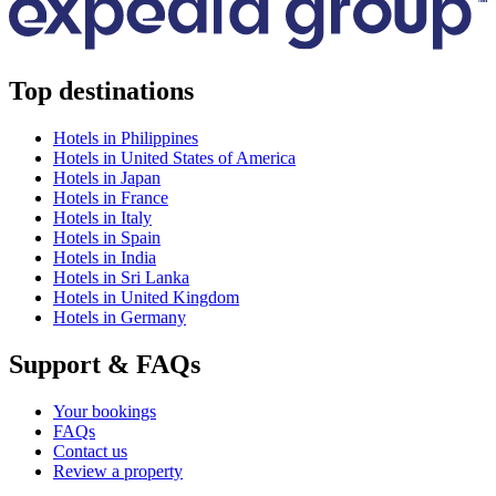
Top destinations
Hotels in Philippines
Hotels in United States of America
Hotels in Japan
Hotels in France
Hotels in Italy
Hotels in Spain
Hotels in India
Hotels in Sri Lanka
Hotels in United Kingdom
Hotels in Germany
Support & FAQs
Your bookings
FAQs
Contact us
Review a property