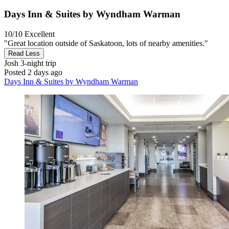
Days Inn & Suites by Wyndham Warman
10/10
Excellent
"Great location outside of Saskatoon, lots of nearby amenities."
Read Less
Josh
3-night trip
Posted 2 days ago
Days Inn & Suites by Wyndham Warman