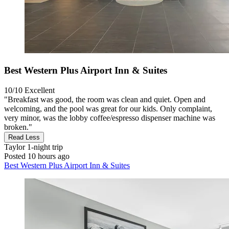
Best Western Plus Airport Inn & Suites
10/10
Excellent
"Breakfast was good, the room was clean and quiet. Open and
welcoming, and the pool was great for our kids. Only complaint,
very minor, was the lobby coffee/espresso dispenser machine was
broken."
Read Less
Taylor
1-night trip
Posted 10 hours ago
Best Western Plus Airport Inn & Suites