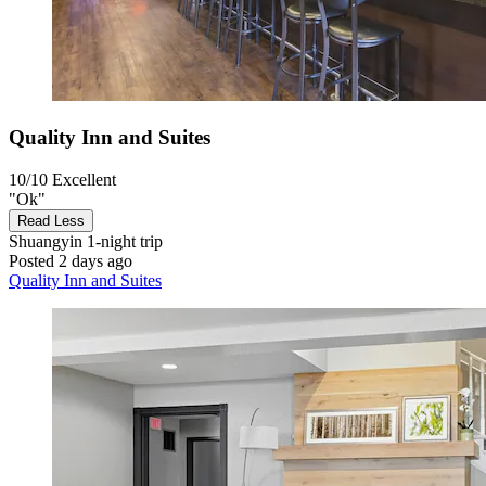
Quality Inn and Suites
10/10
Excellent
"Ok"
Read Less
Shuangyin
1-night trip
Posted 2 days ago
Quality Inn and Suites