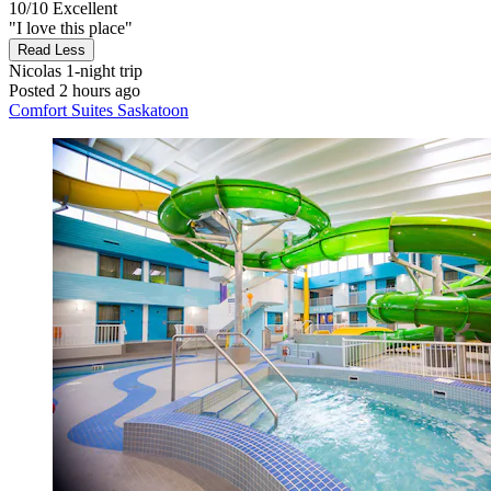
10/10
Excellent
"I love this place"
Read Less
Nicolas
1-night trip
Posted 2 hours ago
Comfort Suites Saskatoon