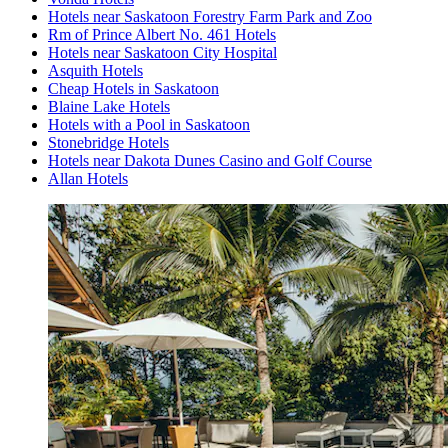
Hotels near Saskatoon Forestry Farm Park and Zoo
Rm of Prince Albert No. 461 Hotels
Hotels near Saskatoon City Hospital
Asquith Hotels
Cheap Hotels in Saskatoon
Blaine Lake Hotels
Hotels with a Pool in Saskatoon
Stonebridge Hotels
Hotels near Dakota Dunes Casino and Golf Course
Allan Hotels