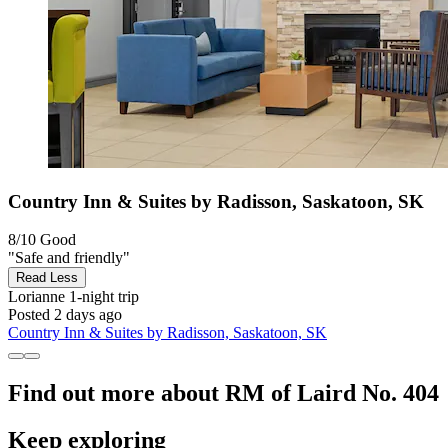
Country Inn & Suites by Radisson, Saskatoon, SK
8/10
Good
"Safe and friendly"
Read Less
Lorianne
1-night trip
Posted 2 days ago
Country Inn & Suites by Radisson, Saskatoon, SK
Find out more about RM of Laird No. 404
Keep exploring