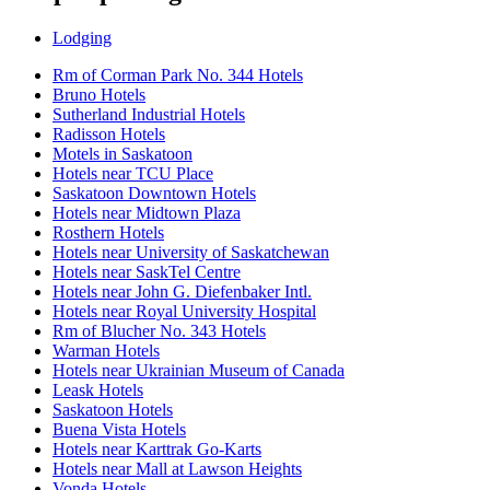
Lodging
Rm of Corman Park No. 344 Hotels
Bruno Hotels
Sutherland Industrial Hotels
Radisson Hotels
Motels in Saskatoon
Hotels near TCU Place
Saskatoon Downtown Hotels
Hotels near Midtown Plaza
Rosthern Hotels
Hotels near University of Saskatchewan
Hotels near SaskTel Centre
Hotels near John G. Diefenbaker Intl.
Hotels near Royal University Hospital
Rm of Blucher No. 343 Hotels
Warman Hotels
Hotels near Ukrainian Museum of Canada
Leask Hotels
Saskatoon Hotels
Buena Vista Hotels
Hotels near Karttrak Go-Karts
Hotels near Mall at Lawson Heights
Vonda Hotels