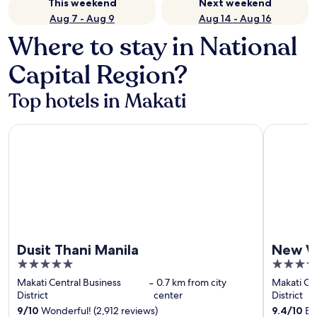
This weekend
Next weekend
Aug 7 - Aug 9
Aug 14 - Aug 16
Where to stay in National
Capital Region?
Top hotels in Makati
Dusit Thani Manila
New World
Dusit Thani Manila
New W
5
5
out
out
Makati Central Business
‐
0.7 km from city
Makati Cen
of
of
District
center
District
5
5
9
/
10
Wonderful! (2,912 reviews)
9.4
/
10
Exc