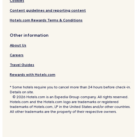
Cookies
Makati Hotels
Content guidelines and reporting content
Navotas Hotels
Marikina Hotels
Hotels.com Rewards Terms & Conditions
Aparthotels in Mandaluyong
Other information
Cheap Hotels in Mandaluyong
About Us
Mandaluyong Hotels
Careers
San Juan Hotels
Travel Guides
Valenzuela Hotels
Rewards with Hotels.com
Apartments in Parañaque
Cheap Hotels in Parañaque
* Some hotels require you to cancel more than 24 hours before check-in.
Details on site.
5 Star Hotels in Parañaque
© 2026 Hotels.com is an Expedia Group company. All rights reserved.
Hotels.com and the Hotels.com logo are trademarks or registered
Parañaque Hotels
trademarks of Hotels.com, LP in the United States and/or other countries.
All other trademarks are the property of their respective owners.
Guest Houses in Muntinlupa
Cheap Hotels in Muntinlupa
Muntinlupa Hotels