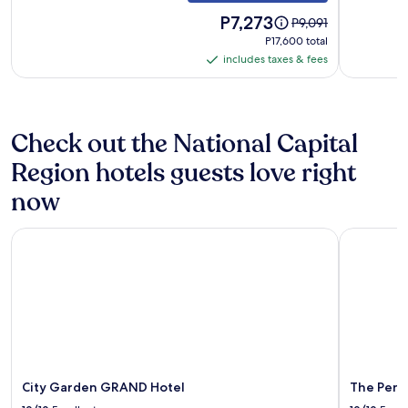
Okada
Newpor
&
Price
World
P7,273
Price
P9,091
is
was
MOA
Resorts
P17,600
P17,600 total
P7,273
P9,091,
total
includes taxes & fees
includes
see
taxes
more
information
&
about
fees
Check out the National Capital
Standard
Rate.
Region hotels guests love right
now
City Garden GRAND Hotel
The Penins
City Garden GRAND Hotel
The Peni