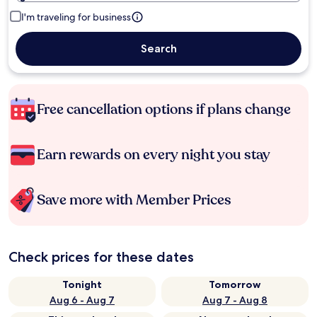
I'm traveling for business
Search
Free cancellation options if plans change
Earn rewards on every night you stay
Save more with Member Prices
Check prices for these dates
Tonight
Tomorrow
Aug 6 - Aug 7
Aug 7 - Aug 8