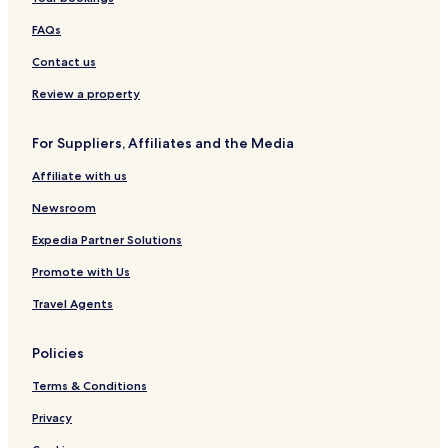
Pateros Hotels
FAQs
Meycauayan Hotels
Contact us
Hotels with a Pool in Makati
Hotels with Free Breakfast in Makati
Review a property
Hotels with Kitchens in Makati
For Suppliers, Affiliates and the Media
Pet-Friendly Hotels in Makati
Affiliate with us
Hostels in Makati
Newsroom
Aparthotels in Makati
Expedia Partner Solutions
Guest Houses in Makati
Promote with Us
Cheap Hotels in Makati
Luxury Hotels in Makati
Travel Agents
2 Star Hotels in Makati
Policies
3 Star Hotels in Makati
Terms & Conditions
4 Star Hotels in Makati
Privacy
5 Star Hotels in Makati