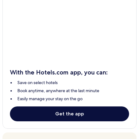
Hotels with a Pool in Manila
Hotels with Parking in Manila
Hotels with Free Breakfast in Manila
Hotels with Kitchens in Manila
Pet-Friendly Hotels in Manila
Apartments in Manila
Aparthotels in Manila
Guest Houses in Manila
With the Hotels.com app, you can:
B&B in Manila
Save on select hotels
Motels in Manila
Book anytime, anywhere at the last minute
Inns in Manila
Easily manage your stay on the go
Cheap Hotels in Manila
2 Star Hotels in Manila
Get the app
3 Star Hotels in Manila
4 Star Hotels in Manila