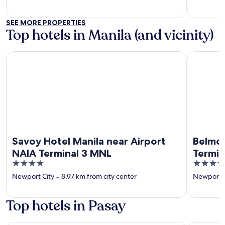
SEE MORE PROPERTIES
Top hotels in Manila (and vicinity)
Savoy Hotel Manila near Airport NAIA Terminal 3 MNL
Belmont H
Savoy Hotel Manila near Airport
Belmon
NAIA Terminal 3 MNL
Termin
4
4
out
out
Newport City
‐
8.97 km from city center
Newport C
of
of
5
5
Top hotels in Pasay