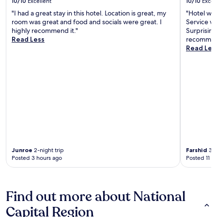
10/10
Excellent
10/10
Excel
"I had a great stay in this hotel. Location is great, my
"Hotel was
room was great and food and socials were great. I
Service wa
highly recommend it."
Surprising
Read Less
recommen
Read Les
Junroe
2-night trip
Farshid
3-n
Posted 3 hours ago
Posted 11 h
Find out more about National
Capital Region