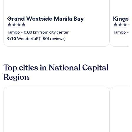
Grand Westside Manila Bay
Kingsf
4
3.5
out
out
Tambo
‐
6.08 km from city center
Tambo
‐
6
of
of
9
/
10
Wonderful! (1,801 reviews)
5
5
Top cities in National Capital
Region
Makati
Pasay