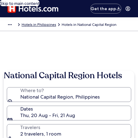
Skip to main content
Get the app
Hotels in Philippines
Hotels in National Capital Region
National Capital Region Hotels
Where to?
National Capital Region, Philippines
Dates
Thu, 20 Aug - Fri, 21 Aug
Travelers
2 travelers, 1 room