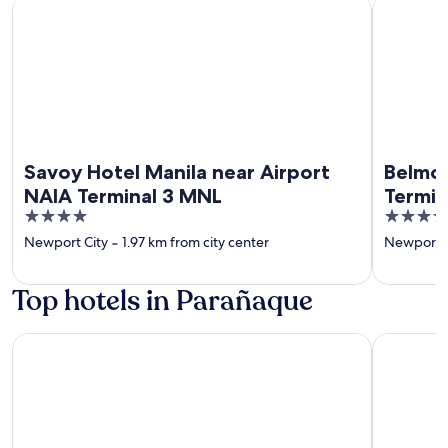
Savoy Hotel Manila near Airport NAIA Terminal 3 MNL
Belmont H
Savoy Hotel Manila near Airport
Belmon
NAIA Terminal 3 MNL
Termin
4
4
out
out
Newport City
‐
1.97 km from city center
Newport C
of
of
5
5
Top hotels in Parañaque
Grand Westside Manila Bay
Kingsford 