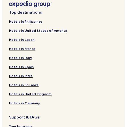
5 Star Hotels in Manila
Casino Hotels in Manila
Top destinations
Family Hotels in Manila
Hotels in Philippines
Manila Hotels
Hotels in United States of America
Obando Hotels
Hotels in Japan
Hotels with a Pool in Taguig
Hotels in France
Apartments in Taguig
Hotels in Italy
Aparthotels in Taguig
Hotels in Spain
Guest Houses in Taguig
Hotels in India
Cheap Hotels in Taguig
Hotels in Sri Lanka
3 Star Hotels in Taguig
4 Star Hotels in Taguig
Hotels in United Kingdom
Taguig Hotels
Hotels in Germany
Cheap Hotels in Las Pinas
Support & FAQs
Las Pinas Hotels
Your bookings