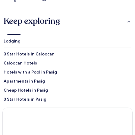
Keep exploring
Lodging
3 Star Hotels in Caloocan
Caloocan Hotels
Hotels with a Pool in Pasig
Apartments in Pasig
Cheap Hotels in Pasig
3 Star Hotels in Pasig
4 Star Hotels in Pasig
Pasig Hotels
Malabon Hotels