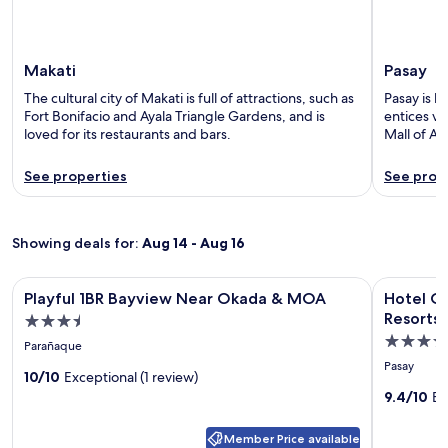
Makati
Pasay
The cultural city of Makati is full of attractions, such as
Pasay is k
Fort Bonifacio and Ayala Triangle Gardens, and is
entices vi
loved for its restaurants and bars.
Mall of As
See properties
See prop
Showing deals for:
Aug 14 - Aug 16
Image
Playful 1BR Bayview Near Okada & MOA
Image
Hotel Oku
Playful 1BR Bayview Near Okada & MOA
Hotel O
gallery
gallery
Resorts
3.5
for
for
4.5
star
Parañaque
Playful
Hotel
star
property
Pasay
1BR
10/10
Exceptional (1 review)
Okura
property
9.4/10
Ex
Bayview
Manila
Near
at
Member Price available