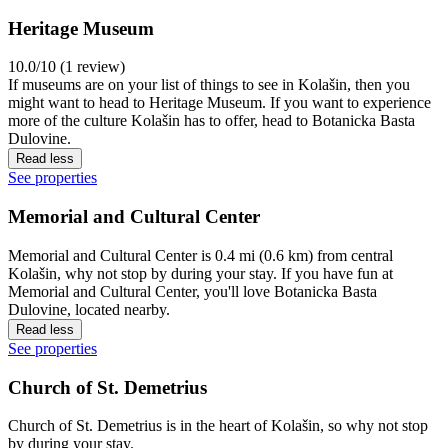
Heritage Museum
10.0/10 (1 review)
If museums are on your list of things to see in Kolašin, then you
might want to head to Heritage Museum. If you want to experience
more of the culture Kolašin has to offer, head to Botanicka Basta
Dulovine.
Read less
See properties
Memorial and Cultural Center
Memorial and Cultural Center is 0.4 mi (0.6 km) from central
Kolašin, why not stop by during your stay. If you have fun at
Memorial and Cultural Center, you'll love Botanicka Basta
Dulovine, located nearby.
Read less
See properties
Church of St. Demetrius
Church of St. Demetrius is in the heart of Kolašin, so why not stop
by during your stay.