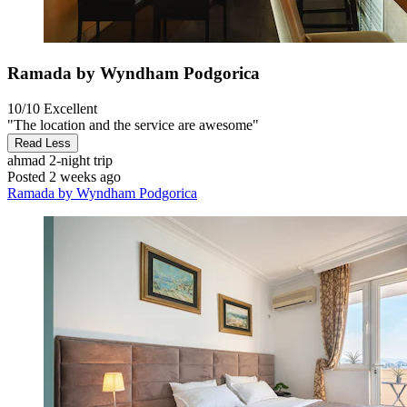
Ramada by Wyndham Podgorica
10/10
Excellent
"The location and the service are awesome"
Read Less
ahmad
2-night trip
Posted 2 weeks ago
Ramada by Wyndham Podgorica