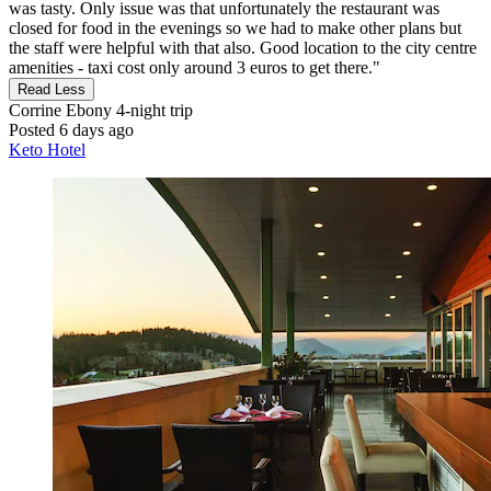
was tasty. Only issue was that unfortunately the restaurant was
closed for food in the evenings so we had to make other plans but
the staff were helpful with that also. Good location to the city centre
amenities - taxi cost only around 3 euros to get there."
Read Less
Corrine Ebony
4-night trip
Posted 6 days ago
Keto Hotel