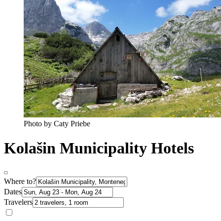
Photo by Caty Priebe
Kolašin Municipality Hotels
Where to?
Dates
Travelers