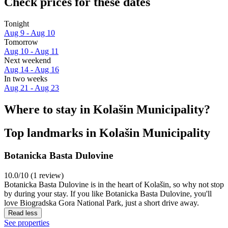
Check prices for these dates
Tonight
Aug 9 - Aug 10
Tomorrow
Aug 10 - Aug 11
Next weekend
Aug 14 - Aug 16
In two weeks
Aug 21 - Aug 23
Where to stay in Kolašin Municipality?
Top landmarks in Kolašin Municipality
Botanicka Basta Dulovine
10.0/10 (1 review)
Botanicka Basta Dulovine is in the heart of Kolašin, so why not stop
by during your stay. If you like Botanicka Basta Dulovine, you'll
love Biogradska Gora National Park, just a short drive away.
Read less
See properties