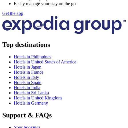
Easily manage your stay on the go
Get the app
Top destinations
Hotels in Philippines
Hotels in United States of America
Hotels in Japan
Hotels in France
Hotels in Italy
Hotels in Spain
Hotels in India
Hotels in Sri Lanka
Hotels in United Kingdom
Hotels in Germany
Support & FAQs
Your bookings