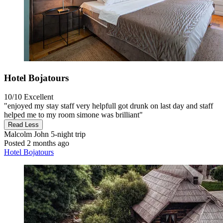
Hotel Bojatours
10/10
Excellent
"enjoyed my stay staff very helpfull got drunk on last day and staff
helped me to my room simone was brilliant"
Read Less
Malcolm John
5-night trip
Posted 2 months ago
Hotel Bojatours