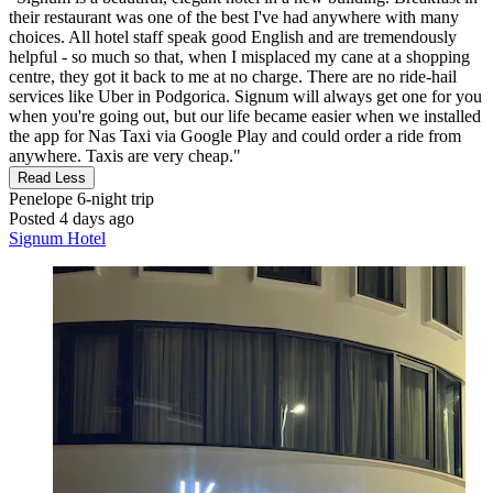
their restaurant was one of the best I've had anywhere with many
choices. All hotel staff speak good English and are tremendously
helpful - so much so that, when I misplaced my cane at a shopping
centre, they got it back to me at no charge. There are no ride-hail
services like Uber in Podgorica. Signum will always get one for you
when you're going out, but our life became easier when we installed
the app for Nas Taxi via Google Play and could order a ride from
anywhere. Taxis are very cheap."
Read Less
Penelope
6-night trip
Posted 4 days ago
Signum Hotel