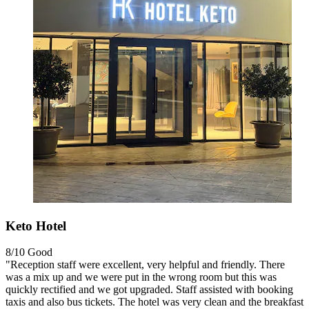
Keto Hotel
8/10
Good
"Reception staff were excellent, very helpful and friendly. There
was a mix up and we were put in the wrong room but this was
quickly rectified and we got upgraded. Staff assisted with booking
taxis and also bus tickets. The hotel was very clean and the breakfast