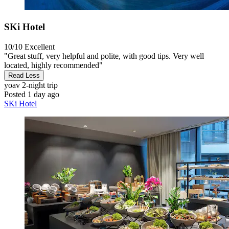
SKi Hotel
10/10
Excellent
"Great stuff, very helpful and polite, with good tips. Very well
located, highly recommended"
Read Less
yoav
2-night trip
Posted 1 day ago
SKi Hotel