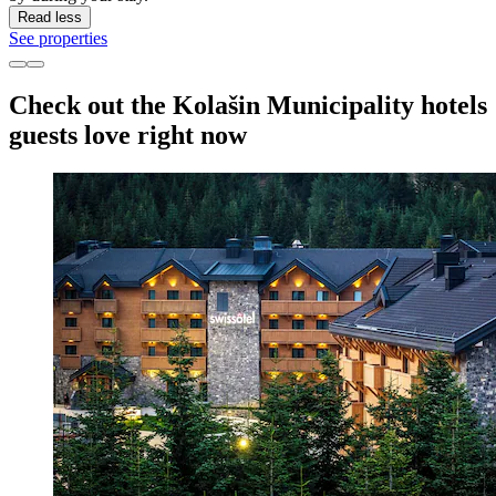
Read less
See properties
Check out the Kolašin Municipality hotels
guests love right now