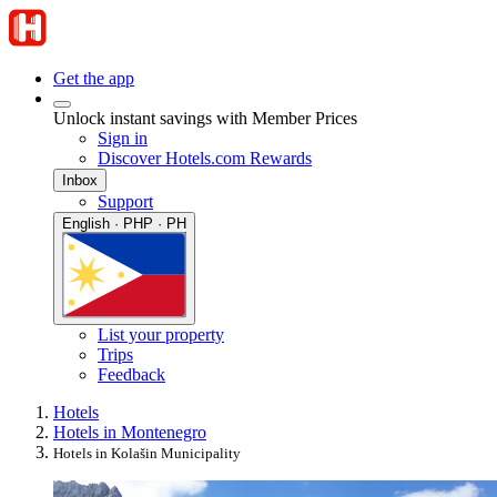
Get the app
Unlock instant savings with Member Prices
Sign in
Discover Hotels.com Rewards
Inbox
Support
English · PHP · PH
List your property
Trips
Feedback
Hotels
Hotels in Montenegro
Hotels in Kolašin Municipality