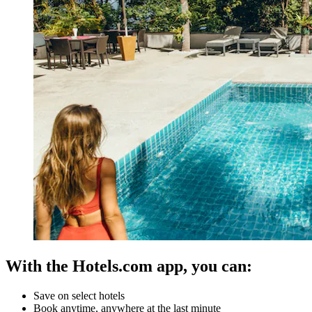
With the Hotels.com app, you can:
Save on select hotels
Book anytime, anywhere at the last minute