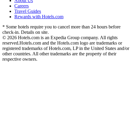
About Us
Careers
Travel Guides
Rewards with Hotels.com
* Some hotels require you to cancel more than 24 hours before
check-in. Details on site.
© 2026 Hotels.com is an Expedia Group company. All rights
reserved.
Hotels.com and the Hotels.com logo are trademarks or
registered trademarks of Hotels.com, LP in the United States and/or
other countries. All other trademarks are the property of their
respective owners.