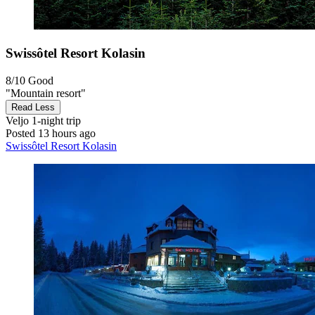
Swissôtel Resort Kolasin
8/10
Good
"Mountain resort"
Read Less
Veljo
1-night trip
Posted 13 hours ago
Swissôtel Resort Kolasin