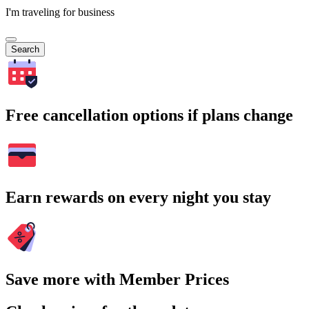
I'm traveling for business
Search
Free cancellation options if plans change
Earn rewards on every night you stay
Save more with Member Prices