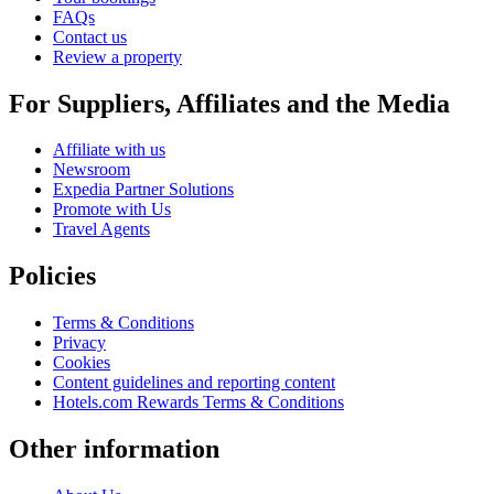
FAQs
Contact us
Review a property
For Suppliers, Affiliates and the Media
Affiliate with us
Newsroom
Expedia Partner Solutions
Promote with Us
Travel Agents
Policies
Terms & Conditions
Privacy
Cookies
Content guidelines and reporting content
Hotels.com Rewards Terms & Conditions
Other information