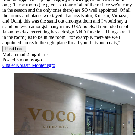
omg. These rooms (he gave us a tour of all of them since we're early
in the season and the only ones there) are SO well appointed. Of all
the rooms and places we stayed at across Kotor, Kolasin, Virpazar,
and Ucinj, this was the stand out amongst them and I would say a
stand out even amongst many many USA hotels. It reminded us of
Japan hotels - everything has a design AND function. Things aren't
in the room just to be in the room - for example, there are well
appointed hooks in the right place for all your hats and coats,"
Read Less
Mohammad
2-night trip
Posted 3 months ago
Chalet Kolasin Montenegro