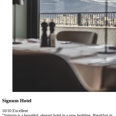
Signum Hotel
10/10
Excellent
"Signum is a beautiful, elegant hotel in a new building. Breakfast in