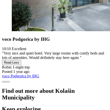
voco Podgorica by IHG
10/10
Excellent
"Very nice and quiet hotel. Very large rooms with comfy beds and
lots of amenities. Would definitely stay here again "
Read Less
Robin
1-night trip
Posted 1 year ago
voco Podgorica by IHG
Find out more about Kolašin
Municipality
Keep exploring