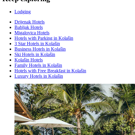
Lodging
Drijenak Hotels
Babljak Hotels
Migalovica Hotels
Hotels with Parking in Kolašin
3 Star Hotels in Kolašin
Business Hotels in Kolašin
Ski Hotels in Kolašin
Kolašin Hotels
Family Hotels in Kolašin
Hotels with Free Breakfast in Kolašin
Luxury Hotels in Kolašin