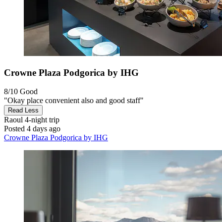
Crowne Plaza Podgorica by IHG
8/10
Good
"Okay place convenient also and good staff"
Read Less
Raoul
4-night trip
Posted 4 days ago
Crowne Plaza Podgorica by IHG