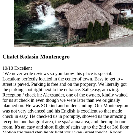
Chalet Kolasin Montenegro
10/10
Excellent
"We never write reviews so you know this place is special:
Location: perfectly located in the center of town. Easy to get to -
street is paved. Parking is free and on the property. We literally got
the parking spot right next to the entrance. Safe,easy, amazing.
Reception / check in: Alexsander, one of the owners, kindly waited
for us at check in even though we were later than we originally
planned on. He was SO kind and understanding. Our Montenegran
was not very advanced and his English is excellent so that made
check in easy. He checked us in promptly, showed us the amazing
reception and hangout area, the spa/sauna area, and then up to our
room. It's an easy and short flight of stairs up to the 2nd or 3rd floor.
Motion triggered step lights light your way (great touch). Room: