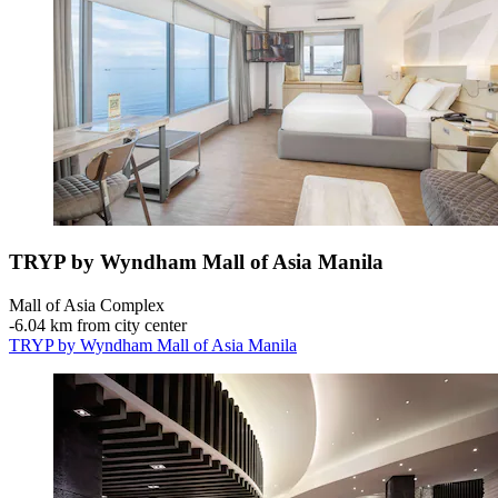
TRYP by Wyndham Mall of Asia Manila
Mall of Asia Complex
‐
6.04 km from city center
TRYP by Wyndham Mall of Asia Manila