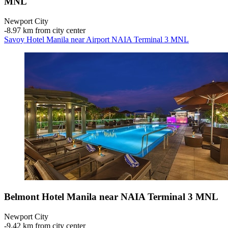
MNL
Newport City
‐
8.97 km from city center
Savoy Hotel Manila near Airport NAIA Terminal 3 MNL
Belmont Hotel Manila near NAIA Terminal 3 MNL
Newport City
‐
9.42 km from city center