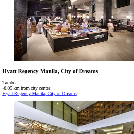
Hyatt Regency Manila, City of Dreams
Tambo
‐
8.05 km from city center
Hyatt Regency Manila, City of Dreams