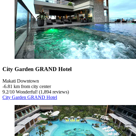
City Garden GRAND Hotel
Makati Downtown
‐
6.81 km from city center
9.2
/
10
Wonderful! (1,894 reviews)
City Garden GRAND Hotel