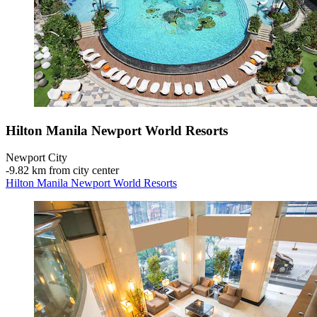
Hilton Manila Newport World Resorts
Newport City
‐
9.82 km from city center
Hilton Manila Newport World Resorts