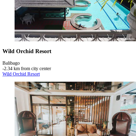
Wild Orchid Resort
Balibago
‐
2.34 km from city center
Wild Orchid Resort