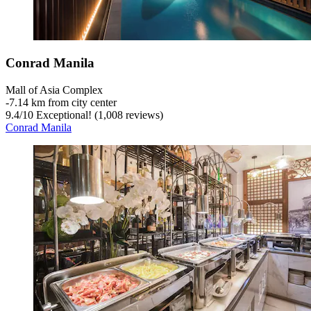
Conrad Manila
Mall of Asia Complex
‐
7.14 km from city center
9.4
/
10
Exceptional! (1,008 reviews)
Conrad Manila