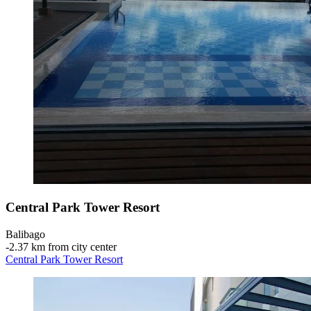
Central Park Tower Resort
Balibago
‐
2.37 km from city center
Central Park Tower Resort