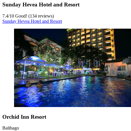
Sunday Hevea Hotel and Resort
7.4
/
10
Good! (134 reviews)
Sunday Hevea Hotel and Resort
Orchid Inn Resort
Balibago