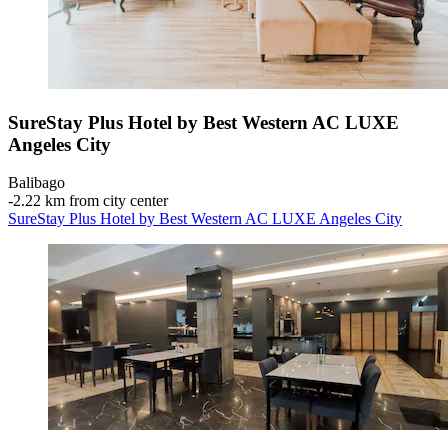
SureStay Plus Hotel by Best Western AC LUXE
Angeles City
Balibago
‐
2.22 km from city center
SureStay Plus Hotel by Best Western AC LUXE Angeles City