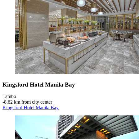
Kingsford Hotel Manila Bay
Tambo
‐
8.62 km from city center
Kingsford Hotel Manila Bay