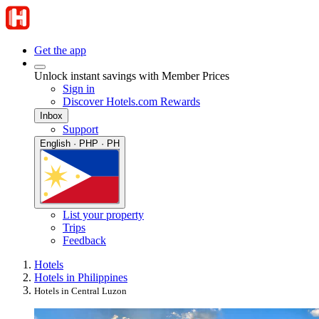
Get the app
Unlock instant savings with Member Prices
Sign in
Discover Hotels.com Rewards
Inbox
Support
English · PHP · PH
List your property
Trips
Feedback
Hotels
Hotels in Philippines
Hotels in Central Luzon