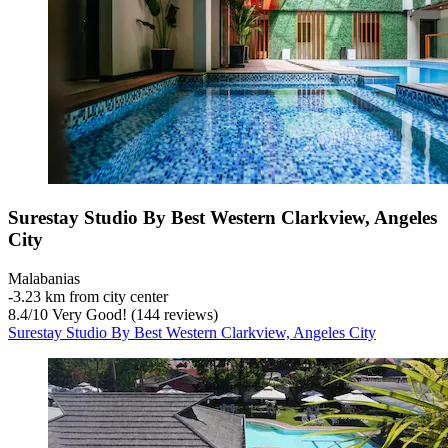
Surestay Studio By Best Western Clarkview, Angeles
City
Malabanias
‐
3.23 km from city center
8.4
/
10
Very Good! (144 reviews)
Surestay Studio By Best Western Clarkview, Angeles City