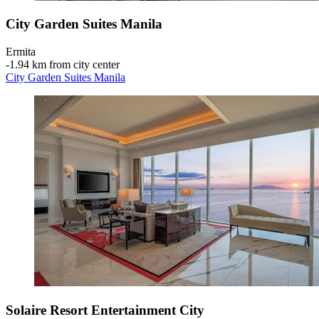
City Garden Suites Manila
Ermita
‐
1.94 km from city center
City Garden Suites Manila
Solaire Resort Entertainment City