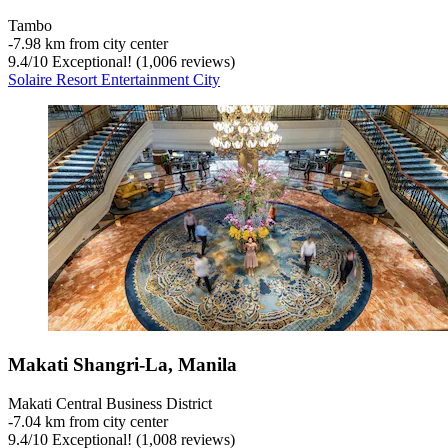
Tambo
‐
7.98 km from city center
9.4
/
10
Exceptional! (1,006 reviews)
Solaire Resort Entertainment City
Makati Shangri-La, Manila
Makati Central Business District
‐
7.04 km from city center
9.4
/
10
Exceptional! (1,008 reviews)