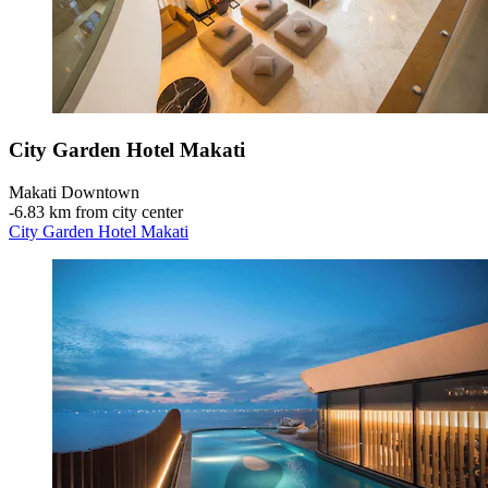
City Garden Hotel Makati
Makati Downtown
‐
6.83 km from city center
City Garden Hotel Makati