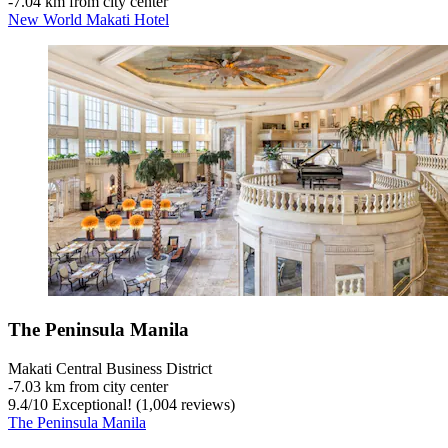
‐
7.04 km from city center
New World Makati Hotel
The Peninsula Manila
Makati Central Business District
‐
7.03 km from city center
9.4
/
10
Exceptional! (1,004 reviews)
The Peninsula Manila