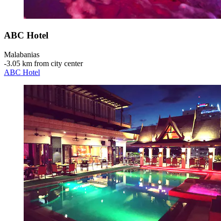
ABC Hotel
Malabanias
‐
3.05 km from city center
ABC Hotel