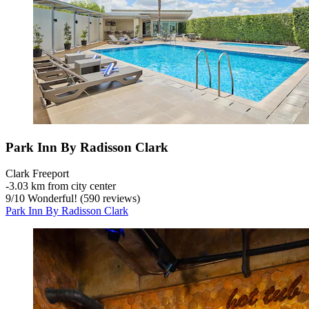
Park Inn By Radisson Clark
Clark Freeport
‐
3.03 km from city center
9
/
10
Wonderful! (590 reviews)
Park Inn By Radisson Clark