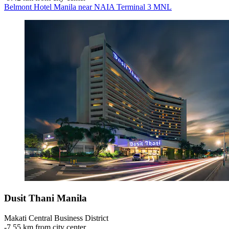
Belmont Hotel Manila near NAIA Terminal 3 MNL
Dusit Thani Manila
Makati Central Business District
‐
7.55 km from city center