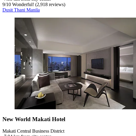
9
/
10
Wonderful! (2,918 reviews)
Dusit Thani Manila
New World Makati Hotel
Makati Central Business District