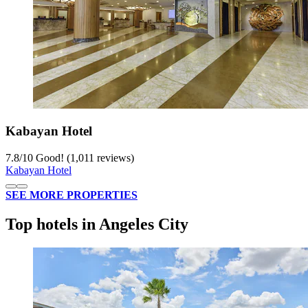
Kabayan Hotel
7.8
/
10
Good! (1,011 reviews)
Kabayan Hotel
SEE MORE PROPERTIES
Top hotels in Angeles City