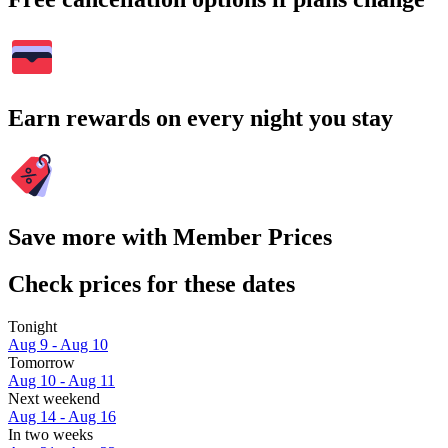
Earn rewards on every night you stay
Save more with Member Prices
Check prices for these dates
Tonight
Aug 9 - Aug 10
Tomorrow
Aug 10 - Aug 11
Next weekend
Aug 14 - Aug 16
In two weeks