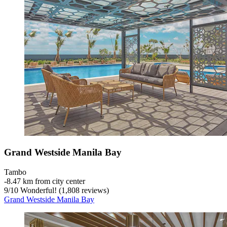
Grand Westside Manila Bay
Tambo
‐
8.47 km from city center
9
/
10
Wonderful! (1,808 reviews)
Grand Westside Manila Bay