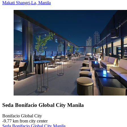
Makati Shangri-La, Manila
Seda Bonifacio Global City Manila
Bonifacio Global City
‐
9.77 km from city center
Seda Bonifacio Global City Manila