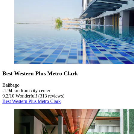
Best Western Plus Metro Clark
Balibago
‐
1.94 km from city center
9.2
/
10
Wonderful! (313 reviews)
Best Western Plus Metro Clark