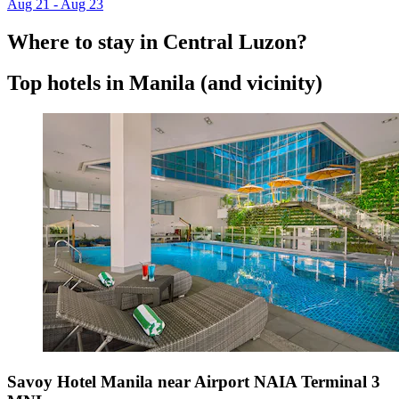
Aug 21 - Aug 23
Where to stay in Central Luzon?
Top hotels in Manila (and vicinity)
Savoy Hotel Manila near Airport NAIA Terminal 3