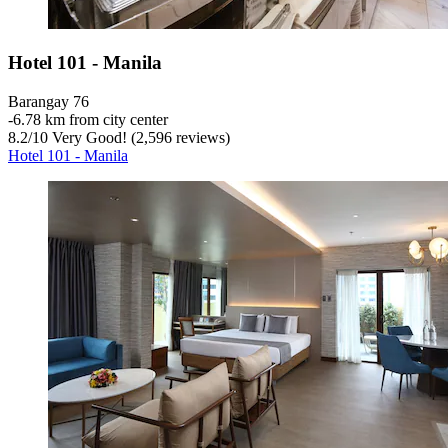
Hotel 101 - Manila
Barangay 76
‐
6.78 km from city center
8.2
/
10
Very Good! (2,596 reviews)
Hotel 101 - Manila