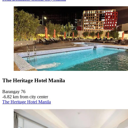
The Heritage Hotel Manila
Barangay 76
‐
6.82 km from city center
The Heritage Hotel Manila