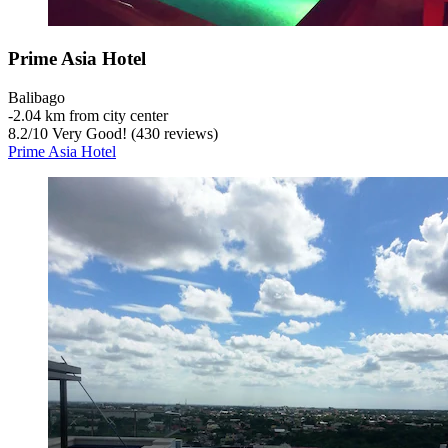
Prime Asia Hotel
Balibago
‐
2.04 km from city center
8.2
/
10
Very Good! (430 reviews)
Prime Asia Hotel