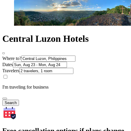
Central Luzon Hotels
Where to?
Dates
Travelers
I'm traveling for business
Search
Free cancellation options if plans change