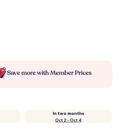
Save more with Member Prices
In two months
Oct 2 - Oct 4