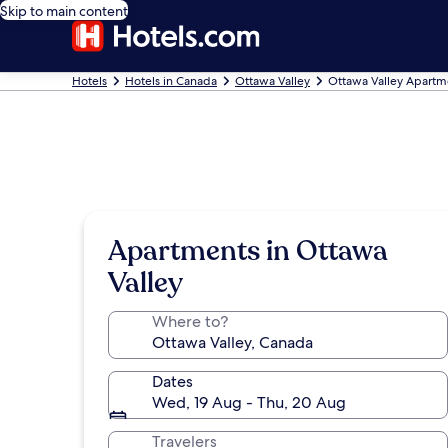
Skip to main content
Hotels
Hotels in Canada
Ottawa Valley
Ottawa Valley Apartm
Apartments in Ottawa
Valley
Where to?
Dates
Wed, 19 Aug - Thu, 20 Aug
Travelers