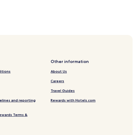
Other information
itions
About Us
Careers
Travel Guides
elines and reporting
Rewards with Hotels.com
ewards Terms &