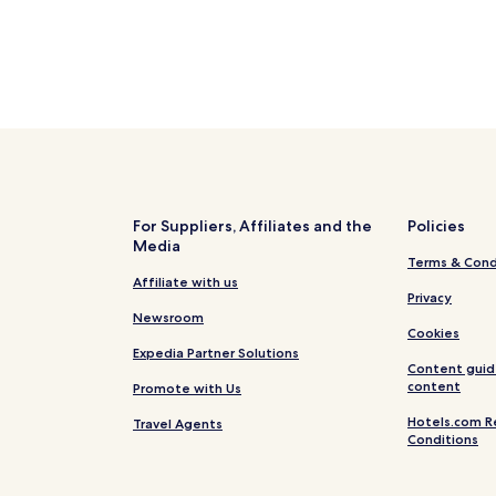
For Suppliers, Affiliates and the
Policies
Media
Terms & Cond
Affiliate with us
Privacy
Newsroom
Cookies
Expedia Partner Solutions
Content guid
content
Promote with Us
Hotels.com R
Travel Agents
Conditions