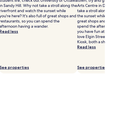
student life, check out University of Ottawa
town, try and grab some tick
in Sandy Hill. Why not take a stroll along the
Arts Centre in Downtown Ot
riverfront and watch the sunset while
take a stroll along the riverf
you're here? It's also full of great shops and
the sunset while you're here? I
restaurants, so you can spend the
great shops and restaurants,
afternoon having a wander.
spend the afternoon having a
Read less
you have fun at National Arts 
love Elgin Street and Capital
Kiosk, both a short walk away
Read less
See properties
See properties