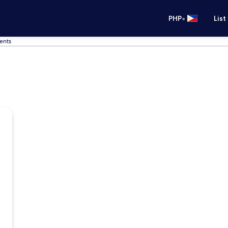
•
PHP
List
ents