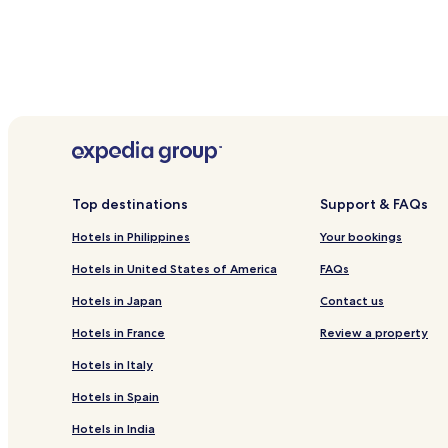
Top destinations
Support & FAQs
Hotels in Philippines
Your bookings
Hotels in United States of America
FAQs
Hotels in Japan
Contact us
Hotels in France
Review a property
Hotels in Italy
Hotels in Spain
Hotels in India