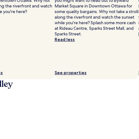
owntown Ottawa. Why not
you might want to head out to Byward
long the riverfront and watch
Market Square in Downtown Ottawa for
e you're here?
some quality bargains. Why not take a stroll
along the riverfront and watch the sunset
while you're here? Splash some more cash
at Rideau Centre, Sparks Street Mall, and
Sparks Street.
Read less
es
See properties
lley