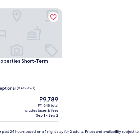
operties Short-Term Rentals
operties Short-Term Rentals
roperties Short-Term
eptional
(3 reviews)
The
P9,789
price
P11,648 total
is
,
includes taxes & fees
P9,789
Sep 1 - Sep 2
 past 24 hours based on a 1 night stay for 2 adults. Prices and availability subject 