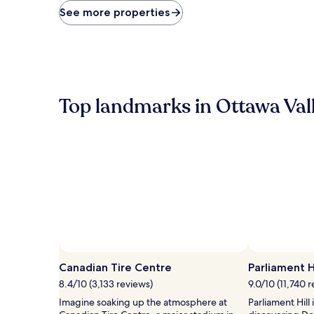
price
See more properties
found
within
the
past
24
hours
based
Top landmarks in Ottawa Val
on
a
1
night
stay
for
2
adults.
Prices
and
availability
subject
to
Canadian Tire Centre
Parliament Hi
change.
8.4/10 (3,133 reviews)
9.0/10 (11,740 
Additional
terms
Imagine soaking up the atmosphere at
Parliament Hill
may