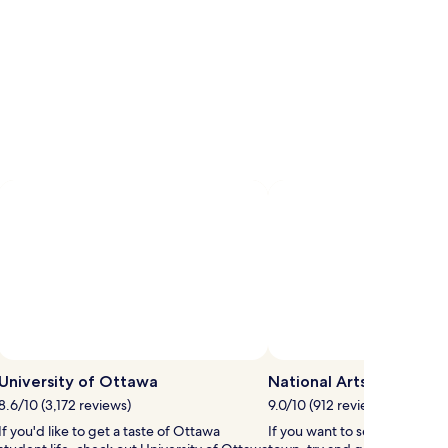
University of Ottawa
National Arts Centre
8.6/10 (3,172 reviews)
9.0/10 (912 reviews)
If you'd like to get a taste of Ottawa
If you want to see a show whi