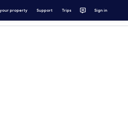
 your property
Support
Trips
Sign in