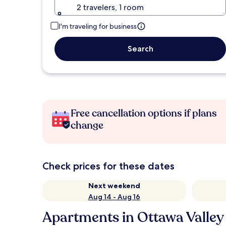
2 travelers, 1 room
I'm traveling for business
Search
Free cancellation options if plans
change
Check prices for these dates
Next weekend
Aug 14 - Aug 16
Apartments in Ottawa Valley