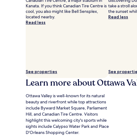
Canadian Tire Centre, a major stadium in
discovering D
apply.
Kanata. If you think Canadian Tire Centre is
take a stroll a
cool, you also might like Bell Sensplex,
the sunset whil
located nearby.
Read less
Read less
See properties
See properti
Learn more about Ottawa Va
Ottawa Valley is well-known for its natural
beauty and riverfront while top attractions
include Byward Market Square, Parliament
Hill, and Canadian Tire Centre. Visitors
highlight this welcoming city's sports while
sights include Calypso Water Park and Place
D'Orleans Shopping Center.