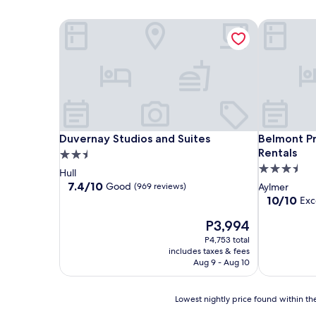
Duvernay Studios and Suites
Belmont Pr
Duvernay Studios and Suites
Belmont Pr
Duvernay Studios and Suites
Belmont P
Rentals
2.5
3.5
star
Hull
star
property
7.4
7.4/10
Good
(969 reviews)
Aylmer
out
property
10.0
10/10
Exc
of
out
10,
The
P3,994
of
Good,
price
10,
P4,753 total
(969
is
Exceptional
includes taxes & fees
reviews)
P3,994
(3
Aug 9 - Aug 10
reviews)
Lowest
Lowest nightly price found within the
nightly