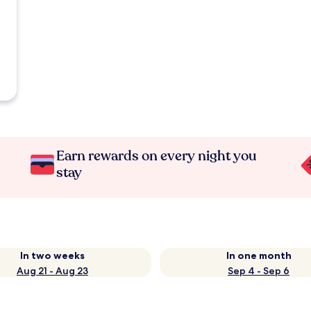
Earn rewards on every night you
stay
In two weeks
In one month
Aug 21 - Aug 23
Sep 4 - Sep 6