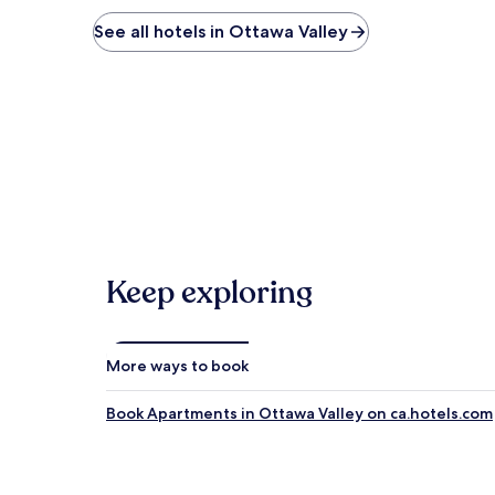
See all hotels in Ottawa Valley
Keep exploring
More ways to book
Book Apartments in Ottawa Valley on ca.hotels.com