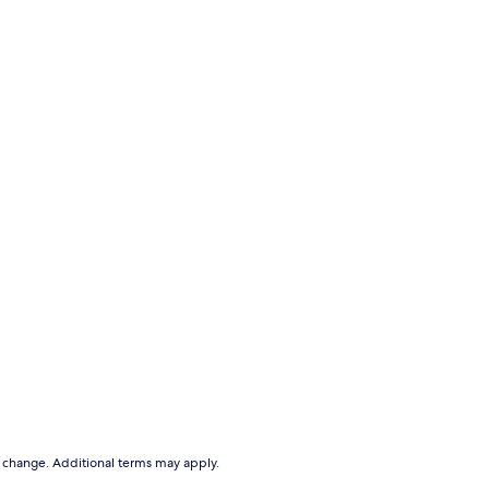
to change. Additional terms may apply.