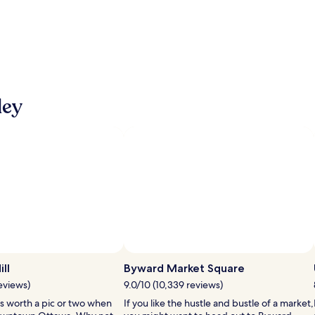
ley
ll
Byward Market Square
reviews)
9.0/10 (10,339 reviews)
 is worth a pic or two when
If you like the hustle and bustle of a market,