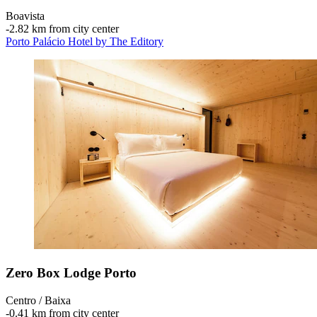
Boavista
‐
2.82 km from city center
Porto Palácio Hotel by The Editory
Zero Box Lodge Porto
Centro / Baixa
‐
0.41 km from city center