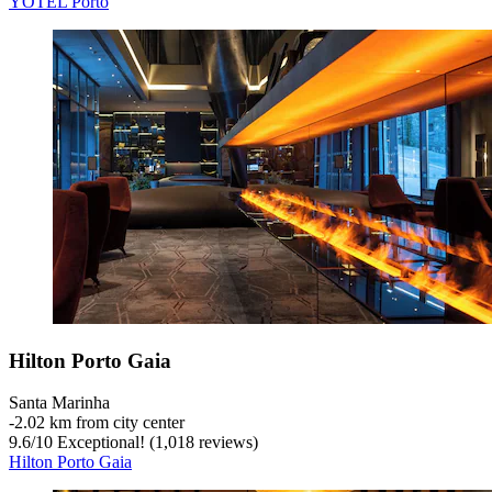
YOTEL Porto
Hilton Porto Gaia
Santa Marinha
‐
2.02 km from city center
9.6
/
10
Exceptional! (1,018 reviews)
Hilton Porto Gaia