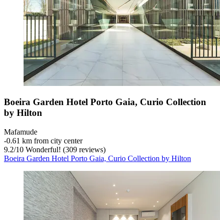
Boeira Garden Hotel Porto Gaia, Curio Collection
by Hilton
Mafamude
‐
0.61 km from city center
9.2
/
10
Wonderful! (309 reviews)
Boeira Garden Hotel Porto Gaia, Curio Collection by Hilton