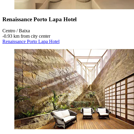
Renaissance Porto Lapa Hotel
Centro / Baixa
‐
0.93 km from city center
Renaissance Porto Lapa Hotel