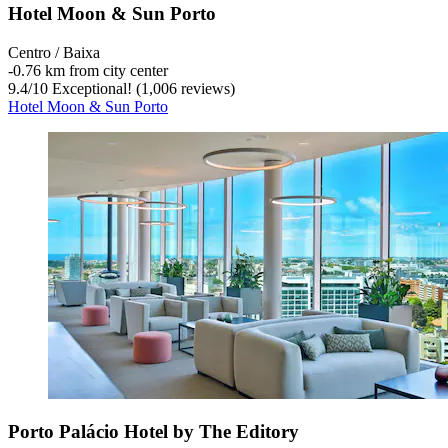
Hotel Moon & Sun Porto
Centro / Baixa
‐
0.76 km from city center
9.4
/
10
Exceptional! (1,006 reviews)
Hotel Moon & Sun Porto
Porto Palácio Hotel by The Editory