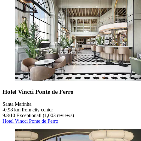
Hotel Vincci Ponte de Ferro
Santa Marinha
‐
0.98 km from city center
9.8
/
10
Exceptional! (1,003 reviews)
Hotel Vincci Ponte de Ferro