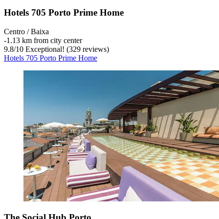
Hotels 705 Porto Prime Home
Centro / Baixa
‐
1.13 km from city center
9.8
/
10
Exceptional! (329 reviews)
Hotels 705 Porto Prime Home
The Social Hub Porto