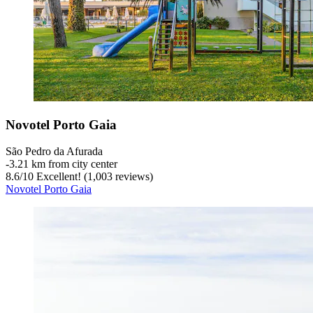
Novotel Porto Gaia
São Pedro da Afurada
‐
3.21 km from city center
8.6
/
10
Excellent! (1,003 reviews)
Novotel Porto Gaia