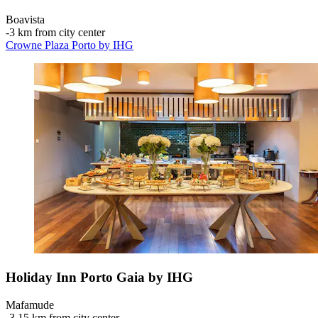
Boavista
‐
3 km from city center
Crowne Plaza Porto by IHG
Holiday Inn Porto Gaia by IHG
Mafamude
‐
3.15 km from city center