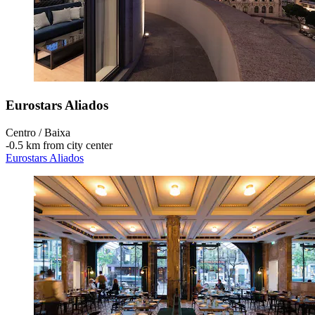
Eurostars Aliados
Centro / Baixa
‐
0.5 km from city center
Eurostars Aliados