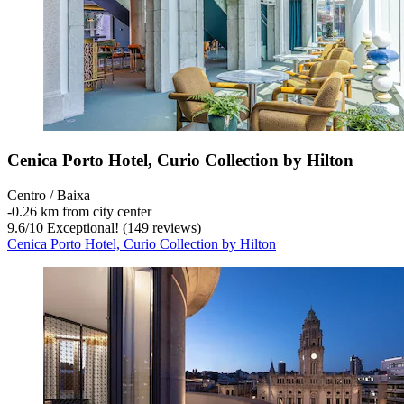
Cenica Porto Hotel, Curio Collection by Hilton
Centro / Baixa
‐
0.26 km from city center
9.6
/
10
Exceptional! (149 reviews)
Cenica Porto Hotel, Curio Collection by Hilton