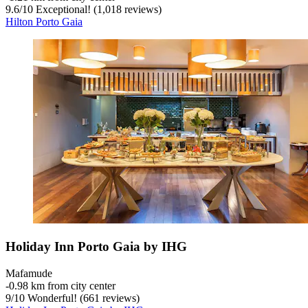
9.6
/
10
Exceptional! (1,018 reviews)
Hilton Porto Gaia
Holiday Inn Porto Gaia by IHG
Mafamude
‐
0.98 km from city center
9
/
10
Wonderful! (661 reviews)