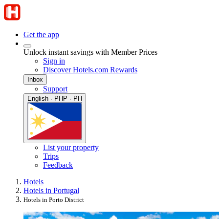
Get the app
Unlock instant savings with Member Prices
Sign in
Discover Hotels.com Rewards
Inbox
Support
English · PHP · PH
List your property
Trips
Feedback
Hotels
Hotels in Portugal
Hotels in Porto District