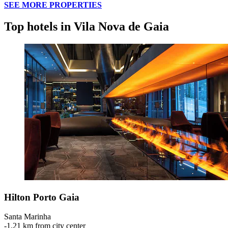
SEE MORE PROPERTIES
Top hotels in Vila Nova de Gaia
Hilton Porto Gaia
Santa Marinha
‐
1.21 km from city center