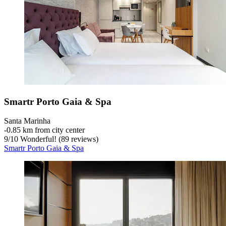
Smartr Porto Gaia & Spa
Santa Marinha
‐
0.85 km from city center
9
/
10
Wonderful! (89 reviews)
Smartr Porto Gaia & Spa