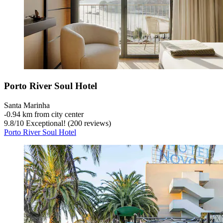
Porto River Soul Hotel
Santa Marinha
‐
0.94 km from city center
9.8
/
10
Exceptional! (200 reviews)
Porto River Soul Hotel