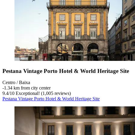
Pestana Vintage Porto Hotel & World Heritage Site
Centro / Baixa
‐
1.34 km from city center
9.4
/
10
Exceptional! (1,005 reviews)
Pestana Vintage Porto Hotel & World Heritage Site