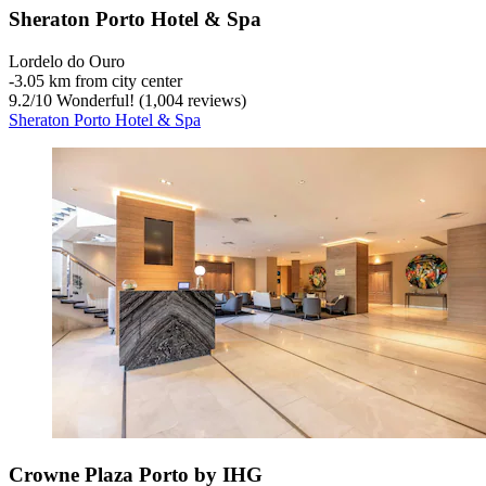
Sheraton Porto Hotel & Spa
Lordelo do Ouro
‐
3.05 km from city center
9.2
/
10
Wonderful! (1,004 reviews)
Sheraton Porto Hotel & Spa
Crowne Plaza Porto by IHG