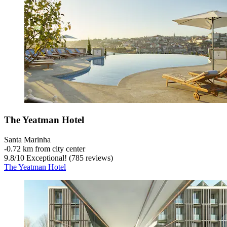
The Yeatman Hotel
Santa Marinha
‐
0.72 km from city center
9.8
/
10
Exceptional! (785 reviews)
The Yeatman Hotel