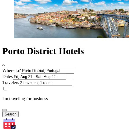
Porto District Hotels
Where to?
Dates
Travelers
I'm traveling for business
Search