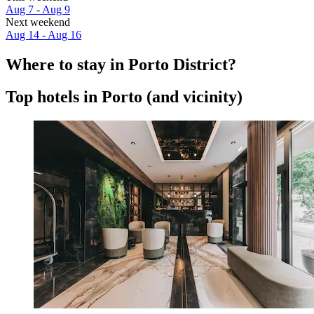
Aug 7 - Aug 9
Next weekend
Aug 14 - Aug 16
Where to stay in Porto District?
Top hotels in Porto (and vicinity)