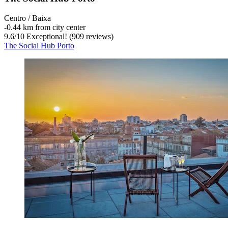
Centro / Baixa
‐
0.44 km from city center
9.6
/
10
Exceptional! (909 reviews)
The Social Hub Porto