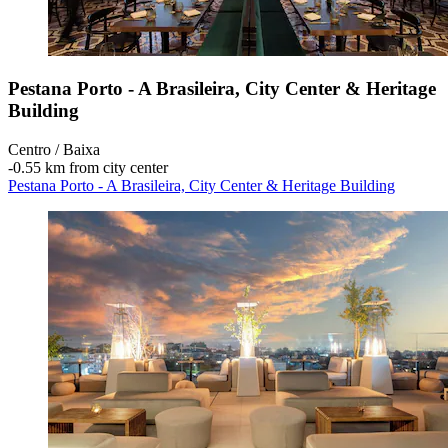
Pestana Porto - A Brasileira, City Center & Heritage
Building
Centro / Baixa
‐
0.55 km from city center
Pestana Porto - A Brasileira, City Center & Heritage Building