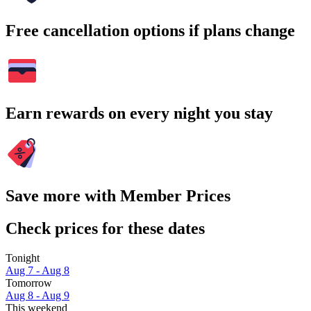
Free cancellation options if plans change
Earn rewards on every night you stay
Save more with Member Prices
Check prices for these dates
Tonight
Aug 7 - Aug 8
Tomorrow
Aug 8 - Aug 9
This weekend