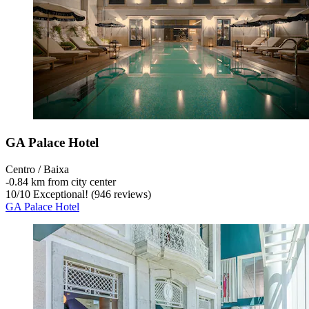
GA Palace Hotel
Centro / Baixa
‐
0.84 km from city center
10
/
10
Exceptional! (946 reviews)
GA Palace Hotel