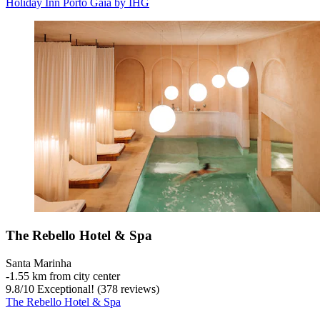
Holiday Inn Porto Gaia by IHG
The Rebello Hotel & Spa
Santa Marinha
‐
1.55 km from city center
9.8
/
10
Exceptional! (378 reviews)
The Rebello Hotel & Spa