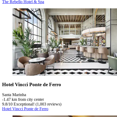
The Rebello Hotel & Spa
Hotel Vincci Ponte de Ferro
Santa Marinha
‐
1.47 km from city center
9.8
/
10
Exceptional! (1,003 reviews)
Hotel Vincci Ponte de Ferro