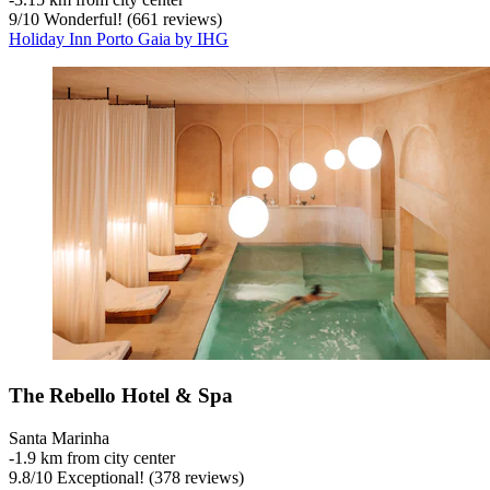
9
/
10
Wonderful! (661 reviews)
Holiday Inn Porto Gaia by IHG
The Rebello Hotel & Spa
Santa Marinha
‐
1.9 km from city center
9.8
/
10
Exceptional! (378 reviews)