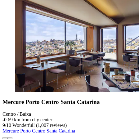
Mercure Porto Centro Santa Catarina
Centro / Baixa
‐
0.69 km from city center
9
/
10
Wonderful! (1,007 reviews)
Mercure Porto Centro Santa Catarina