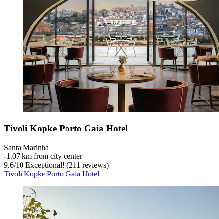
Tivoli Kopke Porto Gaia Hotel
Santa Marinha
‐
1.07 km from city center
9.6
/
10
Exceptional! (211 reviews)
Tivoli Kopke Porto Gaia Hotel