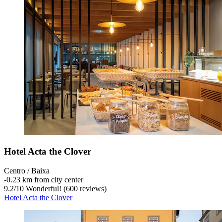
Hotel Acta the Clover
Centro / Baixa
‐
0.23 km from city center
9.2
/
10
Wonderful! (600 reviews)
Hotel Acta the Clover