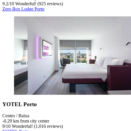
9.2
/
10
Wonderful! (925 reviews)
Zero Box Lodge Porto
YOTEL Porto
Centro / Baixa
‐
0.29 km from city center
9
/
10
Wonderful! (1,016 reviews)