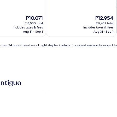
The
The
P10,071
P12,954
price
price
P13,530 total
P17,432 total
is
is
includes taxes & fees
includes taxes & fees
P10,071
P12,954
Aug 31 - Sep 1
Aug 31 - Sep 1
i
 past 24 hours based on a 1 night stay for 2 adults. Prices and availability subject 
l
l
Antiguo
i