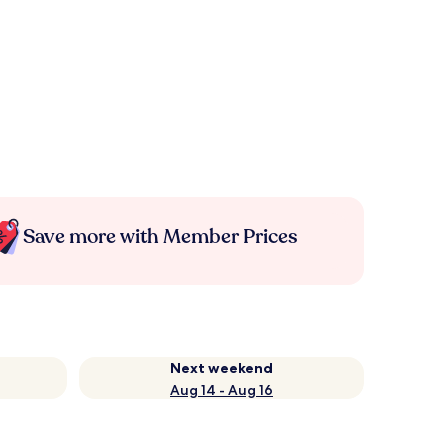
Save more with Member Prices
Next weekend
Aug 14 - Aug 16