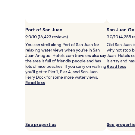
2
adults.
Prices
and
availability
Port of San Juan
San Juan Ga
subject
to
9.0/10 (16,423 reviews)
9.0/10 (4,255 r
change.
You can stroll along Port of San Juan for
Old San Juan i
Additional
relaxing water views when you're in San
why not stop by
terms
Juan Antiguo. Hotels.com travelers also say
Juan. Hotels.co
may
the area is full of friendly people and has
is artsy and has
apply.
lots of nice beaches. If you carry on walking
Read less
you'll get to Pier 1, Pier 4, and San Juan
Ferry Dock for some more water views.
Read less
See properties
See properti