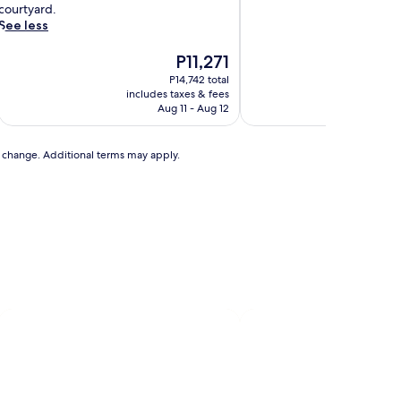
n
courtyard.
a
See less
b
e
The
P11,271
a
price
P14,742 total
u
is
includes taxes & fees
includ
t
P11,271
Aug 11 - Aug 12
f
u
to change. Additional terms may apply.
y
r
e
s
t
o
r
e
d
h
s
t