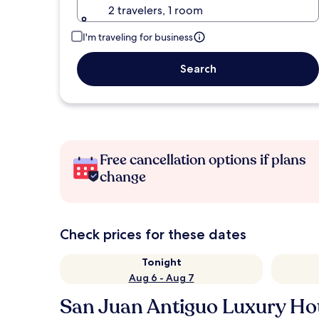
2 travelers, 1 room
I'm traveling for business
Search
Free cancellation options if plans
change
Check prices for these dates
Tonight
Aug 6 - Aug 7
San Juan Antiguo Luxury Ho