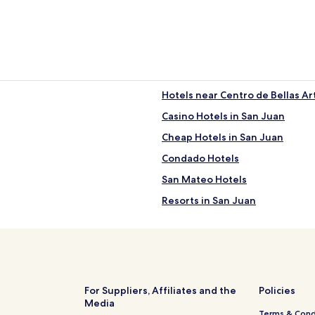
l
Hotels near Centro de Bellas Art
Casino Hotels in San Juan
i
Cheap Hotels in San Juan
Condado Hotels
San Mateo Hotels
l
Resorts in San Juan
Hotels with Free Breakfast in S
Hotels with a Gym near Paseo de
l
Marina Hotels
Hotels near Pier 3
For Suppliers, Affiliates and the
Policies
l
Media
Luxury Hotels in Carolina
Terms & Cond