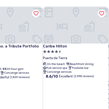
, a Tribute Portfolio Hotel
Caribe Hilton
, a Tribute Portfolio Hotel
Caribe Hilton
, a Tribute Portfolio
Caribe Hilton
4.5
star
Puerta de Tierra
property
On the beach
Beachfront dining
Full-service spa
Poolside bar
h
24-hour gym
Concierge services
Concierge services
8.6
8.6/10
Excellent
(2,998 reviews)
erful
(1,839 reviews)
out
of
10,
Excellent,
(2,998
reviews)
i