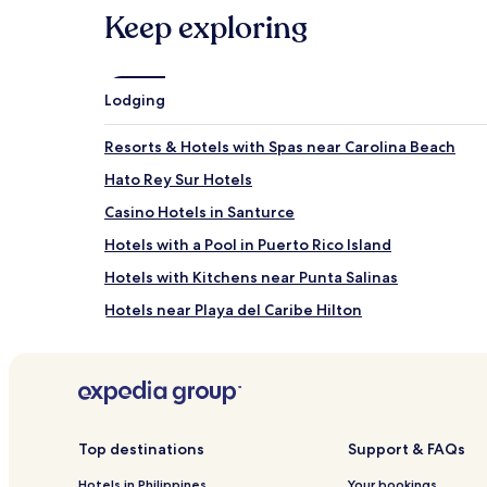
Keep exploring
Lodging
Resorts & Hotels with Spas near Carolina Beach
Hato Rey Sur Hotels
Casino Hotels in Santurce
Hotels with a Pool in Puerto Rico Island
Hotels with Kitchens near Punta Salinas
Hotels near Playa del Caribe Hilton
Resorts & Hotels with Spas in Carolina
Family Hotels in Puerto Rico Island
Hato Rey Central Hotels
Hotels near San Juan Bay
Top destinations
Support & FAQs
Hotels near Plaza Rio Hondo
Hotels in Philippines
Your bookings