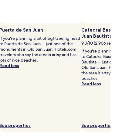
o
r
c
Photo by Raquel Chin Wo Astua
Open
b
Photo
Puerta de San Juan
Catedral Basilica Menor
u
by
Juan Bautista
If you're planning a bit of sightseeing head
Raquel
9.0/10 (2,906 reviews)
to Puerta de San Juan— just one of the
Chin
d
monuments in Old San Juan. Hotels.com
If you're planning a bit of s
Wo
travelers also say the area is artsy and has
to Catedral Basilica Menor d
Astua
n
lots of nice beaches.
Bautista— just one of the m
g
Read less
Old San Juan. Hotels.com tra
,
the area is artsy and has lots 
t
beaches.
h
Read less
s
b
o
u
t
q
See properties
See properties
u
e