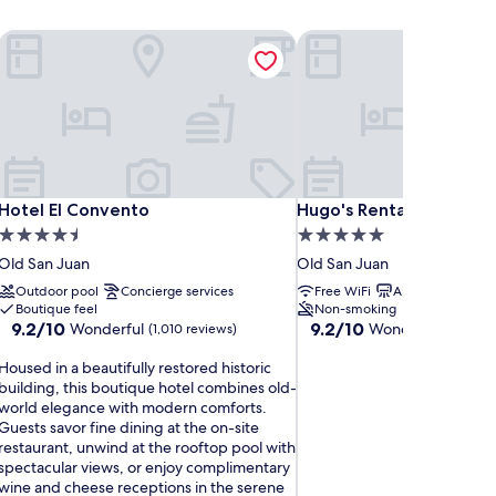
Hotel El Convento
Hugo's Rental
Hotel El Convento
Hugo's Rental
Hotel El Convento
Hugo's Rental
4.5
5.0
star
star
Old San Juan
Old San Juan
property
property
Outdoor pool
Concierge services
Free WiFi
Air conditioning
Boutique feel
Non-smoking
9.2
9.2
9.2/10
9.2/10
Wonderful
Wonderful
(1,010 reviews)
(339 re
out
out
H
of
of
Housed in a beautifully restored historic
o
10,
10,
building, this boutique hotel combines old-
u
Wonderful,
Wonderful,
world elegance with modern comforts.
s
(1,010
(339
Guests savor fine dining at the on-site
e
reviews)
reviews)
restaurant, unwind at the rooftop pool with
d
spectacular views, or enjoy complimentary
wine and cheese receptions in the serene