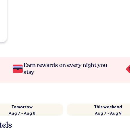
Earn rewards on every night you
stay
Tomorrow
This weekend
Aug 7 - Aug 8
Aug 7 - Aug 9
tels