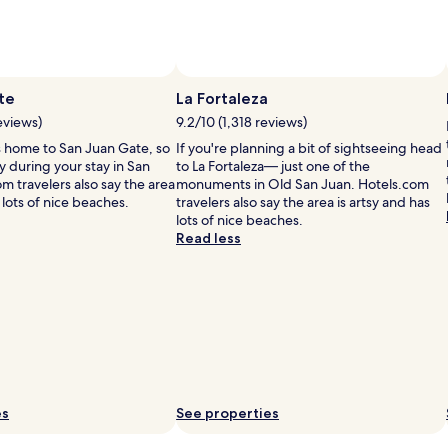
i
te
La Fortaleza
i
eviews)
9.2/10 (1,318 reviews)
l
s home to San Juan Gate, so
If you're planning a bit of sightseeing head
 during your stay in San
to La Fortaleza— just one of the
i
m travelers also say the area
monuments in Old San Juan. Hotels.com
 lots of nice beaches.
travelers also say the area is artsy and has
lots of nice beaches.
Read less
i
i
es
See properties