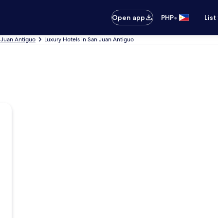
•
Open app
PHP
List
 Juan Antiguo
Luxury Hotels in San Juan Antiguo