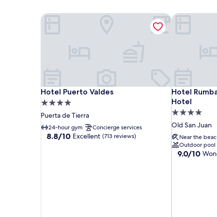
Hotel Puerto Valdes
Hotel Rumbao
Hotel Puerto Valdes
Hotel Rumbao
Hotel Puerto Valdes
Hotel Rumbao
Hotel
4.0
4.0
star
Puerta de Tierra
star
property
Old San Juan
24-hour gym
Concierge services
property
8.8
8.8/10
Excellent
(713 reviews)
Near the beac
out
Outdoor pool
of
9.0
9.0/10
Wond
10,
out
Excellent,
of
(713
10,
reviews)
Wonderful,
(1,839
reviews)