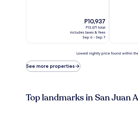
The
P10,937
price
P13,671 total
is
includes taxes & fees
P10,937
Sep 6 - Sep 7
Lowest
Lowest nightly price found within the
nightly
price
See more properties
found
within
the
past
24
Top landmarks in San Juan 
hours
based
on
a
1
night
stay
for