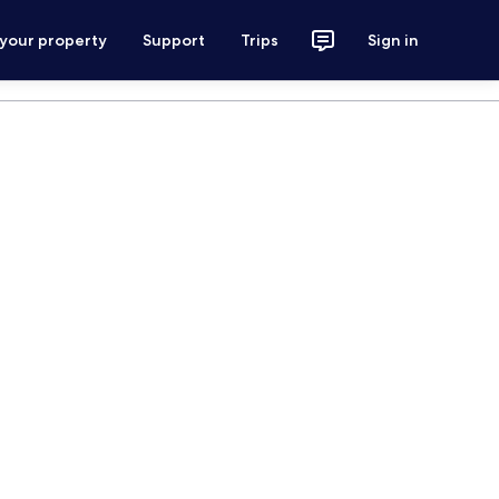
 your property
Support
Trips
Sign in