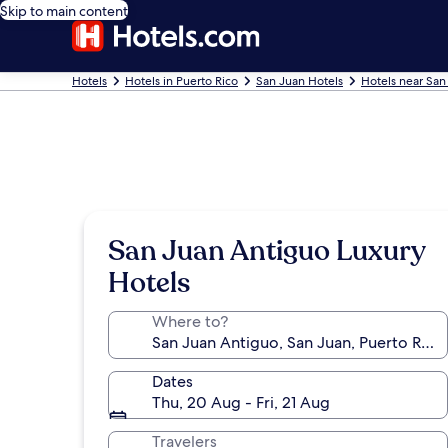
Skip to main content
Hotels
Hotels in Puerto Rico
San Juan Hotels
Hotels near San
San Juan Antiguo Luxury
Hotels
Where to?
Dates
Thu, 20 Aug - Fri, 21 Aug
Travelers