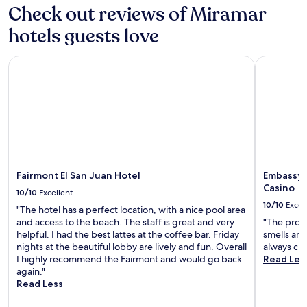
Check out reviews of Miramar
r
n
hotels guests love
i
n
g
Fairmont El San Juan Hotel
Embassy Su
o
r
1
2
t
h
e
y
w
Fairmont El San Juan Hotel
Embassy S
o
Casino
10/10
Excellent
u
10/10
Excel
l
"The hotel has a perfect location, with a nice pool area
d
and access to the beach. The staff is great and very
"The prope
s
helpful. I had the best lattes at the coffee bar. Friday
smells ama
t
nights at the beautiful lobby are lively and fun. Overall
always cle
i
I highly recommend the Fairmont and would go back
Read Les
l
again."
l
Read Less
g
o