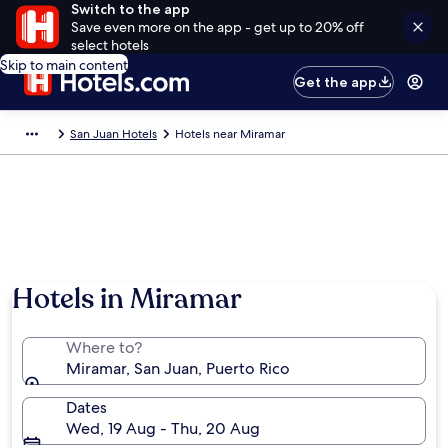
Switch to the app
Save even more on the app - get up to 20% off
select hotels
Skip to main content
Get the app
San Juan Hotels
Hotels near Miramar
Hotels in Miramar
Where to?
Miramar, San Juan, Puerto Rico
Dates
Wed, 19 Aug - Thu, 20 Aug