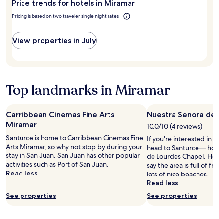
Price trends for hotels in Miramar
Miramar?
n
o
Pricing is based on two traveler single night rates
m
a
View properties in July
t
t
e
r
i
Top landmarks in Miramar
f
I
l
e
Carribbean Cinemas Fine Arts
Nuestra Senora de 
f
Miramar
10.0/10 (4 reviews)
t
Santurce is home to Carribbean Cinemas Fine
a
If you're interested in l
Arts Miramar, so why not stop by during your
t
head to Santurce— hom
stay in San Juan. San Juan has other popular
8
de Lourdes Chapel. Hote
activities such as Port of San Juan.
i
say the area is full of f
Read less
n
lots of nice beaches.
t
Read less
h
See properties
See properties
e
m
o