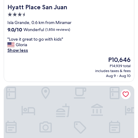
e
Hyatt Place San Juan
Hyatt Place San Juan
n
3.5
o
u
star
Isla Grande, 0.6 km from Miramar
g
property
9.0
9.0/10
Wonderful
(1,856 reviews)
h
out
w
"
"Love it great to go with kids"
of
h
L
Gloria
10,
e
o
Show less
Wonderful,
r
v
(1,856
The
P10,646
e
e
reviews)
price
y
P14,939 total
i
is
o
includes taxes & fees
t
P10,646
Aug 9 - Aug 10
u
g
w
r
o
Hyatt House San Juan
e
n
a
’
t
t
t
b
o
e
g
b
o
o
w
t
i
h