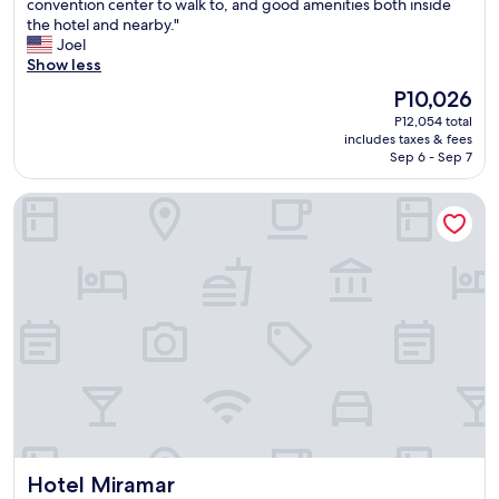
t
convention center to walk to, and good amenities both inside
Excellent,
h
the hotel and nearby."
(1,001
e
Joel
reviews)
r
Show less
t
The
P10,026
h
price
P12,054 total
a
is
includes taxes & fees
n
P10,026
Sep 6 - Sep 7
t
h
Hotel Miramar
e
e
x
o
r
b
i
t
a
n
t
S
a
n
Hotel Miramar
Hotel Miramar
J