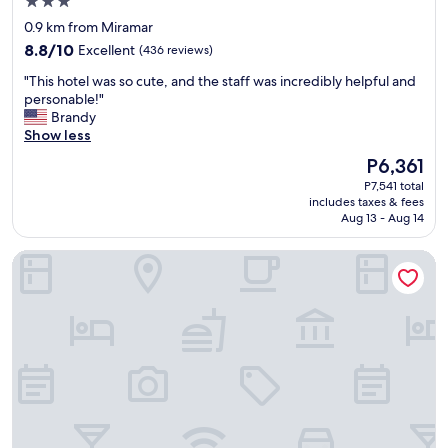
3.0
n
a
s
star
d
0.9 km from Miramar
t
a
property
f
8.8
,
8.8/10
Excellent
(436 reviews)
n
r
out
g
d
i
"
"This hotel was so cute, and the staff was incredibly helpful and
of
r
f
e
T
personable!"
10,
e
a
n
h
Brandy
Excellent,
a
m
d
i
Show less
(436
t
i
l
s
reviews)
l
l
The
P6,361
y
h
o
i
price
P7,541 total
.
o
c
e
is
includes taxes & fees
"
t
a
s
P6,361
Aug 13 - Aug 14
e
t
"
l
i
Sheraton Puerto Rico Resort & Casino
w
o
a
n
s
t
s
o
o
o
c
.
u
"
t
e
,
a