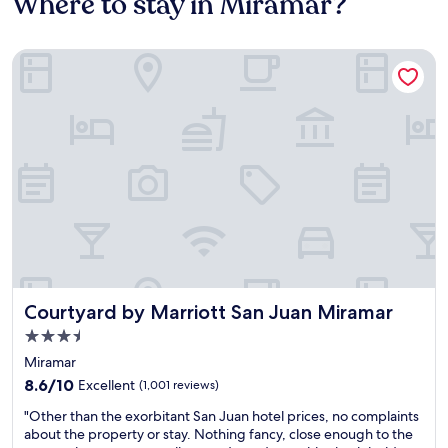
Where to stay in Miramar?
Courtyard by Marriott San Juan Miramar
Courtyard by Marriott San Juan Miramar
Courtyard by Marriott San Juan Miramar
3.5
star
Miramar
property
8.6
8.6/10
Excellent
(1,001 reviews)
out
"
"Other than the exorbitant San Juan hotel prices, no complaints
of
O
about the property or stay. Nothing fancy, close enough to the
10,