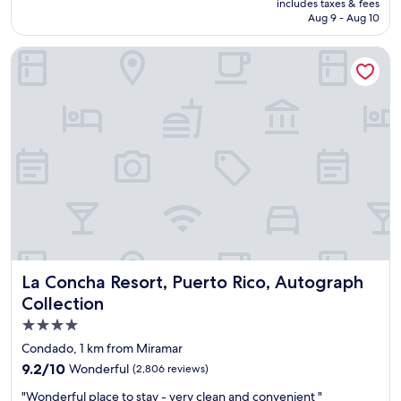
is
includes taxes & fees
l
i
P15,357
Aug 9 - Aug 10
e
s
n
t
La Concha Resort, Puerto Rico, Autograph Collection
t
a
l
n
o
c
c
e
a
.
t
"
i
o
n
a
n
d
g
r
La Concha Resort, Puerto Rico, Autograph Collection
La Concha Resort, Puerto Rico, Autograph
e
a
Collection
t
4.0
c
star
u
Condado, 1 km from Miramar
s
property
9.2
9.2/10
Wonderful
(2,806 reviews)
t
out
o
"
"Wonderful place to stay - very clean and convenient "
of