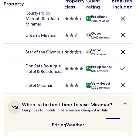
Property
Guest
Breakfast
a
l
Property
1
class
rating
included
w
night
Courtyard by
a
Excellent
stay
Marriott San Juan
3.5
8.6
y
1,001 reviews
for
Miramar
star
s
2
property
c
adults.
Good
Dreams Miramar
2.5
7.8
a
1,042 reviews
Prices
star
m
and
property
e
availability
Good
Star of the Olympus
3.5
b
7.6
122 reviews
subject
star
a
to
property
c
Don Rafa Boutique
change.
Exceptional
4.0
k
9.4
Hotel & Residences
507 reviews
Additional
star
t
terms
property
o
may
Very Good
a
Hotel Miramar
3.0
8.2
apply.
1,356 reviews
c
star
l
property
e
When
When is the best time to visit Miramar?
a
is
Our prices for hotels in Miramar are cheapest in July
n
the
r
best
o
time
Pricing
Weather
to
o
visit
m