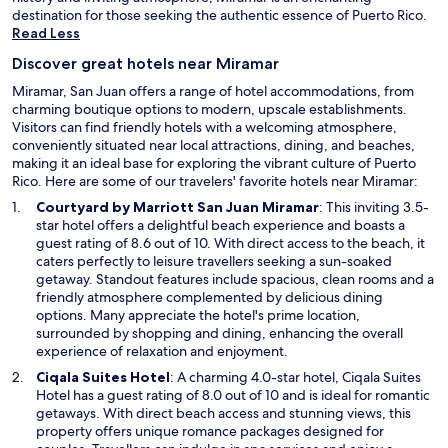
destination for those seeking the authentic essence of Puerto Rico.
Read Less
Discover great hotels near Miramar
Miramar, San Juan offers a range of hotel accommodations, from
charming boutique options to modern, upscale establishments.
Visitors can find friendly hotels with a welcoming atmosphere,
conveniently situated near local attractions, dining, and beaches,
making it an ideal base for exploring the vibrant culture of Puerto
Rico. Here are some of our travelers' favorite hotels near Miramar:
O
Courtyard by Marriott San Juan Miramar
: This inviting 3.5-
p
star hotel offers a delightful beach experience and boasts a
e
guest rating of 8.6 out of 10. With direct access to the beach, it
n
caters perfectly to leisure travellers seeking a sun-soaked
s
getaway. Standout features include spacious, clean rooms and a
i
friendly atmosphere complemented by delicious dining
n
options. Many appreciate the hotel's prime location,
a
surrounded by shopping and dining, enhancing the overall
n
experience of relaxation and enjoyment.
e
O
Ciqala Suites Hotel
: A charming 4.0-star hotel, Ciqala Suites
w
p
Hotel has a guest rating of 8.0 out of 10 and is ideal for romantic
w
e
getaways. With direct beach access and stunning views, this
i
n
property offers unique romance packages designed for
n