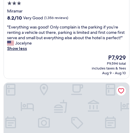
u
3.0
a
star
Miramar
n
property
8.2
h
8.2/10
Very Good
(1,356 reviews)
out
o
"
"Everything was good! Only complain is the parking if you’re
of
t
E
renting a vehicle out there, parking is limited and first come first
10,
e
v
serve and small but everything else about the hotel is perfect!"
Very
l
e
Jocelyne
Good,
p
r
Show less
(1,356
r
y
reviews)
i
The
P7,929
t
c
price
P9,594 total
h
e
is
includes taxes & fees
i
s
P7,929
Aug 9 - Aug 10
n
,
g
n
Dreams Miramar
w
o
a
c
s
o
g
m
o
p
o
l
d
a
!
i
O
n