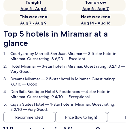
Tonight
Tomorrow
Aug 5 - Aug 6
Aug 6 - Aug 7
This weekend
Next weekend
Aug 7 - Aug 9
Aug 14 - Aug 16
Top 5 hotels in Miramar at a
glance
Courtyard by Marriott San Juan Miramar
— 3.5-star hotel in
Miramar. Guest rating: 8.6/10 — Excellent.
Hotel Miramar
— 3-star hotel in Miramar. Guest rating: 8.2/10 —
Very Good.
Dreams Miramar
— 2.5-star hotel in Miramar. Guest rating:
7.8/10 — Good.
Don Rafa Boutique Hotel & Residences
— 4-star hotel in
Miramar. Guest rating: 9.4/10 — Exceptional.
Ciqala Suites Hotel
— 4-star hotel in Miramar. Guest rating:
8.2/10 — Very Good.
Recommended
Price (low to high)
Di