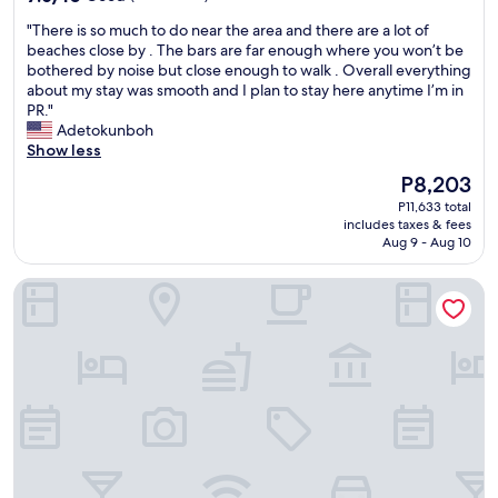
out
e
"
"There is so much to do near the area and there are a lot of
of
h
T
beaches close by . The bars are far enough where you won’t be
10,
o
h
bothered by noise but close enough to walk . Overall everything
Good,
t
e
about my stay was smooth and I plan to stay here anytime I’m in
(122
e
r
PR."
reviews)
l
e
Adetokunboh
i
i
Show less
s
s
p
The
P8,203
s
e
price
P11,633 total
o
r
is
includes taxes & fees
m
f
P8,203
Aug 9 - Aug 10
u
e
c
c
Don Charlie Building
h
t
t
!
o
"
d
o
n
e
a
r
t
h