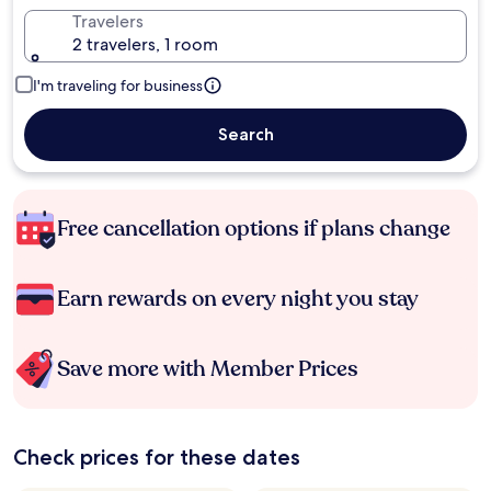
Travelers
2 travelers, 1 room
I'm traveling for business
Search
Free cancellation options if plans change
Earn rewards on every night you stay
Save more with Member Prices
Check prices for these dates