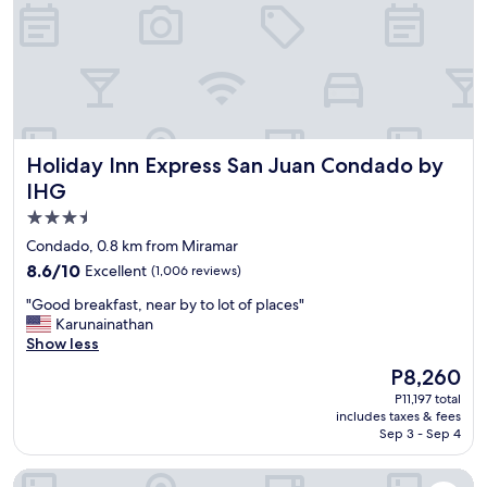
r
l
f
p
e
f
c
u
t
l
a
a
n
n
d
d
Holiday Inn Express San Juan Condado by IHG
Holiday Inn Express San Juan Condado by
s
p
t
IHG
e
a
r
3.5
f
s
star
f
Condado, 0.8 km from Miramar
o
w
property
n
8.6
8.6/10
Excellent
(1,006 reviews)
a
a
out
s
"
"Good breakfast, near by to lot of places"
b
of
p
G
Karunainathan
l
10,
e
o
Show less
e
Excellent,
r
o
!
(1,006
The
P8,260
f
d
"
reviews)
price
e
P11,197 total
b
is
includes taxes & fees
c
r
P8,260
Sep 3 - Sep 4
t
e
l
a
OLV Fifty Five - Adults Only
y
k