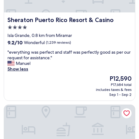
n
d
t
Sheraton Puerto Rico Resort & Casino
Sheraton Puerto Rico Resort & Casino
h
e
4.0
s
star
Isla Grande, 0.8 km from Miramar
t
property
9.2
a
9.2/10
Wonderful
(1,239 reviews)
out
f
"
"everything was perfect and staff was perfectly good as per our
of
f
e
request for assistance."
10,
w
v
Manuel
Wonderful,
a
e
Show less
(1,239
s
r
reviews)
i
The
P12,590
y
n
price
P17,684 total
t
c
is
includes taxes & fees
h
r
P12,590
Sep 1 - Sep 2
i
e
n
d
Holiday Inn Express San Juan Condado by IHG
g
i
w
b
a
l
s
y
p
h
e
e