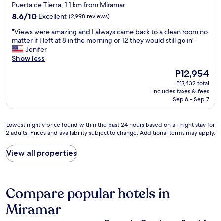
star
Puerta de Tierra, 1.1 km from Miramar
c
property
8.6
l
8.6/10
Excellent
(2,998 reviews)
out
e
"
"Views were amazing and I always came back to a clean room no
of
a
V
matter if I left at 8 in the morning or 12 they would still go in"
10,
n
i
Jenifer
Excellent,
a
e
Show less
(2,998
n
w
reviews)
d
The
P12,954
s
c
price
P17,432 total
w
o
is
includes taxes & fees
e
n
P12,954
Sep 6 - Sep 7
r
v
e
e
a
n
Lowest
Lowest nightly price found within the past 24 hours based on a 1 night stay for
m
i
2 adults. Prices and availability subject to change. Additional terms may apply.
nightly
a
e
price
z
n
found
View all properties
i
t
within
n
"
the
g
past
a
24
Compare popular hotels in
n
hours
d
based
Miramar
I
on
a