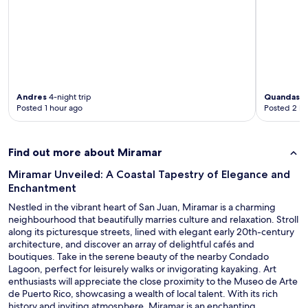
i
n
"
Andres
4-night trip
Quandash
Posted 1 hour ago
Posted 2 ho
Find out more about Miramar
Miramar Unveiled: A Coastal Tapestry of Elegance and
Enchantment
Nestled in the vibrant heart of San Juan, Miramar is a charming
neighbourhood that beautifully marries culture and relaxation. Stroll
along its picturesque streets, lined with elegant early 20th-century
architecture, and discover an array of delightful cafés and
boutiques. Take in the serene beauty of the nearby Condado
Lagoon, perfect for leisurely walks or invigorating kayaking. Art
enthusiasts will appreciate the close proximity to the Museo de Arte
de Puerto Rico, showcasing a wealth of local talent. With its rich
history and inviting atmosphere, Miramar is an enchanting