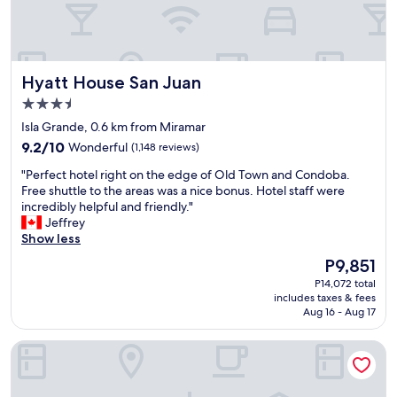
t
e
h
r
k
e
i
d
d
b
Hyatt House San Juan
Hyatt House San Juan
s
y
"
3.5
n
star
o
Isla Grande, 0.6 km from Miramar
property
i
9.2
9.2/10
Wonderful
(1,148 reviews)
s
out
e
"
"Perfect hotel right on the edge of Old Town and Condoba.
of
b
P
Free shuttle to the areas was a nice bonus. Hotel staff were
10,
u
e
incredibly helpful and friendly."
Wonderful,
t
r
Jeffrey
(1,148
c
f
Show less
reviews)
l
e
The
P9,851
o
c
price
P14,072 total
s
t
is
includes taxes & fees
e
h
P9,851
Aug 16 - Aug 17
e
o
n
t
Aloft by Marriott San Juan
o
e
u
l
g
r
h
i