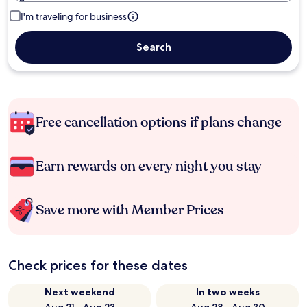
I'm traveling for business
Search
Free cancellation options if plans change
Earn rewards on every night you stay
Save more with Member Prices
Check prices for these dates
Next weekend
In two weeks