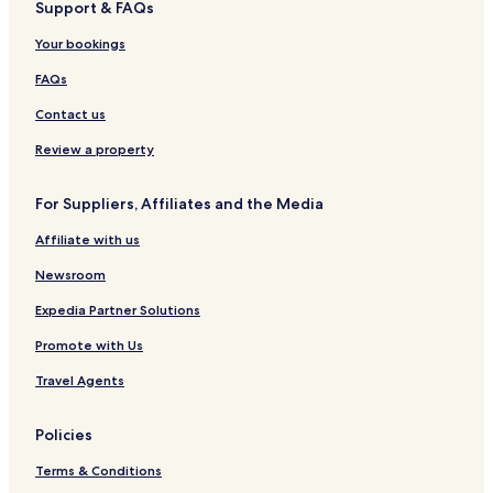
Support & FAQs
Hotels near Sukhumvit Station
Your bookings
Apartments in Bangkok
Hotels near Terminal 21 Shopping Mall
FAQs
Rama 9 Hotels
Contact us
Hotels with a Pool in Rama 9
Review a property
Hotels near Ratchaprarop Station
For Suppliers, Affiliates and the Media
Hotels near Asok BTS Station
Affiliate with us
Cheap Hotels in Rama 9
Newsroom
Hotels near Indra Square
Hotels near Asoke Intersection Sky Walk
Expedia Partner Solutions
Hostels in Khlong Toei
Promote with Us
Bangkok Hotels
Travel Agents
Hotels near Embassy of Peru
Policies
Hotels near Benchasiri Park
Terms & Conditions
Khlong Toei Nuea Hotels