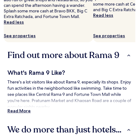
and
some more cash at Cent
can spend the afternoon having a wander.
availability
and Big C Extra Ratchad
Splash some more cash at Bravo BKK, Big C
subject
Read less
Extra Ratchada, and Fortune Town Mall.
to
Read less
change.
Additional
See properties
See properties
terms
may
apply.
Find out more about Rama 9
What's Rama 9 Like?
There's a lot visitors like about Rama 9, especially its shops. Enjoy
fun activities in the neighborhood like swimming. Take time to
see places like Central Rama 9 and Fortune Town Mall while
you're here. Pratunam Market and Khaosan Road are a couple of
popular sights nearby.
Read More
How to Get to Rama 9
We do more than just hotels...
Flying to:
Don Mueang Intl. Airport (DMK), 11.4 mi (18.3 km) from Rama