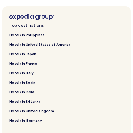
Hotels with a Pool in Huai Khwang
(average 9 inches of rainfall)
B&B in Bangkok
Hotels with Kitchens in Huai Khwang
Top destinations
Hotels near Erawan Shrine
Hotels in Philippines
Hostels in Phra Nakhon
Hotels in United States of America
Makkasan Hotels
Hotels in Japan
Hotels near Embassy of the United States
Hotels in France
Nana Hotels
Hotels in Italy
Hotels near University of the Thai Chamber of Commerce
Hotels in Spain
Hotels near Soi Cowboy
Asoke Hotels
Hotels in India
Hotels near Emporium
Hotels in Sri Lanka
Hotels near Phyathai 1 Hospital
Hotels in United Kingdom
Cheap Hotels in Asoke
Hotels in Germany
Hotels near Praram 9 Hospital