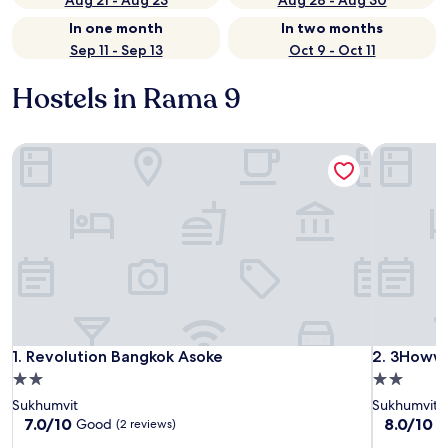
Aug 21 - Aug 23
Aug 28 - Aug 30
In one month
In two months
Sep 11 - Sep 13
Oct 9 - Oct 11
Hostels in Rama 9
Revolution Bangkok Asoke
3Howw Hos
Revolution Bangkok Asoke
3Howw Hos
1. Revolution Bangkok Asoke
2. 3Howw 
2.0
2.0
star
star
Sukhumvit
Sukhumvit
property
property
7.0
8.0
7.0/10
8.0/10
Good
V
(2 reviews)
out
out