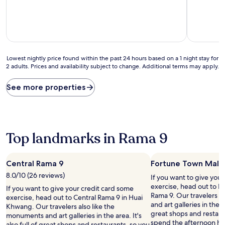
of
of
10,
10,
Good,
Very
(2
Good,
reviews)
(162
reviews)
Lowest
Lowest nightly price found within the past 24 hours based on a 1 night stay for
2 adults. Prices and availability subject to change. Additional terms may apply.
nightly
price
found
See more properties
within
the
past
24
hours
Top landmarks in Rama 9
based
on
a
Central Rama 9
Fortune Town Mall
1
8.0/10 (26 reviews)
night
If you want to give you
stay
exercise, head out to F
If you want to give your credit card some
for
Rama 9. Our travelers a
exercise, head out to Central Rama 9 in Huai
2
and art galleries in the ar
Khwang. Our travelers also like the
adults.
great shops and restaur
monuments and art galleries in the area. It's
Prices
spend the afternoon ha
also full of great shops and restaurants, so you