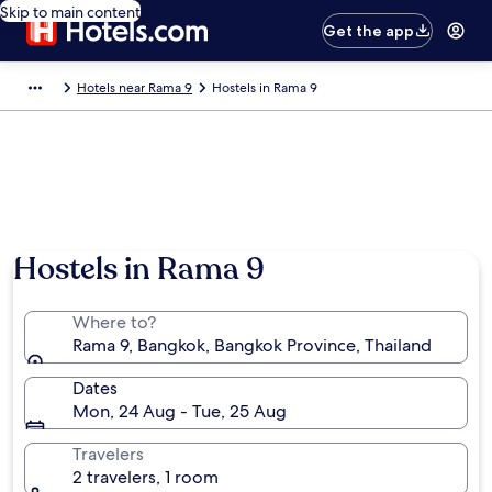
Skip to main content
Get the app
Hotels near Rama 9
Hostels in Rama 9
Hostels in Rama 9
Where to?
Rama 9, Bangkok, Bangkok Province, Thailand
Dates
Mon, 24 Aug - Tue, 25 Aug
Travelers
2 travelers, 1 room