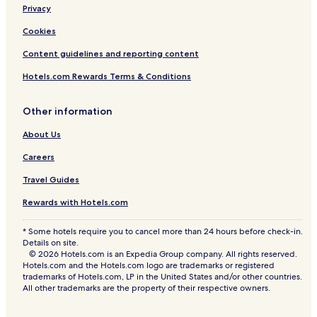
Privacy
Hotels near Nana Square
Resorts & Hotels with Spas in Bangkok
Cookies
Hotels with a Gym in Asoke
Content guidelines and reporting content
Hostels in Bangkok
Hotels.com Rewards Terms & Conditions
Hotels near Thailand Cultural Centre
Other information
4 Star Hotels in Samsen Nai
About Us
Hotels near Fortune Town Mall
Careers
Hotels near Sanam Pao BTS Station
Shopping Hotels in Huai Khwang
Travel Guides
Luxury Hotels in Rama 9
Rewards with Hotels.com
Hotels near Bangkok Hospital
* Some hotels require you to cancel more than 24 hours before check-in.
Details on site.
Luxury Hotels in Phaya Thai
© 2026 Hotels.com is an Expedia Group company. All rights reserved.
Hotels near Big C Extra Ratchada
Hotels.com and the Hotels.com logo are trademarks or registered
trademarks of Hotels.com, LP in the United States and/or other countries.
Ploenchit Hotels
All other trademarks are the property of their respective owners.
Hotels near Makkasan Station