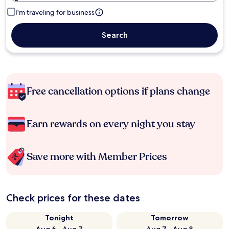
I'm traveling for business
Search
Free cancellation options if plans change
Earn rewards on every night you stay
Save more with Member Prices
Check prices for these dates
Tonight
Tomorrow