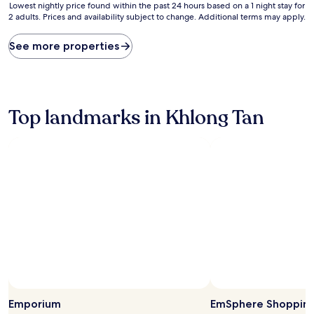
Lowest
Lowest nightly price found within the past 24 hours based on a 1 night stay for
2 adults. Prices and availability subject to change. Additional terms may apply.
nightly
price
found
See more properties
within
the
past
24
hours
Top landmarks in Khlong Tan
based
on
a
1
night
stay
for
2
adults.
Prices
and
availability
subject
to
Photo by Tau ScubaDiver
Open
change.
Photo
Emporium
EmSphere Shopping
Additional