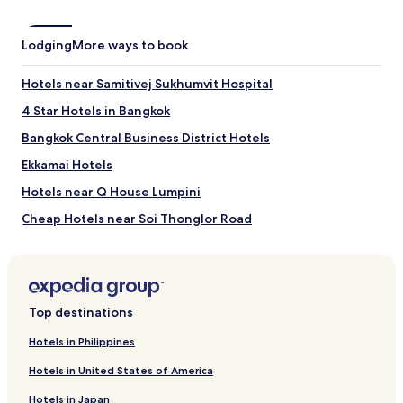
Lodging
More ways to book
Hotels near Samitivej Sukhumvit Hospital
4 Star Hotels in Bangkok
Bangkok Central Business District Hotels
Ekkamai Hotels
Hotels near Q House Lumpini
Cheap Hotels near Soi Thonglor Road
Hotels near Phetchaburi Station
Hotels near Phra Khanong BTS Station
Hotels near Bumrungrad Hospital
Top destinations
Asoke Hotels
Hotels in Philippines
Cheap Hotels in Embassy District
Hotels in United States of America
Hotels near Platinum Fashion Mall
Hotels in Japan