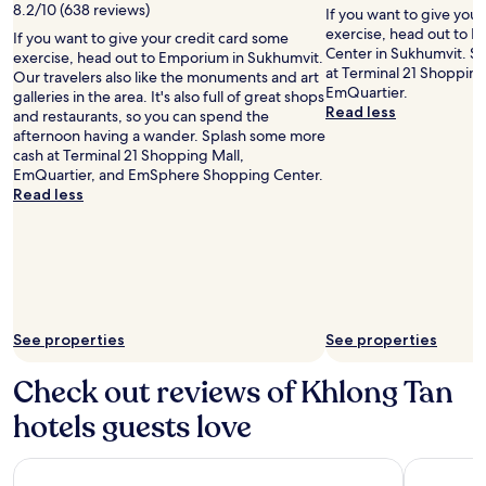
by
8.2/10 (638 reviews)
terms
If you want to give you
Tau
may
exercise, head out to
If you want to give your credit card some
ScubaDiver
apply.
Center in Sukhumvit. S
exercise, head out to Emporium in Sukhumvit.
at Terminal 21 Shoppin
Our travelers also like the monuments and art
EmQuartier.
galleries in the area. It's also full of great shops
Read less
and restaurants, so you can spend the
afternoon having a wander. Splash some more
cash at Terminal 21 Shopping Mall,
EmQuartier, and EmSphere Shopping Center.
Read less
See properties
See properties
Check out reviews of Khlong Tan
hotels guests love
Eleven Bangkok Sukhumvit 11 by Kingston Hotels
SKYVIEW H