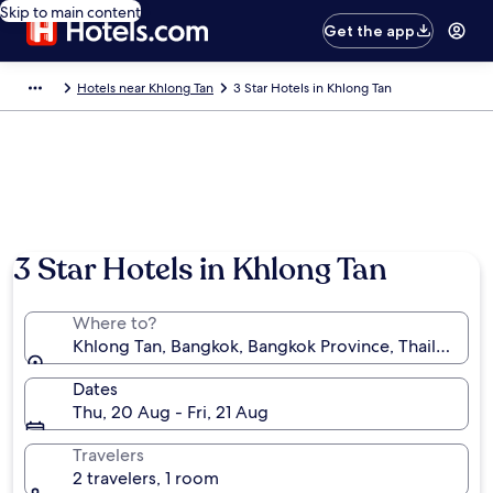
Skip to main content
Get the app
Hotels near Khlong Tan
3 Star Hotels in Khlong Tan
Photo by Botak Jon
3 Star Hotels in Khlong Tan
Where to?
Khlong Tan, Bangkok, Bangkok Province, Thailand
Dates
Thu, 20 Aug - Fri, 21 Aug
Travelers
2 travelers, 1 room