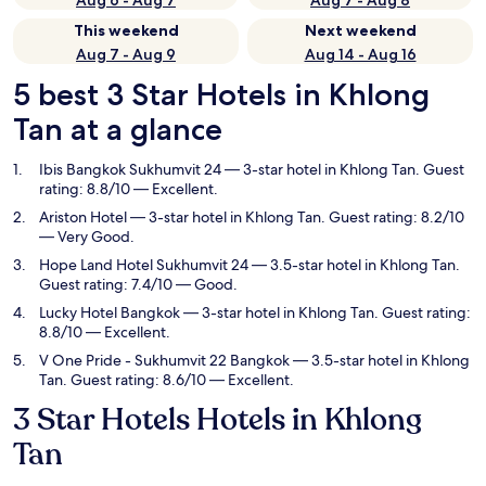
Aug 6 - Aug 7
Aug 7 - Aug 8
This weekend
Next weekend
Aug 7 - Aug 9
Aug 14 - Aug 16
5 best 3 Star Hotels in Khlong
Tan at a glance
Ibis Bangkok Sukhumvit 24
— 3-star hotel in Khlong Tan. Guest
rating: 8.8/10 — Excellent.
Ariston Hotel
— 3-star hotel in Khlong Tan. Guest rating: 8.2/10
— Very Good.
Hope Land Hotel Sukhumvit 24
— 3.5-star hotel in Khlong Tan.
Guest rating: 7.4/10 — Good.
Lucky Hotel Bangkok
— 3-star hotel in Khlong Tan. Guest rating:
8.8/10 — Excellent.
V One Pride - Sukhumvit 22 Bangkok
— 3.5-star hotel in Khlong
Tan. Guest rating: 8.6/10 — Excellent.
3 Star Hotels Hotels in Khlong
Tan