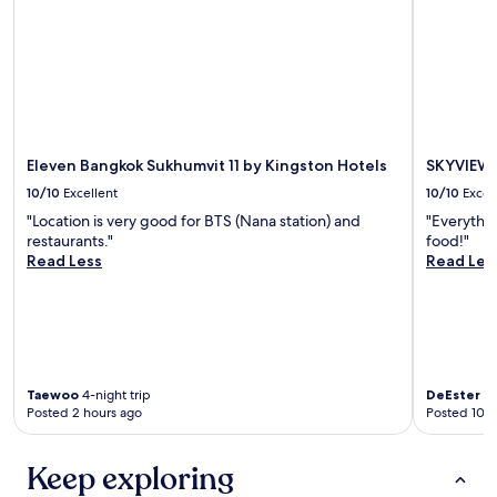
Eleven Bangkok Sukhumvit 11 by Kingston Hotels
SKYVIEW 
10/10
Excellent
10/10
Excel
"Location is very good for BTS (Nana station) and
"Everythin
restaurants."
food!"
Read Less
Read Les
Taewoo
4-night trip
DeEster
7-
Posted 2 hours ago
Posted 10 h
Keep exploring