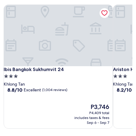
Ibis Bangkok Sukhumvit 24
Ariston Ho
Ibis Bangkok Sukhumvit 24
Ariston Ho
Ibis Bangkok Sukhumvit 24
Ariston H
3.0
3.0
star
star
Khlong Tan
Khlong Tan
property
property
8.8
8.2
8.8/10
8.2/10
Excellent
V
(1,004 reviews)
out
out
of
of
10,
The
10,
P3,746
Excellent,
price
Very
P4,409 total
(1,004
is
Good,
includes taxes & fees
reviews)
P3,746
(237
Sep 6 - Sep 7
reviews)