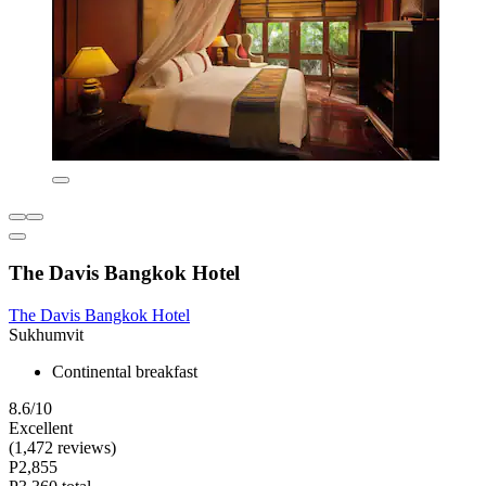
The Davis Bangkok Hotel
The Davis Bangkok Hotel
Sukhumvit
Continental breakfast
8.6/10
Excellent
(1,472 reviews)
P2,855