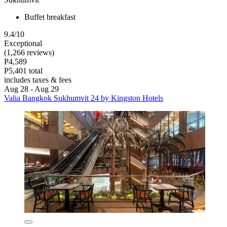
Buffet breakfast
9.4/10
Exceptional
(1,266 reviews)
P4,589
P5,401 total
includes taxes & fees
Aug 28 - Aug 29
Valia Bangkok Sukhumvit 24 by Kingston Hotels