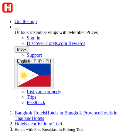
Get the app
Unlock instant savings with Member Prices
Sign in
Discover Hotels.com Rewards
Inbox
Support
English · PHP · PH
List your property
Trips
Feedback
Bangkok Hotels
Hotels in Bangkok Province
Hotels in
Thailand
Hotels
Hotels near Khlong Toei
Hotels with Free Breakfast in Khlong Toei