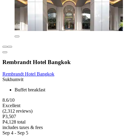
Rembrandt Hotel Bangkok
Rembrandt Hotel Bangkok
Sukhumvit
Buffet breakfast
8.6/10
Excellent
(2,312 reviews)
P3,507
P4,128 total
includes taxes & fees
Sep 4 - Sep 5