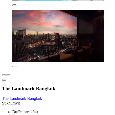
The Landmark Bangkok
The Landmark Bangkok
Sukhumvit
Buffet breakfast