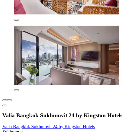
Valia Bangkok Sukhumvit 24 by Kingston Hotels
Valia Bangkok Sukhumvit 24 by Kingston Hotels
Sukhumvit