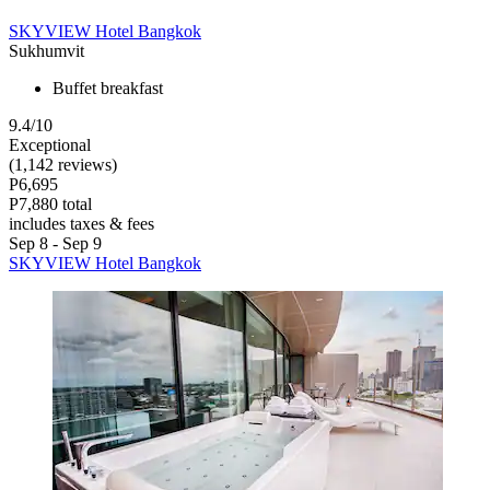
SKYVIEW Hotel Bangkok
Sukhumvit
Buffet breakfast
9.4/10
Exceptional
(1,142 reviews)
P6,695
P7,880 total
includes taxes & fees
Sep 8 - Sep 9
SKYVIEW Hotel Bangkok