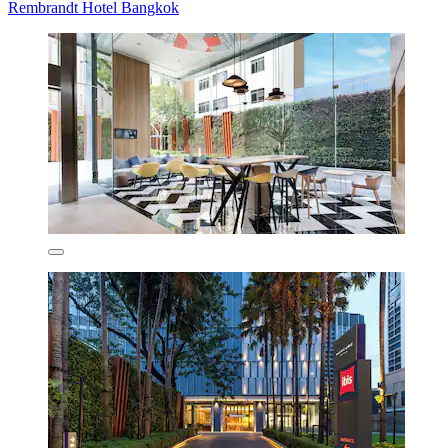
Rembrandt Hotel Bangkok