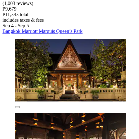
(1,003 reviews)
P9,679
P11,393 total
includes taxes & fees
Sep 4 - Sep 5
Bangkok Marriott Marquis Queen’s Park