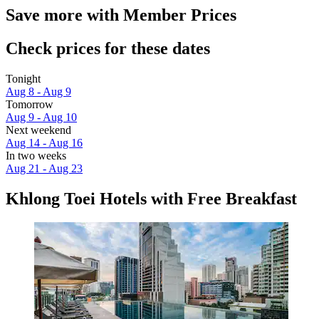
Save more with Member Prices
Check prices for these dates
Tonight
Aug 8 - Aug 9
Tomorrow
Aug 9 - Aug 10
Next weekend
Aug 14 - Aug 16
In two weeks
Aug 21 - Aug 23
Khlong Toei Hotels with Free Breakfast