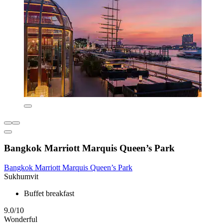
Bangkok Marriott Marquis Queen’s Park
Bangkok Marriott Marquis Queen’s Park
Sukhumvit
Buffet breakfast
9.0/10
Wonderful