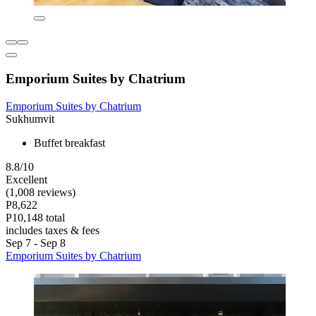
Emporium Suites by Chatrium
Emporium Suites by Chatrium
Sukhumvit
Buffet breakfast
8.8/10
Excellent
(1,008 reviews)
P8,622
P10,148 total
includes taxes & fees
Sep 7 - Sep 8
Emporium Suites by Chatrium