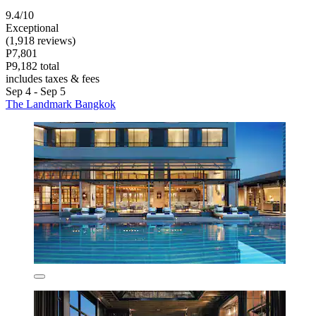
9.4/10
Exceptional
(1,918 reviews)
P7,801
P9,182 total
includes taxes & fees
Sep 4 - Sep 5
The Landmark Bangkok