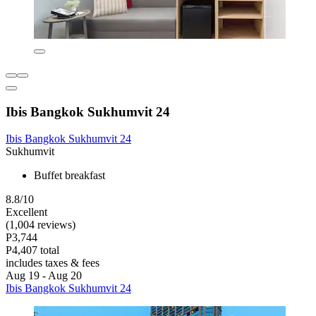
Ibis Bangkok Sukhumvit 24
Ibis Bangkok Sukhumvit 24
Sukhumvit
Buffet breakfast
8.8/10
Excellent
(1,004 reviews)
P3,744
P4,407 total
includes taxes & fees
Aug 19 - Aug 20
Ibis Bangkok Sukhumvit 24