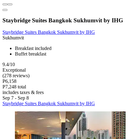
Staybridge Suites Bangkok Sukhumvit by IHG
Staybridge Suites Bangkok Sukhumvit by IHG
Sukhumvit
Breakfast included
Buffet breakfast
9.4/10
Exceptional
(278 reviews)
P6,158
P7,248 total
includes taxes & fees
Sep 7 - Sep 8
Staybridge Suites Bangkok Sukhumvit by IHG