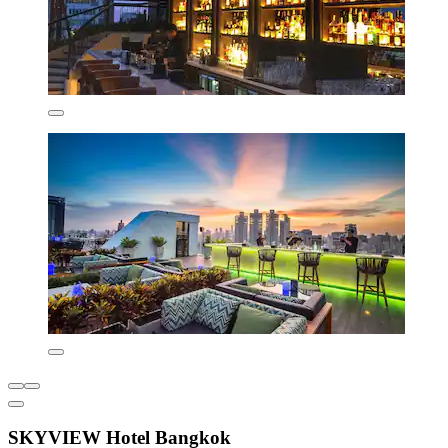
SKYVIEW Hotel Bangkok