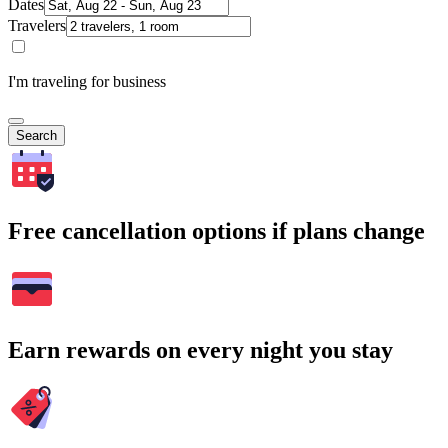
Dates
Travelers
I'm traveling for business
Search
Free cancellation options if plans change
Earn rewards on every night you stay