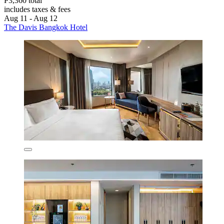
P3,360 total
includes taxes & fees
Aug 11 - Aug 12
The Davis Bangkok Hotel