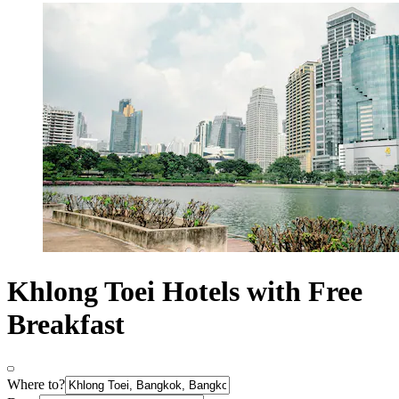
Khlong Toei Hotels with Free
Breakfast
Where to?