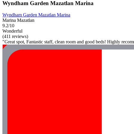
Wyndham Garden Mazatlan Marina
Wyndham Garden Mazatlan Marina
Marina Mazatlan
9.2/10
Wonderful
(411 reviews)
"Great spot, Fantastic staff, clean room and good beds! Highly reco