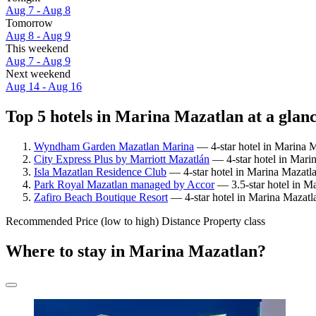
Aug 7 - Aug 8
Tomorrow
Aug 8 - Aug 9
This weekend
Aug 7 - Aug 9
Next weekend
Aug 14 - Aug 16
Top 5 hotels in Marina Mazatlan at a glan
Wyndham Garden Mazatlan Marina
— 4-star hotel in Marina M
City Express Plus by Marriott Mazatlán
— 4-star hotel in Mari
Isla Mazatlan Residence Club
— 4-star hotel in Marina Mazatl
Park Royal Mazatlan managed by Accor
— 3.5-star hotel in M
Zafiro Beach Boutique Resort
— 4-star hotel in Marina Mazatl
Recommended
Price (low to high)
Distance
Property class
Where to stay in Marina Mazatlan?