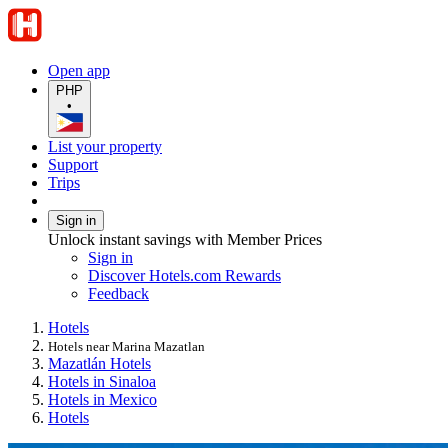
Open app
PHP
•
List your property
Support
Trips
Sign in
Unlock instant savings with Member Prices
Sign in
Discover Hotels.com Rewards
Feedback
Hotels
Hotels near Marina Mazatlan
Mazatlán Hotels
Hotels in Sinaloa
Hotels in Mexico
Hotels