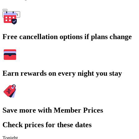
Search
Free cancellation options if plans change
Earn rewards on every night you stay
Save more with Member Prices
Check prices for these dates
Tonight