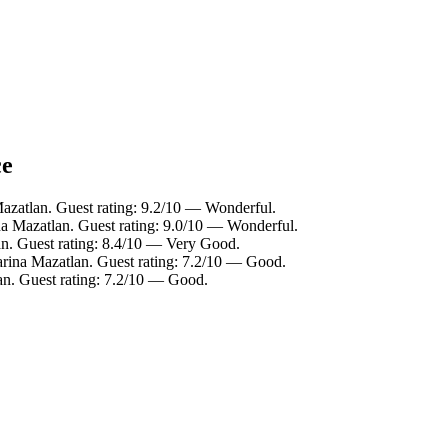
ce
azatlan. Guest rating: 9.2/10 — Wonderful.
na Mazatlan. Guest rating: 9.0/10 — Wonderful.
an. Guest rating: 8.4/10 — Very Good.
arina Mazatlan. Guest rating: 7.2/10 — Good.
an. Guest rating: 7.2/10 — Good.