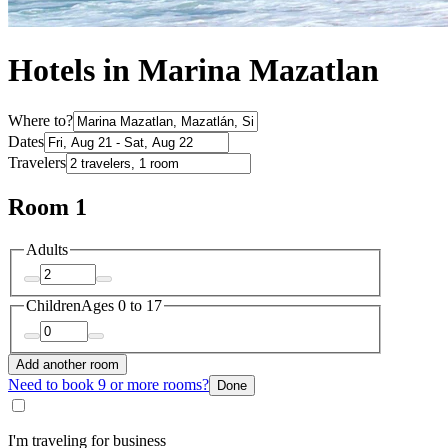
Hotels in Marina Mazatlan
Where to?
Dates
Travelers
Room 1
Adults
Children
Ages 0 to 17
Add another room
Need to book 9 or more rooms?
Done
I'm traveling for business