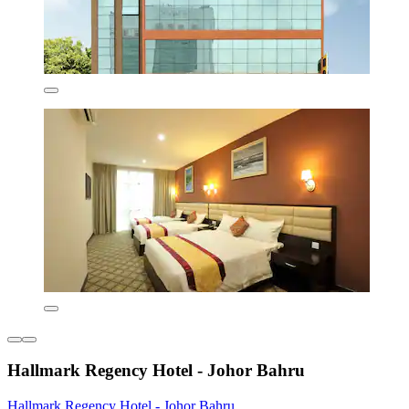
Hallmark Regency Hotel - Johor Bahru
Hallmark Regency Hotel - Johor Bahru