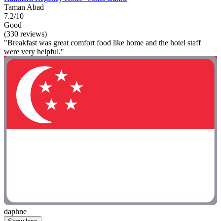
Taman Abad
7.2/10
Good
(330 reviews)
"Breakfast was great comfort food like home and the hotel staff
were very helpful."
daphne