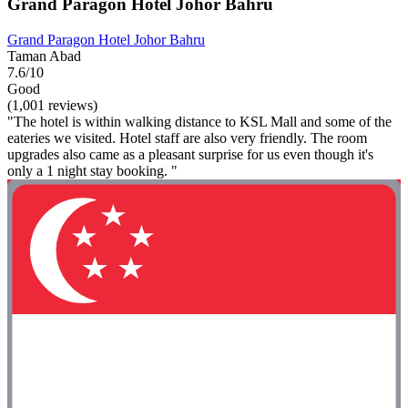
Grand Paragon Hotel Johor Bahru
Grand Paragon Hotel Johor Bahru
Taman Abad
7.6/10
Good
(1,001 reviews)
"The hotel is within walking distance to KSL Mall and some of the
eateries we visited. Hotel staff are also very friendly. The room
upgrades also came as a pleasant surprise for us even though it's
only a 1 night stay booking. "