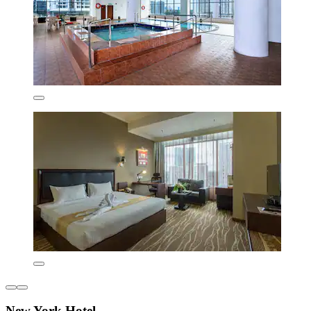
New York Hotel