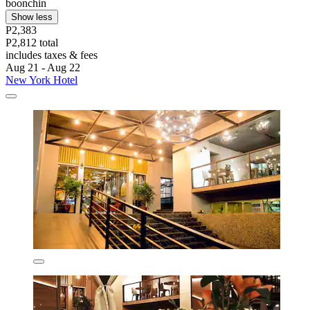
boonchin
Show less
P2,383
P2,812 total
includes taxes & fees
Aug 21 - Aug 22
New York Hotel