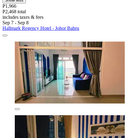
Show less
P1,966
P2,468 total
includes taxes & fees
Sep 7 - Sep 8
Hallmark Regency Hotel - Johor Bahru