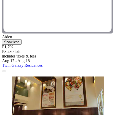
Aiden
Show less
P1,792
P3,230 total
includes taxes & fees
Aug 17 - Aug 18
Twin Galaxy Residences