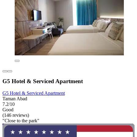
G5 Hotel & Serviced Apartment
G5 Hotel & Serviced Apartment
Taman Abad
7.2/10
Good
(146 reviews)
"Close to the park"