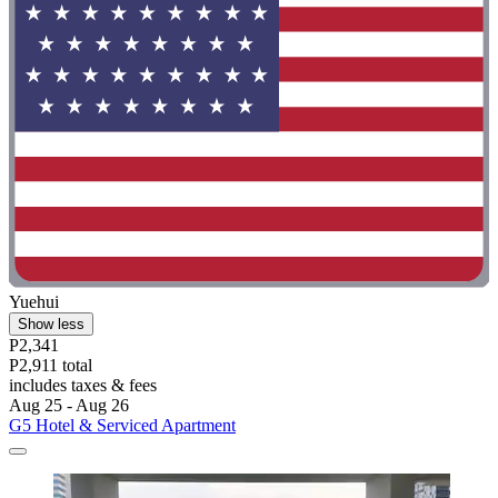
Yuehui
Show less
P2,341
P2,911 total
includes taxes & fees
Aug 25 - Aug 26
G5 Hotel & Serviced Apartment