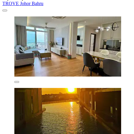
TROVE Johor Bahru