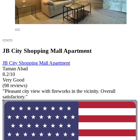
JB City Shopping Mall Apartment
JB City Shopping Mall Apartment
Taman Abad
8.2/10
Very Good
(98 reviews)
"Pleasant city view with fireworks in the vicinity. Overall
satisfactory."