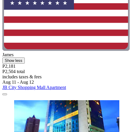
James
Show less
P2,181
P2,504 total
includes taxes & fees
Aug 11 - Aug 12
JB City Shopping Mall Apartment