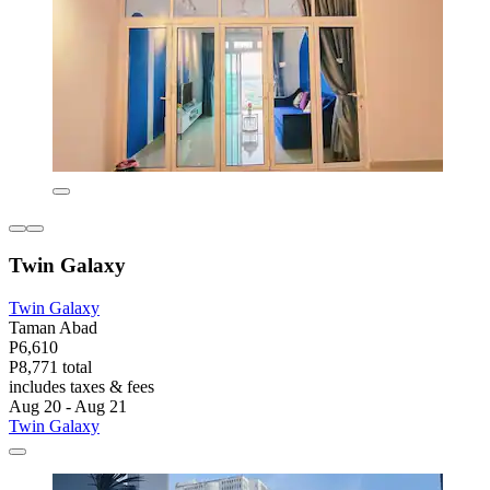
Twin Galaxy
Twin Galaxy
Taman Abad
P6,610
P8,771 total
includes taxes & fees
Aug 20 - Aug 21
Twin Galaxy