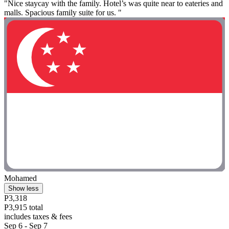
"Nice staycay with the family. Hotel’s was quite near to eateries and
malls. Spacious family suite for us. "
Mohamed
Show less
P3,318
P3,915 total
includes taxes & fees
Sep 6 - Sep 7