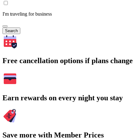
I'm traveling for business
Search
Free cancellation options if plans change
Earn rewards on every night you stay
Save more with Member Prices