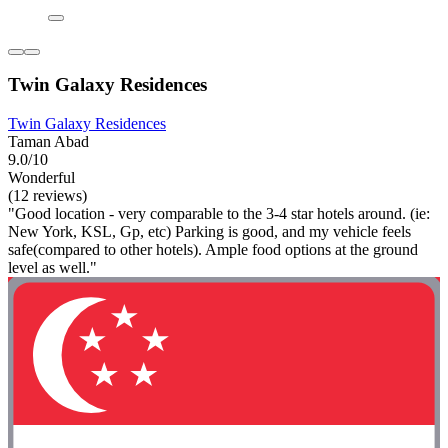
Twin Galaxy Residences
Twin Galaxy Residences
Taman Abad
9.0/10
Wonderful
(12 reviews)
"Good location - very comparable to the 3-4 star hotels around. (ie:
New York, KSL, Gp, etc) Parking is good, and my vehicle feels
safe(compared to other hotels). Ample food options at the ground
level as well."