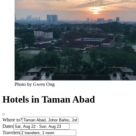
Photo by Gwen Ong
Hotels in Taman Abad
Where to?
Dates
Travelers