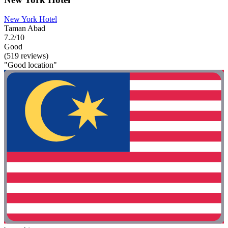
New York Hotel
Taman Abad
7.2/10
Good
(519 reviews)
"Good location"