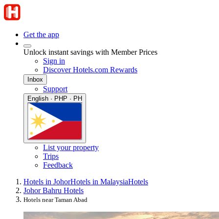
Get the app
Unlock instant savings with Member Prices
Sign in
Discover Hotels.com Rewards
Inbox
Support
English · PHP · PH
List your property
Trips
Feedback
Hotels in Johor
Hotels in Malaysia
Hotels
Johor Bahru Hotels
Hotels near Taman Abad