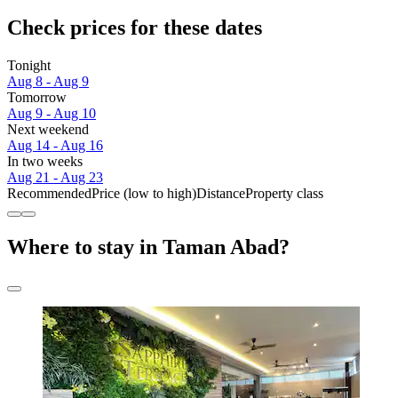
Check prices for these dates
Tonight
Aug 8 - Aug 9
Tomorrow
Aug 9 - Aug 10
Next weekend
Aug 14 - Aug 16
In two weeks
Aug 21 - Aug 23
Recommended
Price (low to high)
Distance
Property class
Where to stay in Taman Abad?