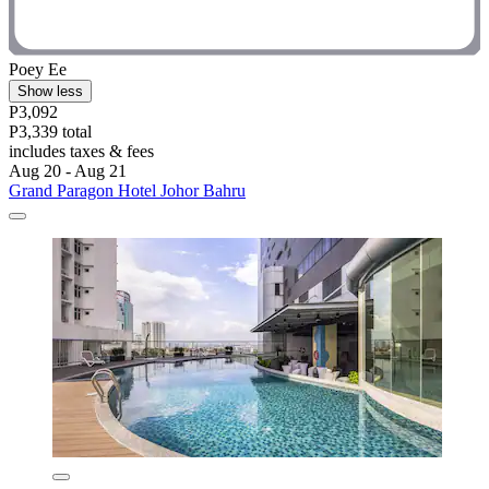
Poey Ee
Show less
P3,092
P3,339 total
includes taxes & fees
Aug 20 - Aug 21
Grand Paragon Hotel Johor Bahru