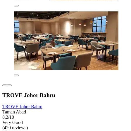
TROVE Johor Bahru
TROVE Johor Bahru
Taman Abad
8.2/10
Very Good
(420 reviews)